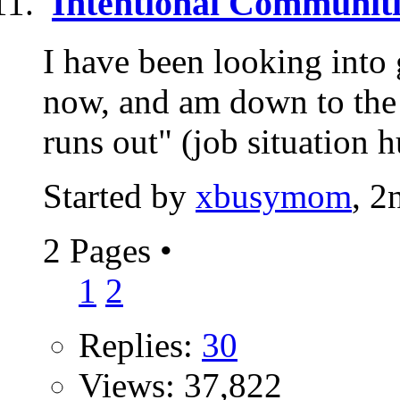
Intentional Communiti
I have been looking into 
now, and am down to the 
runs out" (job situation h
Started by
xbusymom
, 2
2 Pages
•
1
2
Replies:
30
Views: 37,822