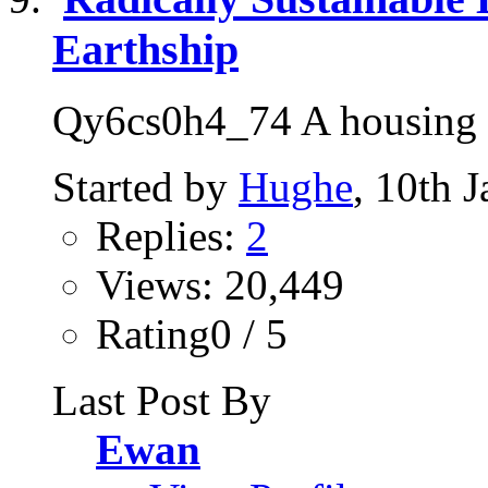
Earthship
Qy6cs0h4_74 A housing so
Started by
Hughe
, 10th 
Replies:
2
Views: 20,449
Rating0 / 5
Last Post By
Ewan