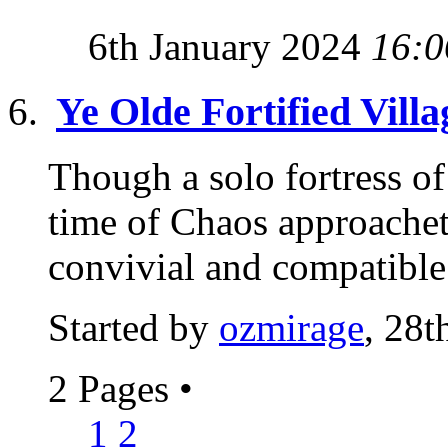
6th January 2024
16:0
Ye Olde Fortified Villa
Though a solo fortress of 
time of Chaos approachet
convivial and compatible 
Started by
ozmirage
, 28t
2 Pages
•
1
2