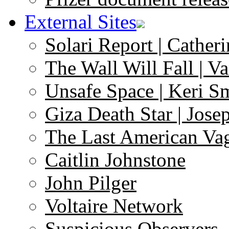
External Sites
Solari Report | Catheri
The Wall Will Fall | V
Unsafe Space | Keri S
Giza Death Star | Josep
The Last American Va
Caitlin Johnstone
John Pilger
Voltaire Network
Suspicious Observers