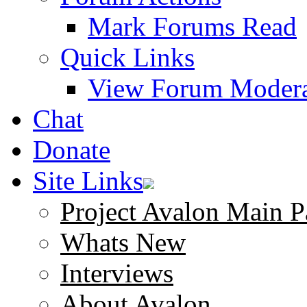
Mark Forums Read
Quick Links
View Forum Modera
Chat
Donate
Site Links
Project Avalon Main P
Whats New
Interviews
About Avalon