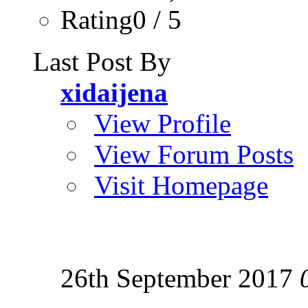
Rating0 / 5
Last Post By
xidaijena
View Profile
View Forum Posts
Visit Homepage
26th September 2017