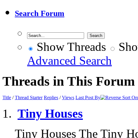
Search Forum
Show Threads
Sho
Advanced Search
Threads in This Forum
Title
/
Thread Starter
Replies
/
Views
Last Post By
Tiny Houses
Tiny Houses The Tiny H