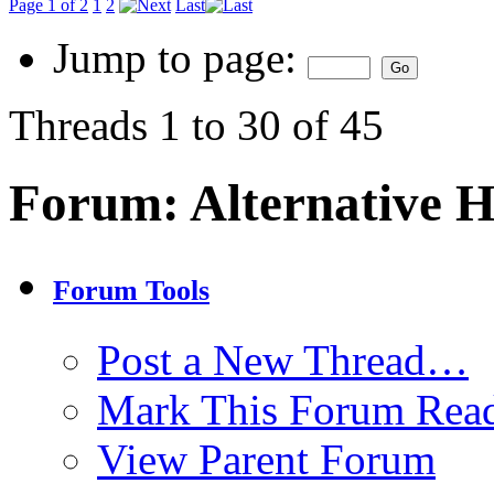
Page 1 of 2
1
2
Last
Jump to page:
Threads 1 to 30 of 45
Forum:
Alternative 
Forum Tools
Post a New Thread…
Mark This Forum Rea
View Parent Forum