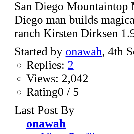
San Diego Mountaintop M
Diego man builds magica
ranch Kirsten Dirksen 1.
Started by
onawah
, 4th 
Replies:
2
Views: 2,042
Rating0 / 5
Last Post By
onawah