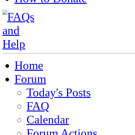
Home
Forum
Today's Posts
FAQ
Calendar
Forum Actions