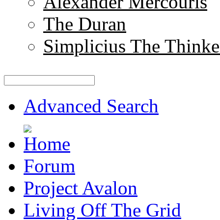
Alexander Mercouris
The Duran
Simplicius The Thinke
Advanced Search
Forum
Project Avalon
Living Off The Grid