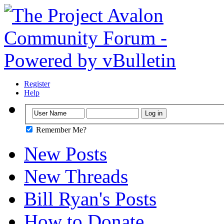
Register
Help
Remember Me?
New Posts
New Threads
Bill Ryan's Posts
How to Donate