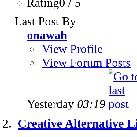
Rating0 / 5
Last Post By
onawah
View Profile
View Forum Posts
Yesterday
03:19
Creative Alternative Li