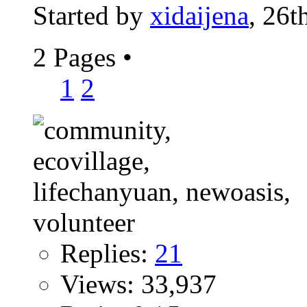
Started by
xidaijena
, 26t
2 Pages
•
1
2
Replies:
21
Views: 33,937