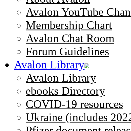
Avalon YouTube Chan
Membership Chart
Avalon Chat Room
Forum Guidelines
Avalon Library
Avalon Library
ebooks Directory
COVID-19 resources
Ukraine (includes 202
Pfizer document releas