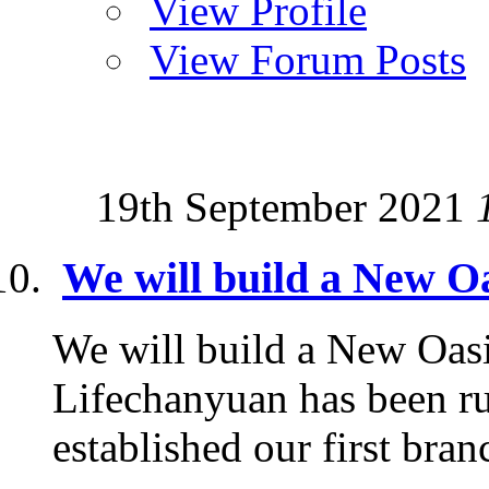
View Profile
View Forum Posts
19th September 2021
We will build a New Oa
We will build a New Oasi
Lifechanyuan has been ru
established our first branc