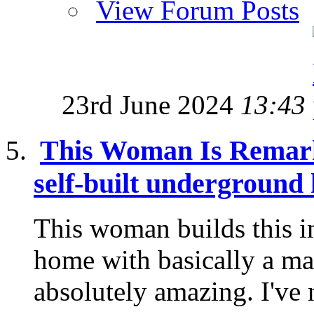
View Forum Posts
23rd June 2024
13:43
This Woman Is Remark
self-built underground
This woman builds this 
home with basically a mach
absolutely amazing. I've 