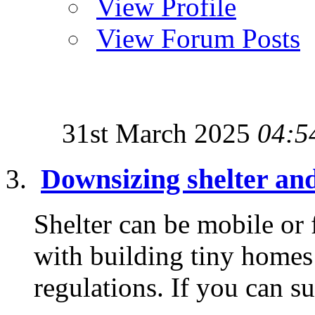
View Profile
View Forum Posts
31st March 2025
04:5
Downsizing shelter an
Shelter can be mobile or
with building tiny homes 
regulations. If you can su