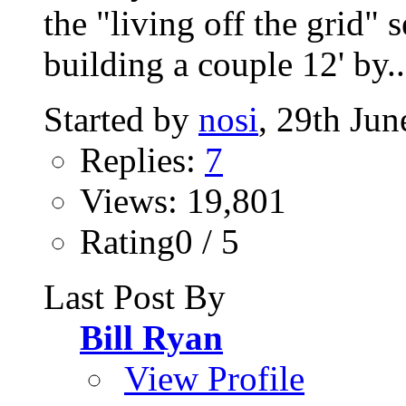
the "living off the grid" 
building a couple 12' by..
Started by
nosi
, 29th Ju
Replies:
7
Views: 19,801
Rating0 / 5
Last Post By
Bill Ryan
View Profile