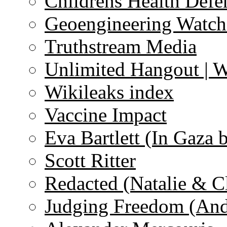
Childrens Health Defe
Geoengineering Watch
Truthstream Media
Unlimited Hangout | 
Wikileaks index
Vaccine Impact
Eva Bartlett (In Gaza 
Scott Ritter
Redacted (Natalie & C
Judging Freedom (And