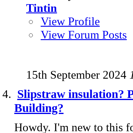
Tintin
View Profile
View Forum Posts
15th September 2024
Slipstraw insulation? 
Building?
Howdy. I'm new to this f