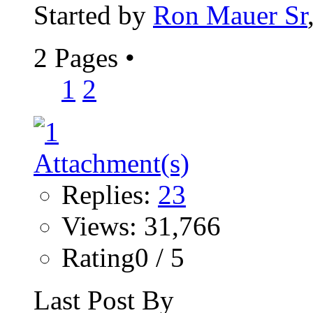
Started by
Ron Mauer Sr
2 Pages
•
1
2
Replies:
23
Views: 31,766
Rating0 / 5
Last Post By