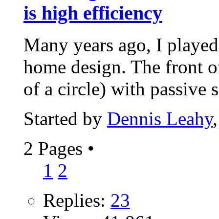
is high efficiency
Many years ago, I playe
home design. The front o
of a circle) with passive s
Started by
Dennis Leahy
2 Pages
•
1
2
Replies:
23