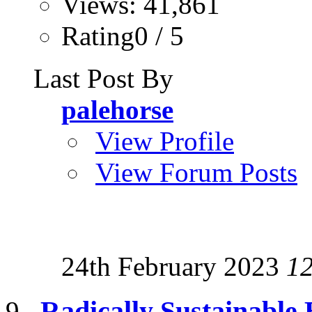
Views: 41,861
Rating0 / 5
Last Post By
palehorse
View Profile
View Forum Posts
24th February 2023
1
Radically Sustainable 