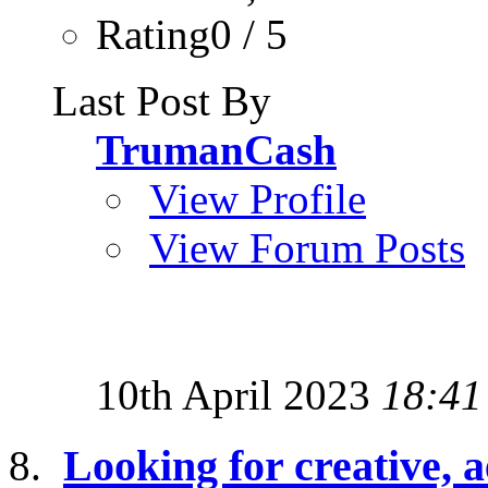
Rating0 / 5
Last Post By
TrumanCash
View Profile
View Forum Posts
10th April 2023
18:41
Looking for creative, a