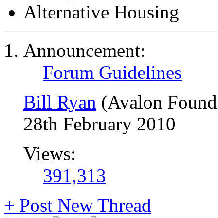
Alternative Housing
Announcement:
Forum Guidelines
Bill Ryan
(Avalon Found
28th February 2010
Views:
391,313
+
Post New Thread