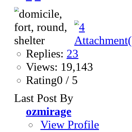
Replies:
23
Views: 19,143
Rating0 / 5
Last Post By
ozmirage
View Profile