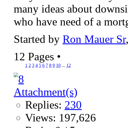
many ideas about downsiz
who have need of a mortga
Started by
Ron Mauer Sr
12 Pages
•
1
2
3
4
5
6
7
8
9
10
...
12
Replies:
230
Views: 197,626