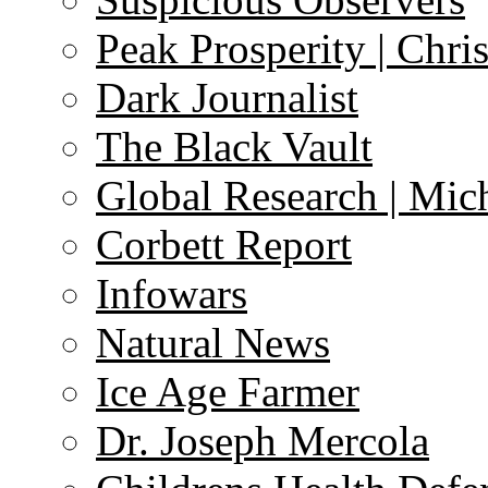
Peak Prosperity | Chri
Dark Journalist
The Black Vault
Global Research | Mi
Corbett Report
Infowars
Natural News
Ice Age Farmer
Dr. Joseph Mercola