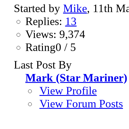
Started by
Mike
, 11th M
Replies:
13
Views: 9,374
Rating0 / 5
Last Post By
Mark (Star Mariner)
View Profile
View Forum Posts