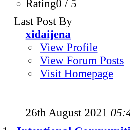
Rating0 / 5
Last Post By
xidaijena
View Profile
View Forum Posts
Visit Homepage
26th August 2021
05: