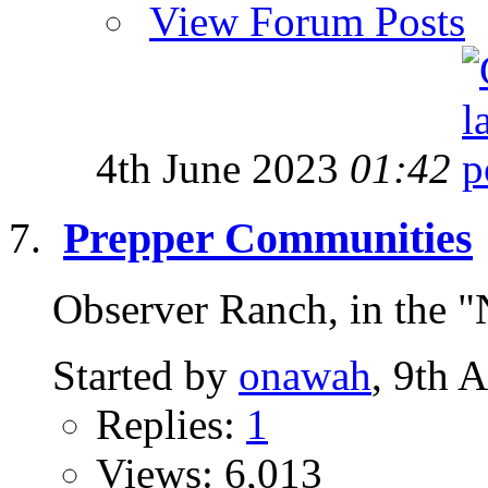
View Forum Posts
4th June 2023
01:42
Prepper Communities
Observer Ranch, in the "
Started by
onawah
, 9th 
Replies:
1
Views: 6,013