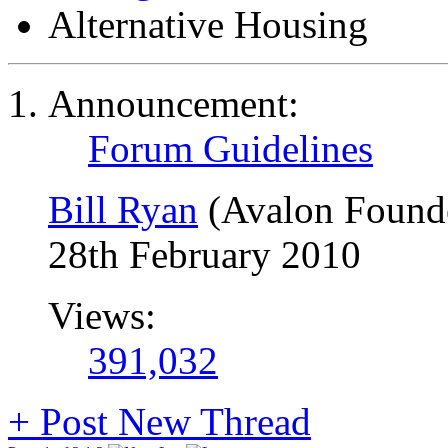
Alternative Housing
Announcement:
Forum Guidelines
Bill Ryan
(Avalon Found
28th February 2010
Views:
391,032
+
Post New Thread