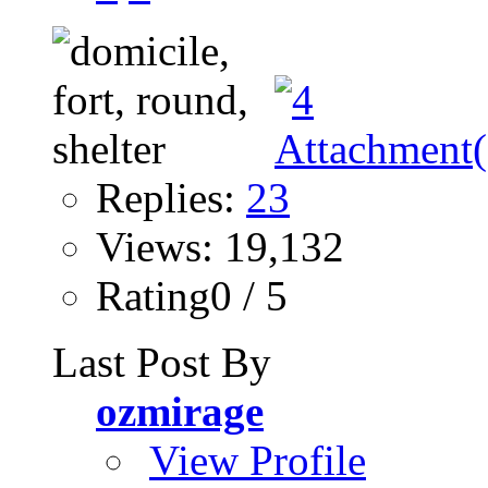
Replies:
23
Views: 19,132
Rating0 / 5
Last Post By
ozmirage
View Profile