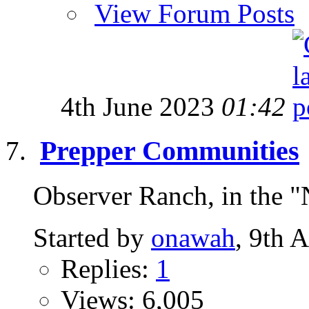
View Forum Posts
4th June 2023
01:42
Prepper Communities
Observer Ranch, in the "
Started by
onawah
, 9th 
Replies:
1
Views: 6,005