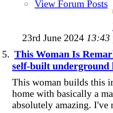
View Forum Posts
23rd June 2024
13:43
This Woman Is Remark
self-built underground
This woman builds this 
home with basically a mach
absolutely amazing. I've 