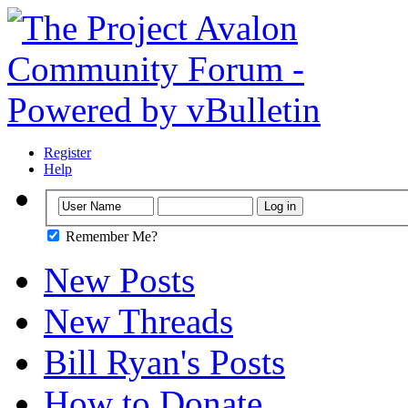
Register
Help
Remember Me?
New Posts
New Threads
Bill Ryan's Posts
How to Donate