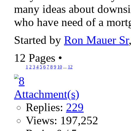
many ideas about downsiz
who have need of a mortga
Started by
Ron Mauer Sr
12 Pages
•
1
2
3
4
5
6
7
8
9
10
...
12
Replies:
229
Views: 197,252