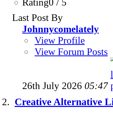
Rating0 / 5
Last Post By
Johnnycomelately
View Profile
View Forum Posts
26th July 2026
05:47
Creative Alternative Li