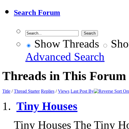
Search Forum
Show Threads
Sho
Advanced Search
Threads in This Forum
Title
/
Thread Starter
Replies
/
Views
Last Post By
Tiny Houses
Tiny Houses The Tiny H