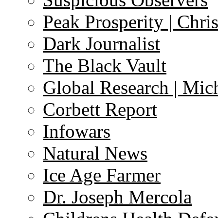
Peak Prosperity | Chri
Dark Journalist
The Black Vault
Global Research | Mi
Corbett Report
Infowars
Natural News
Ice Age Farmer
Dr. Joseph Mercola