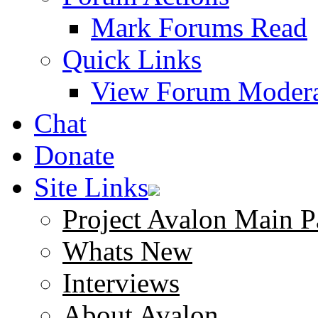
Mark Forums Read
Quick Links
View Forum Modera
Chat
Donate
Site Links
Project Avalon Main P
Whats New
Interviews
About Avalon