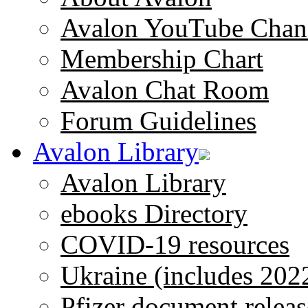
Avalon YouTube Chan
Membership Chart
Avalon Chat Room
Forum Guidelines
Avalon Library
Avalon Library
ebooks Directory
COVID-19 resources
Ukraine (includes 202
Pfizer document releas