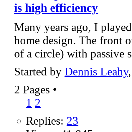
is high efficiency
Many years ago, I playe
home design. The front o
of a circle) with passive s
Started by
Dennis Leahy
2 Pages
•
1
2
Replies:
23