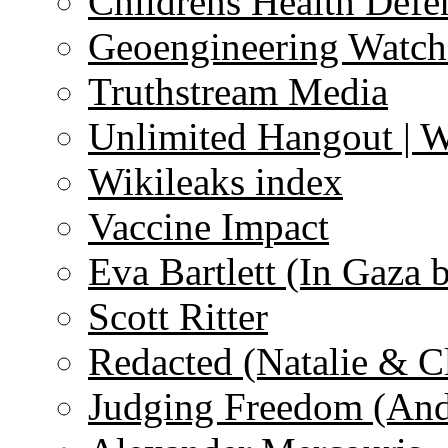
Childrens Health Defe
Geoengineering Watch
Truthstream Media
Unlimited Hangout | 
Wikileaks index
Vaccine Impact
Eva Bartlett (In Gaza 
Scott Ritter
Redacted (Natalie & C
Judging Freedom (And