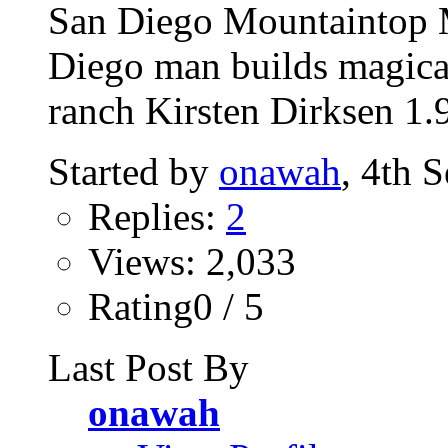
San Diego Mountaintop M
Diego man builds magica
ranch Kirsten Dirksen 1.
Started by
onawah
, 4th 
Replies:
2
Views: 2,033
Rating0 / 5
Last Post By
onawah