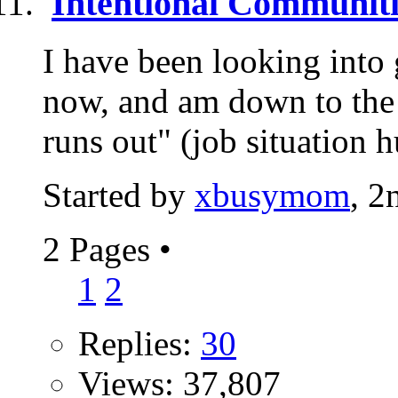
Intentional Communiti
I have been looking into 
now, and am down to the 
runs out" (job situation h
Started by
xbusymom
, 2
2 Pages
•
1
2
Replies:
30
Views: 37,807