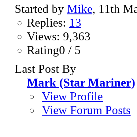
Started by
Mike
, 11th M
Replies:
13
Views: 9,363
Rating0 / 5
Last Post By
Mark (Star Mariner)
View Profile
View Forum Posts