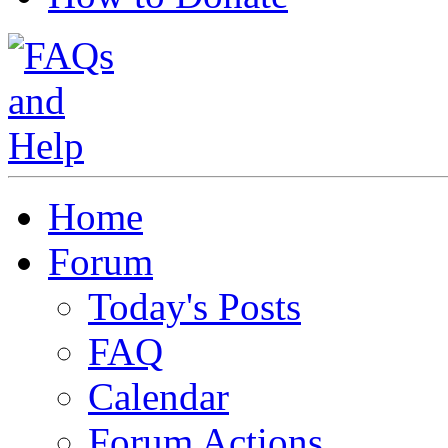
Home
Forum
Today's Posts
FAQ
Calendar
Forum Actions