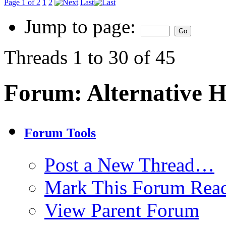
Page 1 of 2
1
2
Last
Jump to page:
Threads 1 to 30 of 45
Forum:
Alternative 
Forum Tools
Post a New Thread…
Mark This Forum Rea
View Parent Forum