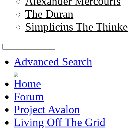
Alexander Mercouris
The Duran
Simplicius The Thinke
Advanced Search
Forum
Project Avalon
Living Off The Grid