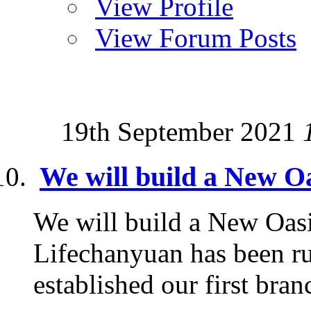
View Profile
View Forum Posts
19th September 2021
We will build a New Oa
We will build a New Oasi
Lifechanyuan has been ru
established our first branc