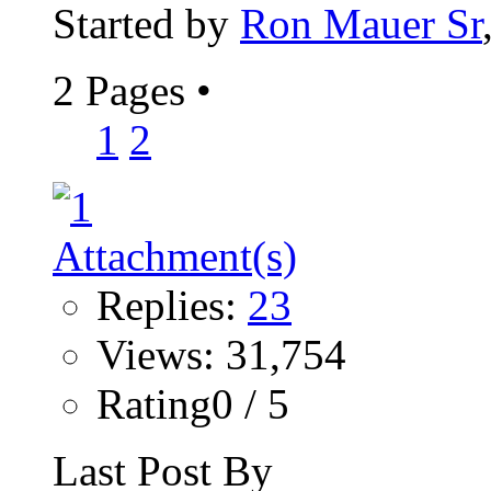
Started by
Ron Mauer Sr
2 Pages
•
1
2
Replies:
23
Views: 31,754
Rating0 / 5
Last Post By