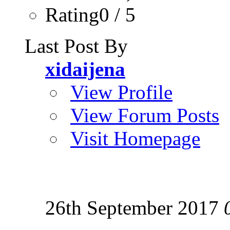
Rating0 / 5
Last Post By
xidaijena
View Profile
View Forum Posts
Visit Homepage
26th September 2017