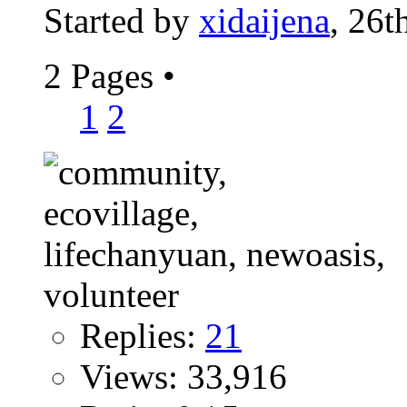
Started by
xidaijena
, 26t
2 Pages
•
1
2
Replies:
21
Views: 33,916