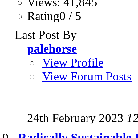
Views: 41,845
Rating0 / 5
Last Post By
palehorse
View Profile
View Forum Posts
24th February 2023
1
Radically Sustainable 