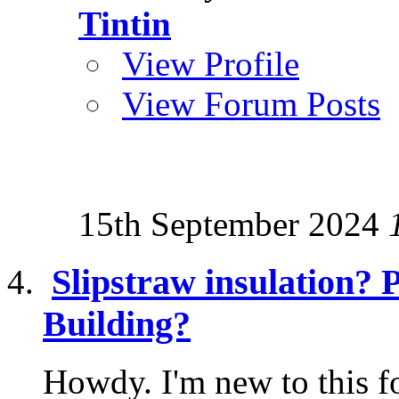
Tintin
View Profile
View Forum Posts
15th September 2024
Slipstraw insulation? 
Building?
Howdy. I'm new to this f