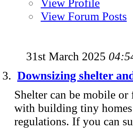
View Profile
View Forum Posts
31st March 2025
04:5
Downsizing shelter an
Shelter can be mobile or
with building tiny homes 
regulations. If you can su