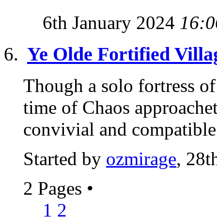
6th January 2024
16:0
Ye Olde Fortified Villa
Though a solo fortress of 
time of Chaos approachet
convivial and compatible 
Started by
ozmirage
, 28t
2 Pages
•
1
2