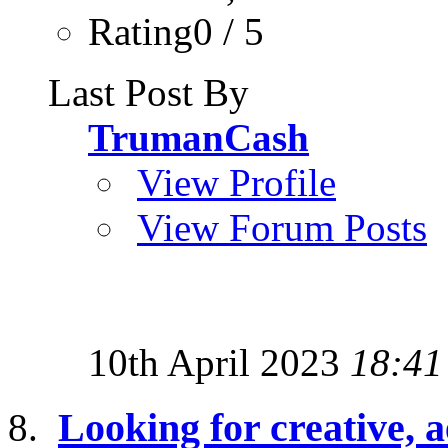
Rating0 / 5
Last Post By
TrumanCash
View Profile
View Forum Posts
10th April 2023
18:41
Looking for creative, a