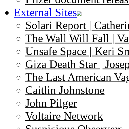
External Sites
Solari Report | Catheri
The Wall Will Fall | V
Unsafe Space | Keri S
Giza Death Star | Josep
The Last American Va
Caitlin Johnstone
John Pilger
Voltaire Network
Suspicious Observers