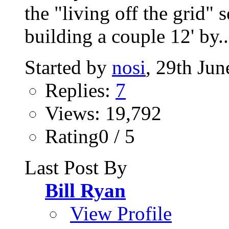
the "living off the grid" 
building a couple 12' by..
Started by
nosi
, 29th Ju
Replies:
7
Views: 19,792
Rating0 / 5
Last Post By
Bill Ryan
View Profile