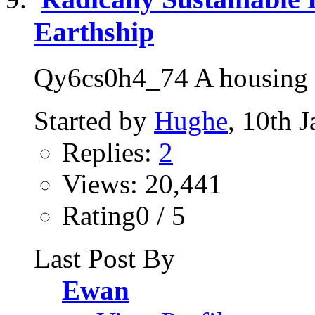
Earthship
Qy6cs0h4_74 A housing so
Started by
Hughe
, 10th 
Replies:
2
Views: 20,441
Rating0 / 5
Last Post By
Ewan