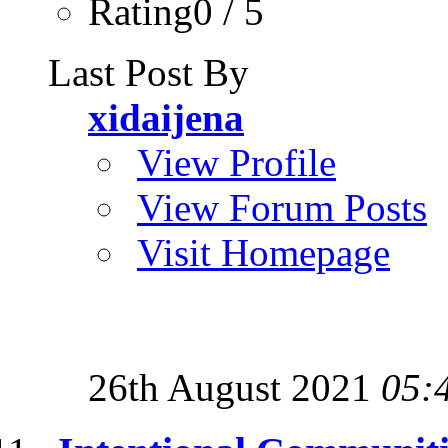
Rating0 / 5
Last Post By
xidaijena
View Profile
View Forum Posts
Visit Homepage
26th August 2021
05: