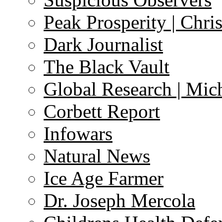
Peak Prosperity | Chri
Dark Journalist
The Black Vault
Global Research | Mi
Corbett Report
Infowars
Natural News
Ice Age Farmer
Dr. Joseph Mercola