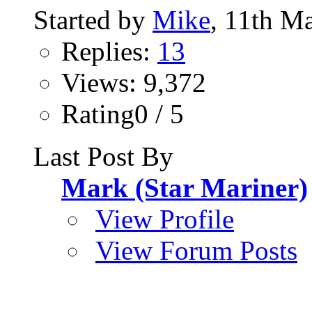
Started by
Mike
, 11th M
Replies:
13
Views: 9,372
Rating0 / 5
Last Post By
Mark (Star Mariner)
View Profile
View Forum Posts