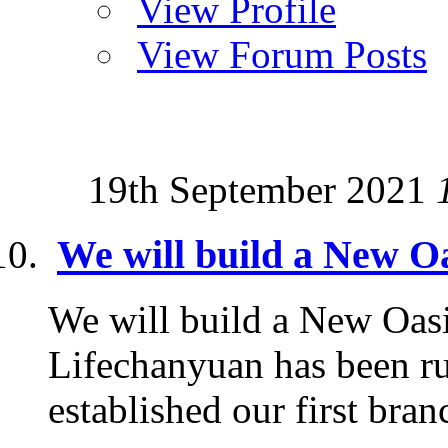
View Profile
View Forum Posts
19th September 2021
We will build a New Oa
We will build a New Oasi
Lifechanyuan has been ru
established our first branc