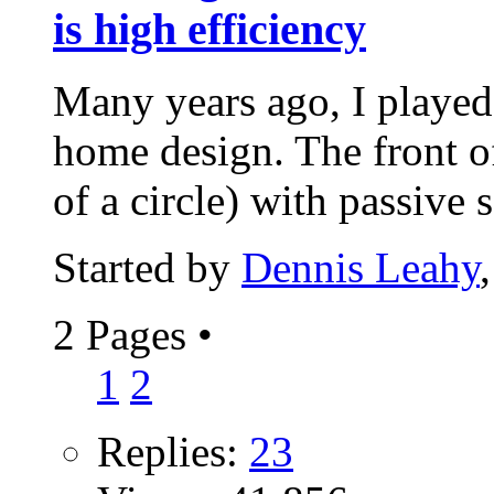
is high efficiency
Many years ago, I playe
home design. The front o
of a circle) with passive s
Started by
Dennis Leahy
2 Pages
•
1
2
Replies:
23