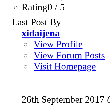
Rating0 / 5
Last Post By
xidaijena
View Profile
View Forum Posts
Visit Homepage
26th September 2017