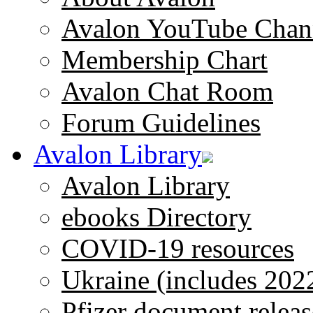
Avalon YouTube Chan
Membership Chart
Avalon Chat Room
Forum Guidelines
Avalon Library
Avalon Library
ebooks Directory
COVID-19 resources
Ukraine (includes 202
Pfizer document releas