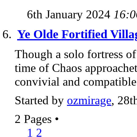
6th January 2024
16:0
Ye Olde Fortified Villa
Though a solo fortress of 
time of Chaos approachet
convivial and compatible 
Started by
ozmirage
, 28t
2 Pages
•
1
2