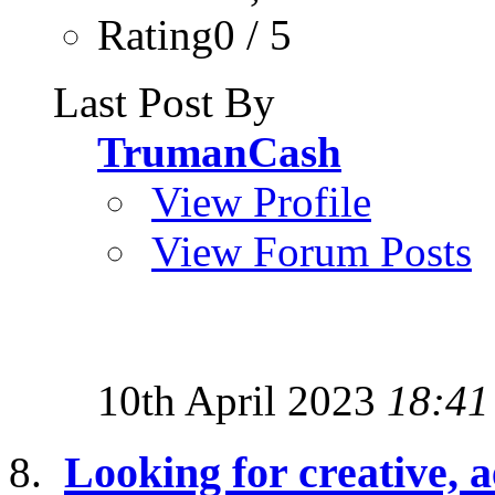
Rating0 / 5
Last Post By
TrumanCash
View Profile
View Forum Posts
10th April 2023
18:41
Looking for creative, a