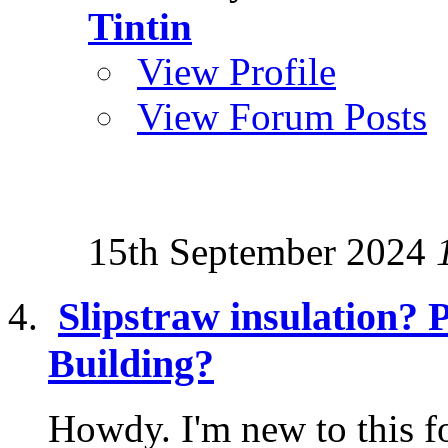
Tintin
View Profile
View Forum Posts
15th September 2024
Slipstraw insulation? 
Building?
Howdy. I'm new to this f