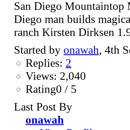
San Diego Mountaintop M
Diego man builds magica
ranch Kirsten Dirksen 1.
Started by
onawah
, 4th 
Replies:
2
Views: 2,040
Rating0 / 5
Last Post By
onawah