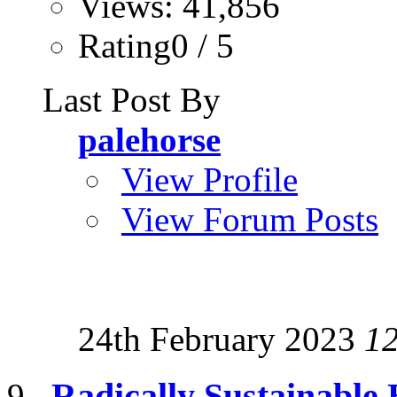
Views: 41,856
Rating0 / 5
Last Post By
palehorse
View Profile
View Forum Posts
24th February 2023
1
Radically Sustainable 