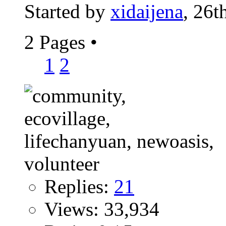
Started by
xidaijena
, 26t
2 Pages
•
1
2
Replies:
21
Views: 33,934