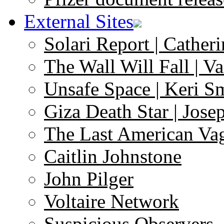
External Sites
Solari Report | Catheri
The Wall Will Fall | V
Unsafe Space | Keri S
Giza Death Star | Josep
The Last American Va
Caitlin Johnstone
John Pilger
Voltaire Network
Suspicious Observers