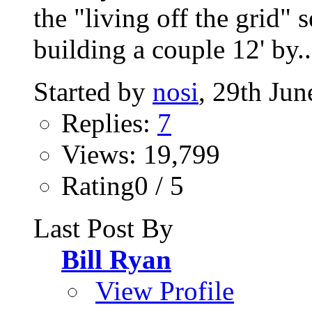
the "living off the grid" 
building a couple 12' by..
Started by
nosi
, 29th Ju
Replies:
7
Views: 19,799
Rating0 / 5
Last Post By
Bill Ryan
View Profile