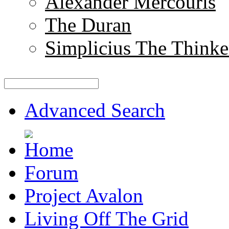
Alexander Mercouris
The Duran
Simplicius The Thinke
Advanced Search
Forum
Project Avalon
Living Off The Grid