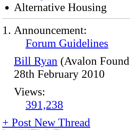
Alternative Housing
Announcement:
Forum Guidelines
Bill Ryan
(Avalon Found
28th February 2010
Views:
391,238
+
Post New Thread