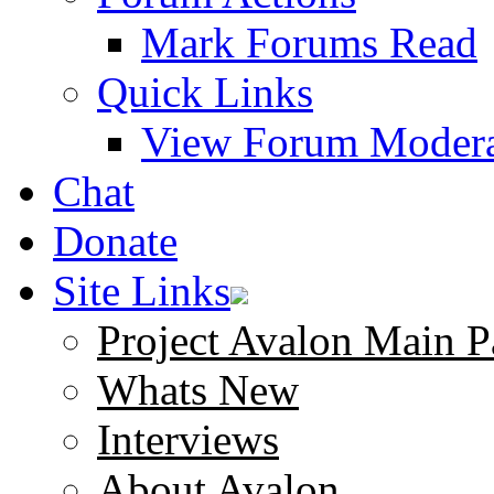
Mark Forums Read
Quick Links
View Forum Modera
Chat
Donate
Site Links
Project Avalon Main P
Whats New
Interviews
About Avalon