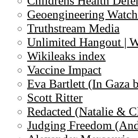
Childrens Health Defe
Geoengineering Watch
Truthstream Media
Unlimited Hangout | 
Wikileaks index
Vaccine Impact
Eva Bartlett (In Gaza 
Scott Ritter
Redacted (Natalie & C
Judging Freedom (And