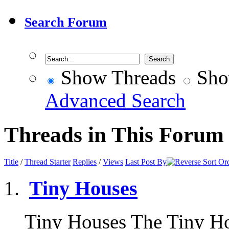
Search Forum
Show Threads
Sho
Advanced Search
Threads in This Forum
Title
/
Thread Starter
Replies
/
Views
Last Post By
Tiny Houses
Tiny Houses The Tiny H