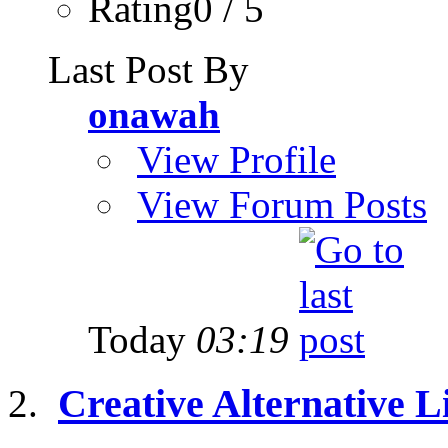
Rating0 / 5
Last Post By
onawah
View Profile
View Forum Posts
Today
03:19
Creative Alternative Li