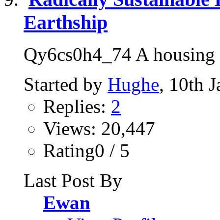
Earthship
Qy6cs0h4_74 A housing so
Started by
Hughe
, 10th 
Replies:
2
Views: 20,447
Rating0 / 5
Last Post By
Ewan