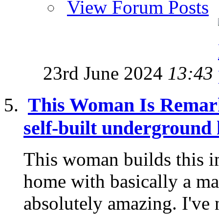
View Forum Posts
23rd June 2024
13:43
This Woman Is Remark
self-built underground
This woman builds this 
home with basically a mach
absolutely amazing. I've 