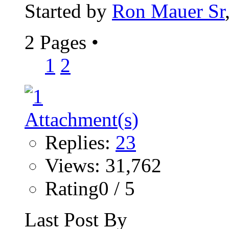
Started by
Ron Mauer Sr
2 Pages
•
1
2
Replies:
23
Views: 31,762
Rating0 / 5
Last Post By