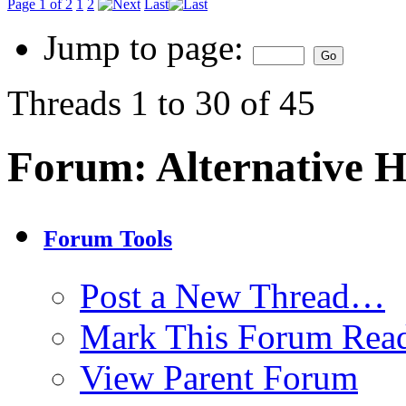
Page 1 of 2
1
2
Last
Jump to page:
Threads 1 to 30 of 45
Forum:
Alternative 
Forum Tools
Post a New Thread…
Mark This Forum Rea
View Parent Forum