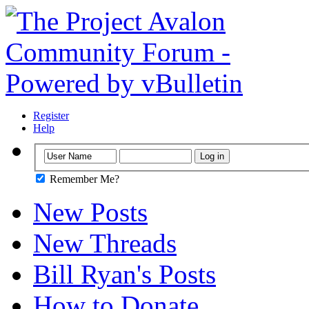
Register
Help
Remember Me?
New Posts
New Threads
Bill Ryan's Posts
How to Donate