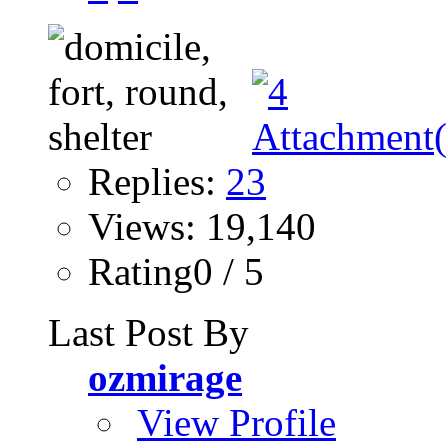
Replies:
23
Views: 19,140
Rating0 / 5
Last Post By
ozmirage
View Profile