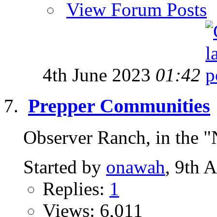
View Forum Posts
4th June 2023
01:42
Prepper Communities
Observer Ranch, in the "
Started by
onawah
, 9th 
Replies:
1
Views: 6,011