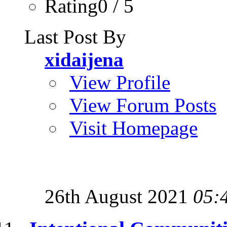
Rating0 / 5
Last Post By
xidaijena
View Profile
View Forum Posts
Visit Homepage
26th August 2021
05: