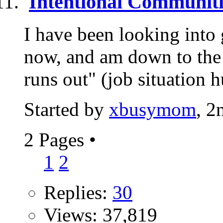
Intentional Communiti
I have been looking into 
now, and am down to the 
runs out" (job situation h
Started by
xbusymom
, 2
2 Pages
•
1
2
Replies:
30
Views: 37,819