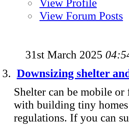
View Profile
View Forum Posts
31st March 2025
04:5
Downsizing shelter an
Shelter can be mobile or
with building tiny homes 
regulations. If you can su