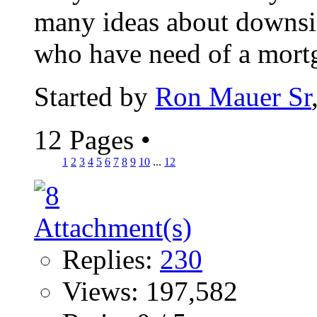
many ideas about downsiz
who have need of a mortga
Started by
Ron Mauer Sr
12 Pages
•
1
2
3
4
5
6
7
8
9
10
...
12
Replies:
230
Views: 197,582