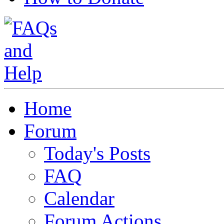
Home
Forum
Today's Posts
FAQ
Calendar
Forum Actions