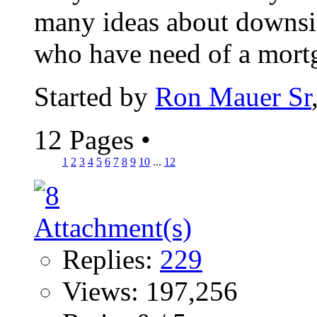
many ideas about downsiz
who have need of a mortga
Started by
Ron Mauer Sr
12 Pages
•
1
2
3
4
5
6
7
8
9
10
...
12
Replies:
229
Views: 197,256