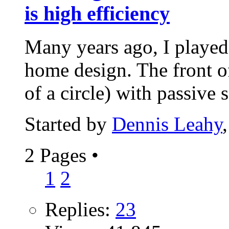
is high efficiency
Many years ago, I playe
home design. The front o
of a circle) with passive s
Started by
Dennis Leahy
2 Pages
•
1
2
Replies:
23