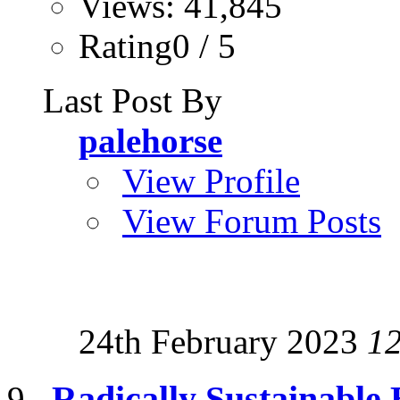
Views: 41,845
Rating0 / 5
Last Post By
palehorse
View Profile
View Forum Posts
24th February 2023
1
Radically Sustainable 