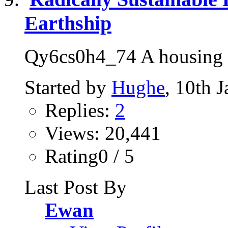
Earthship
Qy6cs0h4_74 A housing so
Started by
Hughe
, 10th 
Replies:
2
Views: 20,441
Rating0 / 5
Last Post By
Ewan