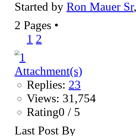
Started by
Ron Mauer Sr
2 Pages
•
1
2
Replies:
23
Views: 31,754
Rating0 / 5
Last Post By