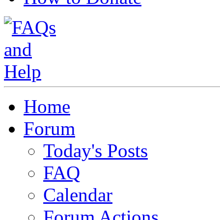
Home
Forum
Today's Posts
FAQ
Calendar
Forum Actions