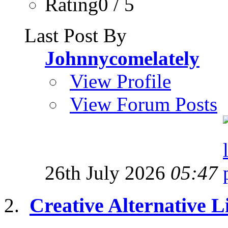
Rating0 / 5
Last Post By
Johnnycomelately
View Profile
View Forum Posts
26th July 2026
05:47
Creative Alternative Li