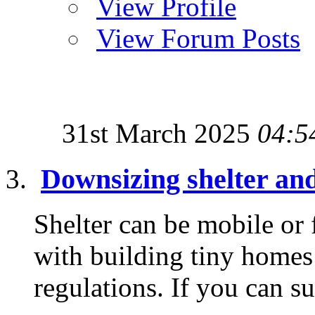
View Profile
View Forum Posts
31st March 2025
04:5
Downsizing shelter an
Shelter can be mobile or
with building tiny homes 
regulations. If you can su