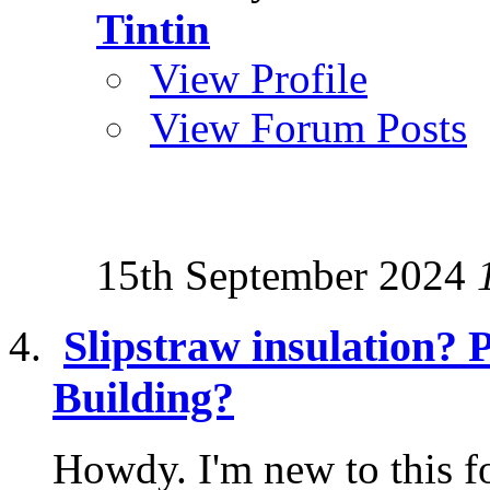
Tintin
View Profile
View Forum Posts
15th September 2024
Slipstraw insulation? 
Building?
Howdy. I'm new to this f