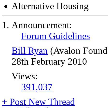
Alternative Housing
Announcement:
Forum Guidelines
Bill Ryan
(Avalon Found
28th February 2010
Views:
391,037
+
Post New Thread