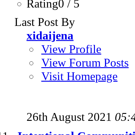
Rating0 / 5
Last Post By
xidaijena
View Profile
View Forum Posts
Visit Homepage
26th August 2021
05: