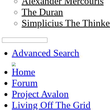
Alexander Mercouris
The Duran
Simplicius The Thinke
Advanced Search
Forum
Project Avalon
Living Off The Grid