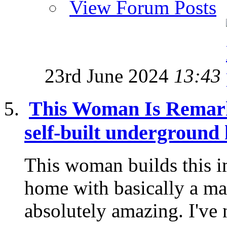
View Forum Posts
23rd June 2024
13:43
This Woman Is Remark
self-built underground
This woman builds this 
home with basically a mach
absolutely amazing. I've 