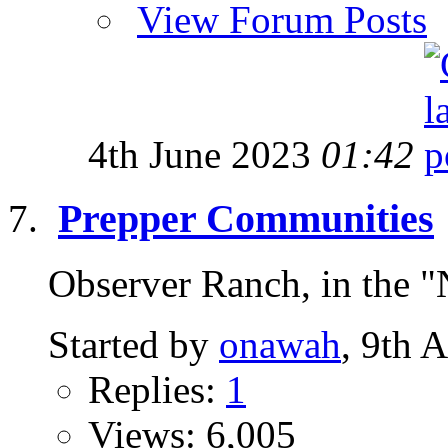
View Forum Posts
4th June 2023
01:42
Prepper Communities
Observer Ranch, in the "
Started by
onawah
, 9th 
Replies:
1
Views: 6,005