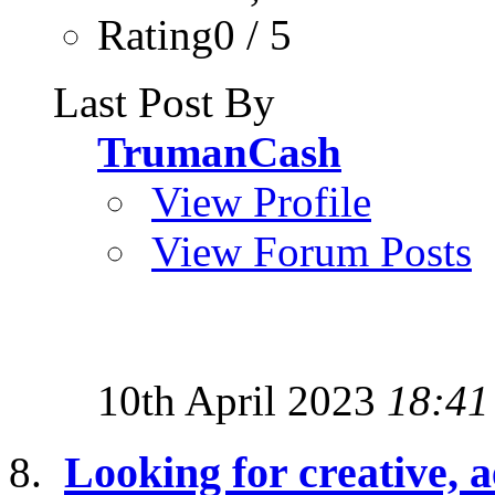
Rating0 / 5
Last Post By
TrumanCash
View Profile
View Forum Posts
10th April 2023
18:41
Looking for creative, a