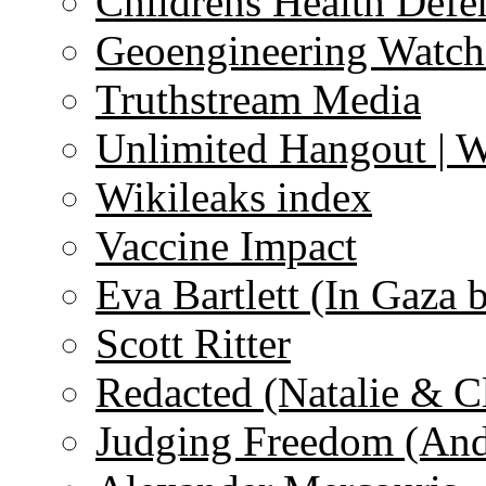
Childrens Health Defe
Geoengineering Watch
Truthstream Media
Unlimited Hangout | 
Wikileaks index
Vaccine Impact
Eva Bartlett (In Gaza 
Scott Ritter
Redacted (Natalie & C
Judging Freedom (And