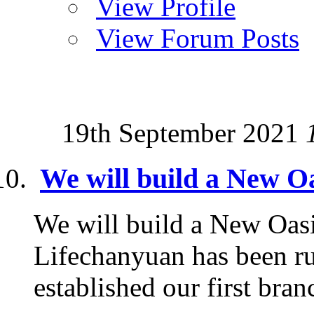
View Profile
View Forum Posts
19th September 2021
We will build a New Oa
We will build a New Oasi
Lifechanyuan has been ru
established our first branc