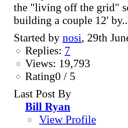
the "living off the grid" 
building a couple 12' by..
Started by
nosi
, 29th Ju
Replies:
7
Views: 19,793
Rating0 / 5
Last Post By
Bill Ryan
View Profile