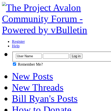
Register
Help
Remember Me?
New Posts
New Threads
Bill Ryan's Posts
How to Donate