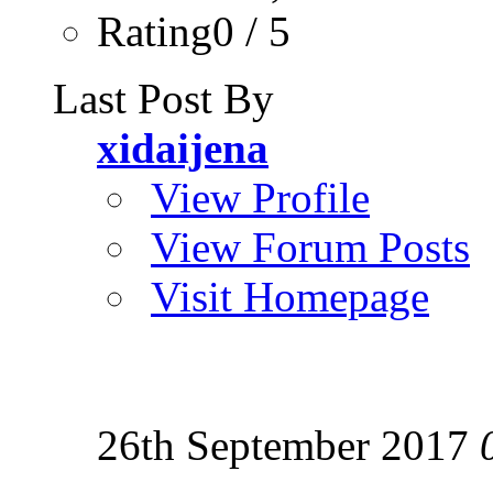
Rating0 / 5
Last Post By
xidaijena
View Profile
View Forum Posts
Visit Homepage
26th September 2017