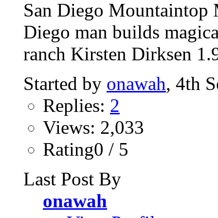
San Diego Mountaintop M
Diego man builds magica
ranch Kirsten Dirksen 1.
Started by
onawah
, 4th 
Replies:
2
Views: 2,033
Rating0 / 5
Last Post By
onawah