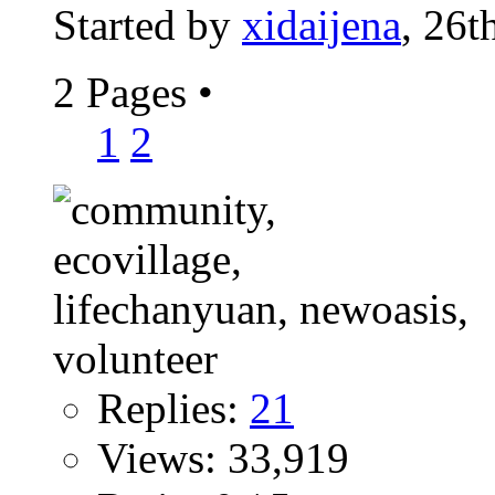
Started by
xidaijena
, 26t
2 Pages
•
1
2
Replies:
21
Views: 33,919