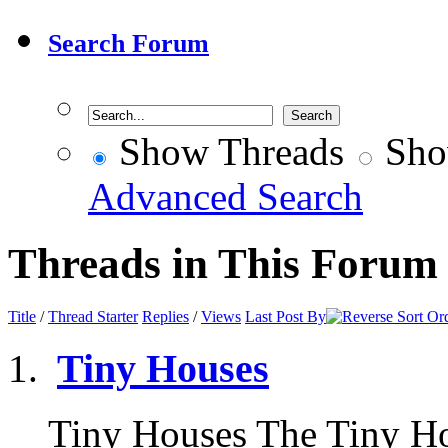
Search Forum
Show Threads
Sho
Advanced Search
Threads in This Forum
Title
/
Thread Starter
Replies
/
Views
Last Post By
Tiny Houses
Tiny Houses The Tiny H