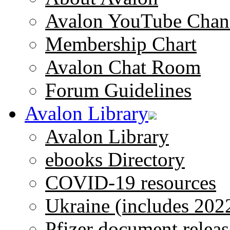
Avalon YouTube Chan
Membership Chart
Avalon Chat Room
Forum Guidelines
Avalon Library
Avalon Library
ebooks Directory
COVID-19 resources
Ukraine (includes 202
Pfizer document releas