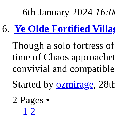
6th January 2024
16:0
Ye Olde Fortified Villa
Though a solo fortress of 
time of Chaos approachet
convivial and compatible 
Started by
ozmirage
, 28t
2 Pages
•
1
2