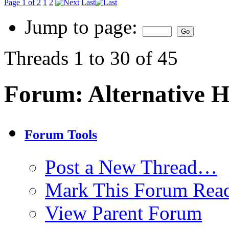
Page 1 of 2
1
2
Last
Jump to page:
Threads 1 to 30 of 45
Forum:
Alternative 
Forum Tools
Post a New Thread…
Mark This Forum Rea
View Parent Forum