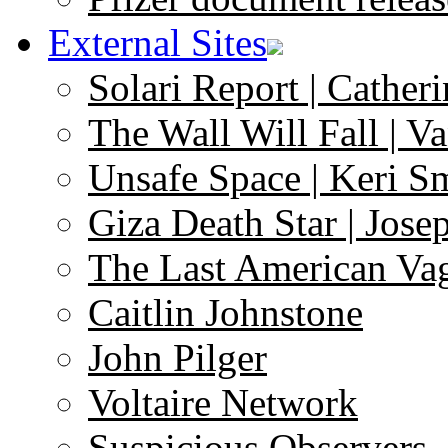
External Sites
Solari Report | Catheri
The Wall Will Fall | V
Unsafe Space | Keri S
Giza Death Star | Josep
The Last American Va
Caitlin Johnstone
John Pilger
Voltaire Network
Suspicious Observers