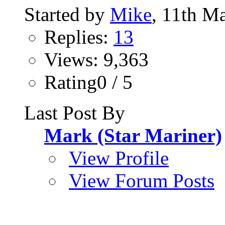
Started by
Mike
, 11th M
Replies:
13
Views: 9,363
Rating0 / 5
Last Post By
Mark (Star Mariner)
View Profile
View Forum Posts