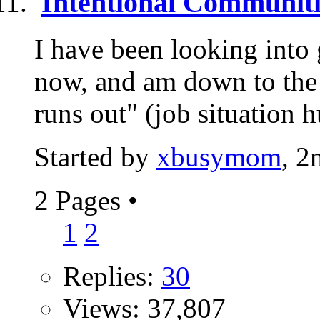
Intentional Communiti
I have been looking into 
now, and am down to the 
runs out" (job situation h
Started by
xbusymom
, 2
2 Pages
•
1
2
Replies:
30
Views: 37,807