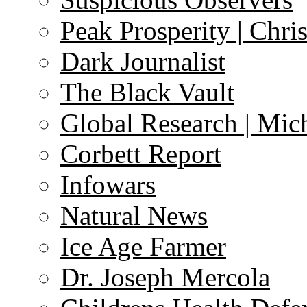
Peak Prosperity | Chri
Dark Journalist
The Black Vault
Global Research | Mi
Corbett Report
Infowars
Natural News
Ice Age Farmer
Dr. Joseph Mercola