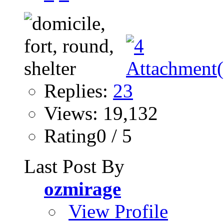
Replies:
23
Views: 19,132
Rating0 / 5
Last Post By
ozmirage
View Profile