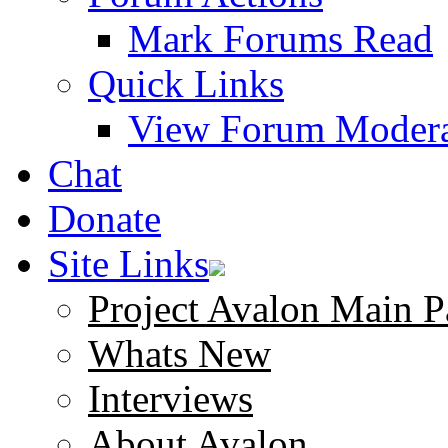
Mark Forums Read
Quick Links
View Forum Modera
Chat
Donate
Site Links
Project Avalon Main P
Whats New
Interviews
About Avalon