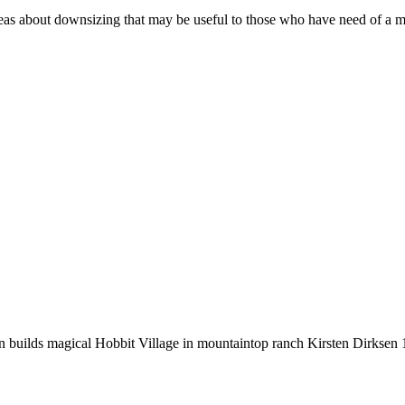
about downsizing that may be useful to those who have need of a mor
uilds magical Hobbit Village in mountaintop ranch Kirsten Dirksen 1