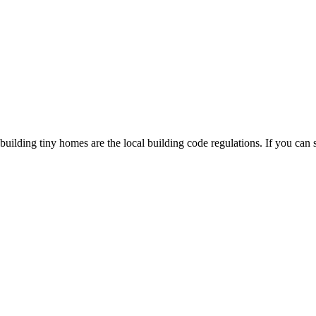
uilding tiny homes are the local building code regulations. If you can s