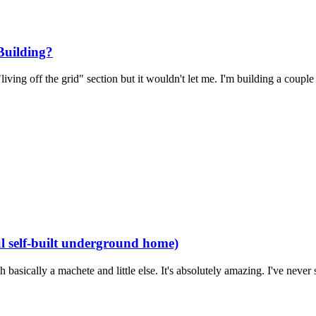
Building?
ving off the grid" section but it wouldn't let me. I'm building a couple 
 self-built underground home)
sically a machete and little else. It's absolutely amazing. I've never 