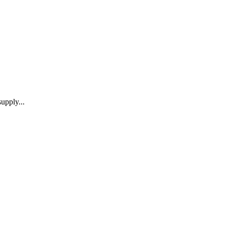
upply...