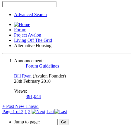
Advanced Search
Forum
Project Avalon
Living Off The Grid
Alternative Housing
Announcement:
Forum Guidelines
Bill Ryan
(Avalon Founder)
28th February 2010
Views:
391,044
+
Post New Thread
Page 1 of 2
1
2
Last
Jump to page: