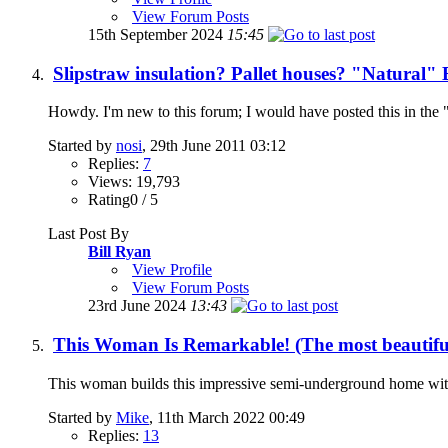
View Forum Posts
15th September 2024
15:45
Slipstraw insulation? Pallet houses? "Natural" 
Howdy. I'm new to this forum; I would have posted this in the "li
Started by
nosi
, 29th June 2011 03:12
Replies:
7
Views: 19,793
Rating0 / 5
Last Post By
Bill Ryan
View Profile
View Forum Posts
23rd June 2024
13:43
This Woman Is Remarkable! (The most beautiful
This woman builds this impressive semi-underground home with ba
Started by
Mike
, 11th March 2022 00:49
Replies:
13