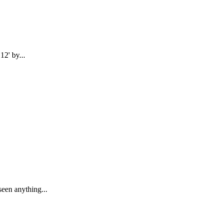
12' by...
seen anything...