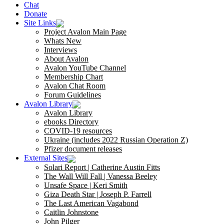
Chat
Donate
Site Links
Project Avalon Main Page
Whats New
Interviews
About Avalon
Avalon YouTube Channel
Membership Chart
Avalon Chat Room
Forum Guidelines
Avalon Library
Avalon Library
ebooks Directory
COVID-19 resources
Ukraine (includes 2022 Russian Operation Z)
Pfizer document releases
External Sites
Solari Report | Catherine Austin Fitts
The Wall Will Fall | Vanessa Beeley
Unsafe Space | Keri Smith
Giza Death Star | Joseph P. Farrell
The Last American Vagabond
Caitlin Johnstone
John Pilger