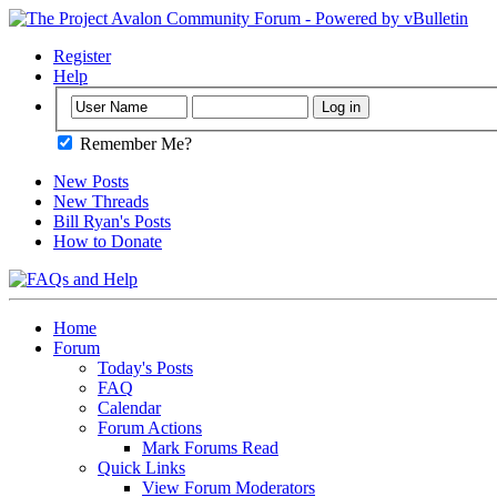
Register
Help
Remember Me?
New Posts
New Threads
Bill Ryan's Posts
How to Donate
Home
Forum
Today's Posts
FAQ
Calendar
Forum Actions
Mark Forums Read
Quick Links
View Forum Moderators