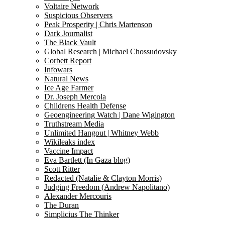
Voltaire Network
Suspicious Observers
Peak Prosperity | Chris Martenson
Dark Journalist
The Black Vault
Global Research | Michael Chossudovsky
Corbett Report
Infowars
Natural News
Ice Age Farmer
Dr. Joseph Mercola
Childrens Health Defense
Geoengineering Watch | Dane Wigington
Truthstream Media
Unlimited Hangout | Whitney Webb
Wikileaks index
Vaccine Impact
Eva Bartlett (In Gaza blog)
Scott Ritter
Redacted (Natalie & Clayton Morris)
Judging Freedom (Andrew Napolitano)
Alexander Mercouris
The Duran
Simplicius The Thinker