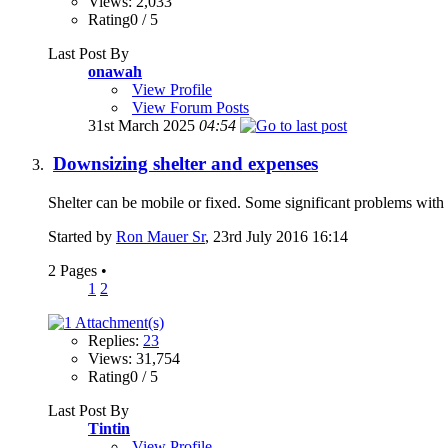
Views: 2,033
Rating0 / 5
Last Post By
onawah
View Profile
View Forum Posts
31st March 2025
04:54
Downsizing shelter and expenses
Shelter can be mobile or fixed. Some significant problems with b
Started by
Ron Mauer Sr
, 23rd July 2016 16:14
2 Pages
•
1
2
Replies:
23
Views: 31,754
Rating0 / 5
Last Post By
Tintin
View Profile