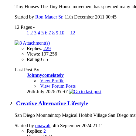
Tiny Houses The Tiny House movement has spawned many ideas 
Started by
Ron Mauer Sr
, 11th December 2011 00:45
12 Pages
•
1
2
3
4
5
6
7
8
9
10
...
12
Replies:
229
Views: 197,256
Rating0 / 5
Last Post By
Johnnycomelately
View Profile
View Forum Posts
26th July 2026
05:47
Creative Alternative Lifestyle
San Diego Mountaintop Magical Hobbit Village San Diego man b
Started by
onawah
, 4th September 2024 21:11
Replies:
2