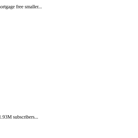
tgage free smaller...
.93M subscribers...