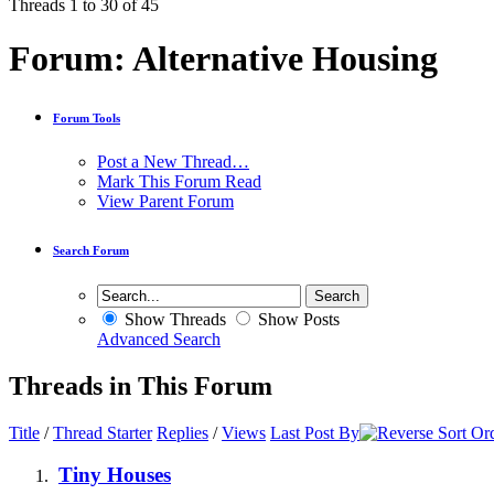
Threads 1 to 30 of 45
Forum:
Alternative Housing
Forum Tools
Post a New Thread…
Mark This Forum Read
View Parent Forum
Search Forum
Show Threads
Show Posts
Advanced Search
Threads in This Forum
Title
/
Thread Starter
Replies
/
Views
Last Post By
Tiny Houses