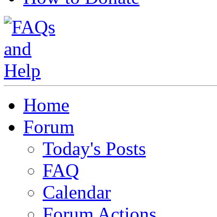
Home
Forum
Today's Posts
FAQ
Calendar
Forum Actions