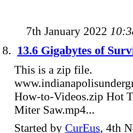
7th January 2022
10:3
13.6 Gigabytes of Surv
This is a zip file.
www.indianapolisunde
How-to-Videos.zip Hot T
Miter Saw.mp4...
Started by
CurEus
, 4th 