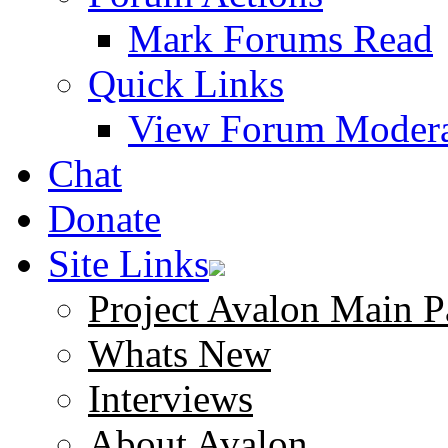
Mark Forums Read
Quick Links
View Forum Modera
Chat
Donate
Site Links
Project Avalon Main P
Whats New
Interviews
About Avalon