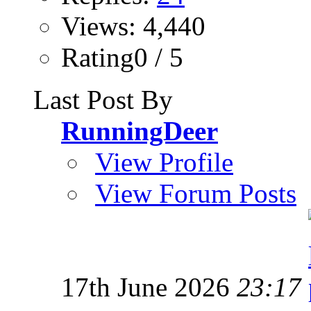
Views: 4,440
Rating0 / 5
Last Post By
RunningDeer
View Profile
View Forum Posts
17th June 2026
23:17