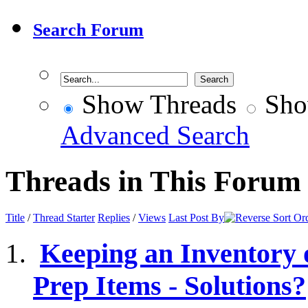
Search Forum
Show Threads
Sho
Advanced Search
Threads in This Forum
Title
/
Thread Starter
Replies
/
Views
Last Post By
Keeping an Inventory
Prep Items - Solutions?