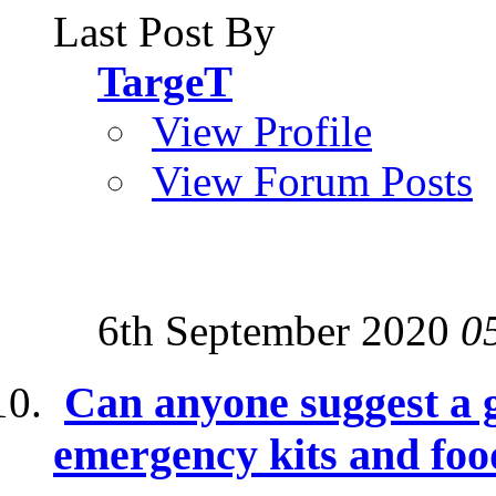
Last Post By
TargeT
View Profile
View Forum Posts
6th September 2020
0
Can anyone suggest a g
emergency kits and foo