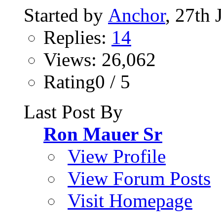
Started by
Anchor
, 27th
Replies:
14
Views: 26,062
Rating0 / 5
Last Post By
Ron Mauer Sr
View Profile
View Forum Posts
Visit Homepage