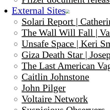
External Sites
Solari Report | Catheri
The Wall Will Fall | V
Unsafe Space | Keri S
Giza Death Star | Josep
The Last American Va
Caitlin Johnstone
John Pilger
Voltaire Network
Suspicious Observers