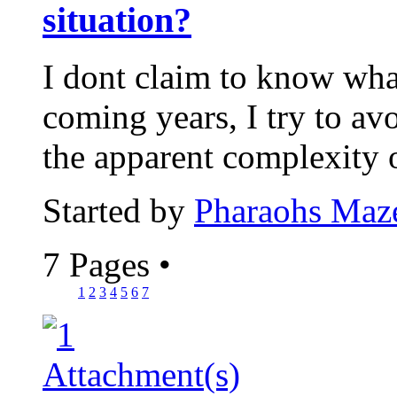
situation?
I dont claim to know wha
coming years, I try to avo
the apparent complexity 
Started by
Pharaohs Maz
7 Pages
•
1
2
3
4
5
6
7