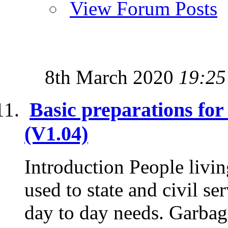
View Forum Posts
8th March 2020
19:25
Basic preparations fo
(V1.04)
Introduction People livin
used to state and civil se
day to day needs. Garbage