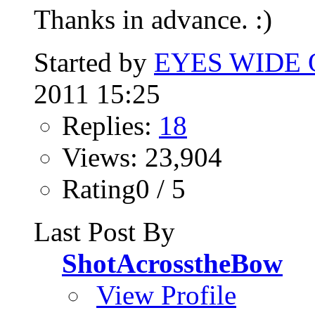
Thanks in advance. :)
Started by
EYES WIDE
2011 15:25
Replies:
18
Views: 23,904
Rating0 / 5
Last Post By
ShotAcrosstheBow
View Profile