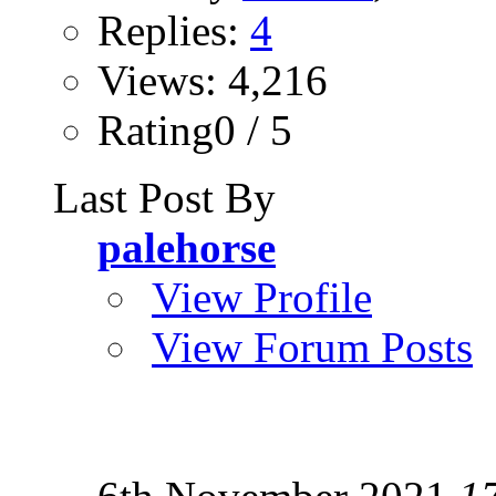
Replies:
4
Views: 4,216
Rating0 / 5
Last Post By
palehorse
View Profile
View Forum Posts