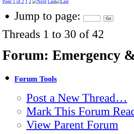
Page 1 of 2
1
2
Last
Jump to page:
Threads 1 to 30 of 42
Forum:
Emergency & 
Forum Tools
Post a New Thread…
Mark This Forum Rea
View Parent Forum