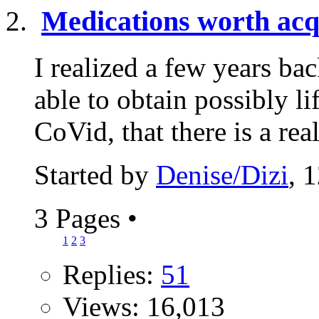
Medications worth acq
I realized a few years b
able to obtain possibly l
CoVid, that there is a real
Started by
Denise/Dizi
, 
3 Pages
•
1
2
3
Replies:
51
Views: 16,013