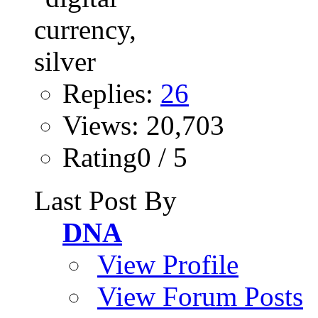
Replies:
26
Views: 20,703
Rating0 / 5
Last Post By
DNA
View Profile
View Forum Posts