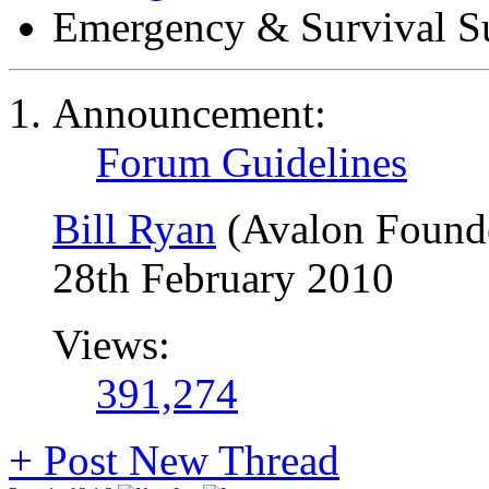
Emergency & Survival S
Announcement:
Forum Guidelines
Bill Ryan
(Avalon Found
28th February 2010
Views:
391,274
+
Post New Thread