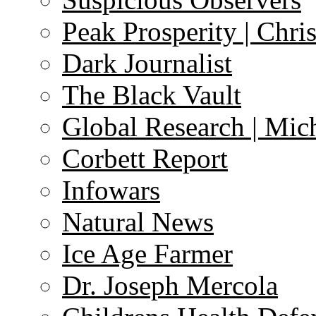
Peak Prosperity | Chri
Dark Journalist
The Black Vault
Global Research | Mi
Corbett Report
Infowars
Natural News
Ice Age Farmer
Dr. Joseph Mercola