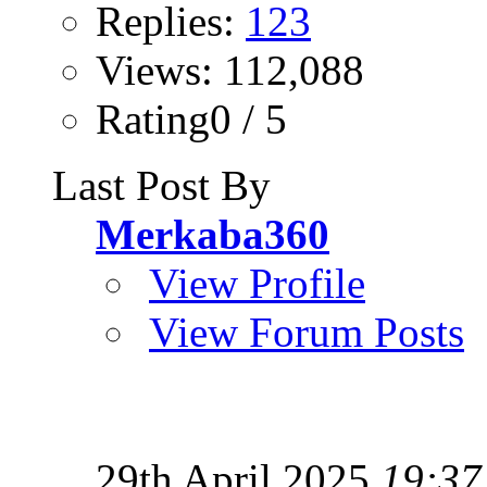
Replies:
123
Views: 112,088
Rating0 / 5
Last Post By
Merkaba360
View Profile
View Forum Posts
29th April 2025
19:37