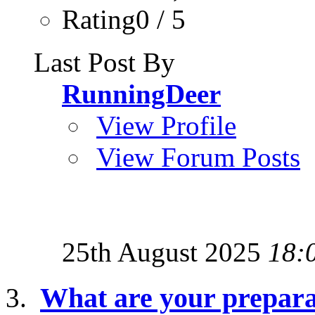
Rating0 / 5
Last Post By
RunningDeer
View Profile
View Forum Posts
25th August 2025
18:
What are your preparat