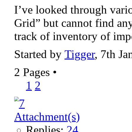
I’ve looked through vari
Grid” but cannot find any
track of inventory of impo
Started by
Tigger
, 7th J
2 Pages
•
1
2
Replies:
24