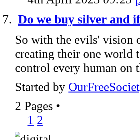
Do we buy silver and i
So with the evils' vision
creating their one world 
control every human on th
Started by
OurFreeSociet
2 Pages
•
1
2