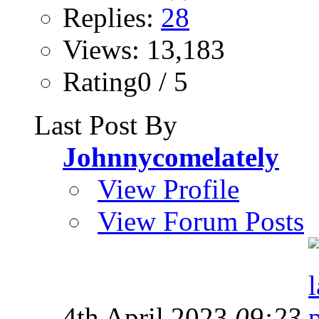
Replies:
28
Views: 13,183
Rating0 / 5
Last Post By
Johnnycomelately
View Profile
View Forum Posts
4th April 2023
09:23