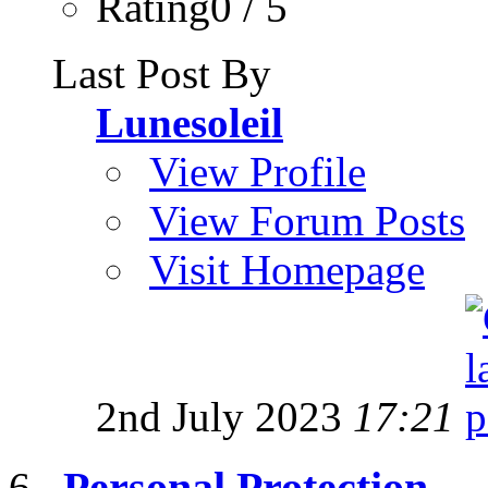
Rating0 / 5
Last Post By
Lunesoleil
View Profile
View Forum Posts
Visit Homepage
2nd July 2023
17:21
Personal Protection