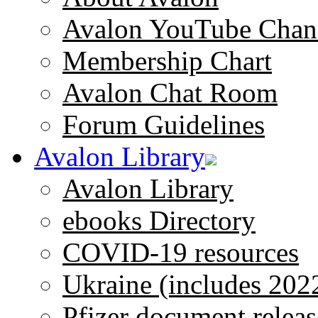
Avalon YouTube Chan
Membership Chart
Avalon Chat Room
Forum Guidelines
Avalon Library
Avalon Library
ebooks Directory
COVID-19 resources
Ukraine (includes 202
Pfizer document releas