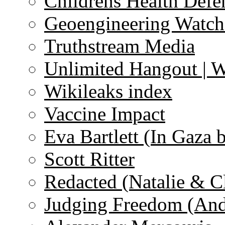
Childrens Health Defe
Geoengineering Watch
Truthstream Media
Unlimited Hangout | 
Wikileaks index
Vaccine Impact
Eva Bartlett (In Gaza 
Scott Ritter
Redacted (Natalie & C
Judging Freedom (And