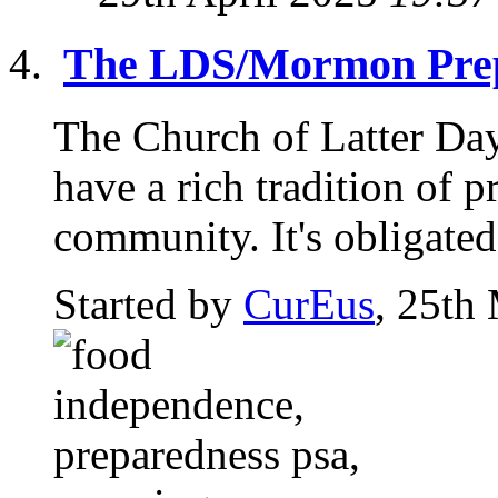
The LDS/Mormon Prep
The Church of Latter Da
have a rich tradition of p
community. It's obligated 
Started by
CurEus
, 25th