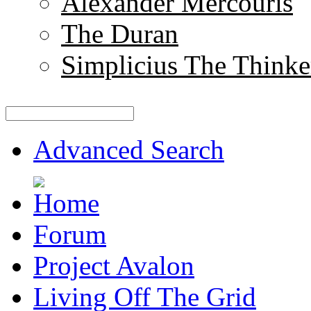
Alexander Mercouris
The Duran
Simplicius The Thinke
Advanced Search
Forum
Project Avalon
Living Off The Grid