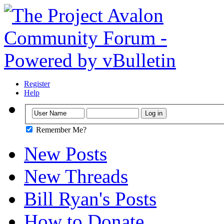
Register
Help
Remember Me?
New Posts
New Threads
Bill Ryan's Posts
How to Donate