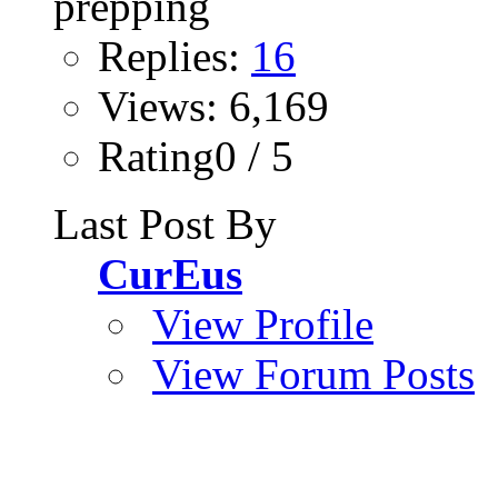
Replies:
16
Views: 6,169
Rating0 / 5
Last Post By
CurEus
View Profile
View Forum Posts