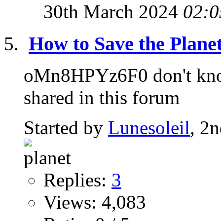
30th March 2024
02:0
How to Save the Planet
oMn8HPYz6F0 don't know 
shared in this forum
Started by
Lunesoleil
, 2
Replies:
3
Views: 4,083