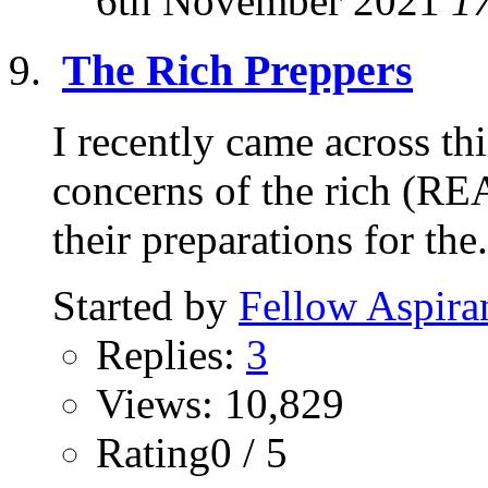
6th November 2021
1
The Rich Preppers
I recently came across thi
concerns of the rich (RE
their preparations for the.
Started by
Fellow Aspira
Replies:
3
Views: 10,829
Rating0 / 5