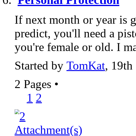
If next month or year is 
predict, you'll need a pist
you're female or old. I ma
Started by
TomKat
, 19th
2 Pages
•
1
2