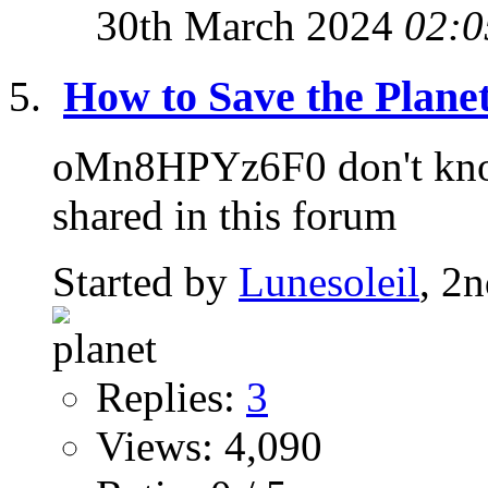
30th March 2024
02:0
How to Save the Planet
oMn8HPYz6F0 don't know 
shared in this forum
Started by
Lunesoleil
, 2
Replies:
3
Views: 4,090