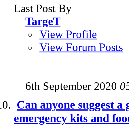
Last Post By
TargeT
View Profile
View Forum Posts
6th September 2020
0
Can anyone suggest a g
emergency kits and foo