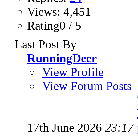
Views: 4,451
Rating0 / 5
Last Post By
RunningDeer
View Profile
View Forum Posts
17th June 2026
23:17