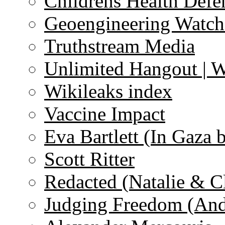
Childrens Health Defe
Geoengineering Watch
Truthstream Media
Unlimited Hangout | 
Wikileaks index
Vaccine Impact
Eva Bartlett (In Gaza 
Scott Ritter
Redacted (Natalie & C
Judging Freedom (And