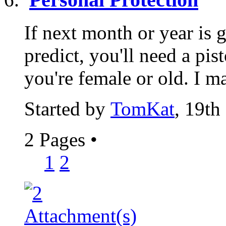
If next month or year is 
predict, you'll need a pist
you're female or old. I ma
Started by
TomKat
, 19th
2 Pages
•
1
2