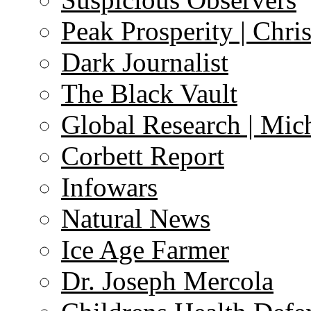
Peak Prosperity | Chri
Dark Journalist
The Black Vault
Global Research | Mi
Corbett Report
Infowars
Natural News
Ice Age Farmer
Dr. Joseph Mercola