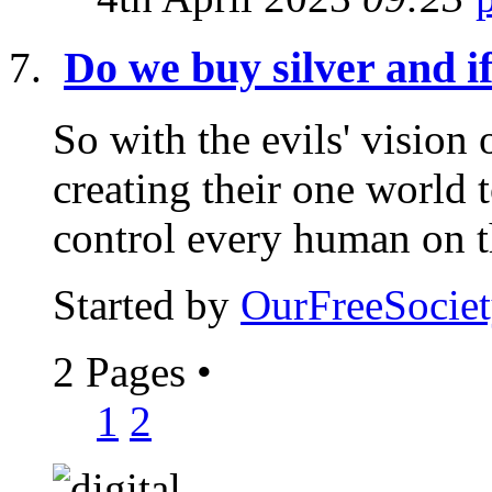
Do we buy silver and i
So with the evils' vision
creating their one world 
control every human on th
Started by
OurFreeSociet
2 Pages
•
1
2