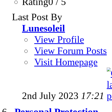
Rating0 / 5
Last Post By
Lunesoleil
View Profile
View Forum Posts
Visit Homepage
2nd July 2023
17:21
Personal Protection