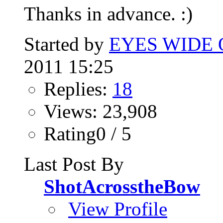
Thanks in advance. :)
Started by
EYES WIDE
2011 15:25
Replies:
18
Views: 23,908
Rating0 / 5
Last Post By
ShotAcrosstheBow
View Profile