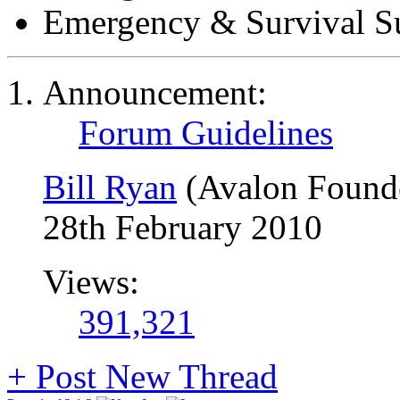
Emergency & Survival S
Announcement:
Forum Guidelines
Bill Ryan
(Avalon Found
28th February 2010
Views:
391,321
+
Post New Thread