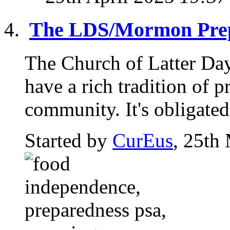
The LDS/Mormon Prep
The Church of Latter Da
have a rich tradition of p
community. It's obligated 
Started by
CurEus
, 25th