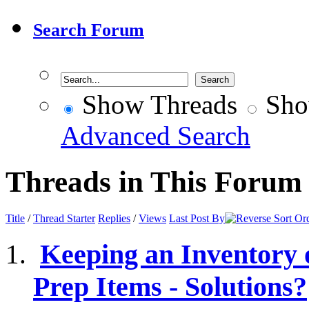
Search Forum
Show Threads
Sho
Advanced Search
Threads in This Forum
Title
/
Thread Starter
Replies
/
Views
Last Post By
Keeping an Inventory
Prep Items - Solutions?