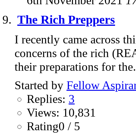
6th November 2021
1
The Rich Preppers
I recently came across thi
concerns of the rich (RE
their preparations for the.
Started by
Fellow Aspira
Replies:
3
Views: 10,831
Rating0 / 5