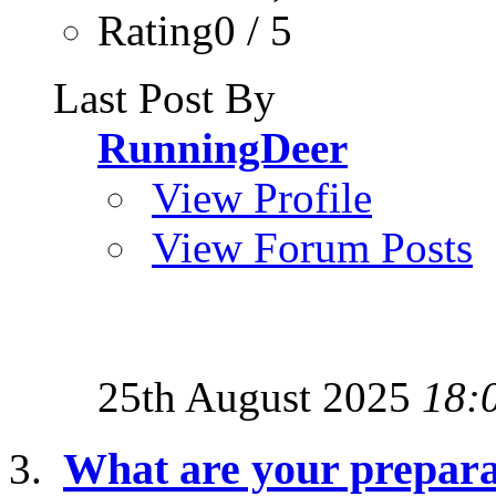
Rating0 / 5
Last Post By
RunningDeer
View Profile
View Forum Posts
25th August 2025
18:
What are your preparat