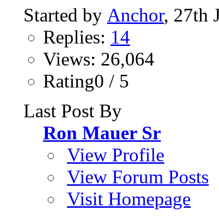
Started by
Anchor
, 27th
Replies:
14
Views: 26,064
Rating0 / 5
Last Post By
Ron Mauer Sr
View Profile
View Forum Posts
Visit Homepage