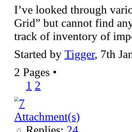
I’ve looked through vari
Grid” but cannot find any
track of inventory of impo
Started by
Tigger
, 7th J
2 Pages
•
1
2
Replies:
24