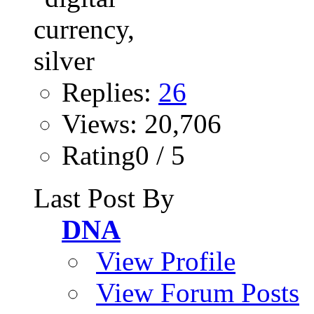
Replies:
26
Views: 20,706
Rating0 / 5
Last Post By
DNA
View Profile
View Forum Posts