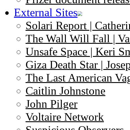
External Sites
Solari Report | Catheri
The Wall Will Fall | V
Unsafe Space | Keri S
Giza Death Star | Josep
The Last American Va
Caitlin Johnstone
John Pilger
Voltaire Network
Suspicious Observers