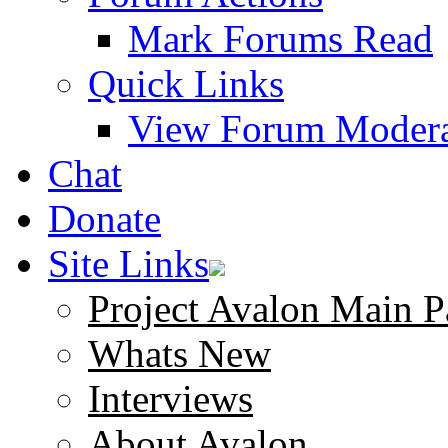
Mark Forums Read
Quick Links
View Forum Modera
Chat
Donate
Site Links
Project Avalon Main P
Whats New
Interviews
About Avalon