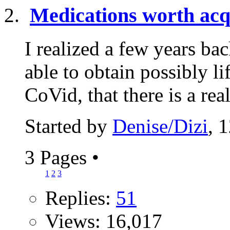
Medications worth acq
I realized a few years b
able to obtain possibly l
CoVid, that there is a real
Started by
Denise/Dizi
, 
3 Pages
•
1
2
3
Replies:
51
Views: 16,017