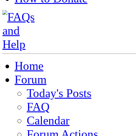
Home
Forum
Today's Posts
FAQ
Calendar
Forum Actions