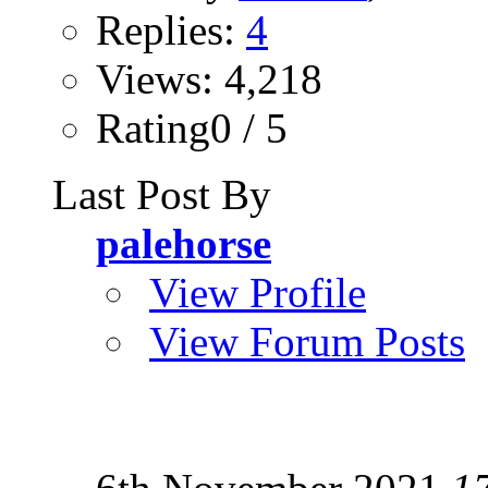
Replies:
4
Views: 4,218
Rating0 / 5
Last Post By
palehorse
View Profile
View Forum Posts