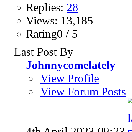
Replies:
28
Views: 13,185
Rating0 / 5
Last Post By
Johnnycomelately
View Profile
View Forum Posts
4th April 2023
09:23