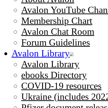
Avalon YouTube Chan
Membership Chart
Avalon Chat Room
Forum Guidelines
Avalon Library
Avalon Library
ebooks Directory
COVID-19 resources
Ukraine (includes 202
Pfizer document releas