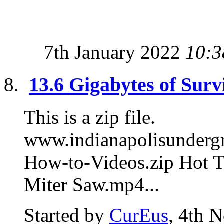
7th January 2022
10:3
13.6 Gigabytes of Surv
This is a zip file.
www.indianapolisunde
How-to-Videos.zip Hot T
Miter Saw.mp4...
Started by
CurEus
, 4th 