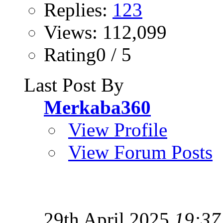
Replies:
123
Views: 112,099
Rating0 / 5
Last Post By
Merkaba360
View Profile
View Forum Posts
29th April 2025
19:37