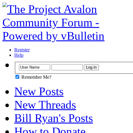
Register
Help
Remember Me?
New Posts
New Threads
Bill Ryan's Posts
How to Donate