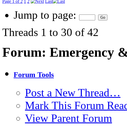
Page 1 of 2
1
2
Last
Jump to page:
Threads 1 to 30 of 42
Forum:
Emergency & 
Forum Tools
Post a New Thread…
Mark This Forum Rea
View Parent Forum