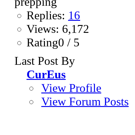
Replies:
16
Views: 6,172
Rating0 / 5
Last Post By
CurEus
View Profile
View Forum Posts