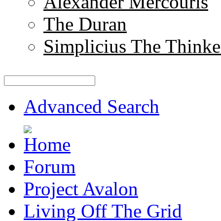
Alexander Mercouris
The Duran
Simplicius The Thinke
Advanced Search
Forum
Project Avalon
Living Off The Grid