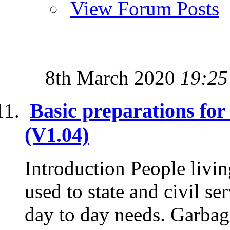
View Forum Posts
8th March 2020
19:25
Basic preparations fo
(V1.04)
Introduction People livin
used to state and civil se
day to day needs. Garbage