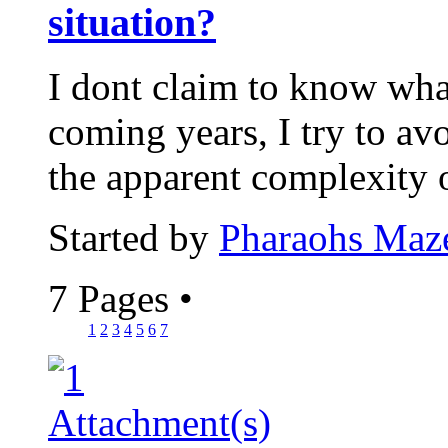
situation?
I dont claim to know wha
coming years, I try to avo
the apparent complexity 
Started by
Pharaohs Maz
7 Pages
•
1
2
3
4
5
6
7