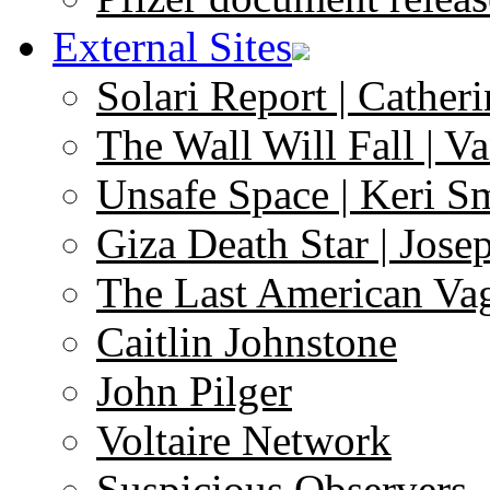
External Sites
Solari Report | Catheri
The Wall Will Fall | V
Unsafe Space | Keri S
Giza Death Star | Josep
The Last American Va
Caitlin Johnstone
John Pilger
Voltaire Network
Suspicious Observers