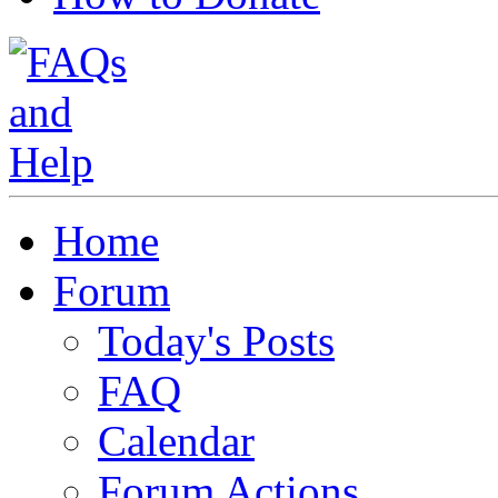
Home
Forum
Today's Posts
FAQ
Calendar
Forum Actions