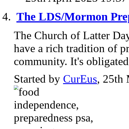
The LDS/Mormon Prep
The Church of Latter Da
have a rich tradition of p
community. It's obligated 
Started by
CurEus
, 25th