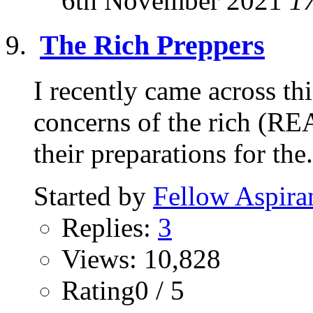
6th November 2021
1
The Rich Preppers
I recently came across thi
concerns of the rich (RE
their preparations for the.
Started by
Fellow Aspira
Replies:
3
Views: 10,828
Rating0 / 5