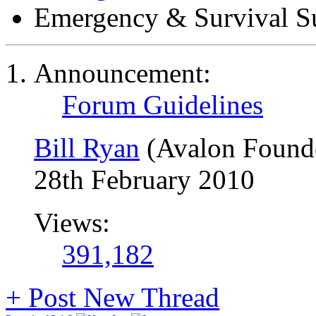
Emergency & Survival S
Announcement:
Forum Guidelines
Bill Ryan
(Avalon Found
28th February 2010
Views:
391,182
+
Post New Thread