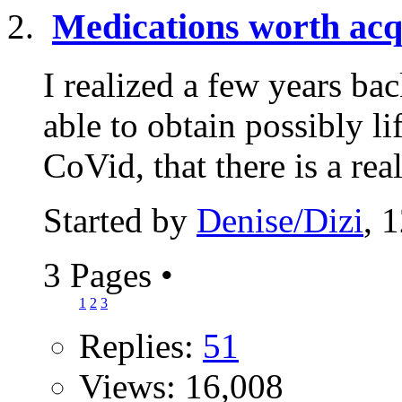
Medications worth acq
I realized a few years b
able to obtain possibly l
CoVid, that there is a real
Started by
Denise/Dizi
, 
3 Pages
•
1
2
3
Replies:
51
Views: 16,008