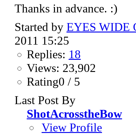
Thanks in advance. :)
Started by
EYES WIDE
2011 15:25
Replies:
18
Views: 23,902
Rating0 / 5
Last Post By
ShotAcrosstheBow
View Profile