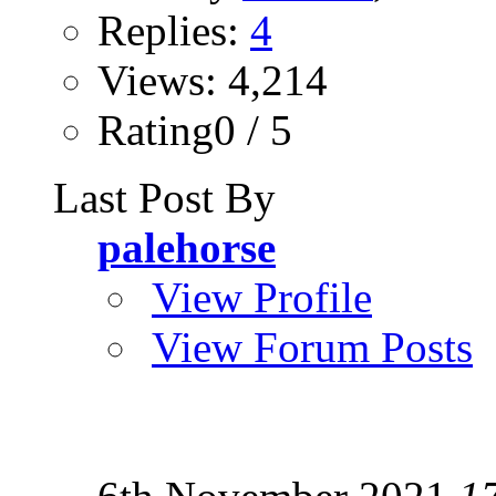
Replies:
4
Views: 4,214
Rating0 / 5
Last Post By
palehorse
View Profile
View Forum Posts