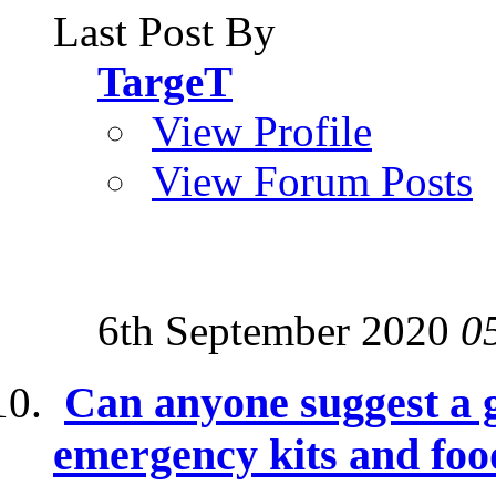
Last Post By
TargeT
View Profile
View Forum Posts
6th September 2020
0
Can anyone suggest a g
emergency kits and foo