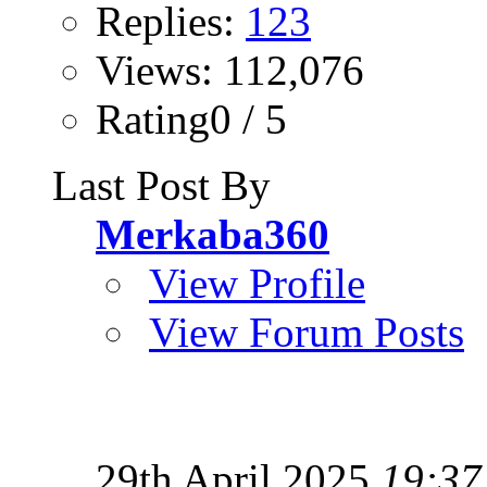
Replies:
123
Views: 112,076
Rating0 / 5
Last Post By
Merkaba360
View Profile
View Forum Posts
29th April 2025
19:37