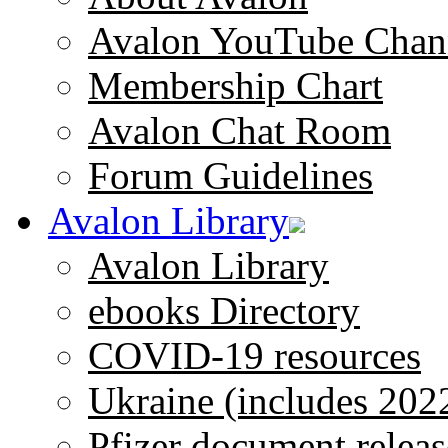
Avalon YouTube Chan
Membership Chart
Avalon Chat Room
Forum Guidelines
Avalon Library
Avalon Library
ebooks Directory
COVID-19 resources
Ukraine (includes 202
Pfizer document releas