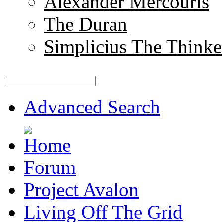
Alexander Mercouris
The Duran
Simplicius The Thinke
Advanced Search
Forum
Project Avalon
Living Off The Grid