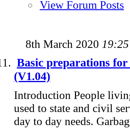
View Forum Posts
8th March 2020
19:25
Basic preparations fo
(V1.04)
Introduction People livin
used to state and civil se
day to day needs. Garbage