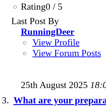
Rating0 / 5
Last Post By
RunningDeer
View Profile
View Forum Posts
25th August 2025
18:
What are your preparat