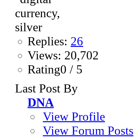
Replies:
26
Views: 20,702
Rating0 / 5
Last Post By
DNA
View Profile
View Forum Posts