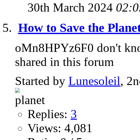
30th March 2024
02:0
How to Save the Planet
oMn8HPYz6F0 don't know 
shared in this forum
Started by
Lunesoleil
, 2
Replies:
3
Views: 4,081