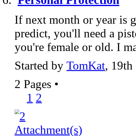
If next month or year is 
predict, you'll need a pist
you're female or old. I ma
Started by
TomKat
, 19th
2 Pages
•
1
2