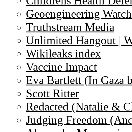
Childrens Health Defe
Geoengineering Watch
Truthstream Media
Unlimited Hangout | 
Wikileaks index
Vaccine Impact
Eva Bartlett (In Gaza 
Scott Ritter
Redacted (Natalie & C
Judging Freedom (And