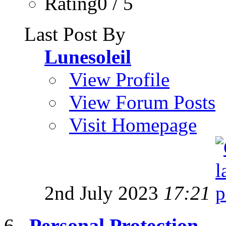
Rating0 / 5
Last Post By
Lunesoleil
View Profile
View Forum Posts
Visit Homepage
2nd July 2023
17:21
Personal Protection