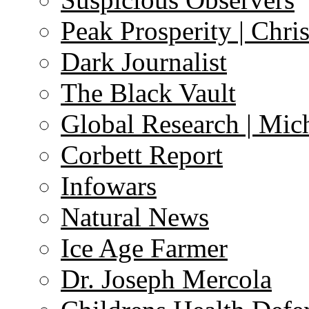
Peak Prosperity | Chri
Dark Journalist
The Black Vault
Global Research | Mi
Corbett Report
Infowars
Natural News
Ice Age Farmer
Dr. Joseph Mercola