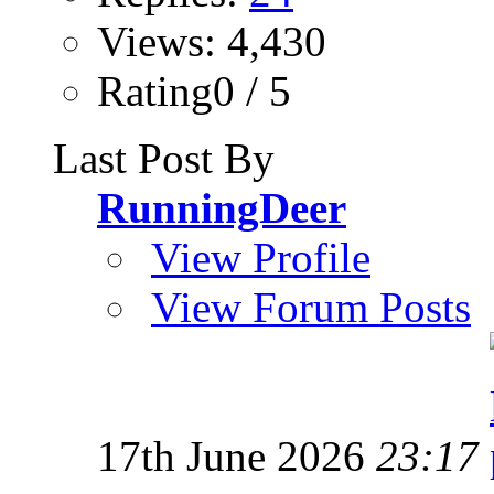
Views: 4,430
Rating0 / 5
Last Post By
RunningDeer
View Profile
View Forum Posts
17th June 2026
23:17