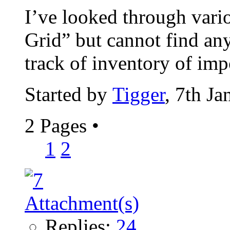
I’ve looked through vari
Grid” but cannot find any
track of inventory of impo
Started by
Tigger
, 7th J
2 Pages
•
1
2
Replies:
24