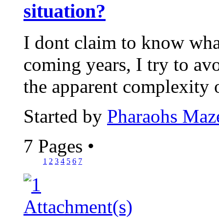
situation?
I dont claim to know wha
coming years, I try to avo
the apparent complexity 
Started by
Pharaohs Maz
7 Pages
•
1
2
3
4
5
6
7