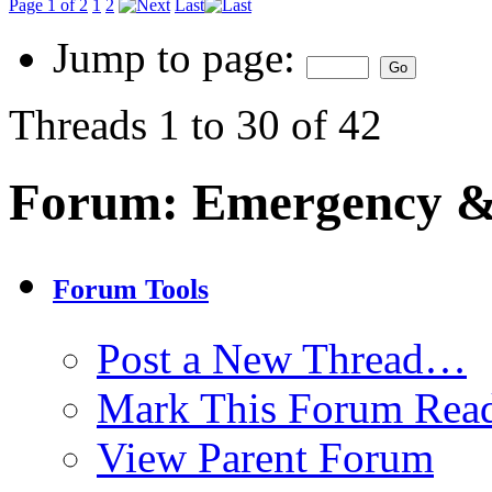
Page 1 of 2
1
2
Last
Jump to page:
Threads 1 to 30 of 42
Forum:
Emergency & 
Forum Tools
Post a New Thread…
Mark This Forum Rea
View Parent Forum