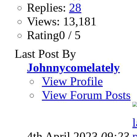
Replies:
28
Views: 13,181
Rating0 / 5
Last Post By
Johnnycomelately
View Profile
View Forum Posts
4th April 2023
09:23