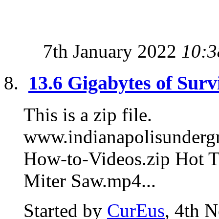
7th January 2022
10:3
13.6 Gigabytes of Surv
This is a zip file.
www.indianapolisunde
How-to-Videos.zip Hot T
Miter Saw.mp4...
Started by
CurEus
, 4th 