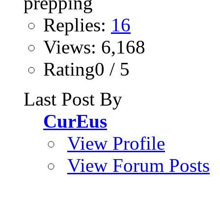
Replies:
16
Views: 6,168
Rating0 / 5
Last Post By
CurEus
View Profile
View Forum Posts