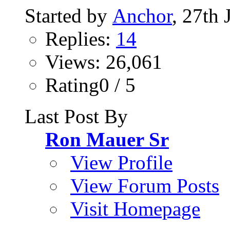
Started by
Anchor
, 27th
Replies:
14
Views: 26,061
Rating0 / 5
Last Post By
Ron Mauer Sr
View Profile
View Forum Posts
Visit Homepage