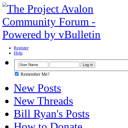
Register
Help
Remember Me?
New Posts
New Threads
Bill Ryan's Posts
How to Donate