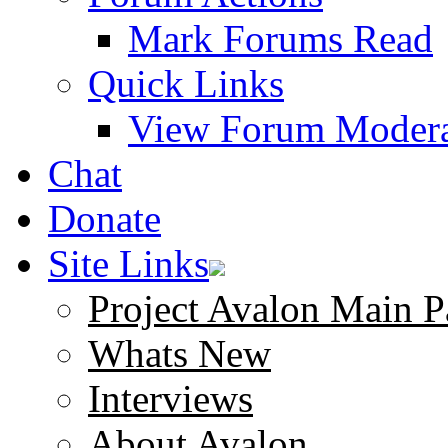
Mark Forums Read
Quick Links
View Forum Modera
Chat
Donate
Site Links
Project Avalon Main P
Whats New
Interviews
About Avalon