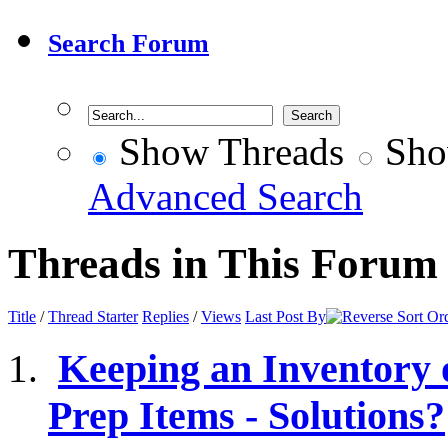
Search Forum
Show Threads
Sho
Advanced Search
Threads in This Forum
Title
/
Thread Starter
Replies
/
Views
Last Post By
Keeping an Inventory
Prep Items - Solutions?