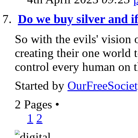
Do we buy silver and i
So with the evils' vision
creating their one world 
control every human on th
Started by
OurFreeSociet
2 Pages
•
1
2