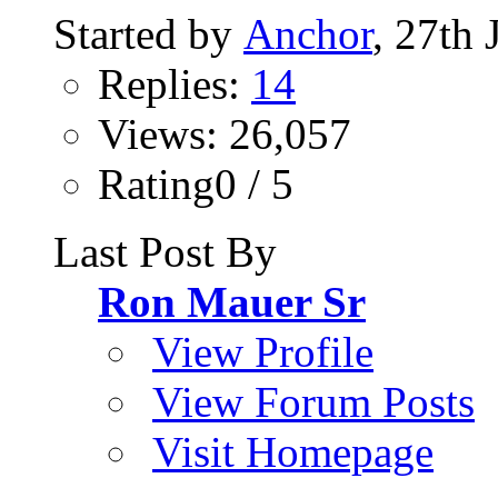
Started by
Anchor
, 27th
Replies:
14
Views: 26,057
Rating0 / 5
Last Post By
Ron Mauer Sr
View Profile
View Forum Posts
Visit Homepage