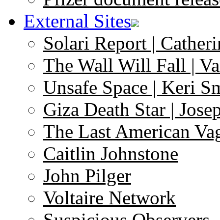
External Sites
Solari Report | Catheri
The Wall Will Fall | V
Unsafe Space | Keri S
Giza Death Star | Josep
The Last American Va
Caitlin Johnstone
John Pilger
Voltaire Network
Suspicious Observers