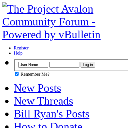
Register
Help
Remember Me?
New Posts
New Threads
Bill Ryan's Posts
How to Donate