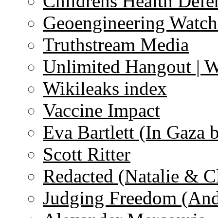
Childrens Health Defe
Geoengineering Watch
Truthstream Media
Unlimited Hangout | 
Wikileaks index
Vaccine Impact
Eva Bartlett (In Gaza 
Scott Ritter
Redacted (Natalie & C
Judging Freedom (And