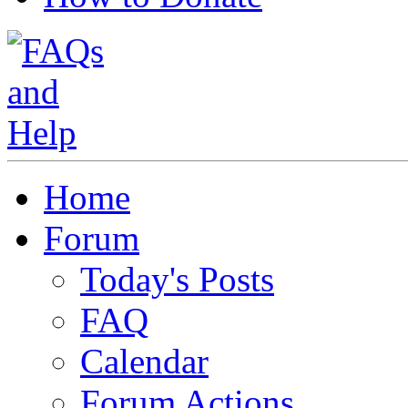
Home
Forum
Today's Posts
FAQ
Calendar
Forum Actions