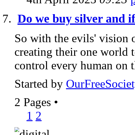
Do we buy silver and i
So with the evils' vision
creating their one world 
control every human on th
Started by
OurFreeSociet
2 Pages
•
1
2