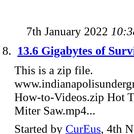
7th January 2022
10:3
13.6 Gigabytes of Surv
This is a zip file.
www.indianapolisunde
How-to-Videos.zip Hot T
Miter Saw.mp4...
Started by
CurEus
, 4th 