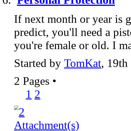
If next month or year is 
predict, you'll need a pist
you're female or old. I ma
Started by
TomKat
, 19th
2 Pages
•
1
2