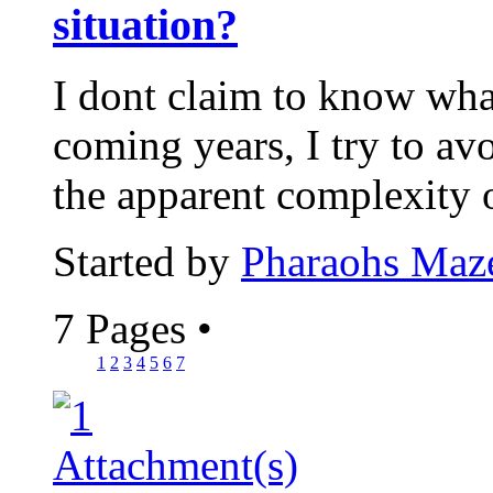
situation?
I dont claim to know wha
coming years, I try to avo
the apparent complexity 
Started by
Pharaohs Maz
7 Pages
•
1
2
3
4
5
6
7