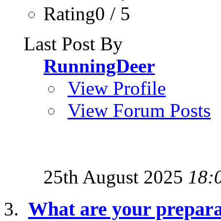
Rating0 / 5
Last Post By
RunningDeer
View Profile
View Forum Posts
25th August 2025
18:
What are your preparat