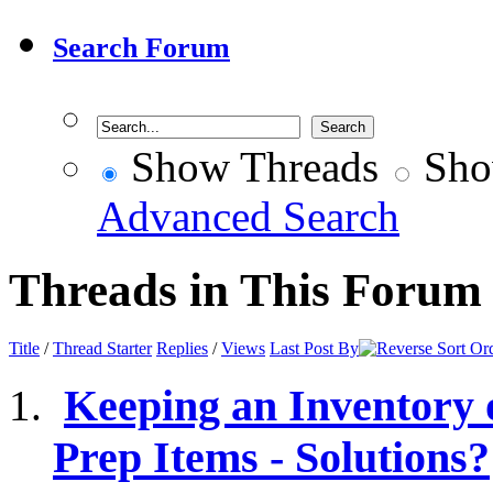
Search Forum
Show Threads
Sho
Advanced Search
Threads in This Forum
Title
/
Thread Starter
Replies
/
Views
Last Post By
Keeping an Inventory
Prep Items - Solutions?