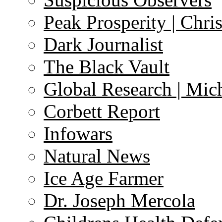
Peak Prosperity | Chri
Dark Journalist
The Black Vault
Global Research | Mi
Corbett Report
Infowars
Natural News
Ice Age Farmer
Dr. Joseph Mercola