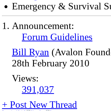
Emergency & Survival S
Announcement:
Forum Guidelines
Bill Ryan
(Avalon Found
28th February 2010
Views:
391,037
+
Post New Thread