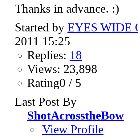
Thanks in advance. :)
Started by
EYES WIDE
2011 15:25
Replies:
18
Views: 23,898
Rating0 / 5
Last Post By
ShotAcrosstheBow
View Profile