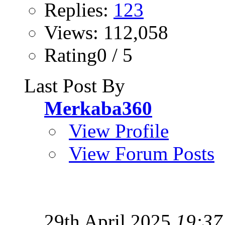
Replies:
123
Views: 112,058
Rating0 / 5
Last Post By
Merkaba360
View Profile
View Forum Posts
29th April 2025
19:37