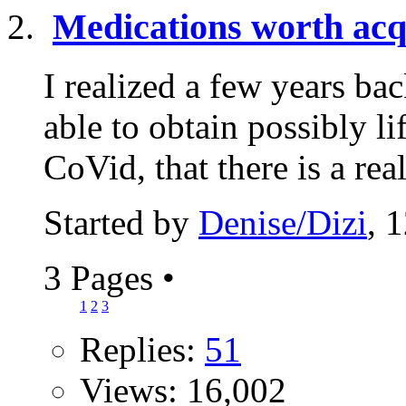
Medications worth acq
I realized a few years b
able to obtain possibly l
CoVid, that there is a real
Started by
Denise/Dizi
, 
3 Pages
•
1
2
3
Replies:
51
Views: 16,002