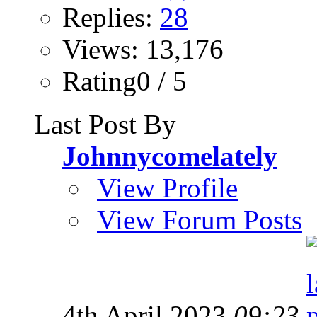
Replies:
28
Views: 13,176
Rating0 / 5
Last Post By
Johnnycomelately
View Profile
View Forum Posts
4th April 2023
09:23