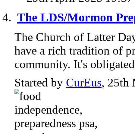
The LDS/Mormon Prep
The Church of Latter Da
have a rich tradition of p
community. It's obligated 
Started by
CurEus
, 25th