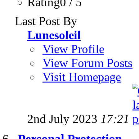
Rating0 / 5
Last Post By
Lunesoleil
View Profile
View Forum Posts
Visit Homepage
2nd July 2023
17:21
Personal Protection