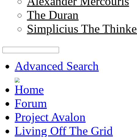
Alexander Mercouris
The Duran
Simplicius The Thinke
Advanced Search
Forum
Project Avalon
Living Off The Grid