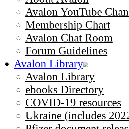
Avalon YouTube Chan
Membership Chart
Avalon Chat Room
Forum Guidelines
Avalon Library
Avalon Library
ebooks Directory
COVID-19 resources
Ukraine (includes 202
Pfizer document releas