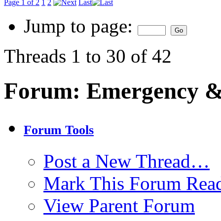
Page 1 of 2
1
2
Last
Jump to page:
Threads 1 to 30 of 42
Forum:
Emergency & 
Forum Tools
Post a New Thread…
Mark This Forum Rea
View Parent Forum