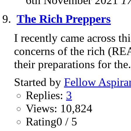
6th November 2021
1
The Rich Preppers
I recently came across thi
concerns of the rich (RE
their preparations for the.
Started by
Fellow Aspira
Replies:
3
Views: 10,824
Rating0 / 5