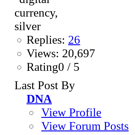
Replies:
26
Views: 20,697
Rating0 / 5
Last Post By
DNA
View Profile
View Forum Posts