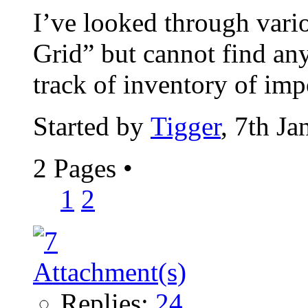
I’ve looked through vari
Grid” but cannot find any
track of inventory of impo
Started by
Tigger
, 7th J
2 Pages
•
1
2
Replies:
24