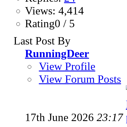
Views: 4,414
Rating0 / 5
Last Post By
RunningDeer
View Profile
View Forum Posts
17th June 2026
23:17