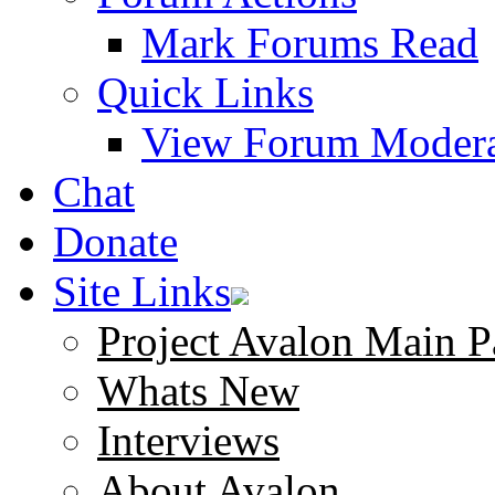
Mark Forums Read
Quick Links
View Forum Modera
Chat
Donate
Site Links
Project Avalon Main P
Whats New
Interviews
About Avalon