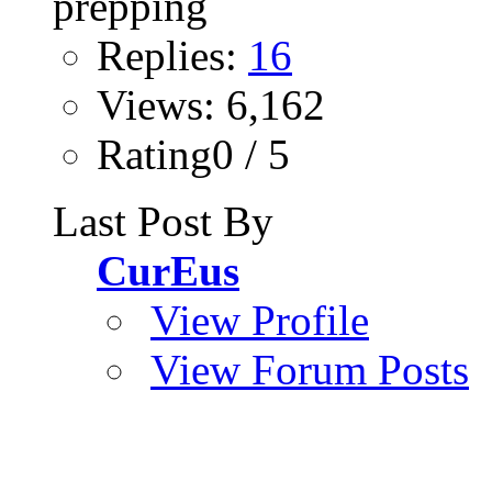
Replies:
16
Views: 6,162
Rating0 / 5
Last Post By
CurEus
View Profile
View Forum Posts