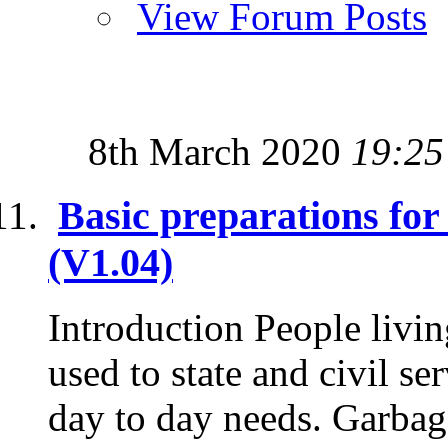
View Forum Posts
8th March 2020
19:25
Basic preparations fo
(V1.04)
Introduction People livin
used to state and civil se
day to day needs. Garbage