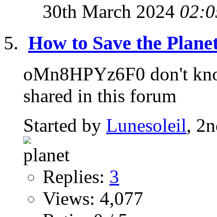
30th March 2024
02:0
How to Save the Planet
oMn8HPYz6F0 don't know 
shared in this forum
Started by
Lunesoleil
, 2
Replies:
3
Views: 4,077