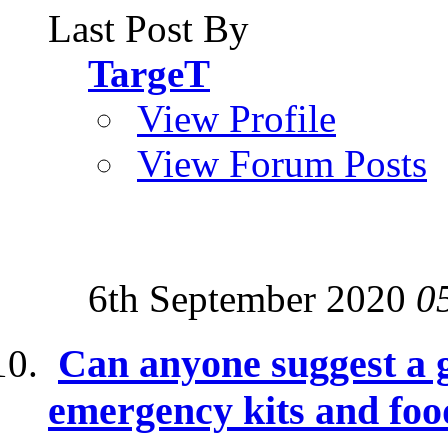
Last Post By
TargeT
View Profile
View Forum Posts
6th September 2020
0
Can anyone suggest a g
emergency kits and foo