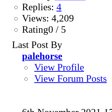
Replies:
4
Views: 4,209
Rating0 / 5
Last Post By
palehorse
View Profile
View Forum Posts