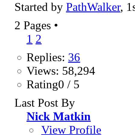
Started by
PathWalker
, 
2 Pages
•
1
2
Replies:
36
Views: 58,294
Rating0 / 5
Last Post By
Nick Matkin
View Profile