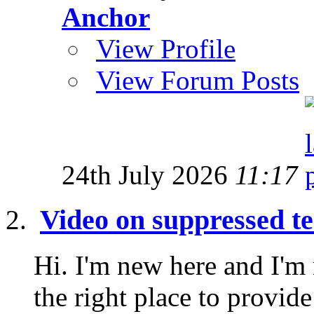
Anchor
View Profile
View Forum Posts
24th July 2026
11:17
Video on suppressed te
Hi. I'm new here and I'm n
the right place to provide