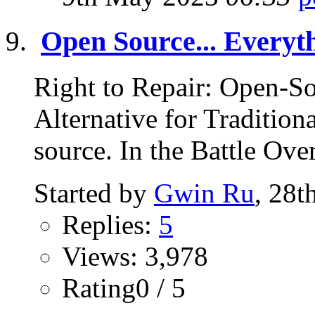
Open Source... Everyt
Right to Repair: Open-So
Alternative for Traditio
source. In the Battle Over
Started by
Gwin Ru
, 28t
Replies:
5
Views: 3,978
Rating0 / 5