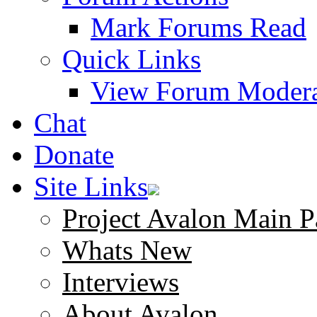
Mark Forums Read
Quick Links
View Forum Modera
Chat
Donate
Site Links
Project Avalon Main P
Whats New
Interviews
About Avalon