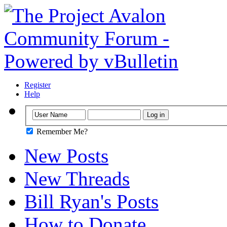
Register
Help
Remember Me?
New Posts
New Threads
Bill Ryan's Posts
How to Donate