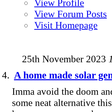
View Profile
View Forum Posts
Visit Homepage
25th November 2023
A home made solar gen
Imma avoid the doom and
some neat alternative thi