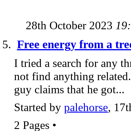
28th October 2023
19
Free energy from a tre
I tried a search for any t
not find anything related.
guy claims that he got...
Started by
palehorse
, 17
2 Pages
•