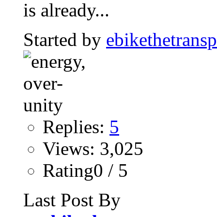
is already...
Started by
ebikethetransp
Replies:
5
Views: 3,025
Rating0 / 5
Last Post By