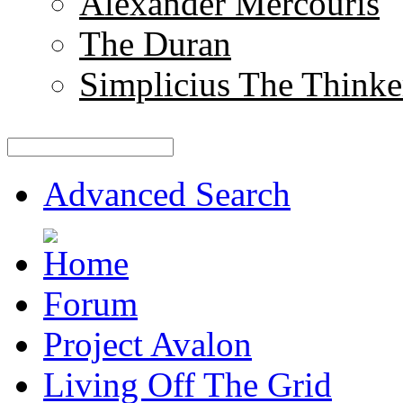
Alexander Mercouris
The Duran
Simplicius The Thinke
Advanced Search
Forum
Project Avalon
Living Off The Grid