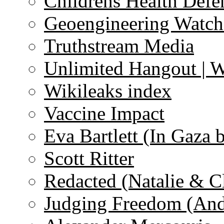
Childrens Health Defe
Geoengineering Watch
Truthstream Media
Unlimited Hangout | 
Wikileaks index
Vaccine Impact
Eva Bartlett (In Gaza 
Scott Ritter
Redacted (Natalie & C
Judging Freedom (And