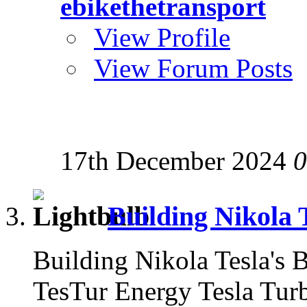
ebikethetransport
View Profile
View Forum Posts
17th December 2024
0
Building Nikola 
Building Nikola Tesla's
TesTur Energy Tesla Tu