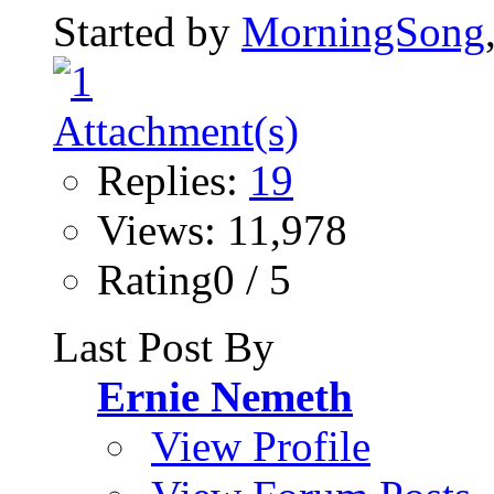
Started by
MorningSong
Replies:
19
Views: 11,978
Rating0 / 5
Last Post By
Ernie Nemeth
View Profile