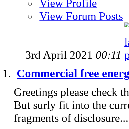
View Profile
View Forum Posts
3rd April 2021
00:11
Commercial free energy
Greetings please check thi
But surly fit into the cur
fragments of disclosure...