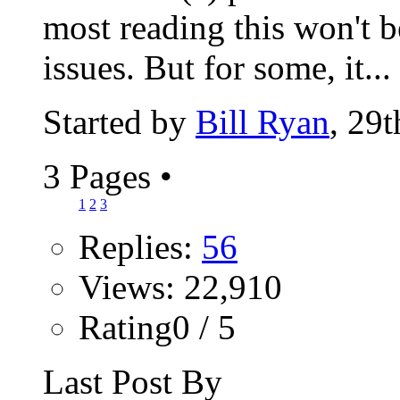
most reading this won't b
issues. But for some, it...
Started by
Bill Ryan
, 29
3 Pages
•
1
2
3
Replies:
56
Views: 22,910
Rating0 / 5
Last Post By