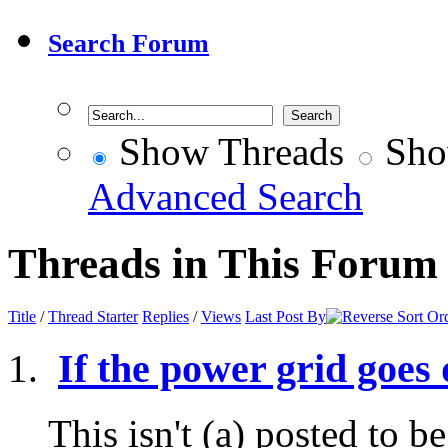
Search Forum
Show Threads
Sho
Advanced Search
Threads in This Forum
Title
/
Thread Starter
Replies
/
Views
Last Post By
If the power grid goes
This isn't (a) posted to b