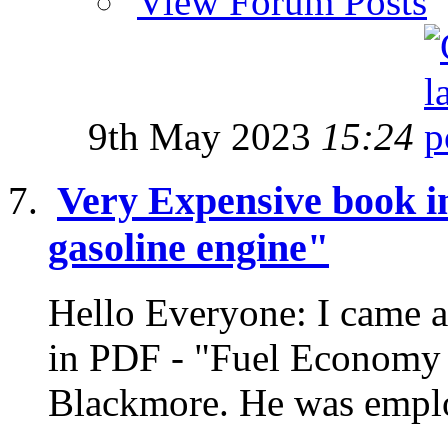
View Forum Posts
9th May 2023
15:24
Very Expensive book i
gasoline engine"
Hello Everyone: I came a
in PDF - "Fuel Economy o
Blackmore. He was emplo