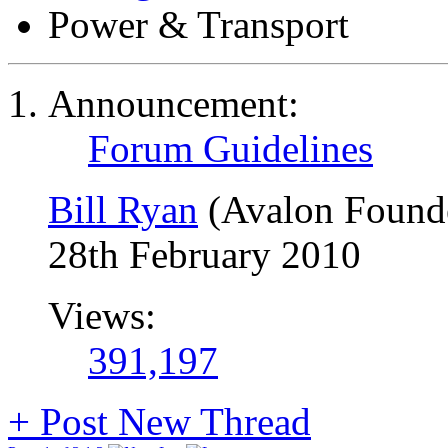
Power & Transport
Announcement:
Forum Guidelines
Bill Ryan
(Avalon Found
28th February 2010
Views:
391,197
+
Post New Thread