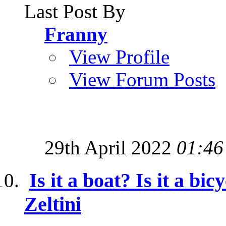
Last Post By
Franny
View Profile
View Forum Posts
29th April 2022
01:46
Is it a boat? Is it a bic
Zeltini