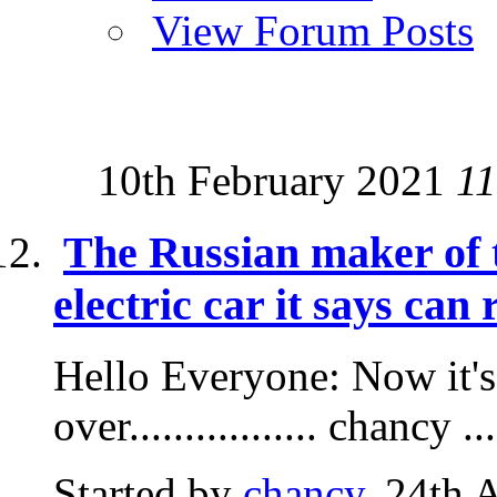
View Forum Posts
10th February 2021
11
The Russian maker of t
electric car it says can 
Hello Everyone: Now it's
over................. chancy ...
Started by
chancy
, 24th 