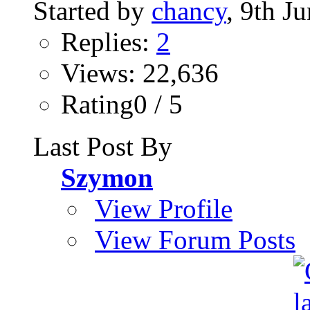
Started by
chancy
, 9th J
Replies:
2
Views: 22,636
Rating0 / 5
Last Post By
Szymon
View Profile
View Forum Posts