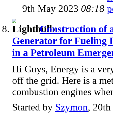
9th May 2023
08:18
Construction of 
Generator for Fueling 
in a Petroleum Emerge
Hi Guys, Energy is a ver
off the grid. Here is a me
combustion engines when 
Started by
Szymon
, 20th