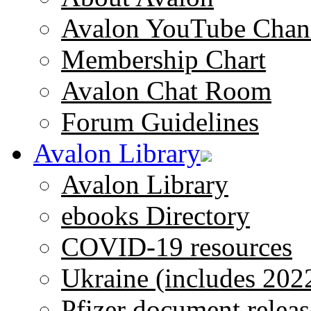
Avalon YouTube Chan
Membership Chart
Avalon Chat Room
Forum Guidelines
Avalon Library
Avalon Library
ebooks Directory
COVID-19 resources
Ukraine (includes 202
Pfizer document releas