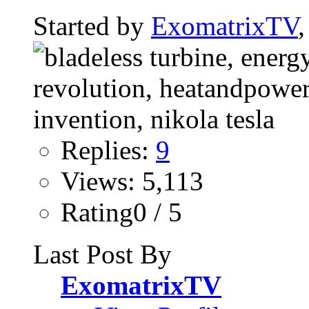
Started by
ExomatrixTV
Replies:
9
Views: 5,113
Rating0 / 5
Last Post By
ExomatrixTV