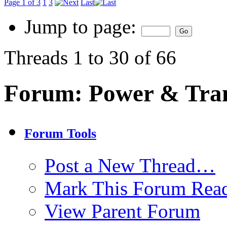
Page 1 of 3
1
3
Last
Jump to page:
Threads 1 to 30 of 66
Forum:
Power & Tra
Forum Tools
Post a New Thread…
Mark This Forum Rea
View Parent Forum