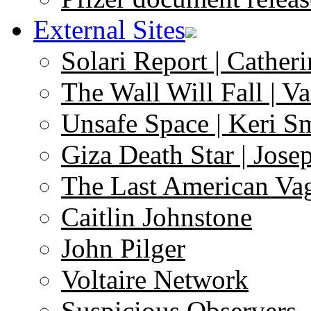
External Sites
Solari Report | Catheri
The Wall Will Fall | V
Unsafe Space | Keri S
Giza Death Star | Josep
The Last American Va
Caitlin Johnstone
John Pilger
Voltaire Network
Suspicious Observers