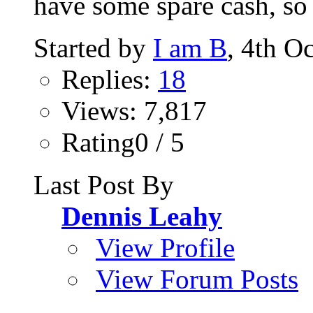
have some spare cash, so 
Started by
I am B
, 4th O
Replies:
18
Views: 7,817
Rating0 / 5
Last Post By
Dennis Leahy
View Profile
View Forum Posts