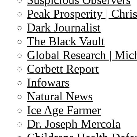
Peak Prosperity | Chri
Dark Journalist
The Black Vault
Global Research | Mi
Corbett Report
Infowars
Natural News
Ice Age Farmer
Dr. Joseph Mercola