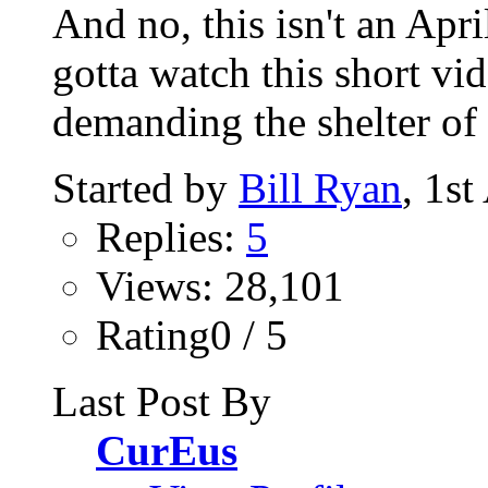
And no, this isn't an Apri
gotta watch this short vi
demanding the shelter of 
Started by
Bill Ryan
, 1s
Replies:
5
Views: 28,101
Rating0 / 5
Last Post By
CurEus