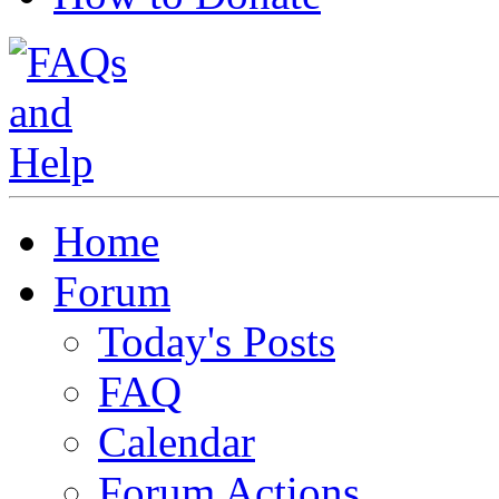
Home
Forum
Today's Posts
FAQ
Calendar
Forum Actions