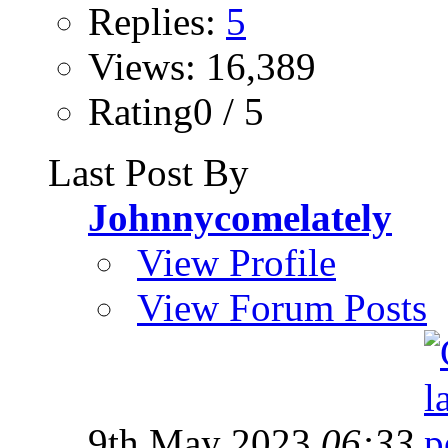
Replies:
5
Views: 16,389
Rating0 / 5
Last Post By
Johnnycomelately
View Profile
View Forum Posts
9th May 2023
06:33