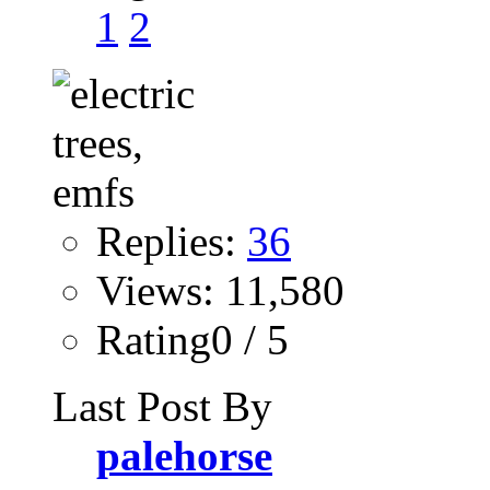
1
2
Replies:
36
Views: 11,580
Rating0 / 5
Last Post By
palehorse