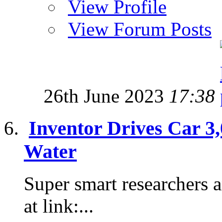
View Profile
View Forum Posts
26th June 2023
17:38
Inventor Drives Car 3
Water
Super smart researchers a
at link:...