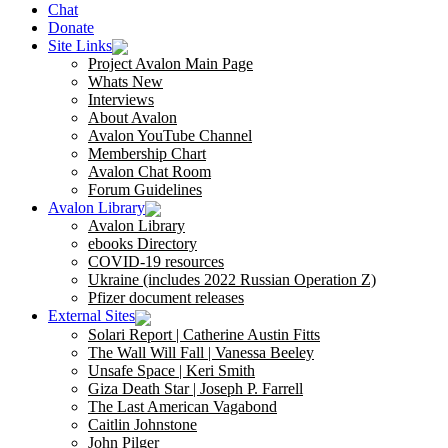
Chat
Donate
Site Links
Project Avalon Main Page
Whats New
Interviews
About Avalon
Avalon YouTube Channel
Membership Chart
Avalon Chat Room
Forum Guidelines
Avalon Library
Avalon Library
ebooks Directory
COVID-19 resources
Ukraine (includes 2022 Russian Operation Z)
Pfizer document releases
External Sites
Solari Report | Catherine Austin Fitts
The Wall Will Fall | Vanessa Beeley
Unsafe Space | Keri Smith
Giza Death Star | Joseph P. Farrell
The Last American Vagabond
Caitlin Johnstone
John Pilger