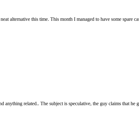
at alternative this time. This month I managed to have some spare cash
ind anything related.. The subject is speculative, the guy claims that he g