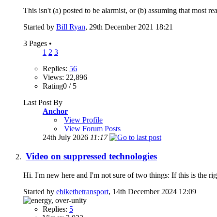
This isn't (a) posted to be alarmist, or (b) assuming that most re
Started by
Bill Ryan
, 29th December 2021 18:21
3 Pages
•
1
2
3
Replies:
56
Views: 22,896
Rating0 / 5
Last Post By
Anchor
View Profile
View Forum Posts
24th July 2026
11:17
Video on suppressed technologies
Hi. I'm new here and I'm not sure of two things: If this is the rig
Started by
ebikethetransport
, 14th December 2024 12:09
Replies:
5