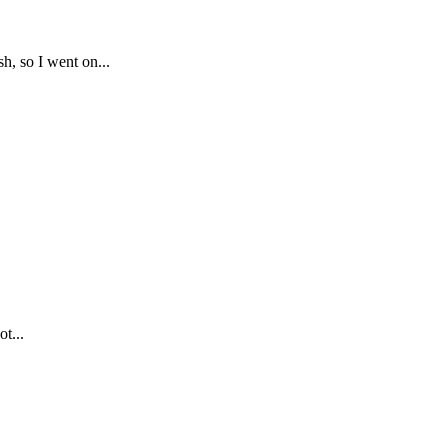
, so I went on...
ot...