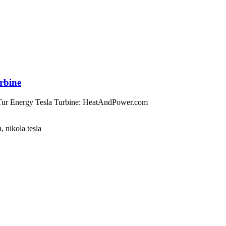
urbine
sTur Energy Tesla Turbine: HeatAndPower.com