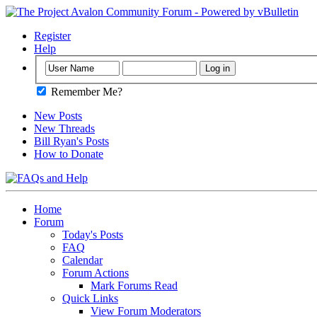
Register
Help
Remember Me?
New Posts
New Threads
Bill Ryan's Posts
How to Donate
Home
Forum
Today's Posts
FAQ
Calendar
Forum Actions
Mark Forums Read
Quick Links
View Forum Moderators