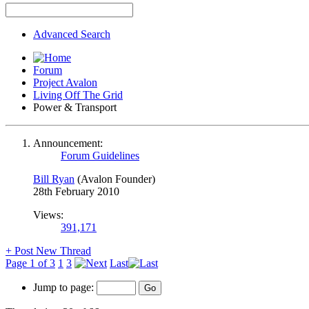
Advanced Search
Forum
Project Avalon
Living Off The Grid
Power & Transport
Announcement:
Forum Guidelines
Bill Ryan
(Avalon Founder)
28th February 2010
Views:
391,171
+
Post New Thread
Page 1 of 3
1
3
Last
Jump to page: