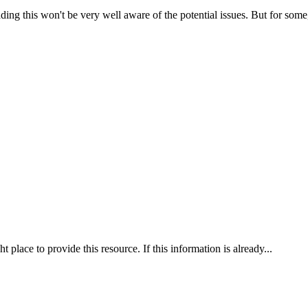
ading this won't be very well aware of the potential issues. But for some, 
ht place to provide this resource. If this information is already...