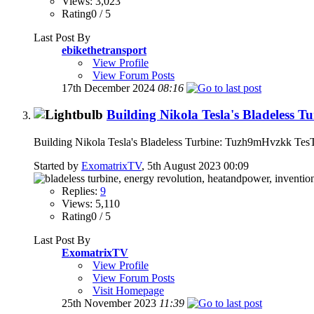
Views: 3,023
Rating0 / 5
Last Post By
ebikethetransport
View Profile
View Forum Posts
17th December 2024
08:16
Building Nikola Tesla's Bladeless T
Building Nikola Tesla's Bladeless Turbine: Tuzh9mHvzkk Te
Started by
ExomatrixTV
, 5th August 2023 00:09
Replies:
9
Views: 5,110
Rating0 / 5
Last Post By
ExomatrixTV
View Profile
View Forum Posts
Visit Homepage
25th November 2023
11:39