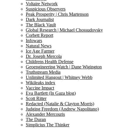
Voltaire Network
Suspicious Observers
Peak Prosperity | Chris Martenson
Dark Journalist
The Black Vault
Global Research | Michael Chossudovsky
Corbett Report
Infowars
Natural News
Ice Age Farmer
Dr. Joseph Mercola
Childrens Health Defense
Geoengineering Watch | Dane Wigington
Truthstream Media
Unlimited Hangout | Whitney Webb
Wikileaks index
Vaccine Impact
Eva Bartlett (In Gaza blog)
Scott Ritter
Redacted (Natalie & Clayton Morris)
Judging Freedom (Andrew Napolitano)
Alexander Mercouris
The Duran
Simplicius The Thinker