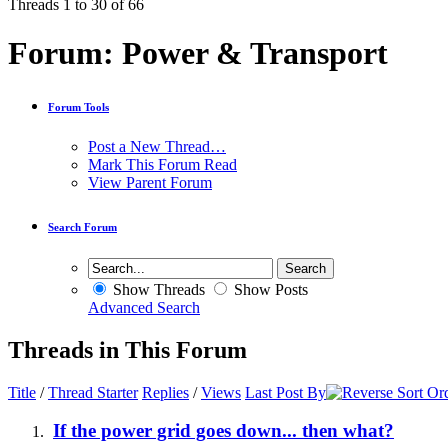
Threads 1 to 30 of 66
Forum:
Power & Transport
Forum Tools
Post a New Thread…
Mark This Forum Read
View Parent Forum
Search Forum
Show Threads
Show Posts
Advanced Search
Threads in This Forum
Title
/
Thread Starter
Replies
/
Views
Last Post By
If the power grid goes down... then what?