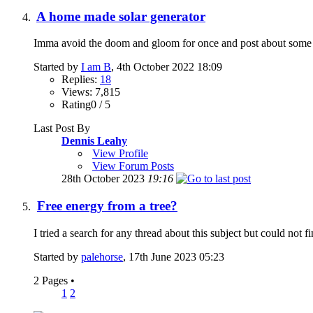
A home made solar generator
Imma avoid the doom and gloom for once and post about some ne
Started by
I am B
, 4th October 2022 18:09
Replies:
18
Views: 7,815
Rating0 / 5
Last Post By
Dennis Leahy
View Profile
View Forum Posts
28th October 2023
19:16
Free energy from a tree?
I tried a search for any thread about this subject but could not f
Started by
palehorse
, 17th June 2023 05:23
2 Pages
•
1
2