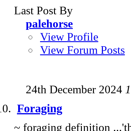
Last Post By
palehorse
View Profile
View Forum Posts
24th December 2024
1
Foraging
~ foraging definition ...'