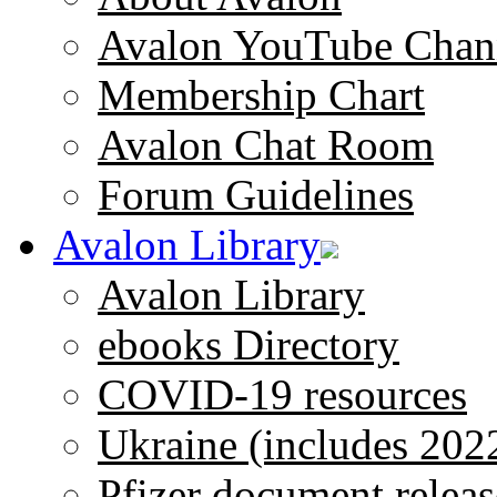
Avalon YouTube Chan
Membership Chart
Avalon Chat Room
Forum Guidelines
Avalon Library
Avalon Library
ebooks Directory
COVID-19 resources
Ukraine (includes 202
Pfizer document releas