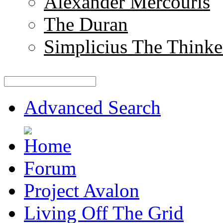
Alexander Mercouris
The Duran
Simplicius The Thinke
Advanced Search
Forum
Project Avalon
Living Off The Grid