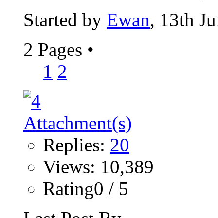
Started by
Ewan
, 13th J
2 Pages
•
1
2
Replies:
20
Views: 10,389
Rating0 / 5