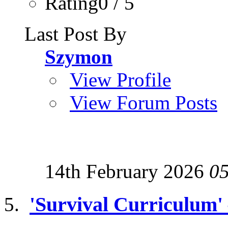
Rating0 / 5
Last Post By
Szymon
View Profile
View Forum Posts
14th February 2026
0
'Survival Curriculum'