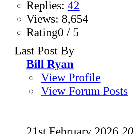
Replies:
42
Views: 8,654
Rating0 / 5
Last Post By
Bill Ryan
View Profile
View Forum Posts
21st February 2026
20