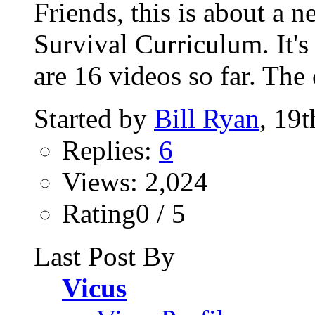
Friends, this is about a
Survival Curriculum. It's
are 16 videos so far. The 
Started by
Bill Ryan
, 19
Replies:
6
Views: 2,024
Rating0 / 5
Last Post By
Vicus