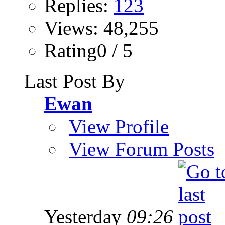
Replies:
123
Views: 48,255
Rating0 / 5
Last Post By
Ewan
View Profile
View Forum Posts
Yesterday
09:26