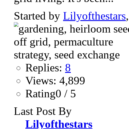
Started by
Lilyofthestars
Replies:
8
Views: 4,899
Rating0 / 5
Last Post By
Lilyofthestars