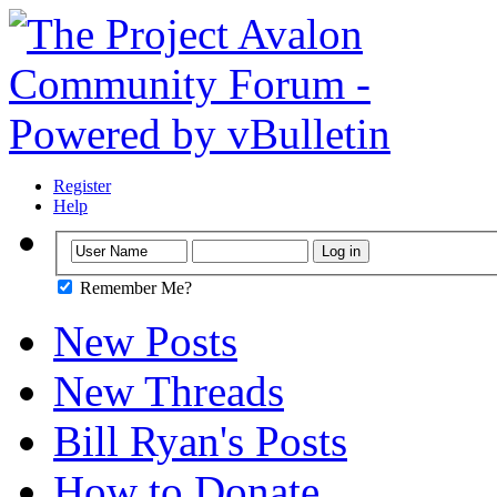
Register
Help
Remember Me?
New Posts
New Threads
Bill Ryan's Posts
How to Donate