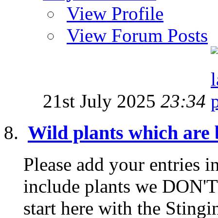
View Profile
View Forum Posts
21st July 2025
23:34
Wild plants which are b
Please add your entries in
include plants we DON'T 
start here with the Stingin