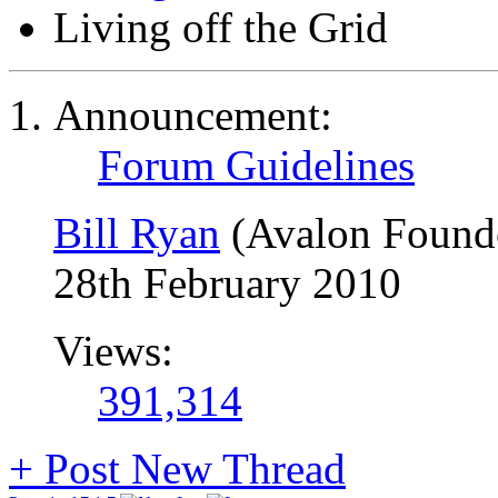
Living off the Grid
Announcement:
Forum Guidelines
Bill Ryan
(Avalon Found
28th February 2010
Views:
391,314
+
Post New Thread