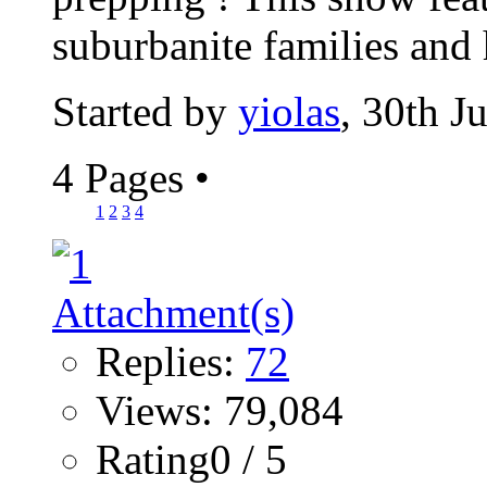
suburbanite families and
Started by
yiolas
, 30th J
4 Pages
•
1
2
3
4
Replies:
72
Views: 79,084
Rating0 / 5