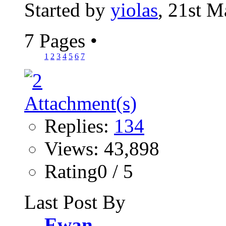
Started by
yiolas
, 21st 
7 Pages
•
1
2
3
4
5
6
7
Replies:
134
Views: 43,898
Rating0 / 5
Last Post By
Ewan