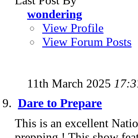
Last Post By
wondering
View Profile
View Forum Posts
11th March 2025
17:3
Dare to Prepare
This is an excellent Nat
prepping ! This show feat