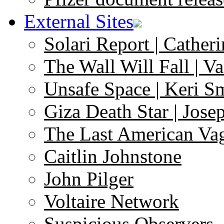
External Sites
Solari Report | Catheri
The Wall Will Fall | V
Unsafe Space | Keri S
Giza Death Star | Josep
The Last American Va
Caitlin Johnstone
John Pilger
Voltaire Network
Suspicious Observers