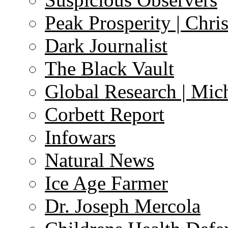
Peak Prosperity | Chri
Dark Journalist
The Black Vault
Global Research | Mi
Corbett Report
Infowars
Natural News
Ice Age Farmer
Dr. Joseph Mercola