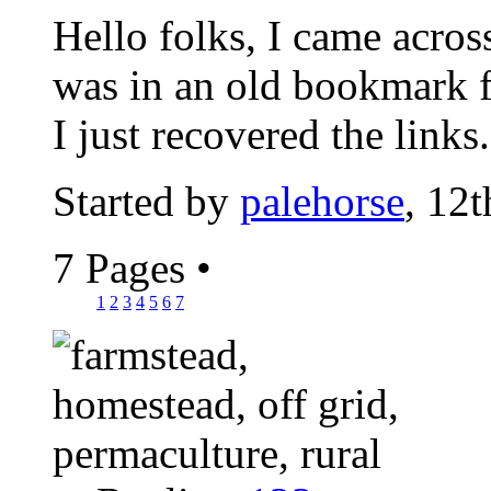
Hello folks, I came acros
was in an old bookmark 
I just recovered the links.
Started by
palehorse
, 12
7 Pages
•
1
2
3
4
5
6
7