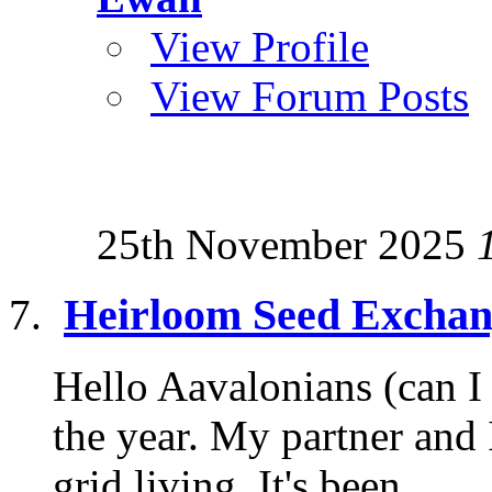
View Profile
View Forum Posts
25th November 2025
Heirloom Seed Exchan
Hello Aavalonians (can I e
the year. My partner and 
grid living. It's been...