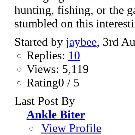
hunting, fishing, or the g
stumbled on this interesti
Started by
jaybee
, 3rd A
Replies:
10
Views: 5,119
Rating0 / 5
Last Post By
Ankle Biter
View Profile