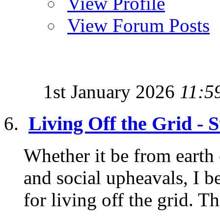
View Profile
View Forum Posts
1st January 2026
11:5
Living Off the Grid - 
Whether it be from earth c
and social upheavals, I b
for living off the grid. Th