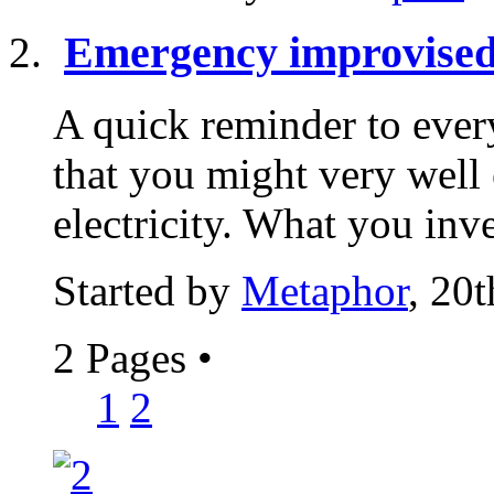
Emergency improvised
A quick reminder to eve
that you might very well
electricity. What you inv
Started by
Metaphor
, 20
2 Pages
•
1
2