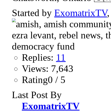
Started by
ExomatrixTV
Replies:
11
Views: 7,643
Rating0 / 5
Last Post By
ExomatrixTV