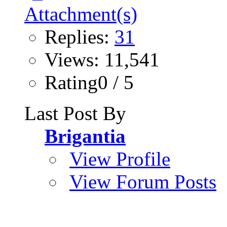
Replies:
31
Views: 11,541
Rating0 / 5
Last Post By
Brigantia
View Profile
View Forum Posts