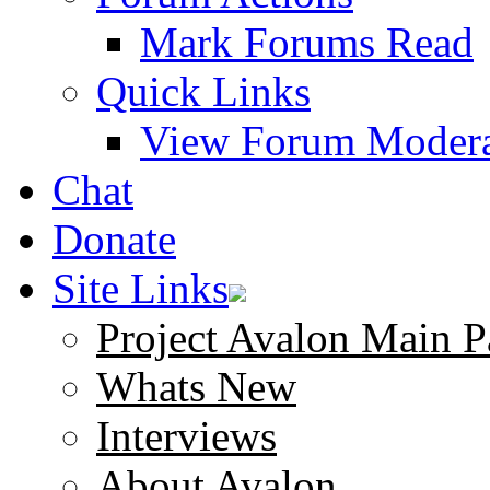
Mark Forums Read
Quick Links
View Forum Modera
Chat
Donate
Site Links
Project Avalon Main P
Whats New
Interviews
About Avalon