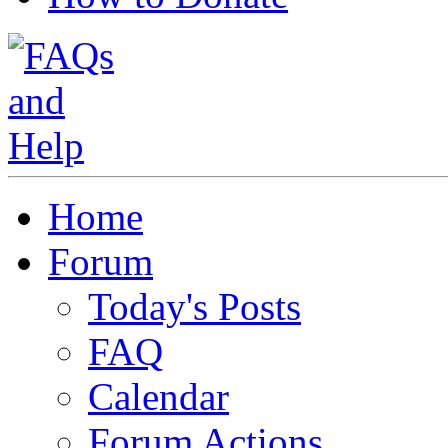
Home
Forum
Today's Posts
FAQ
Calendar
Forum Actions