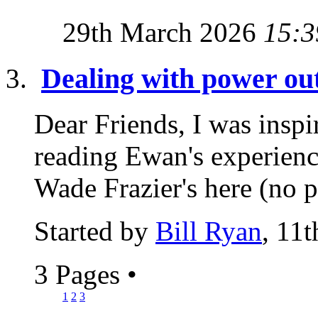
29th March 2026
15:3
Dealing with power ou
Dear Friends, I was inspir
reading Ewan's experienc
Wade Frazier's here (no p
Started by
Bill Ryan
, 11
3 Pages
•
1
2
3