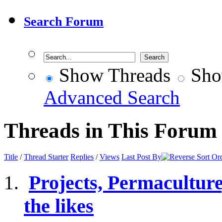
Search Forum
Show Threads
Sho
Advanced Search
Threads in This Forum
Title
/
Thread Starter
Replies
/
Views
Last Post By
Projects, Permacultur
the likes