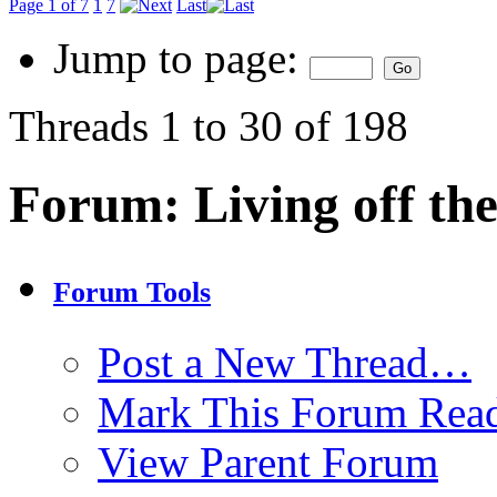
Page 1 of 7
1
7
Last
Jump to page:
Threads 1 to 30 of 198
Forum:
Living off th
Forum Tools
Post a New Thread…
Mark This Forum Rea
View Parent Forum