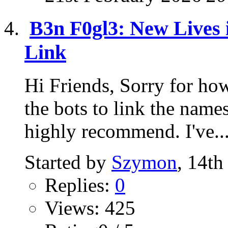
B3n F0gl3: New Lives i
Link
Hi Friends, Sorry for how
the bots to link the name
highly recommend. I've..
Started by
Szymon
, 14t
Replies:
0
Views: 425