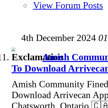
View Forum Posts
4th December 2024
01
Amish Communit
To Download Arriveca
Amish Community Fined 
Download Arrivecan App:
Chatsworth, Ontario 🇨🇦