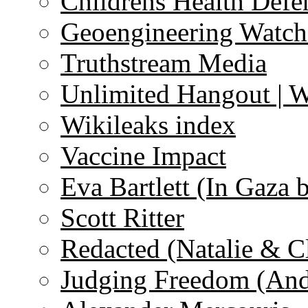
Childrens Health Defe
Geoengineering Watch
Truthstream Media
Unlimited Hangout | 
Wikileaks index
Vaccine Impact
Eva Bartlett (In Gaza 
Scott Ritter
Redacted (Natalie & C
Judging Freedom (And