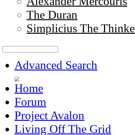
Alexander Mercouris
The Duran
Simplicius The Thinke
Advanced Search
Forum
Project Avalon
Living Off The Grid