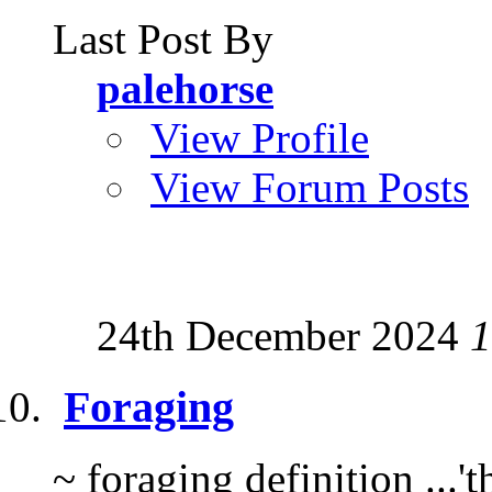
Last Post By
palehorse
View Profile
View Forum Posts
24th December 2024
1
Foraging
~ foraging definition ...'