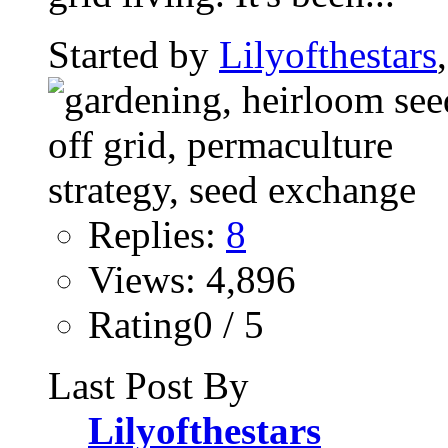
Started by
Lilyofthestars
Replies:
8
Views: 4,896
Rating0 / 5
Last Post By
Lilyofthestars