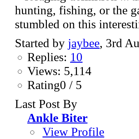
hunting, fishing, or the g
stumbled on this interesti
Started by
jaybee
, 3rd A
Replies:
10
Views: 5,114
Rating0 / 5
Last Post By
Ankle Biter
View Profile