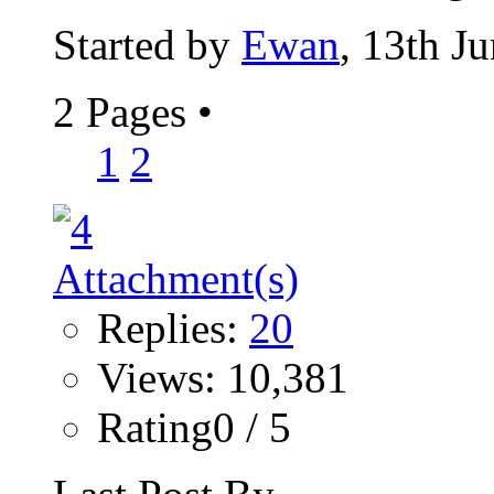
Started by
Ewan
, 13th J
2 Pages
•
1
2
Replies:
20
Views: 10,381
Rating0 / 5