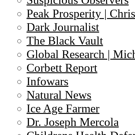
Peak Prosperity | Chri
Dark Journalist
The Black Vault
Global Research | Mi
Corbett Report
Infowars
Natural News
Ice Age Farmer
Dr. Joseph Mercola