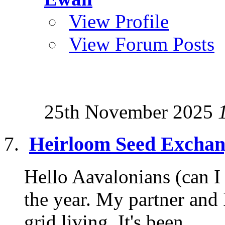
View Profile
View Forum Posts
25th November 2025
Heirloom Seed Exchan
Hello Aavalonians (can I e
the year. My partner and 
grid living. It's been...