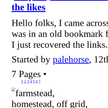
the likes
Hello folks, I came acros
was in an old bookmark 
I just recovered the links.
Started by
palehorse
, 12
7 Pages
•
1
2
3
4
5
6
7