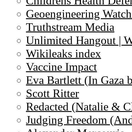
Childrens Health Defe
Geoengineering Watch
Truthstream Media
Unlimited Hangout | 
Wikileaks index
Vaccine Impact
Eva Bartlett (In Gaza 
Scott Ritter
Redacted (Natalie & C
Judging Freedom (And