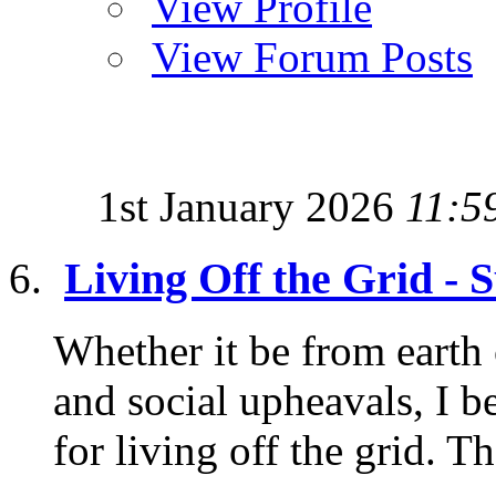
View Profile
View Forum Posts
1st January 2026
11:5
Living Off the Grid - 
Whether it be from earth c
and social upheavals, I b
for living off the grid. Th