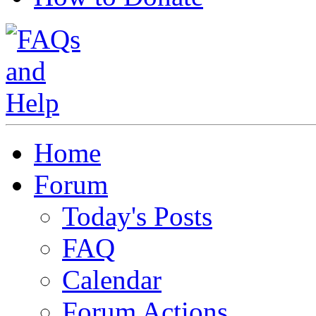
Home
Forum
Today's Posts
FAQ
Calendar
Forum Actions