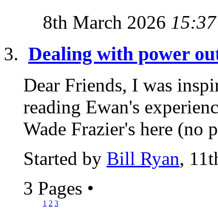
8th March 2026
15:37
Dealing with power ou
Dear Friends, I was inspir
reading Ewan's experienc
Wade Frazier's here (no p
Started by
Bill Ryan
, 11
3 Pages
•
1
2
3