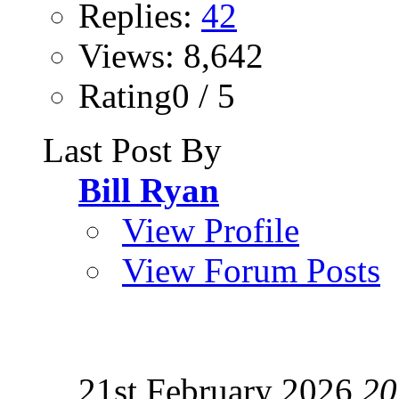
Replies:
42
Views: 8,642
Rating0 / 5
Last Post By
Bill Ryan
View Profile
View Forum Posts
21st February 2026
20