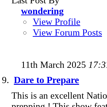
Last Post By
wondering
View Profile
View Forum Posts
11th March 2025
17:3
Dare to Prepare
This is an excellent Nat
prepping ! This show feat