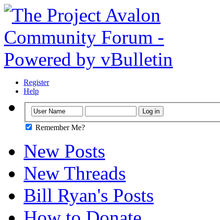
Register
Help
Remember Me?
New Posts
New Threads
Bill Ryan's Posts
How to Donate