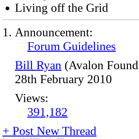
Living off the Grid
Announcement:
Forum Guidelines
Bill Ryan
(Avalon Found
28th February 2010
Views:
391,182
+
Post New Thread