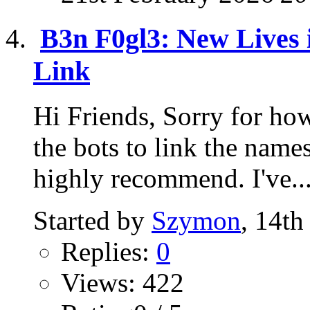
B3n F0gl3: New Lives i
Link
Hi Friends, Sorry for how
the bots to link the name
highly recommend. I've..
Started by
Szymon
, 14t
Replies:
0
Views: 422