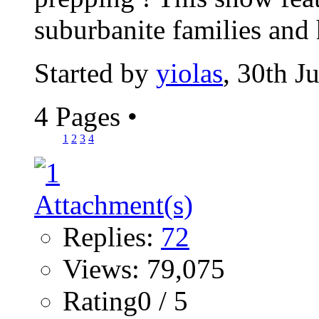
suburbanite families and
Started by
yiolas
, 30th J
4 Pages
•
1
2
3
4
Replies:
72
Views: 79,075
Rating0 / 5