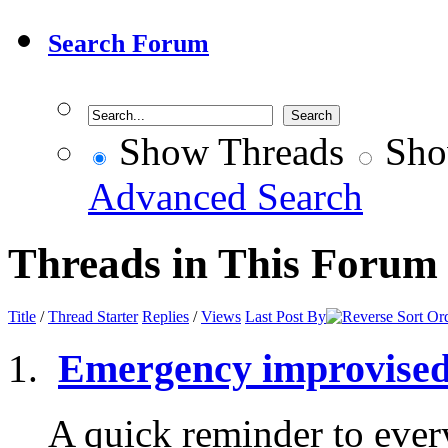
Search Forum
Show Threads
Sho
Advanced Search
Threads in This Forum
Title
/
Thread Starter
Replies
/
Views
Last Post By
Emergency improvised
A quick reminder to eve