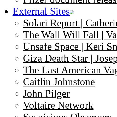
External Sites
Solari Report | Catheri
The Wall Will Fall | V
Unsafe Space | Keri S
Giza Death Star | Josep
The Last American Va
Caitlin Johnstone
John Pilger
Voltaire Network
Suspicious Observers