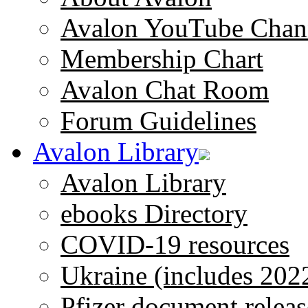
Avalon YouTube Chan
Membership Chart
Avalon Chat Room
Forum Guidelines
Avalon Library
Avalon Library
ebooks Directory
COVID-19 resources
Ukraine (includes 202
Pfizer document releas