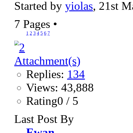
Started by
yiolas
, 21st 
7 Pages
•
1
2
3
4
5
6
7
Replies:
134
Views: 43,888
Rating0 / 5
Last Post By
Ewan