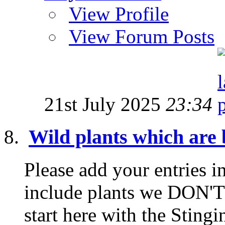
View Profile
View Forum Posts
21st July 2025
23:34
Wild plants which are b
Please add your entries in
include plants we DON'T 
start here with the Stingin