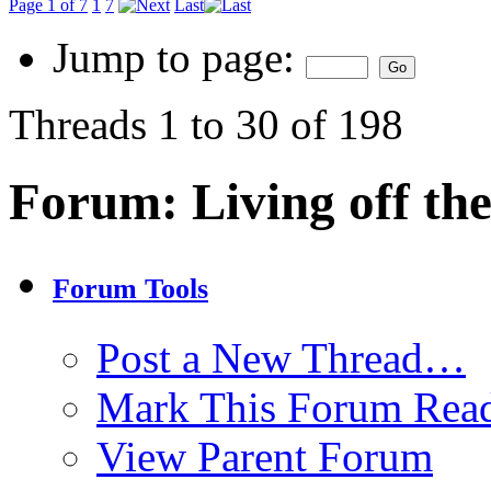
Page 1 of 7
1
7
Last
Jump to page:
Threads 1 to 30 of 198
Forum:
Living off th
Forum Tools
Post a New Thread…
Mark This Forum Rea
View Parent Forum