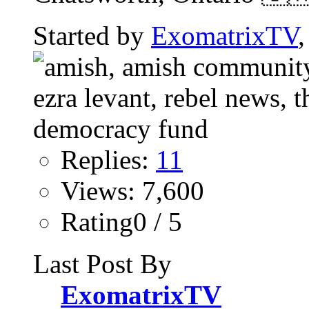
Started by
ExomatrixTV
Replies:
11
Views: 7,600
Rating0 / 5
Last Post By
ExomatrixTV