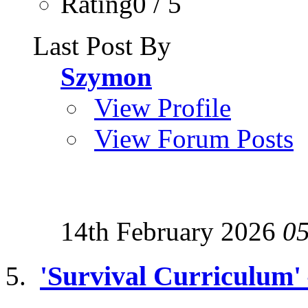
Rating0 / 5
Last Post By
Szymon
View Profile
View Forum Posts
14th February 2026
0
'Survival Curriculum'