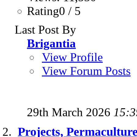
Rating0 / 5
Last Post By
Brigantia
View Profile
View Forum Posts
29th March 2026
15:3
Projects, Permacultur