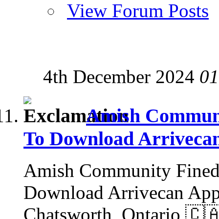
View Forum Posts
4th December 2024
01
Amish Communit
To Download Arriveca
Amish Community Fined 
Download Arrivecan App:
Chatsworth, Ontario 🇨🇦