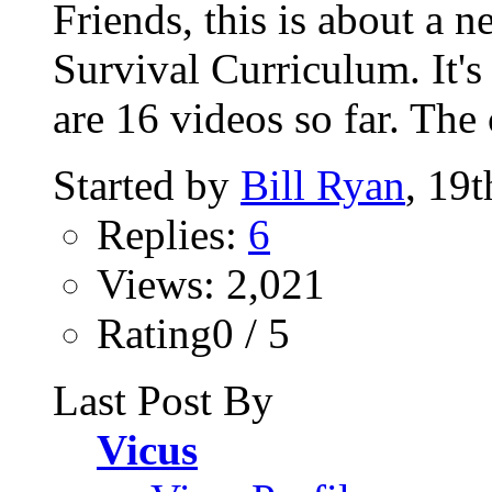
Friends, this is about a
Survival Curriculum. It's
are 16 videos so far. The 
Started by
Bill Ryan
, 19
Replies:
6
Views: 2,021
Rating0 / 5
Last Post By
Vicus