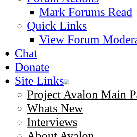
Mark Forums Read
Quick Links
View Forum Modera
Chat
Donate
Site Links
Project Avalon Main P
Whats New
Interviews
About Avalon