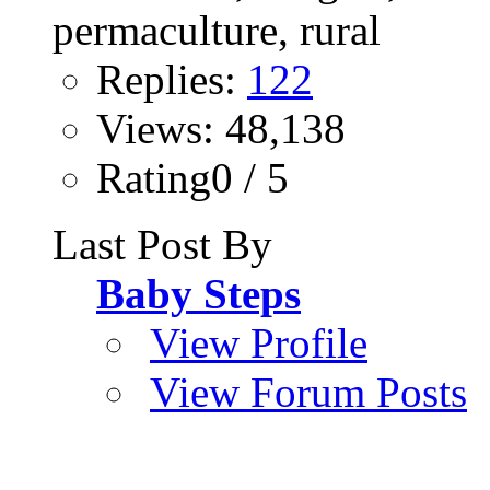
Replies:
122
Views: 48,138
Rating0 / 5
Last Post By
Baby Steps
View Profile
View Forum Posts