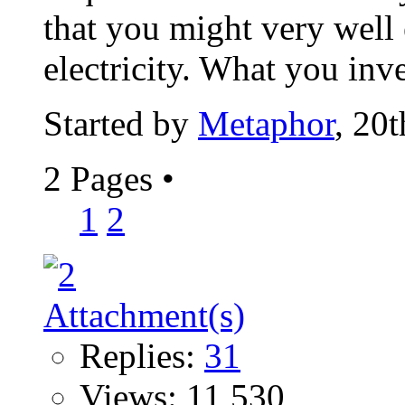
that you might very well
electricity. What you inv
Started by
Metaphor
, 20
2 Pages
•
1
2
Replies:
31
Views: 11,530