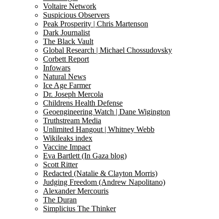
Voltaire Network
Suspicious Observers
Peak Prosperity | Chris Martenson
Dark Journalist
The Black Vault
Global Research | Michael Chossudovsky
Corbett Report
Infowars
Natural News
Ice Age Farmer
Dr. Joseph Mercola
Childrens Health Defense
Geoengineering Watch | Dane Wigington
Truthstream Media
Unlimited Hangout | Whitney Webb
Wikileaks index
Vaccine Impact
Eva Bartlett (In Gaza blog)
Scott Ritter
Redacted (Natalie & Clayton Morris)
Judging Freedom (Andrew Napolitano)
Alexander Mercouris
The Duran
Simplicius The Thinker