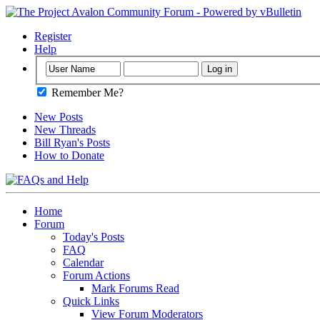
Register
Help
Remember Me?
New Posts
New Threads
Bill Ryan's Posts
How to Donate
Home
Forum
Today's Posts
FAQ
Calendar
Forum Actions
Mark Forums Read
Quick Links
View Forum Moderators