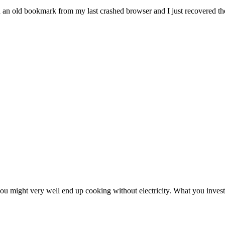
n an old bookmark from my last crashed browser and I just recovered the
ou might very well end up cooking without electricity. What you invest