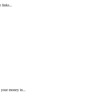
 links...
 your money in...