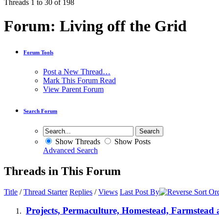
Threads 1 to 30 of 198
Forum:
Living off the Grid
Forum Tools
Post a New Thread…
Mark This Forum Read
View Parent Forum
Search Forum
Show Threads
Show Posts
Advanced Search
Threads in This Forum
Title
/
Thread Starter
Replies
/
Views
Last Post By
Projects, Permaculture, Homestead, Farmstead a