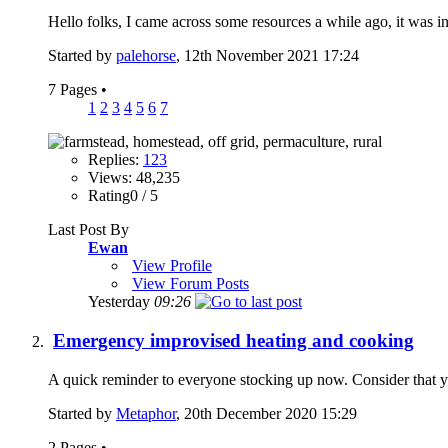
Hello folks, I came across some resources a while ago, it was i
Started by
palehorse
, 12th November 2021 17:24
7 Pages
•
1
2
3
4
5
6
7
Replies:
123
Views: 48,235
Rating0 / 5
Last Post By
Ewan
View Profile
View Forum Posts
Yesterday
09:26
Emergency improvised heating and cooking
A quick reminder to everyone stocking up now. Consider that y
Started by
Metaphor
, 20th December 2020 15:29
2 Pages
•