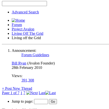
Advanced Search
Forum
Project Avalon
Living Off The Grid
Living off the Grid
Announcement:
Forum Guidelines
Bill Ryan
(Avalon Founder)
28th February 2010
Views:
391,308
+
Post New Thread
Page 1 of 7
1
7
Last
Jump to page: