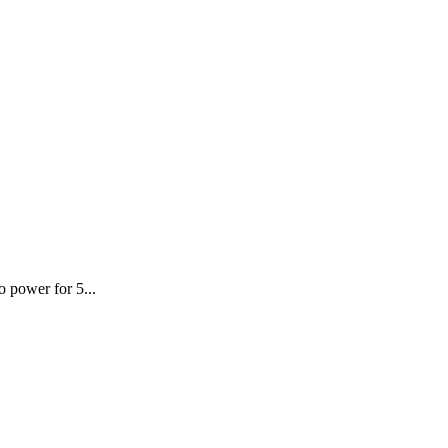
o power for 5...