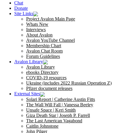
Chat
Donate
Site Links
Project Avalon Main Page
Whats New
Interviews
About Avalon
Avalon YouTube Channel
Membership Chart
Avalon Chat Room
Forum Guidelines
Avalon Library
Avalon Library
ebooks Directory
COVID-19 resources
Ukraine (includes 2022 Russian Operation Z)
Pfizer document releases
External Sites
Solari Report | Catherine Austin Fitts
The Wall Will Fall | Vanessa Beeley
Unsafe Space | Keri Smith
Giza Death Star | Joseph P. Farrell
The Last American Vagabond
Caitlin Johnstone
John Pilger