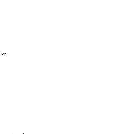
've...