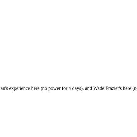
Ewan's experience here (no power for 4 days), and Wade Frazier's here (n