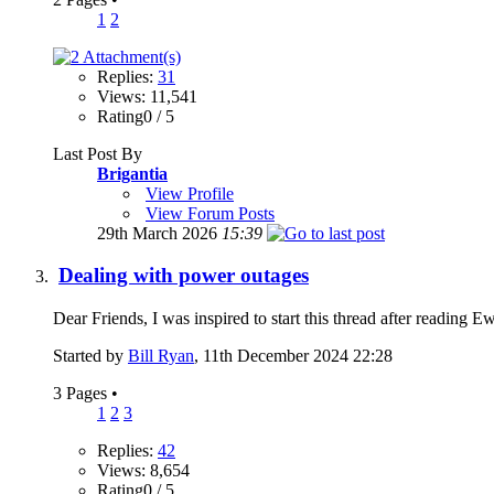
1
2
Replies:
31
Views: 11,541
Rating0 / 5
Last Post By
Brigantia
View Profile
View Forum Posts
29th March 2026
15:39
Dealing with power outages
Dear Friends, I was inspired to start this thread after reading 
Started by
Bill Ryan
, 11th December 2024 22:28
3 Pages
•
1
2
3
Replies:
42
Views: 8,654
Rating0 / 5