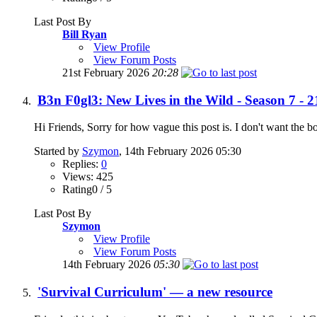
Last Post By
Bill Ryan
View Profile
View Forum Posts
21st February 2026
20:28
B3n F0gl3: New Lives in the Wild - Season 7 - 2
Hi Friends, Sorry for how vague this post is. I don't want the b
Started by
Szymon
, 14th February 2026 05:30
Replies:
0
Views: 425
Rating0 / 5
Last Post By
Szymon
View Profile
View Forum Posts
14th February 2026
05:30
'Survival Curriculum' — a new resource