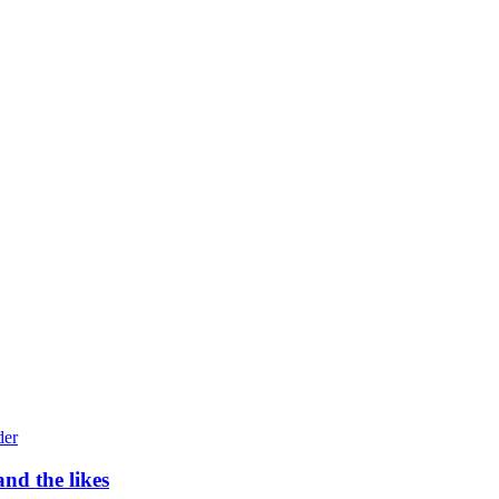
nd the likes