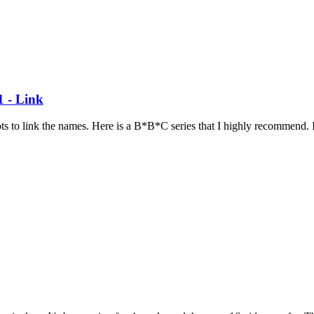
1 - Link
ots to link the names. Here is a B*B*C series that I highly recommend. I