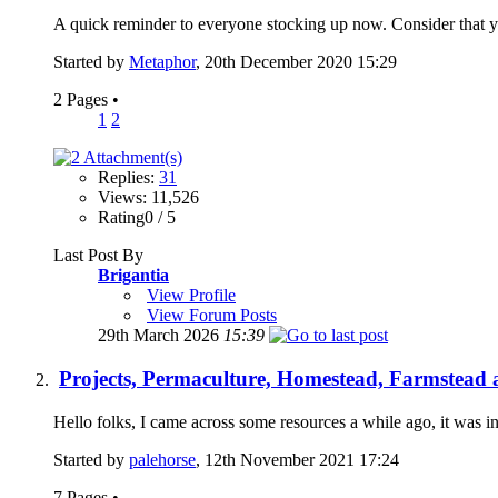
A quick reminder to everyone stocking up now. Consider that y
Started by
Metaphor
, 20th December 2020 15:29
2 Pages
•
1
2
Replies:
31
Views: 11,526
Rating0 / 5
Last Post By
Brigantia
View Profile
View Forum Posts
29th March 2026
15:39
Projects, Permaculture, Homestead, Farmstead a
Hello folks, I came across some resources a while ago, it was i
Started by
palehorse
, 12th November 2021 17:24
7 Pages
•