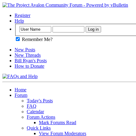
Register
Help
Remember Me?
New Posts
New Threads
Bill Ryan's Posts
How to Donate
Home
Forum
Today's Posts
FAQ
Calendar
Forum Actions
Mark Forums Read
Quick Links
View Forum Moderators