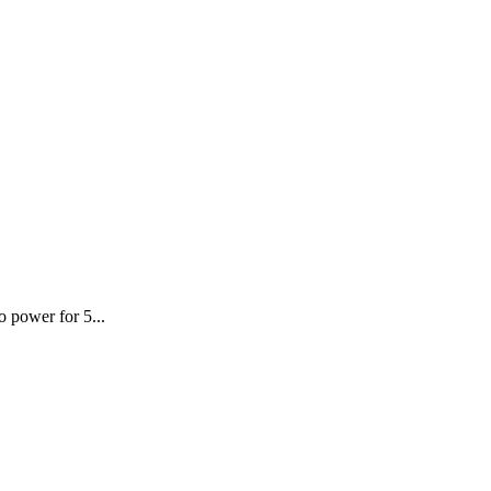
o power for 5...