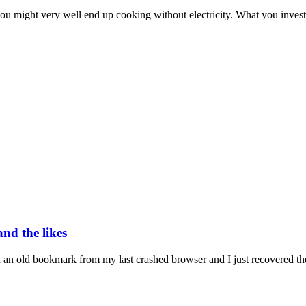
ou might very well end up cooking without electricity. What you invest
nd the likes
n an old bookmark from my last crashed browser and I just recovered the