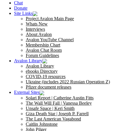
Chat
Donate
Site Links
Project Avalon Main Page
Whats New
Interviews
About Avalon
Avalon YouTube Channel
Membership Chart
Avalon Chat Room
Forum Guidelines
Avalon Library
Avalon Library
ebooks Directory
COVID-19 resources
Ukraine (includes 2022 Russian Operation Z)
Pfizer document releases
External Sites
Solari Report | Catherine Austin Fitts
The Wall Will Fall | Vanessa Beeley
Unsafe Space | Keri Smith
Giza Death Star | Joseph P. Farrell
The Last American Vagabond
Caitlin Johnstone
John Pilger