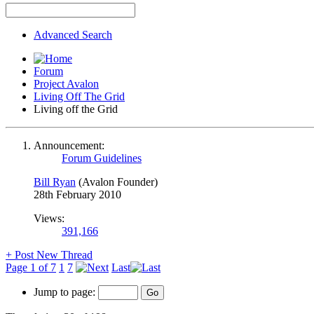
Advanced Search
Forum
Project Avalon
Living Off The Grid
Living off the Grid
Announcement:
Forum Guidelines
Bill Ryan
(Avalon Founder)
28th February 2010
Views:
391,166
+
Post New Thread
Page 1 of 7
1
7
Last
Jump to page: