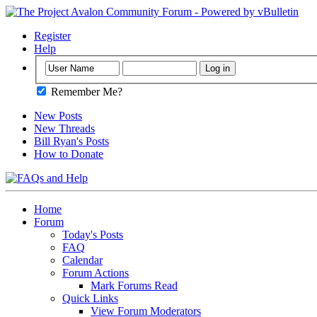
Register
Help
Remember Me?
New Posts
New Threads
Bill Ryan's Posts
How to Donate
Home
Forum
Today's Posts
FAQ
Calendar
Forum Actions
Mark Forums Read
Quick Links
View Forum Moderators