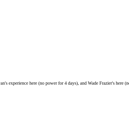
Ewan's experience here (no power for 4 days), and Wade Frazier's here (n