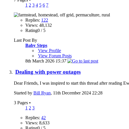
1
2
3
4
5
6
7
Replies:
122
Views: 48,132
Rating0 / 5
Last Post By
Baby Steps
View Profile
View Forum Posts
8th March 2026
15:37
Dealing with power outages
Dear Friends, I was inspired to start this thread after reading 
Started by
Bill Ryan
, 11th December 2024 22:28
3 Pages
•
1
2
3
Replies:
42
Views: 8,633
Rating0 / 5