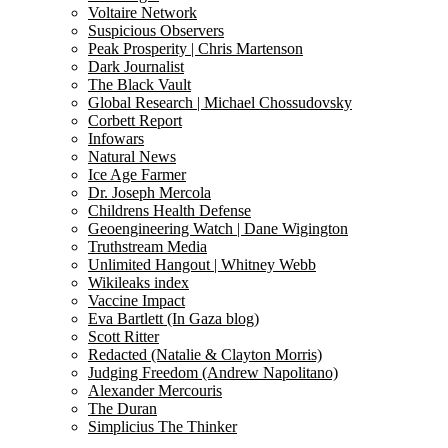
Voltaire Network
Suspicious Observers
Peak Prosperity | Chris Martenson
Dark Journalist
The Black Vault
Global Research | Michael Chossudovsky
Corbett Report
Infowars
Natural News
Ice Age Farmer
Dr. Joseph Mercola
Childrens Health Defense
Geoengineering Watch | Dane Wigington
Truthstream Media
Unlimited Hangout | Whitney Webb
Wikileaks index
Vaccine Impact
Eva Bartlett (In Gaza blog)
Scott Ritter
Redacted (Natalie & Clayton Morris)
Judging Freedom (Andrew Napolitano)
Alexander Mercouris
The Duran
Simplicius The Thinker