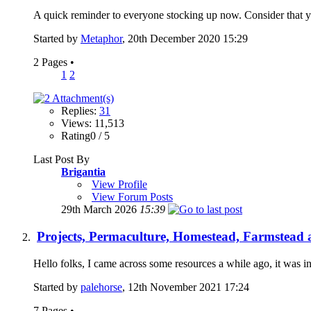
A quick reminder to everyone stocking up now. Consider that y
Started by
Metaphor
, 20th December 2020 15:29
2 Pages
•
1
2
Replies:
31
Views: 11,513
Rating0 / 5
Last Post By
Brigantia
View Profile
View Forum Posts
29th March 2026
15:39
Projects, Permaculture, Homestead, Farmstead a
Hello folks, I came across some resources a while ago, it was i
Started by
palehorse
, 12th November 2021 17:24
7 Pages
•