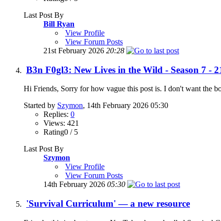
Last Post By
Bill Ryan
View Profile
View Forum Posts
21st February 2026
20:28
B3n F0gl3: New Lives in the Wild - Season 7 - 2
Hi Friends, Sorry for how vague this post is. I don't want the b
Started by
Szymon
, 14th February 2026 05:30
Replies:
0
Views: 421
Rating0 / 5
Last Post By
Szymon
View Profile
View Forum Posts
14th February 2026
05:30
'Survival Curriculum' — a new resource