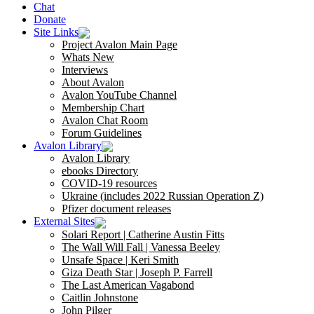
Chat
Donate
Site Links
Project Avalon Main Page
Whats New
Interviews
About Avalon
Avalon YouTube Channel
Membership Chart
Avalon Chat Room
Forum Guidelines
Avalon Library
Avalon Library
ebooks Directory
COVID-19 resources
Ukraine (includes 2022 Russian Operation Z)
Pfizer document releases
External Sites
Solari Report | Catherine Austin Fitts
The Wall Will Fall | Vanessa Beeley
Unsafe Space | Keri Smith
Giza Death Star | Joseph P. Farrell
The Last American Vagabond
Caitlin Johnstone
John Pilger