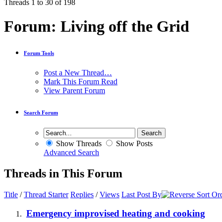
Threads 1 to 30 of 198
Forum:
Living off the Grid
Forum Tools
Post a New Thread…
Mark This Forum Read
View Parent Forum
Search Forum
Show Threads
Show Posts
Advanced Search
Threads in This Forum
Title
/
Thread Starter
Replies
/
Views
Last Post By
Emergency improvised heating and cooking