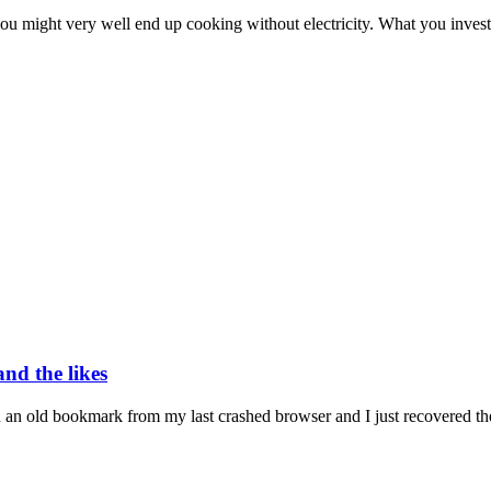
ou might very well end up cooking without electricity. What you invest
nd the likes
n an old bookmark from my last crashed browser and I just recovered the