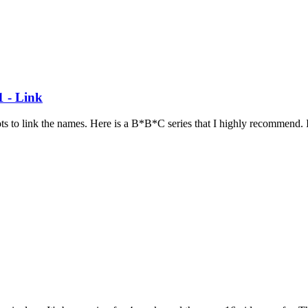
1 - Link
ots to link the names. Here is a B*B*C series that I highly recommend. I