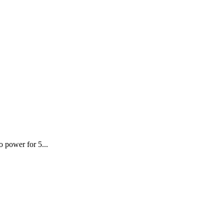
o power for 5...