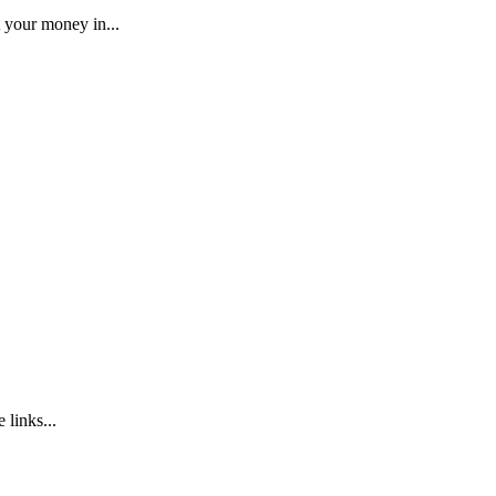
 your money in...
 links...