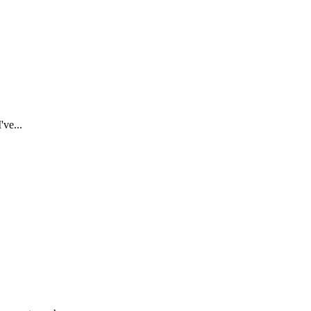
've...