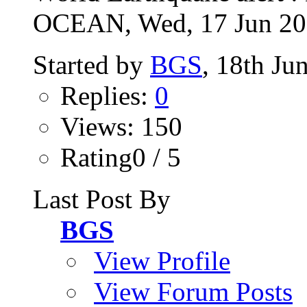
OCEAN, Wed, 17 Jun 2026
Started by
BGS
, 18th Ju
Replies:
0
Views: 150
Rating0 / 5
Last Post By
BGS
View Profile
View Forum Posts