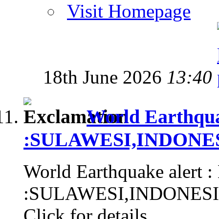
Visit Homepage
18th June 2026
13:40
World Earthqua
:SULAWESI,INDONESIA
World Earthquake alert :
:SULAWESI,INDONESIA, 
Click for details...