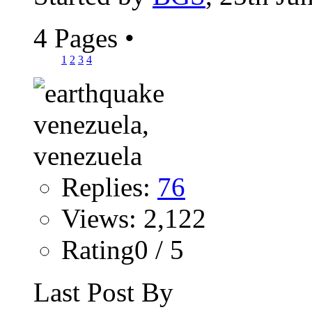
4 Pages
•
1
2
3
4
Replies:
76
Views: 2,122
Rating0 / 5
Last Post By