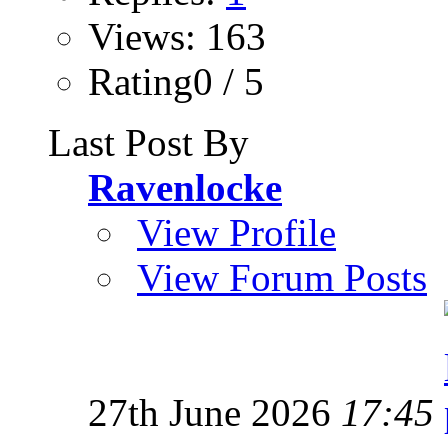
Views: 163
Rating0 / 5
Last Post By
Ravenlocke
View Profile
View Forum Posts
27th June 2026
17:45