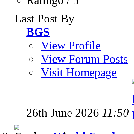
Rating0 / 5
Last Post By
BGS
View Profile
View Forum Posts
Visit Homepage
26th June 2026
11:50