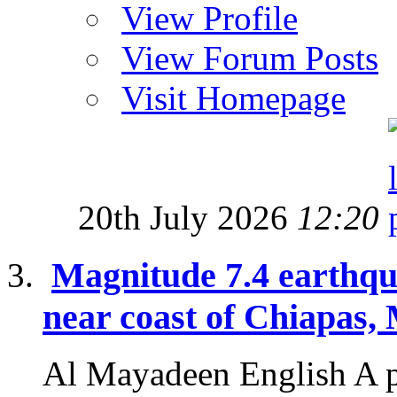
View Profile
View Forum Posts
Visit Homepage
20th July 2026
12:20
Magnitude 7.4 earthqu
near coast of Chiapas,
Al Mayadeen English A p