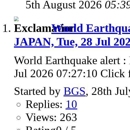
5th August 2026
05:3
World Earthqu
JAPAN, Tue, 28 Jul 202
World Earthquake alert
Jul 2026 07:27:10 Click fo
Started by
BGS
, 28th Ju
Replies:
10
Views: 263