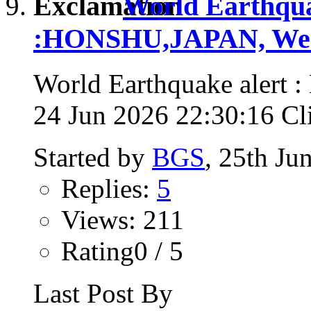
World Earthqua
:HONSHU,JAPAN, Wed,
World Earthquake alert
24 Jun 2026 22:30:16 Clic
Started by
BGS
, 25th Ju
Replies:
5
Views: 211
Rating0 / 5
Last Post By