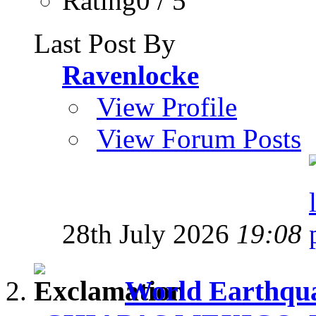
Rating0 / 5
Last Post By
Ravenlocke
View Profile
View Forum Posts
28th July 2026
19:08
World Earthqua