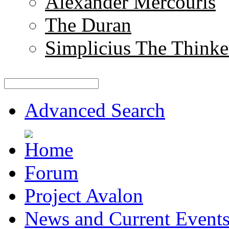
Alexander Mercouris
The Duran
Simplicius The Thinke
Advanced Search
Forum
Project Avalon
News and Current Event