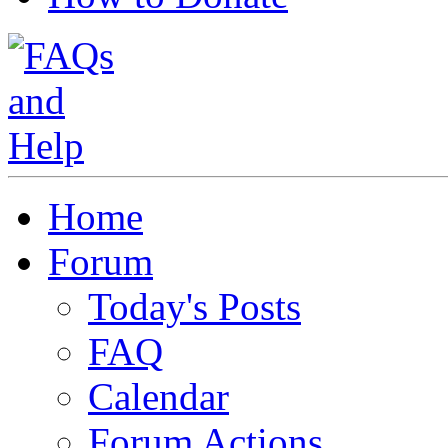
Home
Forum
Today's Posts
FAQ
Calendar
Forum Actions