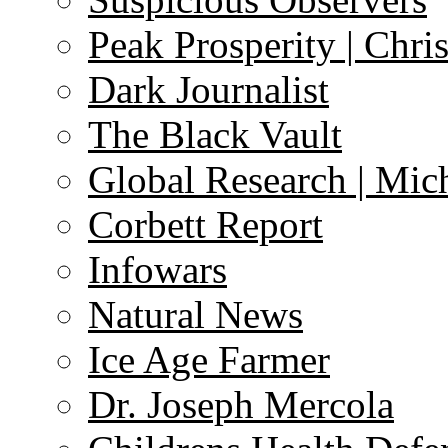
Peak Prosperity | Chri
Dark Journalist
The Black Vault
Global Research | Mi
Corbett Report
Infowars
Natural News
Ice Age Farmer
Dr. Joseph Mercola