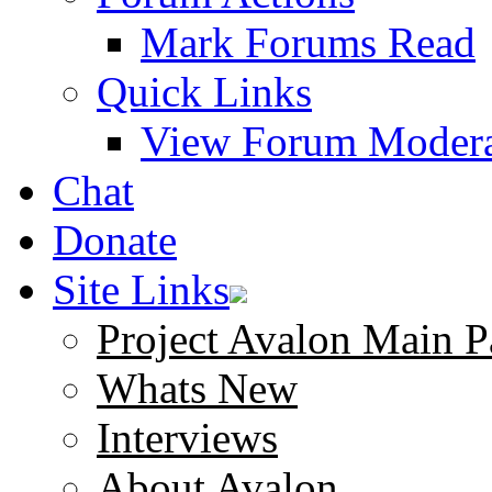
Mark Forums Read
Quick Links
View Forum Modera
Chat
Donate
Site Links
Project Avalon Main P
Whats New
Interviews
About Avalon