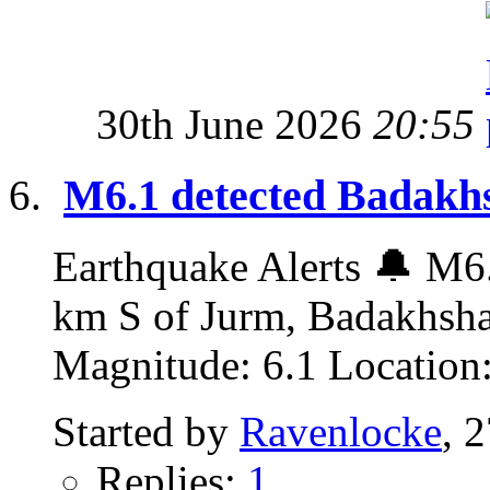
30th June 2026
20:55
M6.1 detected Badakhs
Earthquake Alerts 🔔 M6.
km S of Jurm, Badakhsha
Magnitude: 6.1 Location:
Started by
Ravenlocke
, 
Replies:
1