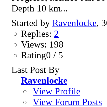
Depth 10 km...
Started by
Ravenlocke
, 
Replies:
2
Views: 198
Rating0 / 5
Last Post By
Ravenlocke
View Profile
View Forum Posts