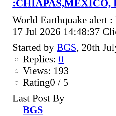
:CHIAPAS,MEXICO, Fri
World Earthquake alert
17 Jul 2026 14:48:37 Clic
Started by
BGS
, 20th Ju
Replies:
0
Views: 193
Rating0 / 5
Last Post By
BGS