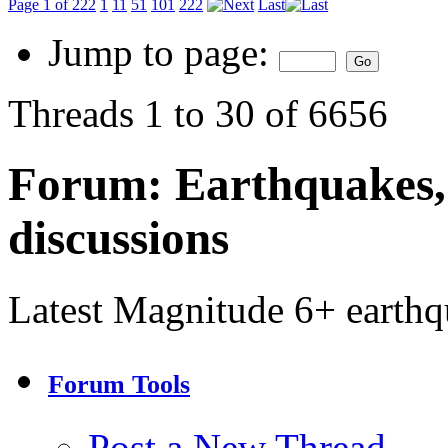
Page 1 of 222
1
11
51
101
222
Last
Jump to page:
Threads 1 to 30 of 6656
Forum:
Earthquakes,
discussions
Latest Magnitude 6+ earth
Forum Tools
Post a New Thread…