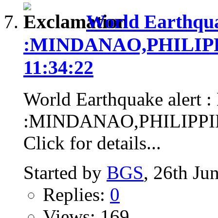
World Earthqua
:MINDANAO,PHILIPPIN
11:34:22
World Earthquake alert :
:MINDANAO,PHILIPPINES
Click for details...
Started by
BGS
, 26th Ju
Replies:
0
Views: 169