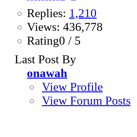
Replies:
1,210
Views: 436,778
Rating0 / 5
Last Post By
onawah
View Profile
View Forum Posts