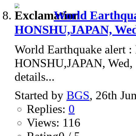
World Earthqu
HONSHU,JAPAN, Wed, 
World Earthquake alert
HONSHU,JAPAN, Wed, 24
details...
Started by
BGS
, 26th Ju
Replies:
0
Views: 116