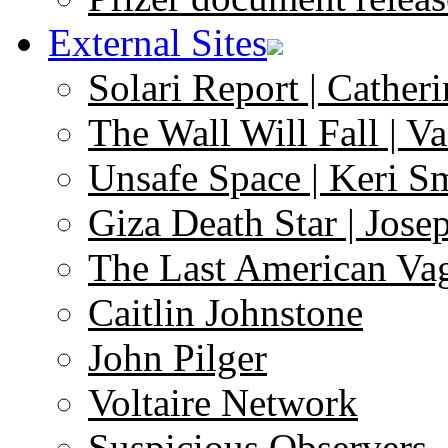
External Sites
Solari Report | Catheri
The Wall Will Fall | V
Unsafe Space | Keri S
Giza Death Star | Josep
The Last American Va
Caitlin Johnstone
John Pilger
Voltaire Network
Suspicious Observers