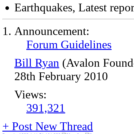
Earthquakes, Latest repor
Announcement:
Forum Guidelines
Bill Ryan
(Avalon Found
28th February 2010
Views:
391,321
+
Post New Thread