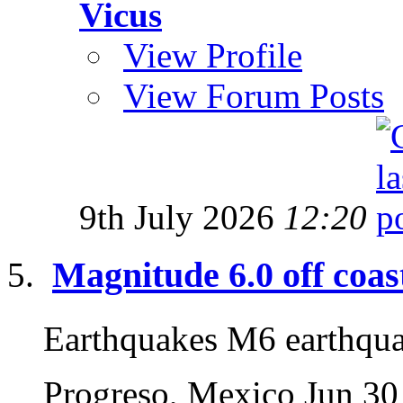
Vicus
View Profile
View Forum Posts
9th July 2026
12:20
Magnitude 6.0 off coas
Earthquakes M6 earthqu
Progreso, Mexico Jun 30