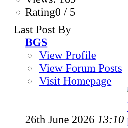
Rating0 / 5
Last Post By
BGS
View Profile
View Forum Posts
Visit Homepage
26th June 2026
13:10