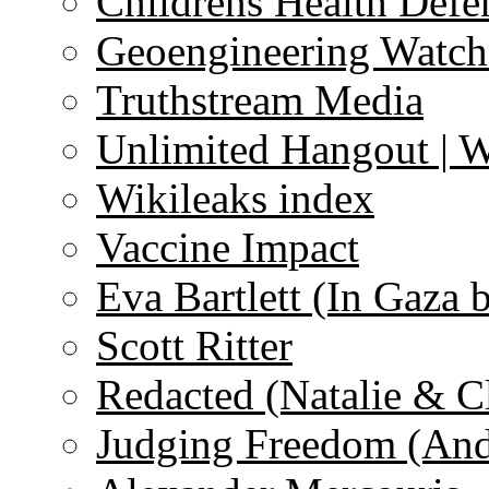
Childrens Health Defe
Geoengineering Watch
Truthstream Media
Unlimited Hangout | 
Wikileaks index
Vaccine Impact
Eva Bartlett (In Gaza 
Scott Ritter
Redacted (Natalie & C
Judging Freedom (And