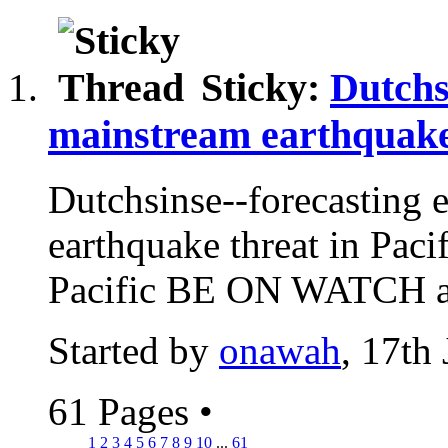
Sticky:
Dutchs
mainstream earthquake
Dutchsinse--forecasting 
earthquake threat in Paci
Pacific BE ON WATCH
Started by
onawah
, 17th
61 Pages
•
1
2
3
4
5
6
7
8
9
10
...
61