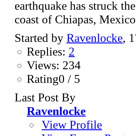
earthquake has struck th
coast of Chiapas, Mexico,
Started by
Ravenlocke
, 
Replies:
2
Views: 234
Rating0 / 5
Last Post By
Ravenlocke
View Profile