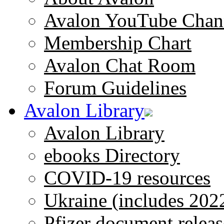
Avalon YouTube Chan
Membership Chart
Avalon Chat Room
Forum Guidelines
Avalon Library
Avalon Library
ebooks Directory
COVID-19 resources
Ukraine (includes 202
Pfizer document releas