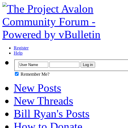
Register
Help
Remember Me?
New Posts
New Threads
Bill Ryan's Posts
How to Donate