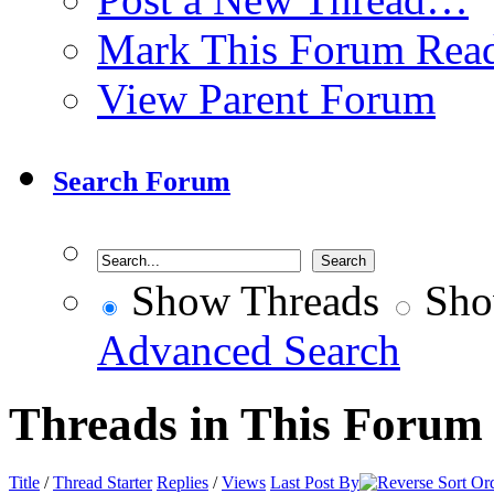
Mark This Forum Rea
View Parent Forum
Search Forum
Show Threads
Sho
Advanced Search
Threads in This Forum
Title
/
Thread Starter
Replies
/
Views
Last Post By