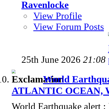
Ravenlocke
View Profile
View Forum Posts
25th June 2026
21:08
World Earthqua
ATLANTIC OCEAN, Wed
World Earthquake aler