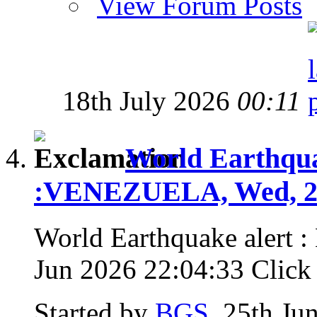
View Forum Posts
18th July 2026
00:11
World Earthquak
:VENEZUELA, Wed, 24
World Earthquake alert
Jun 2026 22:04:33 Click f
Started by
BGS
, 25th Ju