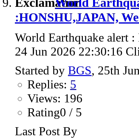
World Earthqua
:HONSHU,JAPAN, Wed,
World Earthquake alert
24 Jun 2026 22:30:16 Clic
Started by
BGS
, 25th Ju
Replies:
5
Views: 196
Rating0 / 5
Last Post By