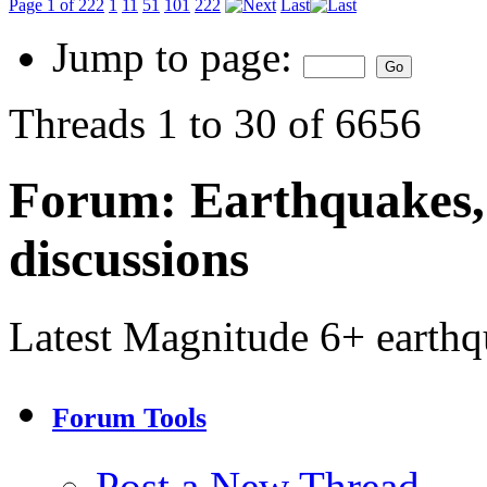
Page 1 of 222
1
11
51
101
222
Last
Jump to page:
Threads 1 to 30 of 6656
Forum:
Earthquakes,
discussions
Latest Magnitude 6+ earth
Forum Tools
Post a New Thread…