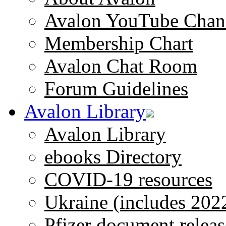
Avalon YouTube Chan
Membership Chart
Avalon Chat Room
Forum Guidelines
Avalon Library
Avalon Library
ebooks Directory
COVID-19 resources
Ukraine (includes 202
Pfizer document releas