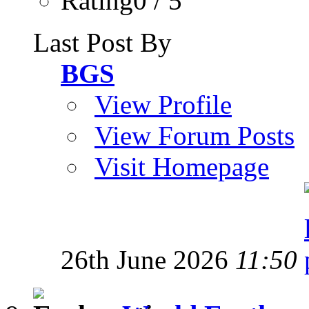
Rating0 / 5
Last Post By
BGS
View Profile
View Forum Posts
Visit Homepage
26th June 2026
11:50