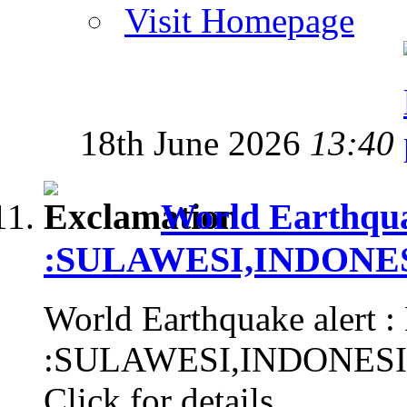
Visit Homepage
18th June 2026
13:40
World Earthqua
:SULAWESI,INDONESIA
World Earthquake alert :
:SULAWESI,INDONESIA, 
Click for details...