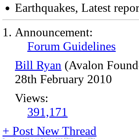
Earthquakes, Latest repor
Announcement:
Forum Guidelines
Bill Ryan
(Avalon Found
28th February 2010
Views:
391,171
+
Post New Thread