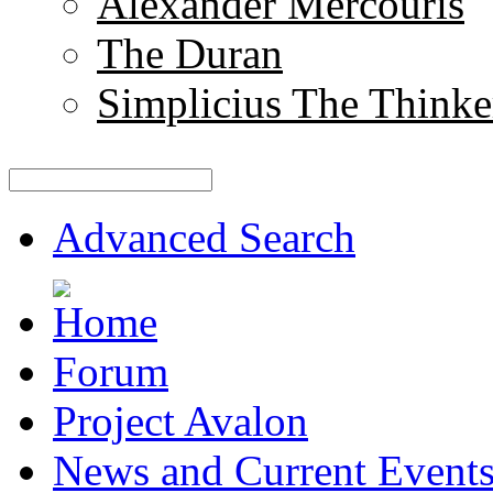
Alexander Mercouris
The Duran
Simplicius The Thinke
Advanced Search
Forum
Project Avalon
News and Current Event