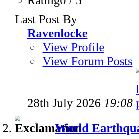
Rating0 / 5
Last Post By
Ravenlocke
View Profile
View Forum Posts
28th July 2026
19:08
World Earthqua