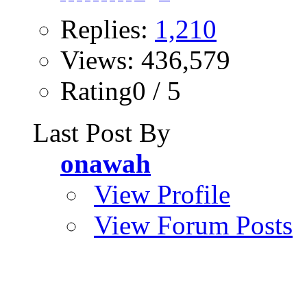
Replies:
1,210
Views: 436,579
Rating0 / 5
Last Post By
onawah
View Profile
View Forum Posts