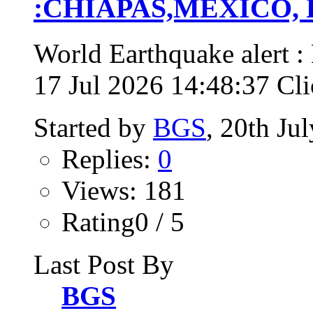
:CHIAPAS,MEXICO, Fri
World Earthquake alert
17 Jul 2026 14:48:37 Clic
Started by
BGS
, 20th Ju
Replies:
0
Views: 181
Rating0 / 5
Last Post By
BGS