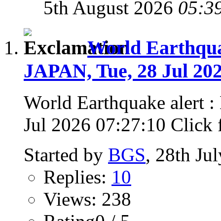
5th August 2026
05:3
World Earthqu
JAPAN, Tue, 28 Jul 202
World Earthquake alert
Jul 2026 07:27:10 Click fo
Started by
BGS
, 28th Ju
Replies:
10
Views: 238