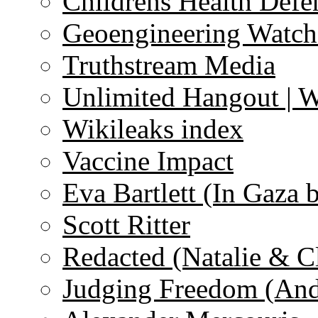
Childrens Health Defe
Geoengineering Watch
Truthstream Media
Unlimited Hangout | 
Wikileaks index
Vaccine Impact
Eva Bartlett (In Gaza 
Scott Ritter
Redacted (Natalie & C
Judging Freedom (And