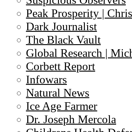
Peak Prosperity | Chri
Dark Journalist
The Black Vault
Global Research | Mi
Corbett Report
Infowars
Natural News
Ice Age Farmer
Dr. Joseph Mercola