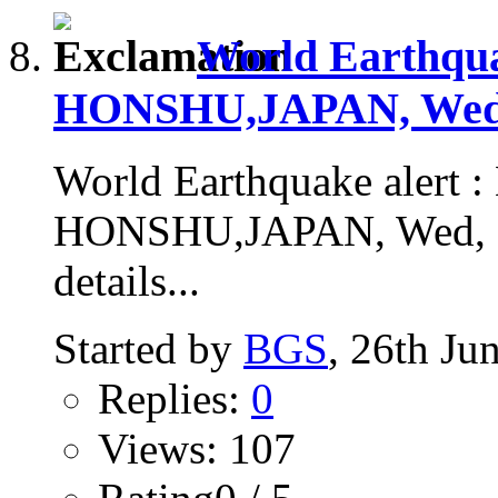
World Earthqu
HONSHU,JAPAN, Wed, 
World Earthquake alert
HONSHU,JAPAN, Wed, 24
details...
Started by
BGS
, 26th Ju
Replies:
0
Views: 107