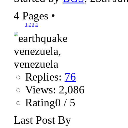
4 Pages
•
1
2
3
4
Replies:
76
Views: 2,086
Rating0 / 5
Last Post By