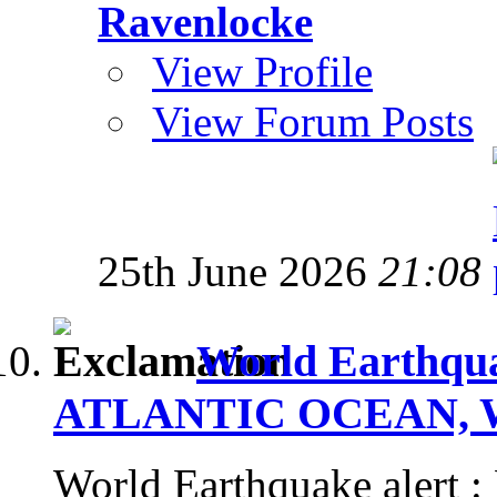
Ravenlocke
View Profile
View Forum Posts
25th June 2026
21:08
World Earthqua
ATLANTIC OCEAN, Wed
World Earthquake aler