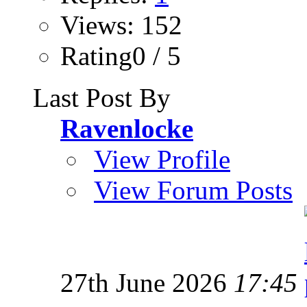
Views: 152
Rating0 / 5
Last Post By
Ravenlocke
View Profile
View Forum Posts
27th June 2026
17:45