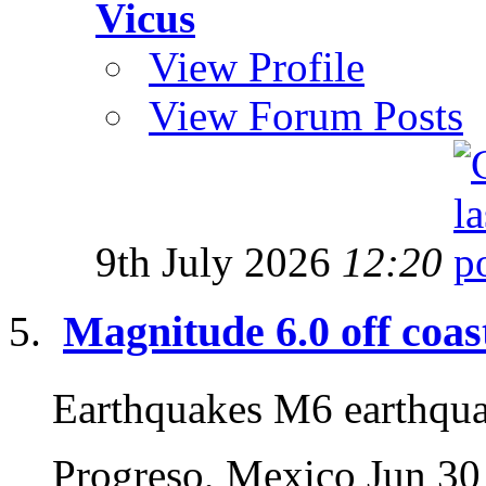
Vicus
View Profile
View Forum Posts
9th July 2026
12:20
Magnitude 6.0 off coas
Earthquakes M6 earthqu
Progreso, Mexico Jun 30