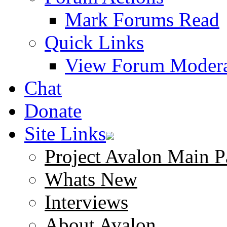
Mark Forums Read
Quick Links
View Forum Modera
Chat
Donate
Site Links
Project Avalon Main P
Whats New
Interviews
About Avalon