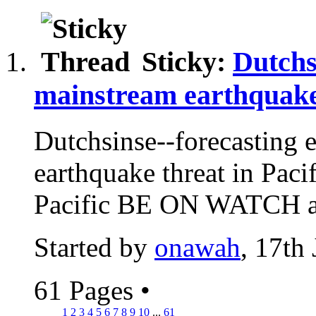
Sticky:
Dutchs
mainstream earthquake
Dutchsinse--forecasting 
earthquake threat in Paci
Pacific BE ON WATCH
Started by
onawah
, 17th
61 Pages
•
1
2
3
4
5
6
7
8
9
10
...
61