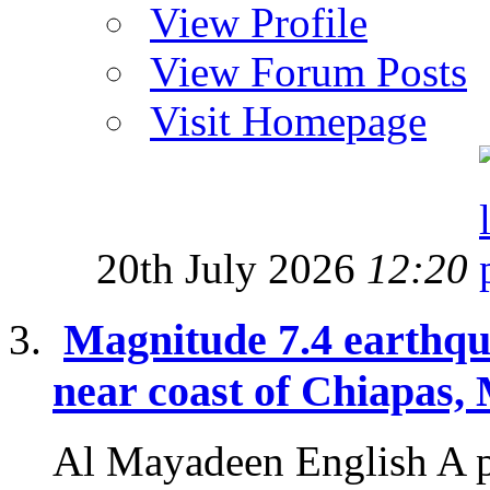
View Profile
View Forum Posts
Visit Homepage
20th July 2026
12:20
Magnitude 7.4 earthqu
near coast of Chiapas,
Al Mayadeen English A p