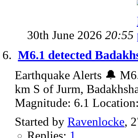
30th June 2026
20:55
M6.1 detected Badakhs
Earthquake Alerts 🔔 M6.
km S of Jurm, Badakhsha
Magnitude: 6.1 Location:
Started by
Ravenlocke
, 
Replies:
1