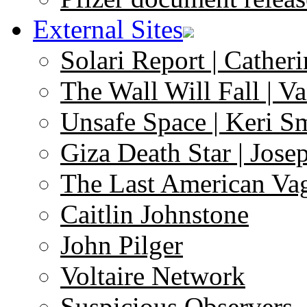
External Sites
Solari Report | Catheri
The Wall Will Fall | V
Unsafe Space | Keri S
Giza Death Star | Josep
The Last American Va
Caitlin Johnstone
John Pilger
Voltaire Network
Suspicious Observers