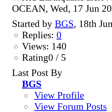
OCEAN, Wed, 17 Jun 2026
Started by
BGS
, 18th Ju
Replies:
0
Views: 140
Rating0 / 5
Last Post By
BGS
View Profile
View Forum Posts