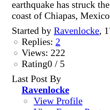
earthquake has struck th
coast of Chiapas, Mexico,
Started by
Ravenlocke
, 
Replies:
2
Views: 222
Rating0 / 5
Last Post By
Ravenlocke
View Profile