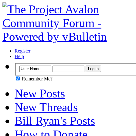
Register
Help
Remember Me?
New Posts
New Threads
Bill Ryan's Posts
How to Donate