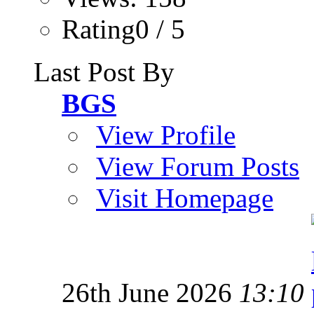
Rating0 / 5
Last Post By
BGS
View Profile
View Forum Posts
Visit Homepage
26th June 2026
13:10