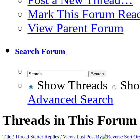
Mark This Forum Rea
View Parent Forum
Search Forum
Show Threads
Sho
Advanced Search
Threads in This Forum
Title
/
Thread Starter
Replies
/
Views
Last Post By