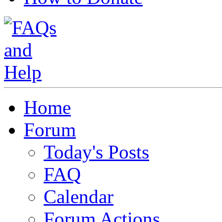
Home
Forum
Today's Posts
FAQ
Calendar
Forum Actions