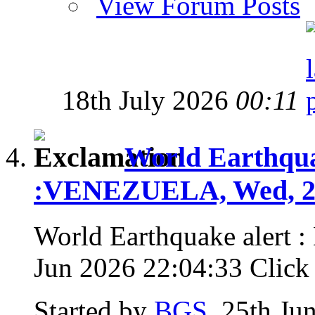
View Forum Posts
18th July 2026
00:11
World Earthquak
:VENEZUELA, Wed, 24
World Earthquake alert
Jun 2026 22:04:33 Click f
Started by
BGS
, 25th Ju