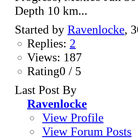
Depth 10 km...
Started by
Ravenlocke
, 
Replies:
2
Views: 187
Rating0 / 5
Last Post By
Ravenlocke
View Profile
View Forum Posts