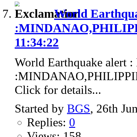
World Earthqua
:MINDANAO,PHILIPPIN
11:34:22
World Earthquake alert :
:MINDANAO,PHILIPPINES
Click for details...
Started by
BGS
, 26th Ju
Replies:
0
Views: 158