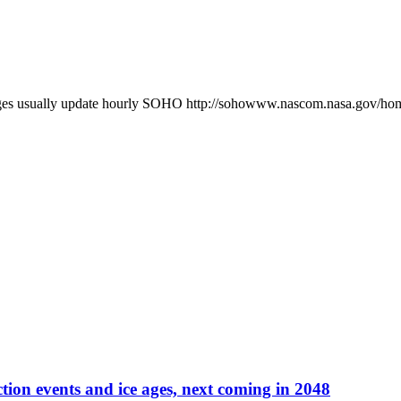
es usually update hourly SOHO http://sohowww.nascom.nasa.gov/
tion events and ice ages, next coming in 2048