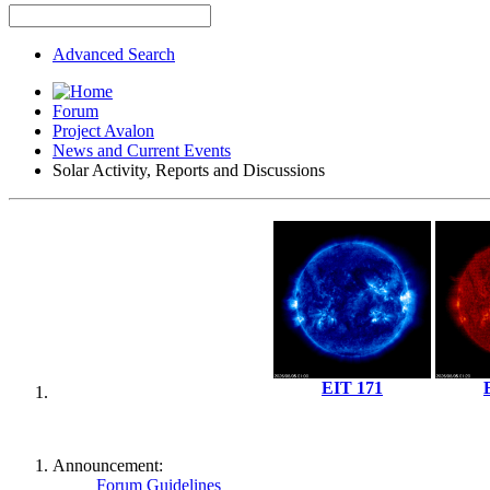
Advanced Search
Forum
Project Avalon
News and Current Events
Solar Activity, Reports and Discussions
EIT 171
Announcement:
Forum Guidelines