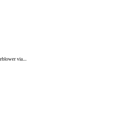
eblower via...