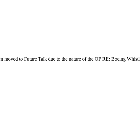
een moved to Future Talk due to the nature of the OP RE: Boeing Whistl