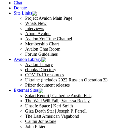
Chat
Donate
Site Links
Project Avalon Main Page
Whats New
Interviews
About Avalon
Avalon YouTube Channel
Membership Chart
Avalon Chat Room
Forum Guidelines
Avalon Library
Avalon Library
ebooks Directory
COVID-19 resources
Ukraine (includes 2022 Russian Operation Z)
Pfizer document releases
External Sites
Solari Report | Catherine Austin Fitts
The Wall Will Fall | Vanessa Beeley
Unsafe Space | Keri Smith
Giza Death Star | Joseph P. Farrell
The Last American Vagabond
Caitlin Johnstone
John Pilger