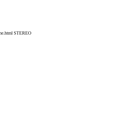
home.html STEREO