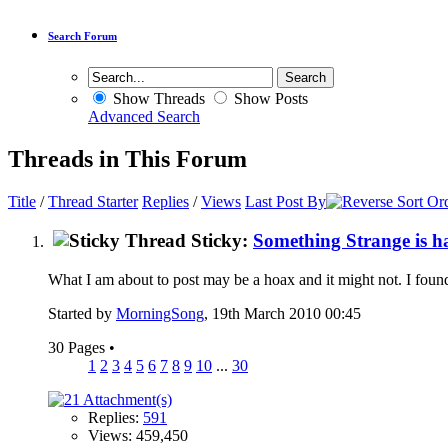
Search Forum
Show Threads
Show Posts
Advanced Search
Threads in This Forum
Title
/
Thread Starter
Replies
/
Views
Last Post By
Sticky:
Something Strange is h
What I am about to post may be a hoax and it might not. I found t
Started by
MorningSong
, 19th March 2010 00:45
30 Pages
•
1
2
3
4
5
6
7
8
9
10
...
30
Replies:
591
Views: 459,450