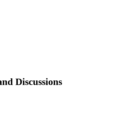
 and Discussions