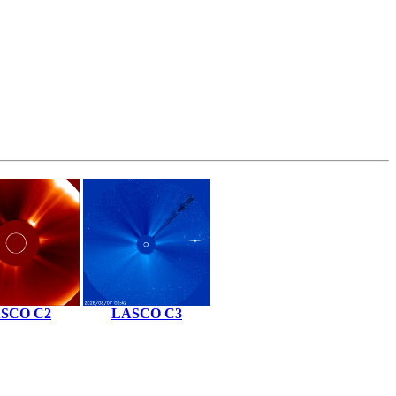
SCO C2
LASCO C3