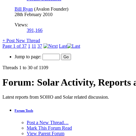
Bill Ryan
(Avalon Founder)
28th February 2010
Views:
391,166
+
Post New Thread
Page 1 of 37
1
11
37
Last
Jump to page:
Threads 1 to 30 of 1109
Forum:
Solar Activity, Reports
Latest reports from SOHO and Solar related discussion.
Forum Tools
Post a New Thread…
Mark This Forum Read
View Parent Forum