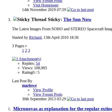
View Forum Posts
Visit Homepage
14th November 2019
07:59
Sticky:
The Sun Now
The Latest Images From SOHO and STEREO Spacecraft Imag
Started by
Richard
, 13th April 2010 18:36
3 Pages
•
1
2
3
Replies:
54
Views: 108,905
Rating0 / 5
Last Post By
marlowe
View Profile
View Forum Posts
30th September 2013
03:29
Micronovas as explanation for the regular extinc