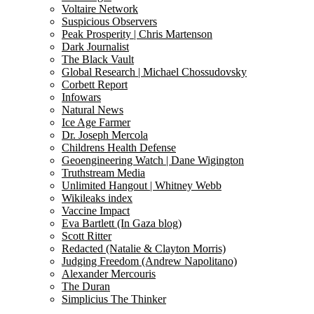
Voltaire Network
Suspicious Observers
Peak Prosperity | Chris Martenson
Dark Journalist
The Black Vault
Global Research | Michael Chossudovsky
Corbett Report
Infowars
Natural News
Ice Age Farmer
Dr. Joseph Mercola
Childrens Health Defense
Geoengineering Watch | Dane Wigington
Truthstream Media
Unlimited Hangout | Whitney Webb
Wikileaks index
Vaccine Impact
Eva Bartlett (In Gaza blog)
Scott Ritter
Redacted (Natalie & Clayton Morris)
Judging Freedom (Andrew Napolitano)
Alexander Mercouris
The Duran
Simplicius The Thinker