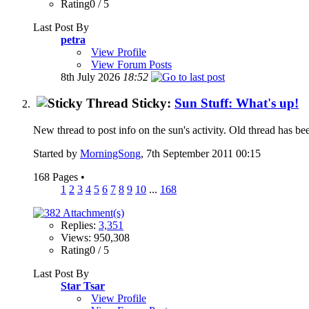
Rating0 / 5
Last Post By
petra
View Profile
View Forum Posts
8th July 2026
18:52
Sticky:
Sun Stuff: What's up!
New thread to post info on the sun's activity. Old thread has b
Started by
MorningSong
, 7th September 2011 00:15
168 Pages
•
1
2
3
4
5
6
7
8
9
10
...
168
Replies:
3,351
Views: 950,308
Rating0 / 5
Last Post By
Star Tsar
View Profile