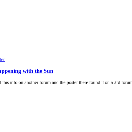
appening with the Sun
his info on another forum and the poster there found it on a 3rd forum st