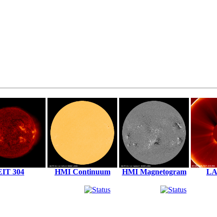
EIT 304
HMI Continuum
HMI Magnetogram
LA
Solar X-Rays:
Geomagnetic Field: