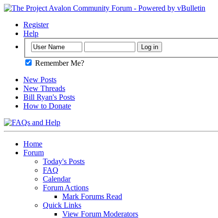
Register
Help
Remember Me?
New Posts
New Threads
Bill Ryan's Posts
How to Donate
Home
Forum
Today's Posts
FAQ
Calendar
Forum Actions
Mark Forums Read
Quick Links
View Forum Moderators