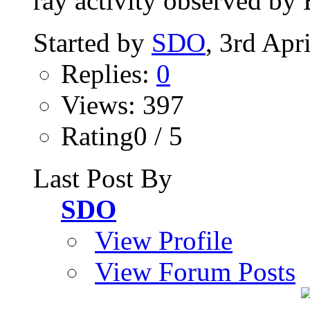
ray activity observed by 
Started by
SDO
, 3rd Apr
Replies:
0
Views: 397
Rating0 / 5
Last Post By
SDO
View Profile
View Forum Posts