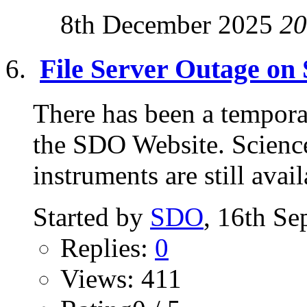
8th December 2025
20
File Server Outage on
There has been a tempora
the SDO Website. Science 
instruments are still avai
Started by
SDO
, 16th S
Replies:
0
Views: 411