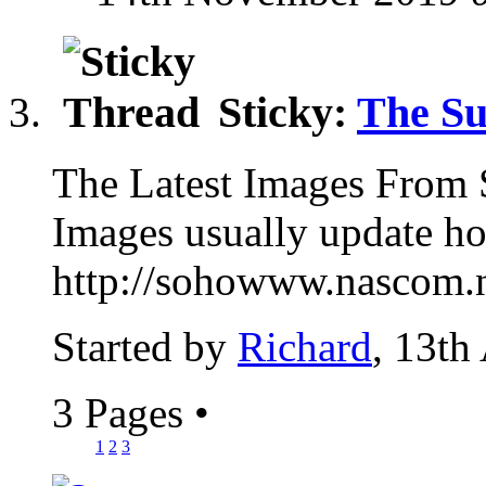
Sticky:
The S
The Latest Images Fro
Images usually update 
http://sohowww.nascom
Started by
Richard
, 13th
3 Pages
•
1
2
3