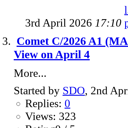
3rd April 2026
17:10
Comet C/2026 A1 (MAP
View on April 4
More...
Started by
SDO
, 2nd Apr
Replies:
0
Views: 323