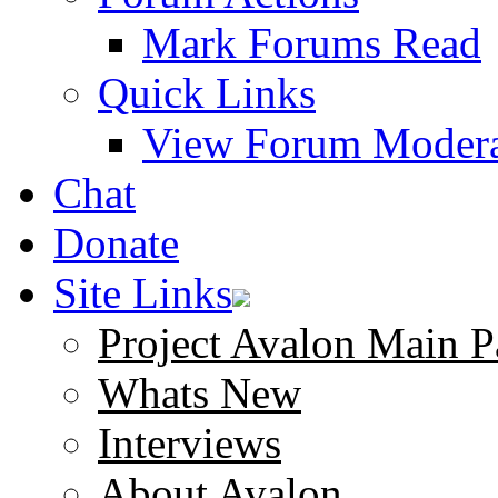
Mark Forums Read
Quick Links
View Forum Modera
Chat
Donate
Site Links
Project Avalon Main P
Whats New
Interviews
About Avalon