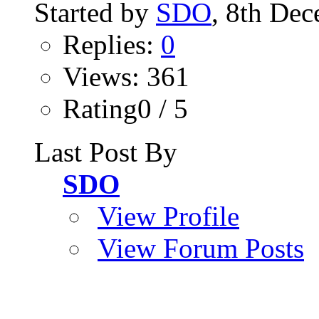
Started by
SDO
, 8th De
Replies:
0
Views: 361
Rating0 / 5
Last Post By
SDO
View Profile
View Forum Posts