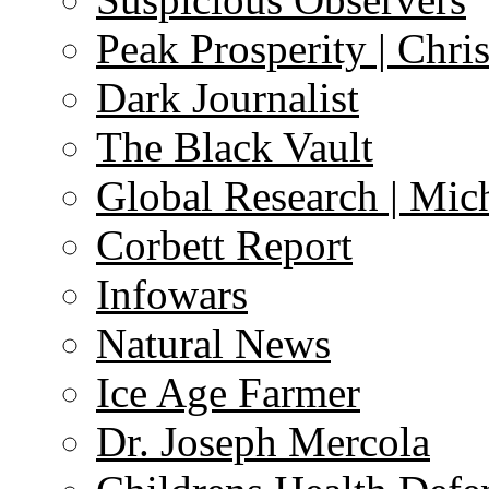
Peak Prosperity | Chri
Dark Journalist
The Black Vault
Global Research | Mi
Corbett Report
Infowars
Natural News
Ice Age Farmer
Dr. Joseph Mercola