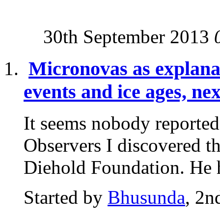
30th September 2013
Micronovas as explanat
events and ice ages, ne
It seems nobody reported 
Observers I discovered t
Diehold Foundation. He h
Started by
Bhusunda
, 2n