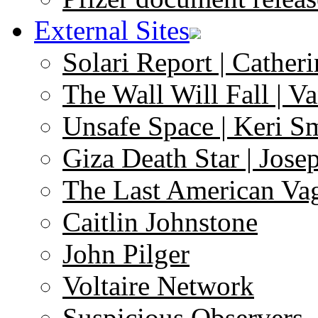
External Sites
Solari Report | Catheri
The Wall Will Fall | V
Unsafe Space | Keri S
Giza Death Star | Josep
The Last American Va
Caitlin Johnstone
John Pilger
Voltaire Network
Suspicious Observers