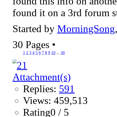
found this info on anothe
found it on a 3rd forum sti
Started by
MorningSong
30 Pages
•
1
2
3
4
5
6
7
8
9
10
...
30
Replies:
591
Views: 459,513
Rating0 / 5