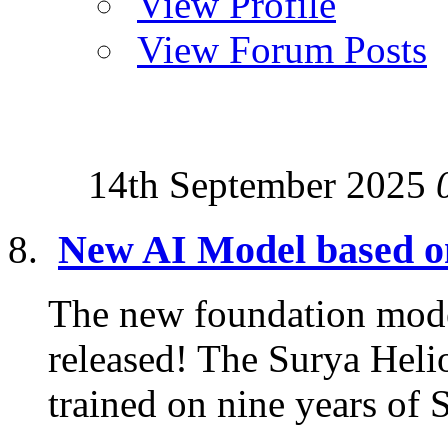
View Profile
View Forum Posts
14th September 2025
New AI Model based 
The new foundation mode
released! The Surya Hel
trained on nine years of 