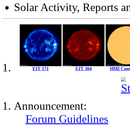
Solar Activity, Reports a
EIT 171
EIT 304
HMI Con
Solar X-Rays:
Announcement:
Forum Guidelines