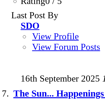
Rating0 / 5
Last Post By
SDO
View Profile
View Forum Posts
16th September 2025
The Sun... Happenings