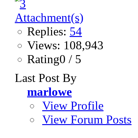
Replies:
54
Views: 108,943
Rating0 / 5
Last Post By
marlowe
View Profile
View Forum Posts