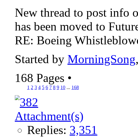
New thread to post info o
has been moved to Future
RE: Boeing Whistleblower
Started by
MorningSong
168 Pages
•
1
2
3
4
5
6
7
8
9
10
...
168
Replies:
3,351