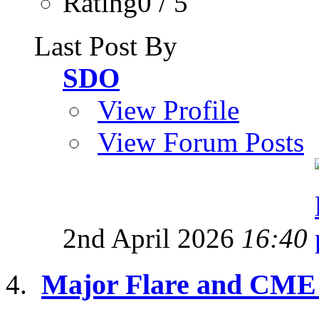
Rating0 / 5
Last Post By
SDO
View Profile
View Forum Posts
2nd April 2026
16:40
Major Flare and CME 