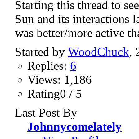
Starting this thread to se
Sun and its interactions l
was better/more active tha
Started by
WoodChuck
,
Replies:
6
Views: 1,186
Rating0 / 5
Last Post By
Johnnycomelately