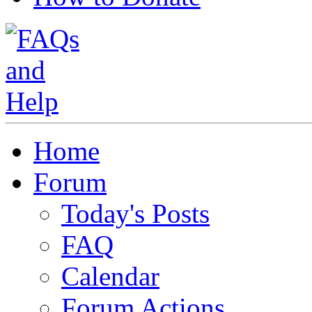
Home
Forum
Today's Posts
FAQ
Calendar
Forum Actions