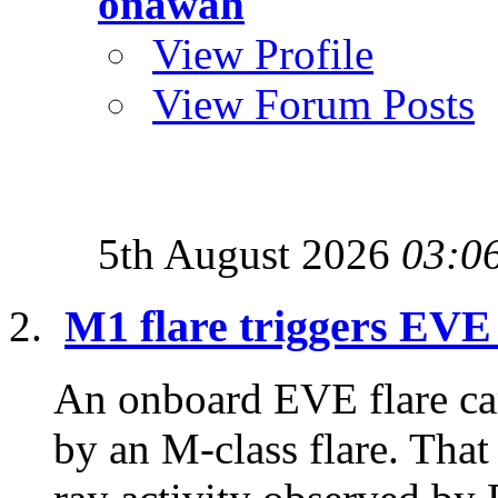
onawah
View Profile
View Forum Posts
5th August 2026
03:0
M1 flare triggers EVE
An onboard EVE flare ca
by an M-class flare. That