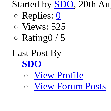
Started by
SDO
, 20th A
Replies:
0
Views: 525
Rating0 / 5
Last Post By
SDO
View Profile
View Forum Posts