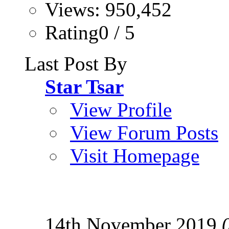
Views: 950,452
Rating0 / 5
Last Post By
Star Tsar
View Profile
View Forum Posts
Visit Homepage
14th November 2019