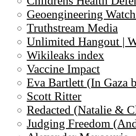
Childrens Health Defe
Geoengineering Watch
Truthstream Media
Unlimited Hangout | 
Wikileaks index
Vaccine Impact
Eva Bartlett (In Gaza 
Scott Ritter
Redacted (Natalie & C
Judging Freedom (And