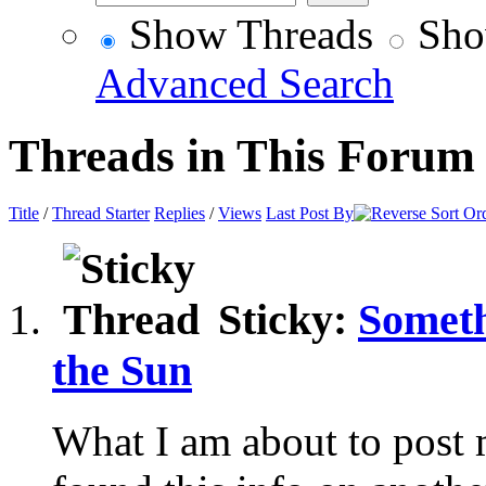
Show Threads
Sho
Advanced Search
Threads in This Forum
Title
/
Thread Starter
Replies
/
Views
Last Post By
Sticky:
Someth
the Sun
What I am about to post 