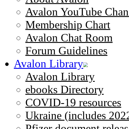
Avalon YouTube Chan
Membership Chart
Avalon Chat Room
Forum Guidelines
Avalon Library
Avalon Library
ebooks Directory
COVID-19 resources
Ukraine (includes 202
Pfizer document releas