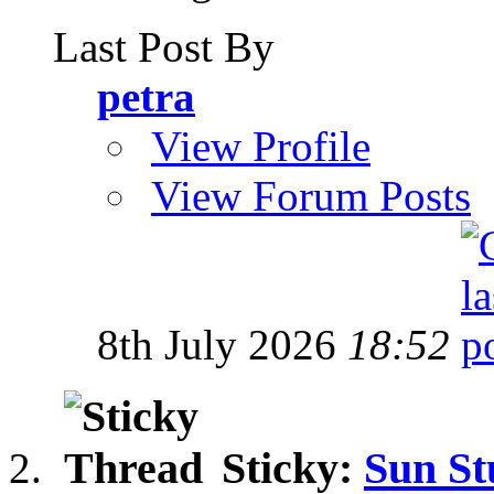
Last Post By
petra
View Profile
View Forum Posts
8th July 2026
18:52
Sticky:
Sun St