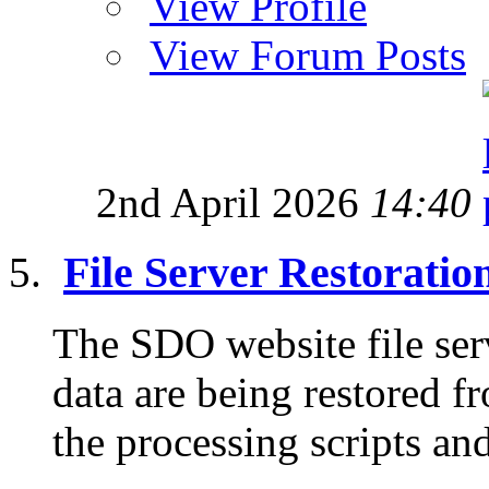
View Profile
View Forum Posts
2nd April 2026
14:40
File Server Restorati
The SDO website file ser
data are being restored f
the processing scripts and