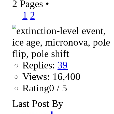
2 Pages
•
1
2
Replies:
39
Views: 16,400
Rating0 / 5
Last Post By