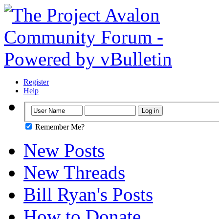
Register
Help
Remember Me?
New Posts
New Threads
Bill Ryan's Posts
How to Donate