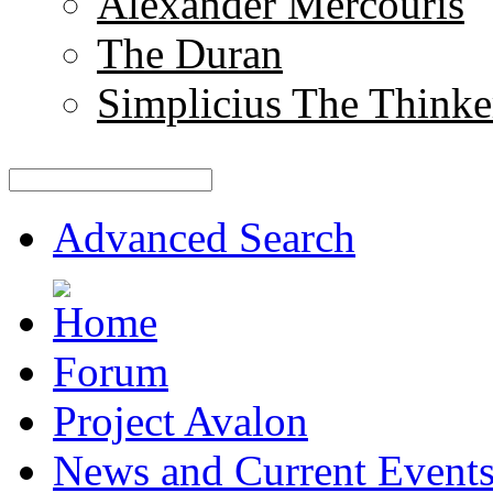
Alexander Mercouris
The Duran
Simplicius The Thinke
Advanced Search
Forum
Project Avalon
News and Current Event