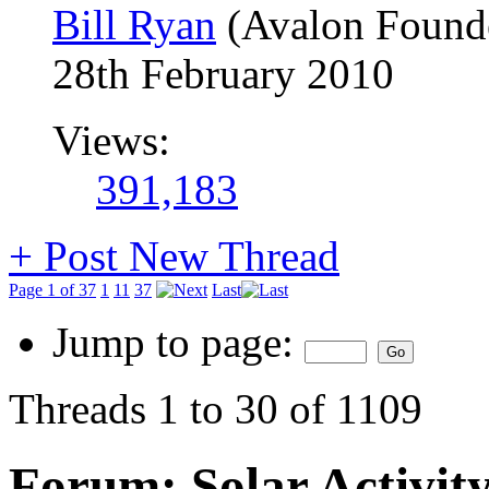
Bill Ryan
(Avalon Found
28th February 2010
Views:
391,183
+
Post New Thread
Page 1 of 37
1
11
37
Last
Jump to page:
Threads 1 to 30 of 1109
Forum:
Solar Activit