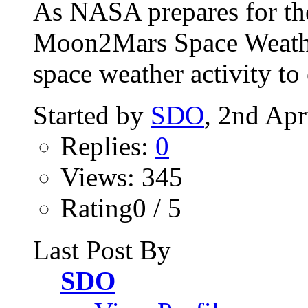
As NASA prepares for th
Moon2Mars Space Weather
space weather activity to 
Started by
SDO
, 2nd Apr
Replies:
0
Views: 345
Rating0 / 5
Last Post By
SDO