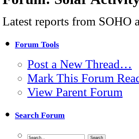
Latest reports from SOHO an
Forum Tools
Post a New Thread…
Mark This Forum Rea
View Parent Forum
Search Forum