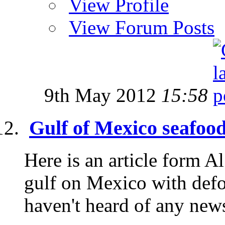
View Profile
View Forum Posts
9th May 2012
15:58
Gulf of Mexico seafood
Here is an article form Al
gulf on Mexico with defo
haven't heard of any news