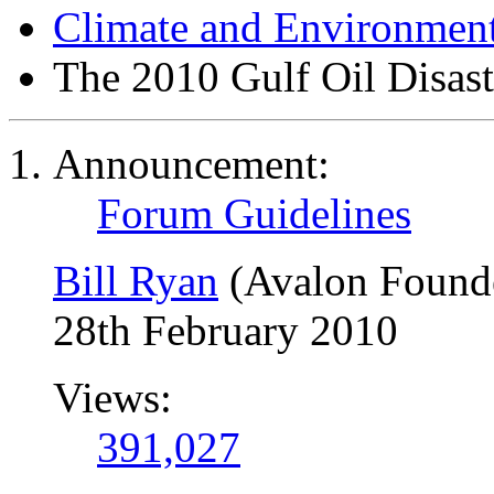
Climate and Environmen
The 2010 Gulf Oil Disast
Announcement:
Forum Guidelines
Bill Ryan
(Avalon Found
28th February 2010
Views:
391,027