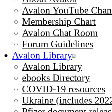
Avalon YouTube Chan
Membership Chart
Avalon Chat Room
Forum Guidelines
Avalon Library
Avalon Library
ebooks Directory
COVID-19 resources
Ukraine (includes 202
Pfizer document releas