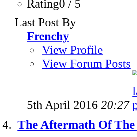
Rating0 / 5
Last Post By
Frenchy
View Profile
View Forum Posts
5th April 2016
20:27
The Aftermath Of The G