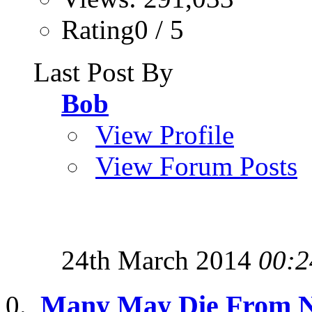
Rating0 / 5
Last Post By
Bob
View Profile
View Forum Posts
24th March 2014
00:2
Many May Die From N