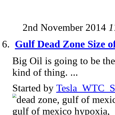
2nd November 2014
1
Gulf Dead Zone Size o
Big Oil is going to be the 
kind of thing. ...
Started by
Tesla_WTC_So