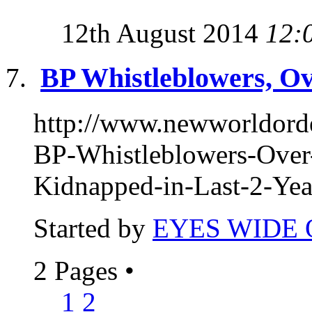
12th August 2014
12:
BP Whistleblowers, Ov
http://www.newworldor
BP-Whistleblowers-Over
Kidnapped-in-Last-2-Year
Started by
EYES WIDE
2 Pages
•
1
2