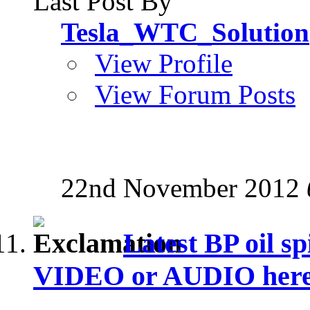
Last Post By
Tesla_WTC_Solution
View Profile
View Forum Posts
22nd November 2012
Latest BP oil sp
VIDEO or AUDIO here