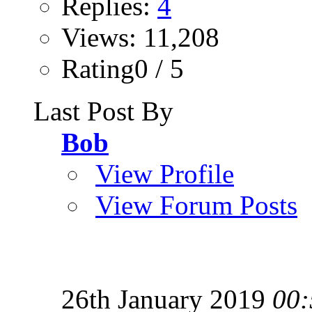
Replies:
4
Views: 11,208
Rating0 / 5
Last Post By
Bob
View Profile
View Forum Posts
26th January 2019
00: