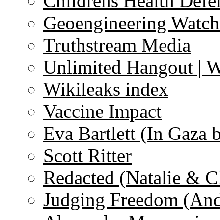
Childrens Health Defe
Geoengineering Watch
Truthstream Media
Unlimited Hangout | 
Wikileaks index
Vaccine Impact
Eva Bartlett (In Gaza 
Scott Ritter
Redacted (Natalie & C
Judging Freedom (And