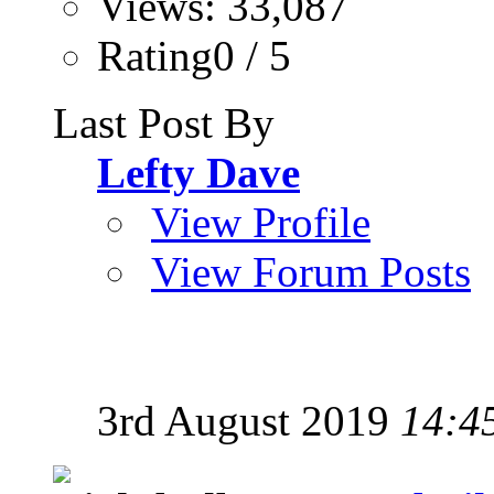
Views: 33,087
Rating0 / 5
Last Post By
Lefty Dave
View Profile
View Forum Posts
3rd August 2019
14:4