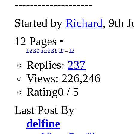
--------------------
Started by
Richard
, 9th 
12 Pages
•
1
2
3
4
5
6
7
8
9
10
...
12
Replies:
237
Views: 226,246
Rating0 / 5
Last Post By
delfine