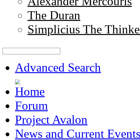
Alexander Mercouris
The Duran
Simplicius The Thinke
Advanced Search
Forum
Project Avalon
News and Current Event