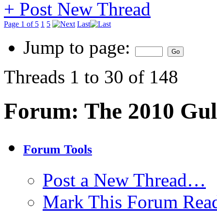
+
Post New Thread
Page 1 of 5
1
5
Last
Jump to page:
Threads 1 to 30 of 148
Forum:
The 2010 Gulf
Forum Tools
Post a New Thread…
Mark This Forum Rea