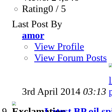
Rating0 / 5
Last Post By
amor
View Profile
View Forum Posts
3rd April 2014
03:13
Latest BP oil sp