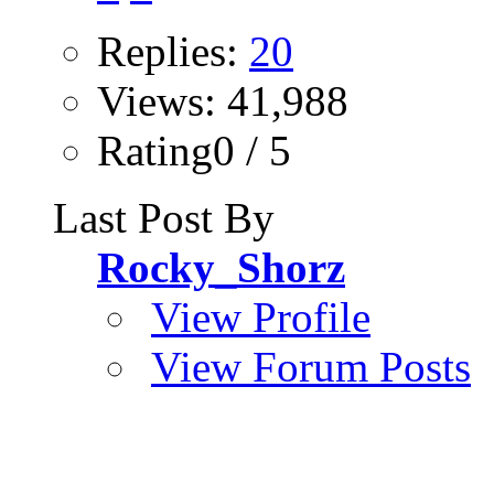
Replies:
20
Views: 41,988
Rating0 / 5
Last Post By
Rocky_Shorz
View Profile
View Forum Posts