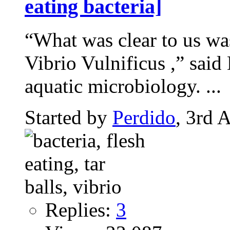
eating bacteria]
“What was clear to us was 
Vibrio Vulnificus ,” said
aquatic microbiology. ...
Started by
Perdido
, 3rd 
Replies:
3