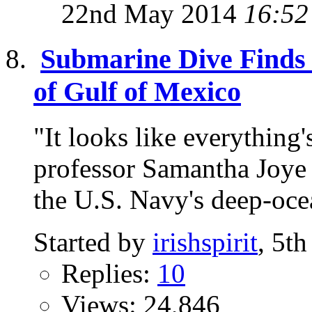
22nd May 2014
16:52
Submarine Dive Finds 
of Gulf of Mexico
"It looks like everything
professor Samantha Joye s
the U.S. Navy's deep-ocea
Started by
irishspirit
, 5t
Replies:
10
Views: 24,846