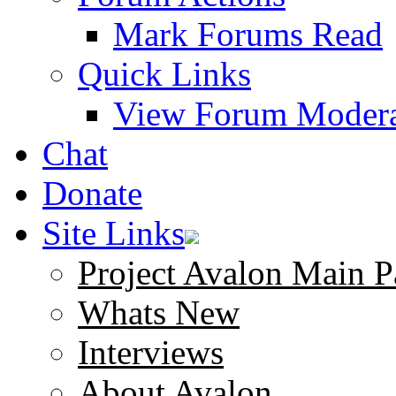
Mark Forums Read
Quick Links
View Forum Modera
Chat
Donate
Site Links
Project Avalon Main P
Whats New
Interviews
About Avalon