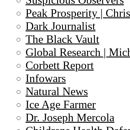
Peak Prosperity | Chri
Dark Journalist
The Black Vault
Global Research | Mi
Corbett Report
Infowars
Natural News
Ice Age Farmer
Dr. Joseph Mercola