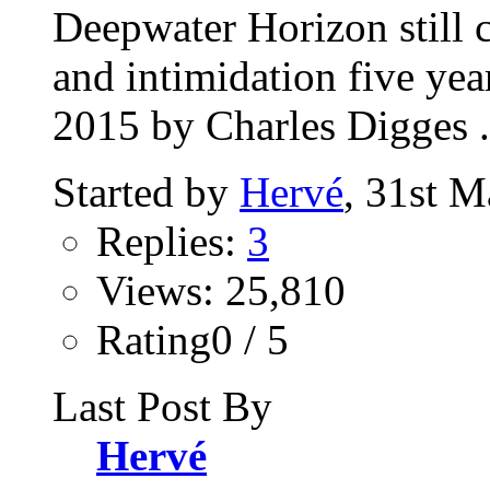
Deepwater Horizon still 
and intimidation five ye
2015 by Charles Digges .
Started by
Hervé
, 31st 
Replies:
3
Views: 25,810
Rating0 / 5
Last Post By
Hervé