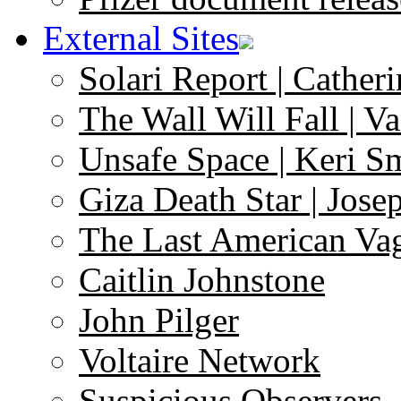
External Sites
Solari Report | Catheri
The Wall Will Fall | V
Unsafe Space | Keri S
Giza Death Star | Josep
The Last American Va
Caitlin Johnstone
John Pilger
Voltaire Network
Suspicious Observers