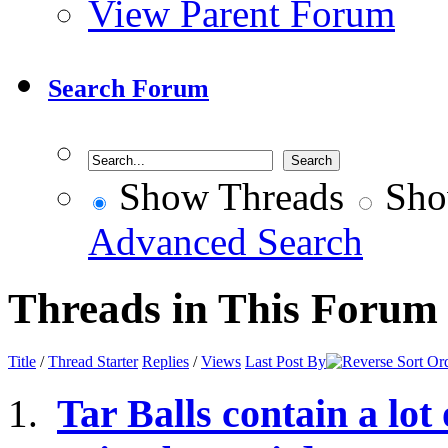
View Parent Forum
Search Forum
Show Threads
Sho
Advanced Search
Threads in This Forum
Title
/
Thread Starter
Replies
/
Views
Last Post By
Tar Balls contain a lot 