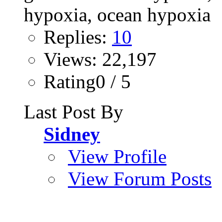
Replies:
10
Views: 22,197
Rating0 / 5
Last Post By
Sidney
View Profile
View Forum Posts