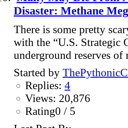
Disaster: Methane Meg
There is some pretty scar
with the “U.S. Strategic 
underground reserves of 
Started by
ThePythonic
Replies:
4
Views: 20,876
Rating0 / 5