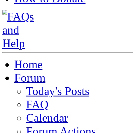
Home
Forum
Today's Posts
FAQ
Calendar
Forum Actions