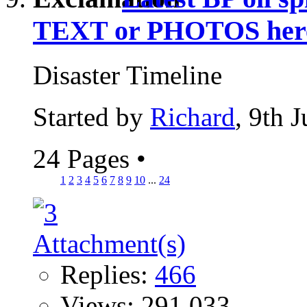
TEXT or PHOTOS her
Disaster Timeline
Started by
Richard
, 9th 
24 Pages
•
1
2
3
4
5
6
7
8
9
10
...
24
Replies:
466
Views: 291,033