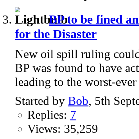
BP to be fined an
for the Disaster
New oil spill ruling co
BP was found to have act
leading to the worst-ever 
Started by
Bob
, 5th Sep
Replies:
7
Views: 35,259