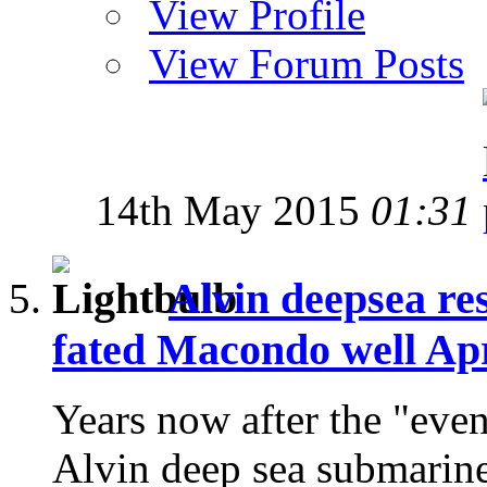
View Profile
View Forum Posts
14th May 2015
01:31
Alvin deepsea res
fated Macondo well Apr
Years now after the "even
Alvin deep sea submarine