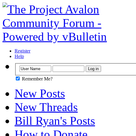
Register
Help
Remember Me?
New Posts
New Threads
Bill Ryan's Posts
How to Donate