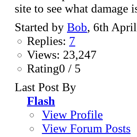
site to see what damage is
Started by
Bob
, 6th Apri
Replies:
7
Views: 23,247
Rating0 / 5
Last Post By
Flash
View Profile
View Forum Posts