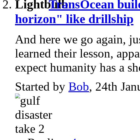
TransOcean buil
horizon" like drillship
And here we go again, ju
learned their lesson, app
expect humanity has a sho
Started by
Bob
, 24th Ja