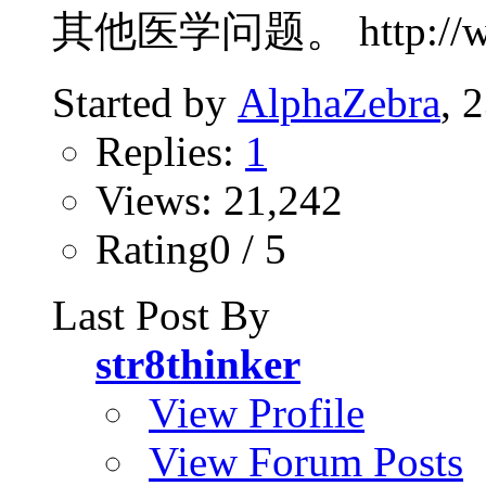
其他医学问题。 http://www.p
Started by
AlphaZebra
, 
Replies:
1
Views: 21,242
Rating0 / 5
Last Post By
str8thinker
View Profile
View Forum Posts