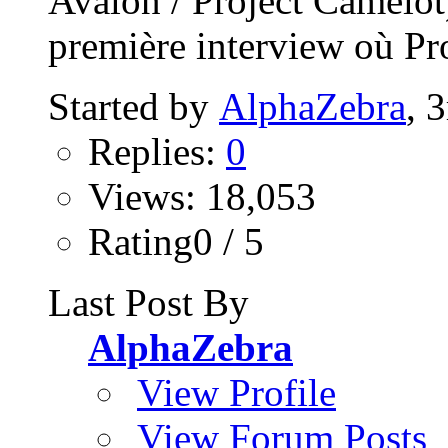
Avalon / Project Camelo
première interview où Pro
Started by
AlphaZebra
, 
Replies:
0
Views: 18,053
Rating0 / 5
Last Post By
AlphaZebra
View Profile
View Forum Posts