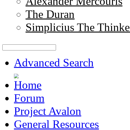
Alexander Mercouris
The Duran
Simplicius The Thinke
Advanced Search
Forum
Project Avalon
General Resources