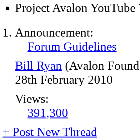
Project Avalon YouTube 
Announcement:
Forum Guidelines
Bill Ryan
(Avalon Found
28th February 2010
Views:
391,300
+
Post New Thread