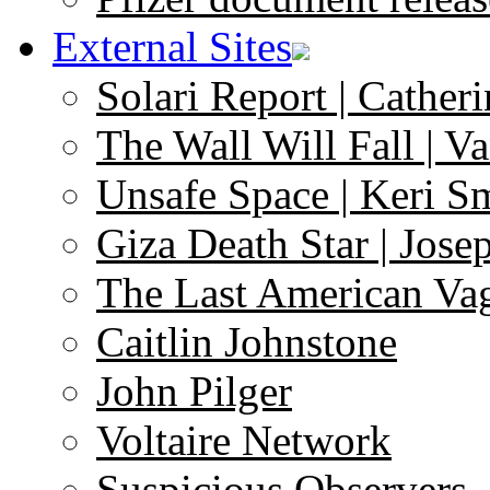
External Sites
Solari Report | Catheri
The Wall Will Fall | V
Unsafe Space | Keri S
Giza Death Star | Josep
The Last American Va
Caitlin Johnstone
John Pilger
Voltaire Network
Suspicious Observers