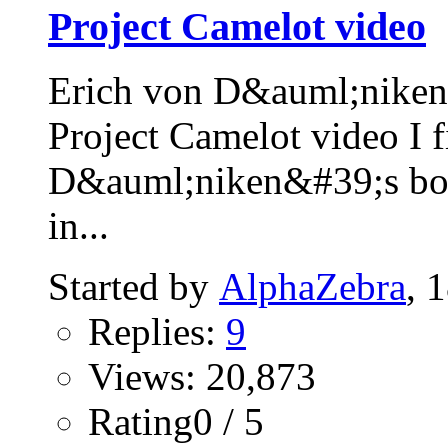
Project Camelot video
Erich von D&auml;niken 
Project Camelot video I f
D&auml;niken&#39;s 
in...
Started by
AlphaZebra
, 
Replies:
9
Views: 20,873
Rating0 / 5