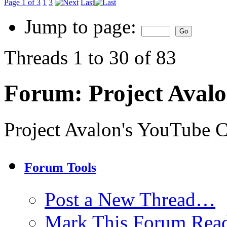
Page 1 of 3
1
3
Last
Jump to page:
Threads 1 to 30 of 83
Forum:
Project Aval
Project Avalon's YouTube 
Forum Tools
Post a New Thread…
Mark This Forum Rea