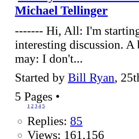
Michael Tellinger
------- Hi, All: I'm starti
interesting discussion. A b
may: I don't...
Started by
Bill Ryan
, 25
5 Pages
•
1
2
3
4
5
Replies:
85
Views: 161,156