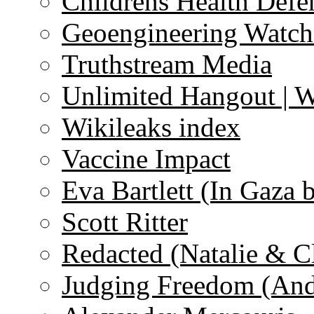
Childrens Health Defe
Geoengineering Watch
Truthstream Media
Unlimited Hangout | 
Wikileaks index
Vaccine Impact
Eva Bartlett (In Gaza 
Scott Ritter
Redacted (Natalie & C
Judging Freedom (And