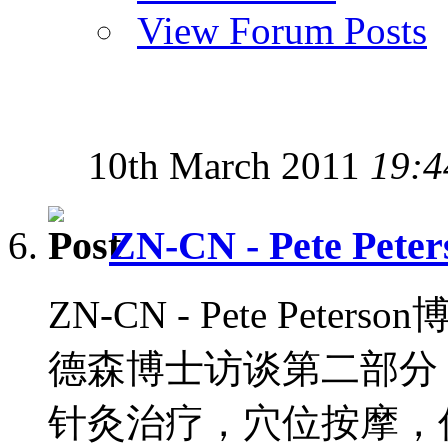
View Forum Posts
10th March 2011
19:4
ZN-CN - Pete Peter
ZN-CN - Pete Peters
德森博士访谈第二部分，
针灸治疗，穴位按摩，