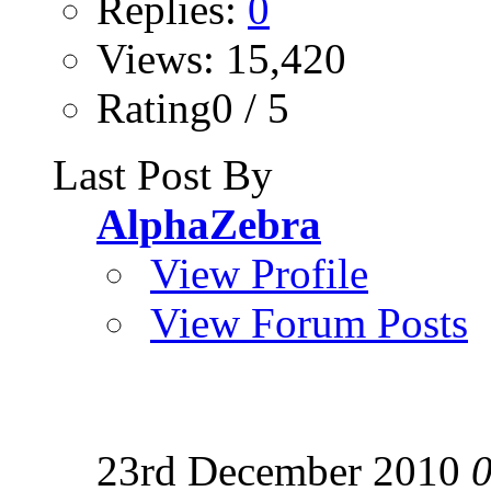
Replies:
0
Views: 15,420
Rating0 / 5
Last Post By
AlphaZebra
View Profile
View Forum Posts
23rd December 2010