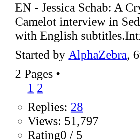
EN - Jessica Schab: A Cr
Camelot interview in Se
with English subtitles.Int
Started by
AlphaZebra
, 
2 Pages
•
1
2
Replies:
28
Views: 51,797
Rating0 / 5