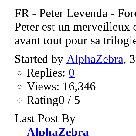
FR - Peter Levenda - Fo
Peter est un merveilleux 
avant tout pour sa trilogie
Started by
AlphaZebra
, 
Replies:
0
Views: 16,346
Rating0 / 5
Last Post By
AlphaZebra