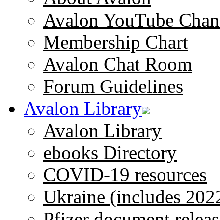
Avalon YouTube Chan
Membership Chart
Avalon Chat Room
Forum Guidelines
Avalon Library
Avalon Library
ebooks Directory
COVID-19 resources
Ukraine (includes 202
Pfizer document releas