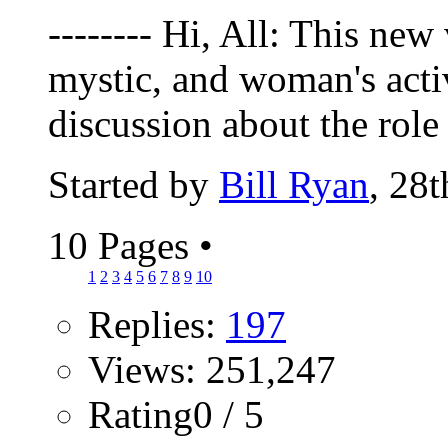
-------- Hi, All: This new
mystic, and woman's activ
discussion about the role 
Started by
Bill Ryan
, 28
10 Pages
•
1
2
3
4
5
6
7
8
9
10
Replies:
197
Views: 251,247
Rating0 / 5