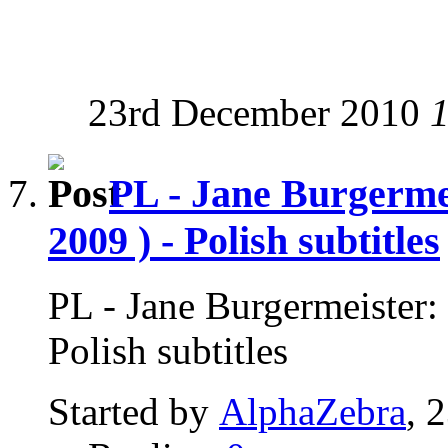
23rd December 2010
PL - Jane Burgerme
2009 ) - Polish subtitles
PL - Jane Burgermeister:
Polish subtitles
Started by
AlphaZebra
, 