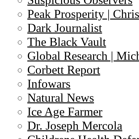
Peak Prosperity | Chri
Dark Journalist
The Black Vault
Global Research | Mi
Corbett Report
Infowars
Natural News
Ice Age Farmer
Dr. Joseph Mercola