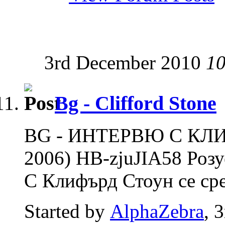
3rd December 2010
10
Bg - Clifford Stone
BG - ИНТЕРВЮ С КЛ
2006) HB-zjuJIA58 Роз
С Клифърд Стоун се сре
Started by
AlphaZebra
, 