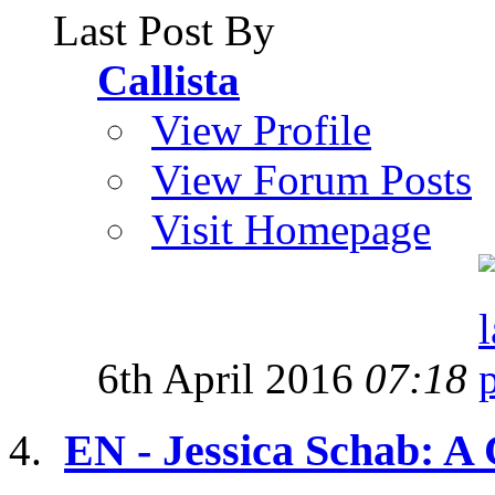
Last Post By
Callista
View Profile
View Forum Posts
Visit Homepage
6th April 2016
07:18
EN - Jessica Schab: A