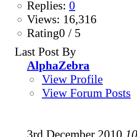
Replies:
0
Views: 16,316
Rating0 / 5
Last Post By
AlphaZebra
View Profile
View Forum Posts
3rd December 2010
10