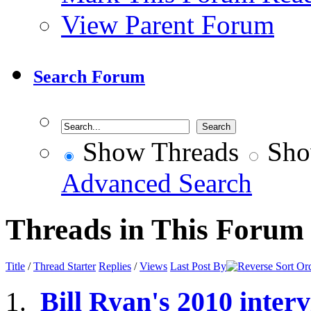
View Parent Forum
Search Forum
Show Threads
Sho
Advanced Search
Threads in This Forum
Title
/
Thread Starter
Replies
/
Views
Last Post By
Bill Ryan's 2010 inte