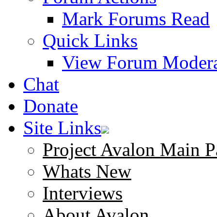
Mark Forums Read
Quick Links
View Forum Modera
Chat
Donate
Site Links
Project Avalon Main P
Whats New
Interviews
About Avalon