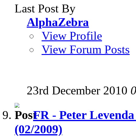
Last Post By
AlphaZebra
View Profile
View Forum Posts
23rd December 2010
FR - Peter Levenda
(02/2009)