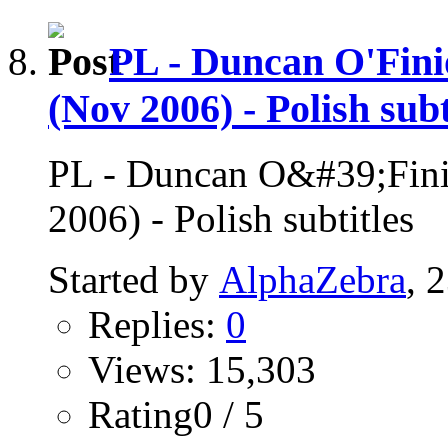
PL - Duncan O'Fini
(Nov 2006) - Polish subt
PL - Duncan O&#39;Finio
2006) - Polish subtitles
Started by
AlphaZebra
, 
Replies:
0
Views: 15,303
Rating0 / 5