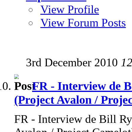
View Profile
View Forum Posts
3rd December 2010
12
FR - Interview de B
(Project Avalon / Proje
FR - Interview de Bill Ry