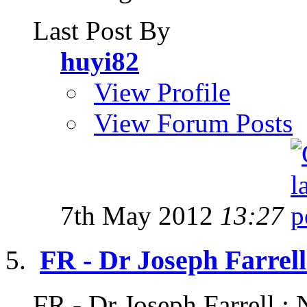
Last Post By
huyi82
View Profile
View Forum Posts
7th May 2012
13:27
FR - Dr Joseph Farrell
FR - Dr Joseph Farrell : 