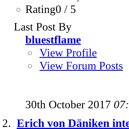
Rating0 / 5
Last Post By
bluestflame
View Profile
View Forum Posts
30th October 2017
07
Erich von Däniken inte