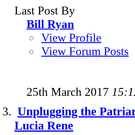
Last Post By
Bill Ryan
View Profile
View Forum Posts
25th March 2017
15:1
Unplugging the Patriar
Lucia Rene