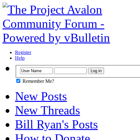
Register
Help
Remember Me?
New Posts
New Threads
Bill Ryan's Posts
How to Donate