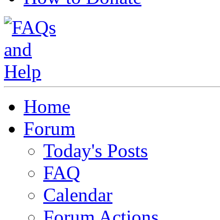
Home
Forum
Today's Posts
FAQ
Calendar
Forum Actions