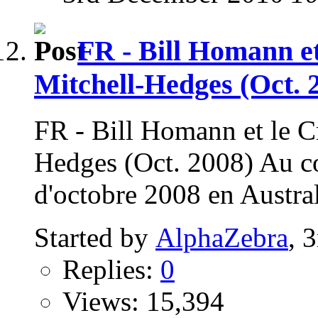
FR - Bill Homann et
Mitchell-Hedges (Oct. 
FR - Bill Homann et le Cr
Hedges (Oct. 2008) Au c
d'octobre 2008 en Austral
Started by
AlphaZebra
, 
Replies:
0
Views: 15,394