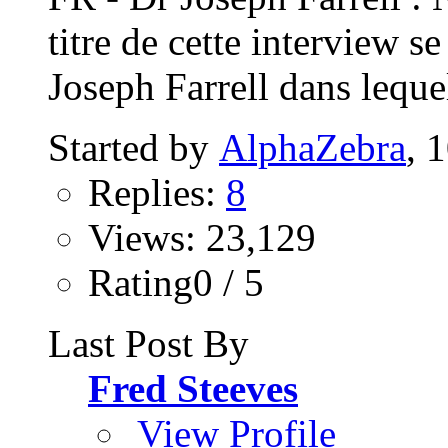
titre de cette interview s
Joseph Farrell dans lequel
Started by
AlphaZebra
, 
Replies:
8
Views: 23,129
Rating0 / 5
Last Post By
Fred Steeves
View Profile