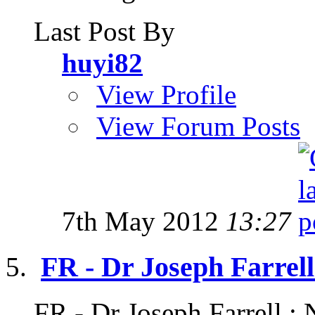
Last Post By
huyi82
View Profile
View Forum Posts
7th May 2012
13:27
FR - Dr Joseph Farrell
FR - Dr Joseph Farrell : 