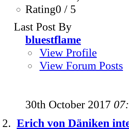
Rating0 / 5
Last Post By
bluestflame
View Profile
View Forum Posts
30th October 2017
07
Erich von Däniken inte