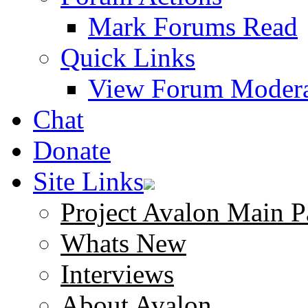
Mark Forums Read
Quick Links
View Forum Modera
Chat
Donate
Site Links
Project Avalon Main P
Whats New
Interviews
About Avalon