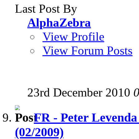
Last Post By
AlphaZebra
View Profile
View Forum Posts
23rd December 2010
FR - Peter Levenda
(02/2009)