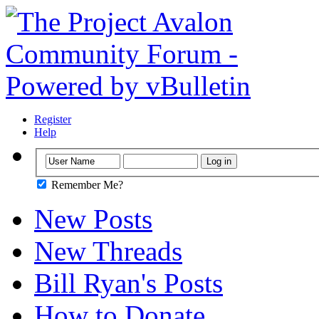
Register
Help
Remember Me?
New Posts
New Threads
Bill Ryan's Posts
How to Donate