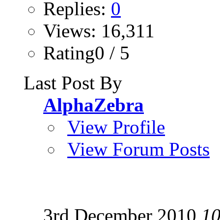
Replies:
0
Views: 16,311
Rating0 / 5
Last Post By
AlphaZebra
View Profile
View Forum Posts
3rd December 2010
10