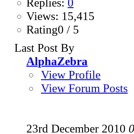
Replies:
0
Views: 15,415
Rating0 / 5
Last Post By
AlphaZebra
View Profile
View Forum Posts
23rd December 2010