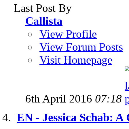
Last Post By
Callista
View Profile
View Forum Posts
Visit Homepage
6th April 2016
07:18
EN - Jessica Schab: A