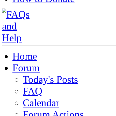
Home
Forum
Today's Posts
FAQ
Calendar
Forum Actions