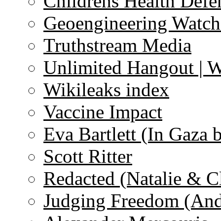
Childrens Health Defe
Geoengineering Watch
Truthstream Media
Unlimited Hangout | 
Wikileaks index
Vaccine Impact
Eva Bartlett (In Gaza 
Scott Ritter
Redacted (Natalie & C
Judging Freedom (And