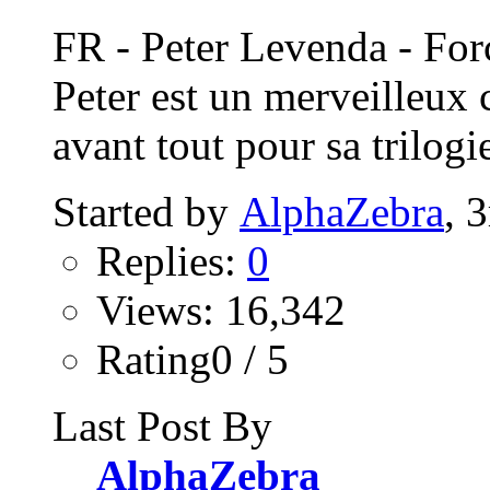
FR - Peter Levenda - Fo
Peter est un merveilleux 
avant tout pour sa trilogie
Started by
AlphaZebra
, 
Replies:
0
Views: 16,342
Rating0 / 5
Last Post By
AlphaZebra