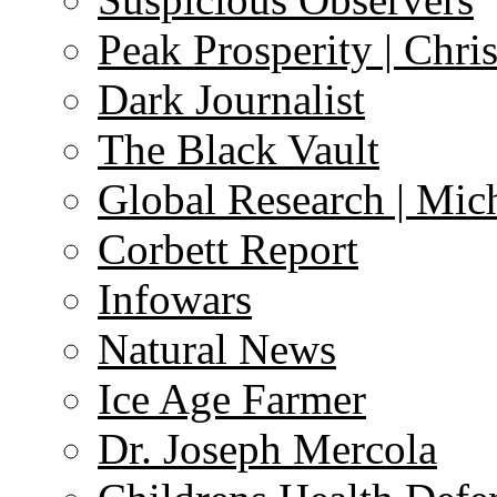
Peak Prosperity | Chri
Dark Journalist
The Black Vault
Global Research | Mi
Corbett Report
Infowars
Natural News
Ice Age Farmer
Dr. Joseph Mercola