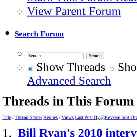
View Parent Forum
Search Forum
Show Threads
Sho
Advanced Search
Threads in This Forum
Title
/
Thread Starter
Replies
/
Views
Last Post By
Bill Ryan's 2010 inte