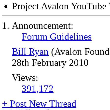
Project Avalon YouTube 
Announcement:
Forum Guidelines
Bill Ryan
(Avalon Found
28th February 2010
Views:
391,172
+
Post New Thread