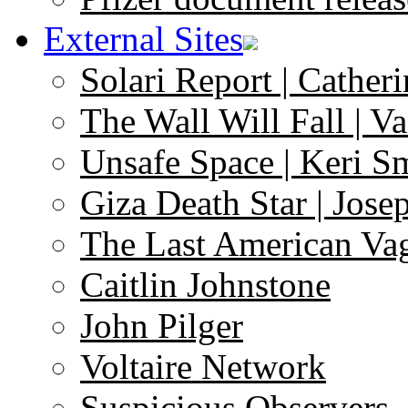
External Sites
Solari Report | Catheri
The Wall Will Fall | V
Unsafe Space | Keri S
Giza Death Star | Josep
The Last American Va
Caitlin Johnstone
John Pilger
Voltaire Network
Suspicious Observers