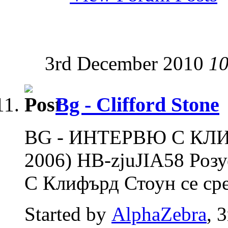
3rd December 2010
10
Bg - Clifford Stone
BG - ИНТЕРВЮ С КЛ
2006) HB-zjuJIA58 Роз
С Клифърд Стоун се сре
Started by
AlphaZebra
, 