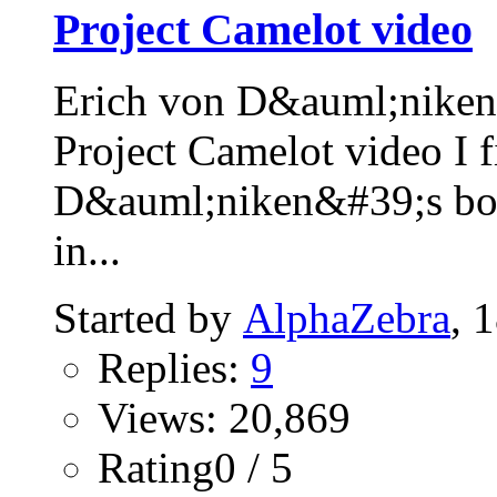
Project Camelot video
Erich von D&auml;niken 
Project Camelot video I f
D&auml;niken&#39;s 
in...
Started by
AlphaZebra
, 
Replies:
9
Views: 20,869
Rating0 / 5