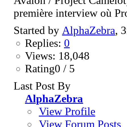
Avalon / Project Camelo
première interview où Pro
Started by
AlphaZebra
, 
Replies:
0
Views: 18,048
Rating0 / 5
Last Post By
AlphaZebra
View Profile
View Forum Posts