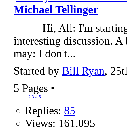
Michael Tellinger
------- Hi, All: I'm starti
interesting discussion. A b
may: I don't...
Started by
Bill Ryan
, 25
5 Pages
•
1
2
3
4
5
Replies:
85
Views: 161,095