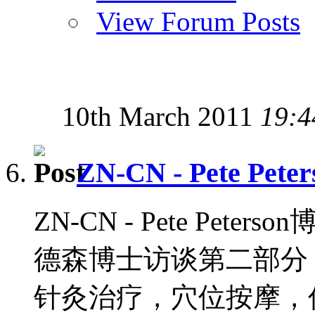
View Forum Posts
10th March 2011
19:4
ZN-CN - Pete Peter
ZN-CN - Pete Peters
德森博士访谈第二部分，
针灸治疗，穴位按摩，