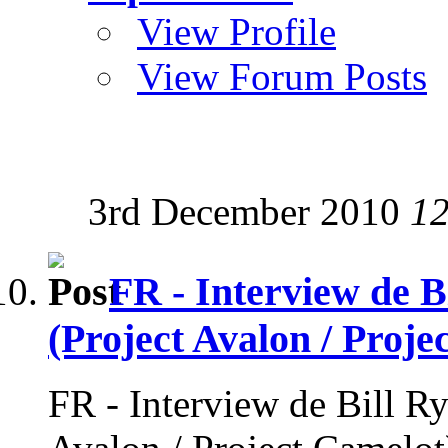
View Profile
View Forum Posts
3rd December 2010
12
FR - Interview de B
(Project Avalon / Proje
FR - Interview de Bill Ry