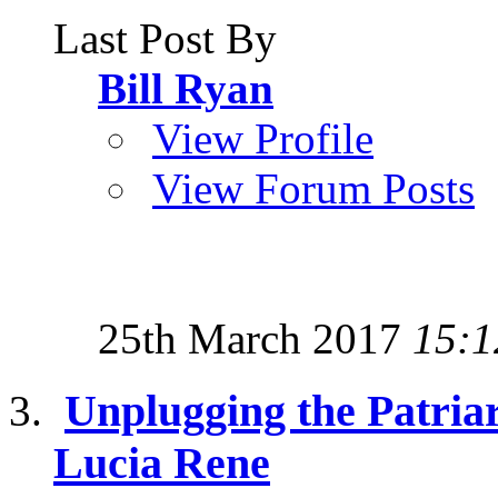
Last Post By
Bill Ryan
View Profile
View Forum Posts
25th March 2017
15:1
Unplugging the Patriar
Lucia Rene