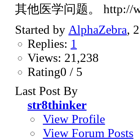
其他医学问题。 http://www.p
Started by
AlphaZebra
, 
Replies:
1
Views: 21,238
Rating0 / 5
Last Post By
str8thinker
View Profile
View Forum Posts