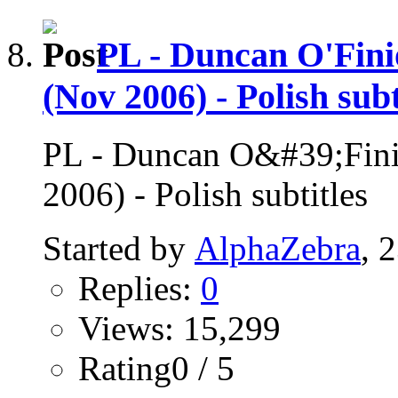
PL - Duncan O'Fini
(Nov 2006) - Polish subt
PL - Duncan O&#39;Finio
2006) - Polish subtitles
Started by
AlphaZebra
, 
Replies:
0
Views: 15,299
Rating0 / 5