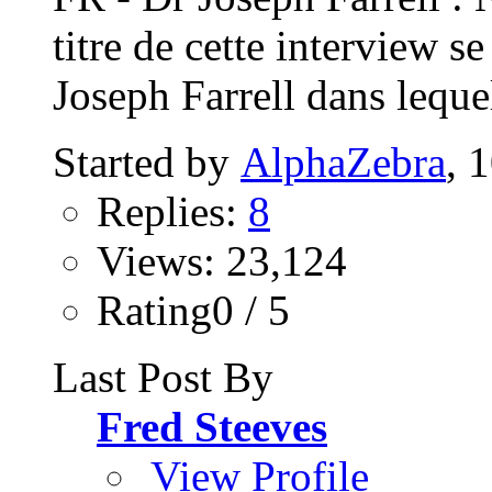
titre de cette interview s
Joseph Farrell dans lequel
Started by
AlphaZebra
, 
Replies:
8
Views: 23,124
Rating0 / 5
Last Post By
Fred Steeves
View Profile