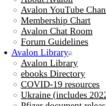
Avalon YouTube Chan
Membership Chart
Avalon Chat Room
Forum Guidelines
Avalon Library
Avalon Library
ebooks Directory
COVID-19 resources
Ukraine (includes 202
Pfizer document releas