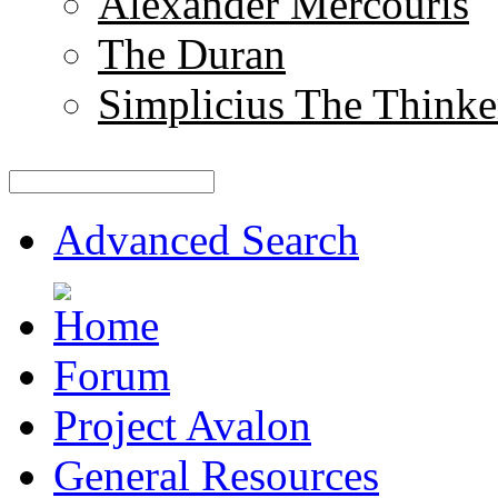
Alexander Mercouris
The Duran
Simplicius The Thinke
Advanced Search
Forum
Project Avalon
General Resources