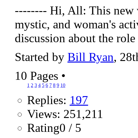
-------- Hi, All: This new
mystic, and woman's activ
discussion about the role 
Started by
Bill Ryan
, 28
10 Pages
•
1
2
3
4
5
6
7
8
9
10
Replies:
197
Views: 251,211
Rating0 / 5