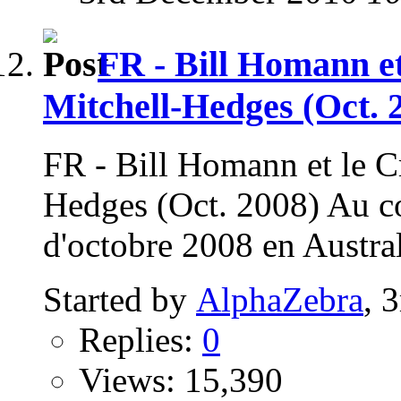
FR - Bill Homann et
Mitchell-Hedges (Oct. 
FR - Bill Homann et le Cr
Hedges (Oct. 2008) Au c
d'octobre 2008 en Austral
Started by
AlphaZebra
, 
Replies:
0
Views: 15,390