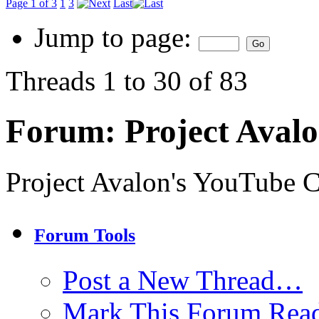
Page 1 of 3
1
3
Last
Jump to page:
Threads 1 to 30 of 83
Forum:
Project Aval
Project Avalon's YouTube 
Forum Tools
Post a New Thread…
Mark This Forum Rea