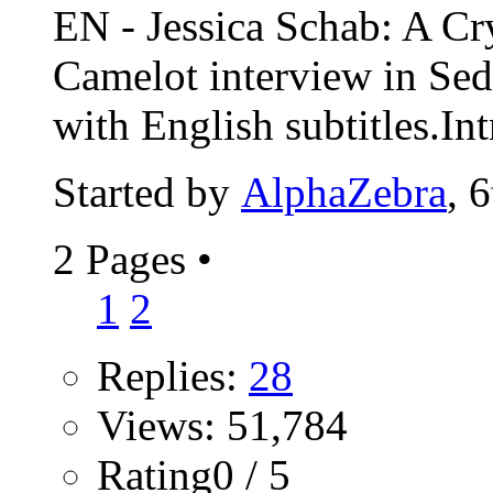
EN - Jessica Schab: A Cr
Camelot interview in Se
with English subtitles.Int
Started by
AlphaZebra
, 
2 Pages
•
1
2
Replies:
28
Views: 51,784
Rating0 / 5