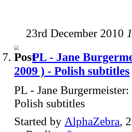
23rd December 2010
PL - Jane Burgerme
2009 ) - Polish subtitles
PL - Jane Burgermeister:
Polish subtitles
Started by
AlphaZebra
, 