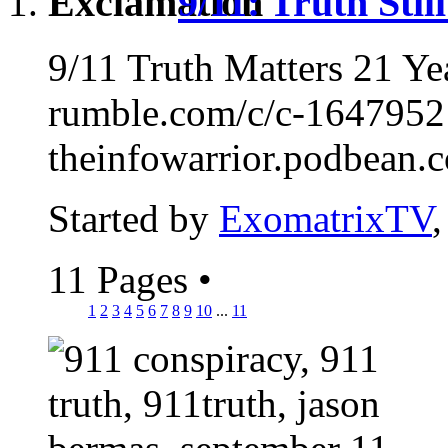
9/11: Truth Sti
9/11 Truth Matters 21 Y
rumble.com/c/c-1647952
theinfowarrior.podbean.c
Started by
ExomatrixTV
11 Pages
•
1
2
3
4
5
6
7
8
9
10
...
11