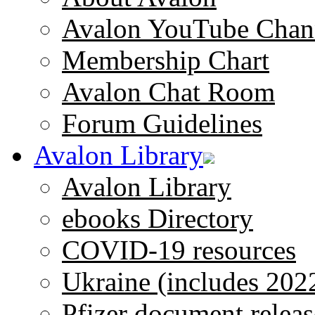
Avalon YouTube Chan
Membership Chart
Avalon Chat Room
Forum Guidelines
Avalon Library
Avalon Library
ebooks Directory
COVID-19 resources
Ukraine (includes 202
Pfizer document releas