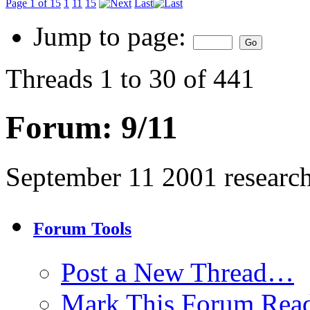
Page 1 of 15
1
11
15
Last
Jump to page:
Threads 1 to 30 of 441
Forum:
9/11
September 11 2001 researc
Forum Tools
Post a New Thread…
Mark This Forum Rea