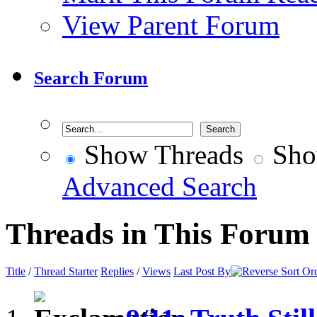
View Parent Forum
Search Forum
Show Threads
Sho
Advanced Search
Threads in This Forum
Title
/
Thread Starter
Replies
/
Views
Last Post By