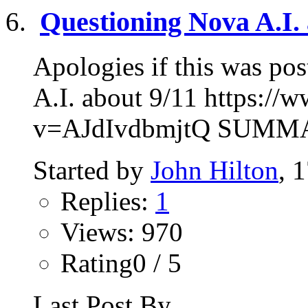
Questioning Nova A.I. 
Apologies if this was po
A.I. about 9/11 https:/
v=AJdIvdbmjtQ SUMMARY
Started by
John Hilton
, 
Replies:
1
Views: 970
Rating0 / 5
Last Post By