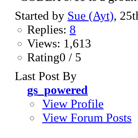
Started by
Sue (Ayt)
, 25
Replies:
8
Views: 1,613
Rating0 / 5
Last Post By
gs_powered
View Profile
View Forum Posts