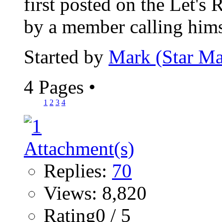
first posted on the Let's
by a member calling himse
Started by
Mark (Star Ma
4 Pages
•
1
2
3
4
Replies:
70
Views: 8,820
Rating0 / 5