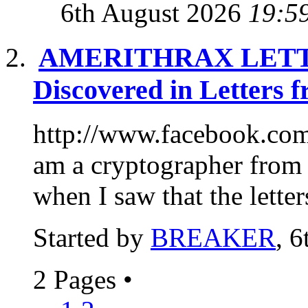
6th August 2026
19:5
AMERITHRAX LETTE
Discovered in Letters 
http://www.facebook.com
am a cryptographer from 
when I saw that the letter
Started by
BREAKER
, 
2 Pages
•