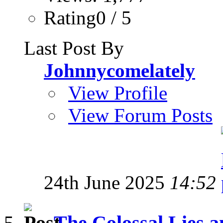
Rating0 / 5
Last Post By
Johnnycomelately
View Profile
View Forum Posts
24th June 2025
14:52
The Colossal Lies a