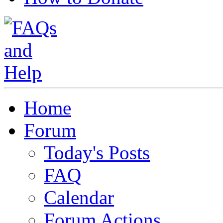
Home
Forum
Today's Posts
FAQ
Calendar
Forum Actions