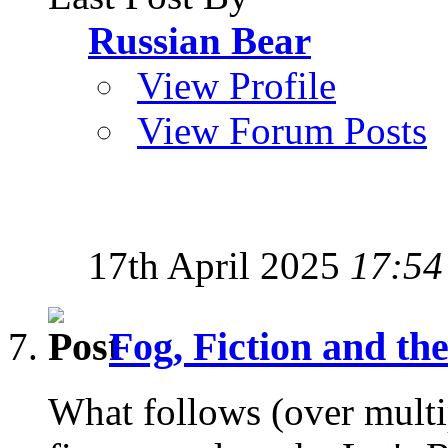
Russian Bear
View Profile
View Forum Posts
17th April 2025
17:54
Fog, Fiction and th
What follows (over multip