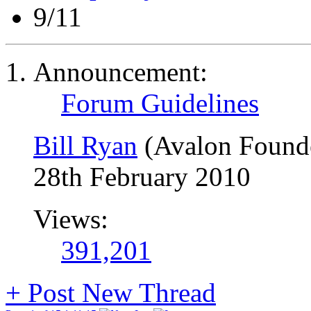
9/11
Announcement:
Forum Guidelines
Bill Ryan
(Avalon Found
28th February 2010
Views:
391,201
+
Post New Thread