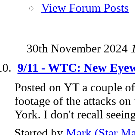
View Forum Posts
30th November 2024
9/11 - WTC: New Eyew
Posted on YT a couple of
footage of the attacks o
York. I don't recall seeing 
Started by
Mark (Star Ma