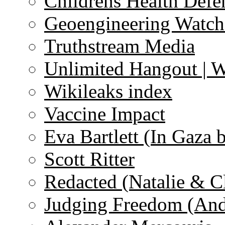
Childrens Health Defe
Geoengineering Watch
Truthstream Media
Unlimited Hangout | 
Wikileaks index
Vaccine Impact
Eva Bartlett (In Gaza 
Scott Ritter
Redacted (Natalie & C
Judging Freedom (And