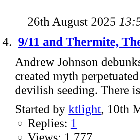
26th August 2025
13:
9/11 and Thermite, The
Andrew Johnson debunks 
created myth perpetuated
devilish seeding. There is
Started by
ktlight
, 10th 
Replies:
1
Views: 1,777