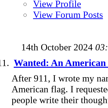
View Profile
View Forum Posts
14th October 2024
03
Wanted: An American 
After 911, I wrote my na
American flag. I requeste
people write their though