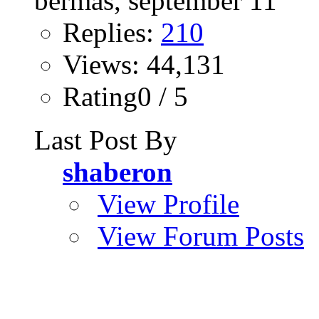
Replies:
210
Views: 44,131
Rating0 / 5
Last Post By
shaberon
View Profile
View Forum Posts