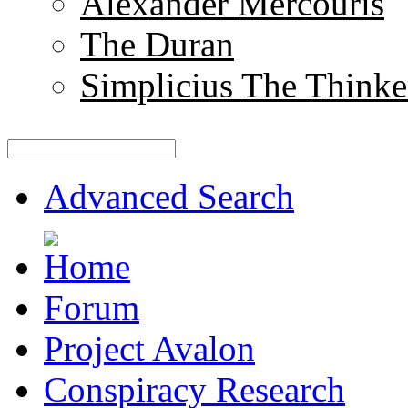
Alexander Mercouris
The Duran
Simplicius The Thinke
Advanced Search
Forum
Project Avalon
Conspiracy Research