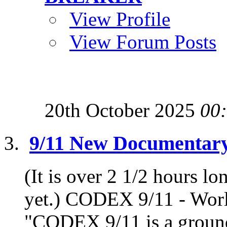
View Profile
View Forum Posts
20th October 2025
00
9/11 New Documentar
(It is over 2 1/2 hours lo
yet.) CODEX 9/11 - Worl
"CODEX 9/11 is a ground