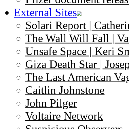
External Sites
Solari Report | Catheri
The Wall Will Fall | V
Unsafe Space | Keri S
Giza Death Star | Josep
The Last American Va
Caitlin Johnstone
John Pilger
Voltaire Network
Suspicious Observers