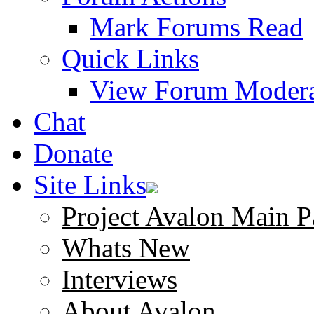
Mark Forums Read
Quick Links
View Forum Modera
Chat
Donate
Site Links
Project Avalon Main P
Whats New
Interviews
About Avalon