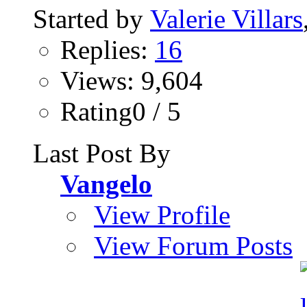
Started by
Valerie Villars
Replies:
16
Views: 9,604
Rating0 / 5
Last Post By
Vangelo
View Profile
View Forum Posts