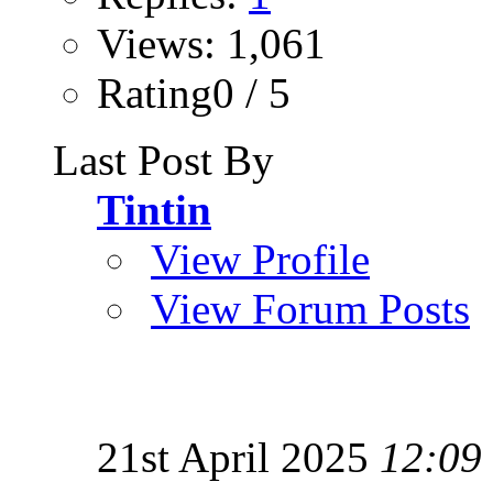
Views: 1,061
Rating0 / 5
Last Post By
Tintin
View Profile
View Forum Posts
21st April 2025
12:09