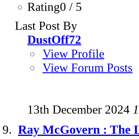
Rating0 / 5
Last Post By
DustOff72
View Profile
View Forum Posts
13th December 2024
1
Ray McGovern : The Lo