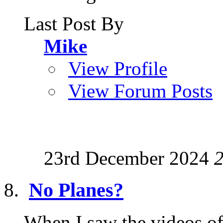
Last Post By
Mike
View Profile
View Forum Posts
23rd December 2024
No Planes?
When I saw the videos of 