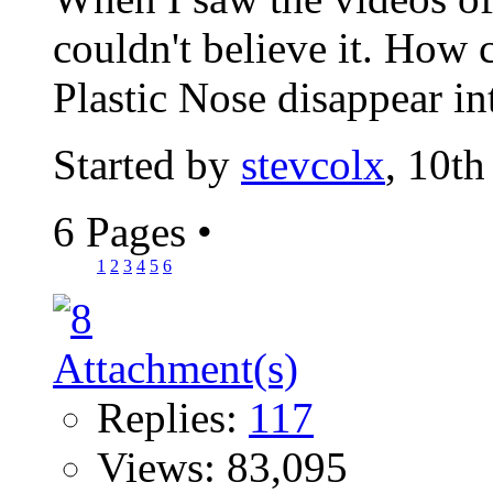
couldn't believe it. How
Plastic Nose disappear int
Started by
stevcolx
, 10t
6 Pages
•
1
2
3
4
5
6
Replies:
117
Views: 83,095