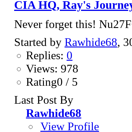
CIA HQ, Ray's Journe
Never forget this! Nu27
Started by
Rawhide68
, 
Replies:
0
Views: 978
Rating0 / 5
Last Post By
Rawhide68
View Profile