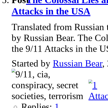
Attacks in the USA
Translated from Russian 
by Russian Bear. The Col
the 9/11 Attacks in the U
Started by
Russian Bear
,
Replies:
1