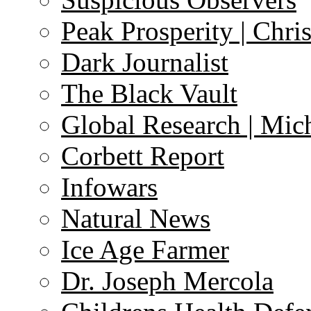
Peak Prosperity | Chri
Dark Journalist
The Black Vault
Global Research | Mi
Corbett Report
Infowars
Natural News
Ice Age Farmer
Dr. Joseph Mercola