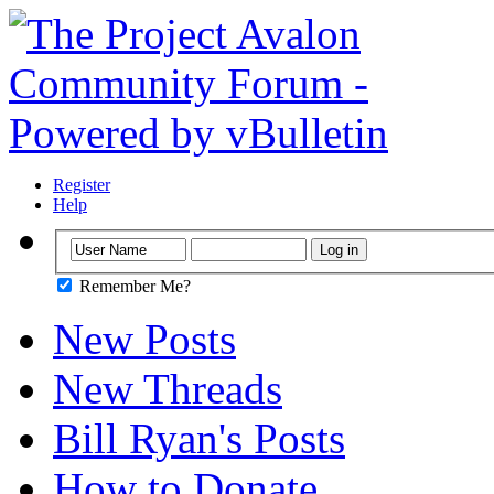
Register
Help
Remember Me?
New Posts
New Threads
Bill Ryan's Posts
How to Donate