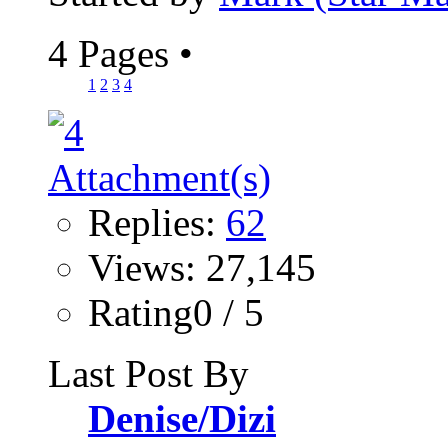
4 Pages
•
1
2
3
4
Replies:
62
Views: 27,145
Rating0 / 5
Last Post By
Denise/Dizi