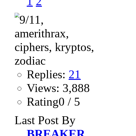
1
2
Replies:
21
Views: 3,888
Rating0 / 5
Last Post By
BREAKER