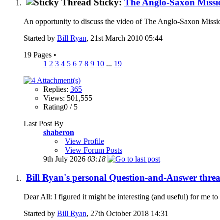
Sticky:
The Anglo-Saxon Missi
An opportunity to discuss the video of The Anglo-Saxon Mission
Started by
Bill Ryan
, 21st March 2010 05:44
19 Pages
•
1
2
3
4
5
6
7
8
9
10
...
19
Replies:
365
Views: 501,555
Rating0 / 5
Last Post By
shaberon
View Profile
View Forum Posts
9th July 2026
03:18
Bill Ryan's personal Question-and-Answer thread.
Dear All: I figured it might be interesting (and useful) for me t
Started by
Bill Ryan
, 27th October 2018 14:31