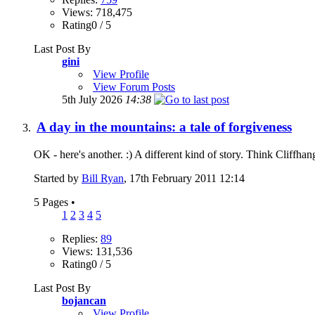
Views: 718,475
Rating0 / 5
Last Post By
gini
View Profile
View Forum Posts
5th July 2026
14:38
A day in the mountains: a tale of forgiveness
OK - here's another. :) A different kind of story. Think Cliffha
Started by
Bill Ryan
, 17th February 2011 12:14
5 Pages
•
1
2
3
4
5
Replies:
89
Views: 131,536
Rating0 / 5
Last Post By
bojancan
View Profile