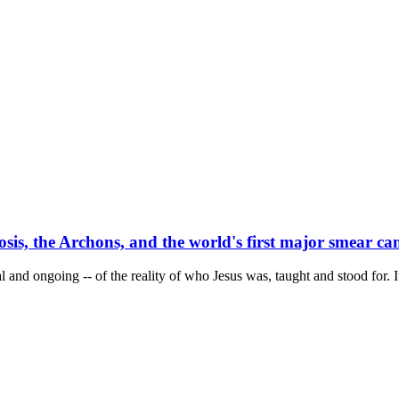
osis, the Archons, and the world's first major smear c
l and ongoing -- of the reality of who Jesus was, taught and stood for. I