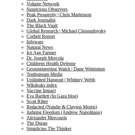
Voltaire Network
Suspicious Observers
Peak Prosperity | Chris Martenson
Dark Journalist
The Black Vault
Global Research | Michael Chossudovsky
Corbett Report
Infowars
Natural News
Ice Age Farmer
Dr. Joseph Mercola
Childrens Health Defense
Geoengineering Watch | Dane Wigington
Truthstream Media
Unlimited Hangout | Whitney Webb
Wikileaks index
Vaccine Impact
Eva Bartlett (In Gaza blog)
Scott Ritter
Redacted (Natalie & Clayton Morris)
Judging Freedom (Andrew Napolitano)
Alexander Mercouris
The Duran
Simplicius The Thinker