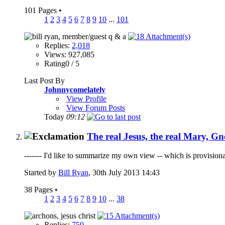
101 Pages
•
1
2
3
4
5
6
7
8
9
10
...
101
Replies:
2,018
Views: 927,085
Rating0 / 5
Last Post By
Johnnycomelately
View Profile
View Forum Posts
Today
09:12
The real Jesus, the real Mary, Gn
------- I'd like to summarize my own view -- which is provisiona
Started by
Bill Ryan
, 30th July 2013 14:43
38 Pages
•
1
2
3
4
5
6
7
8
9
10
...
38
Replies:
759