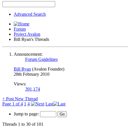
Advanced Search
Forum
Project Avalon
Bill Ryan's Threads
Announcement:
Forum Guidelines
Bill Ryan
(Avalon Founder)
28th February 2010
Views:
391,174
+
Post New Thread
Page 1 of 4
1
4
Last
Jump to page:
Threads 1 to 30 of 101