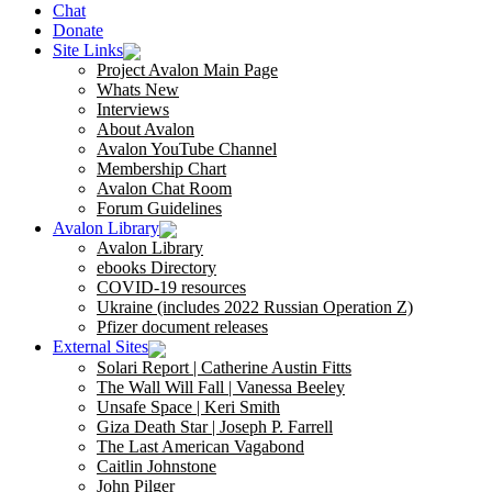
Chat
Donate
Site Links
Project Avalon Main Page
Whats New
Interviews
About Avalon
Avalon YouTube Channel
Membership Chart
Avalon Chat Room
Forum Guidelines
Avalon Library
Avalon Library
ebooks Directory
COVID-19 resources
Ukraine (includes 2022 Russian Operation Z)
Pfizer document releases
External Sites
Solari Report | Catherine Austin Fitts
The Wall Will Fall | Vanessa Beeley
Unsafe Space | Keri Smith
Giza Death Star | Joseph P. Farrell
The Last American Vagabond
Caitlin Johnstone
John Pilger