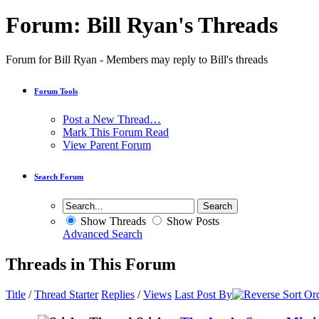
Forum:
Bill Ryan's Threads
Forum for Bill Ryan - Members may reply to Bill's threads
Forum Tools
Post a New Thread…
Mark This Forum Read
View Parent Forum
Search Forum
Show Threads
Show Posts
Advanced Search
Threads in This Forum
Title
/
Thread Starter
Replies
/
Views
Last Post By