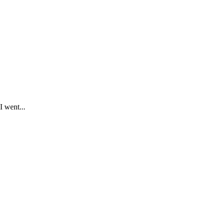
I went...