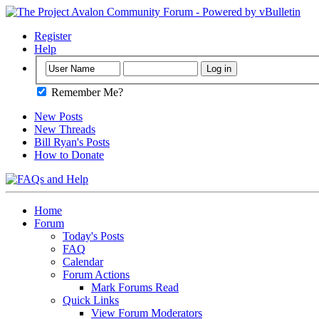
Register
Help
Remember Me?
New Posts
New Threads
Bill Ryan's Posts
How to Donate
Home
Forum
Today's Posts
FAQ
Calendar
Forum Actions
Mark Forums Read
Quick Links
View Forum Moderators