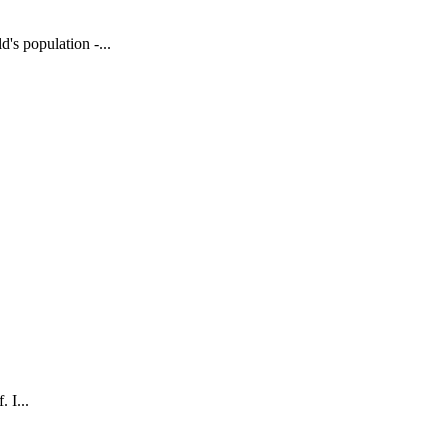
's population -...
 I...