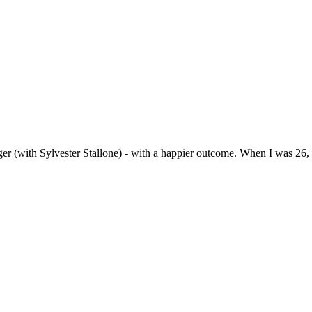
nger (with Sylvester Stallone) - with a happier outcome. When I was 26, 