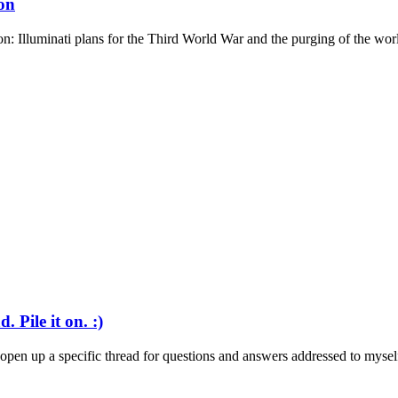
on
: Illuminati plans for the Third World War and the purging of the world
 Pile it on. :)
o open up a specific thread for questions and answers addressed to myself.