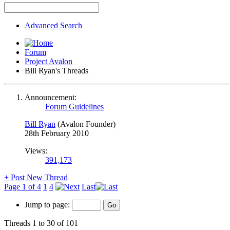
Advanced Search
Forum
Project Avalon
Bill Ryan's Threads
Announcement:
Forum Guidelines
Bill Ryan
(Avalon Founder)
28th February 2010
Views:
391,173
+
Post New Thread
Page 1 of 4
1
4
Last
Jump to page:
Threads 1 to 30 of 101