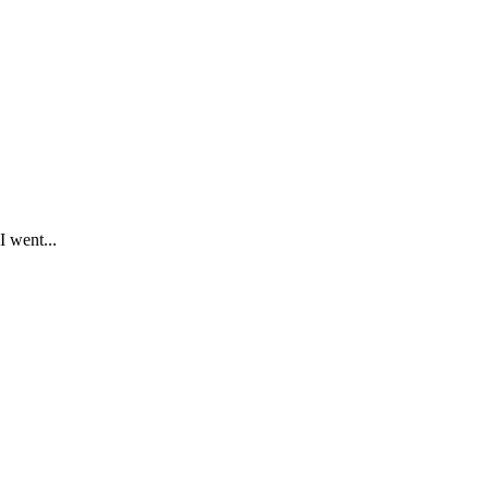
I went...