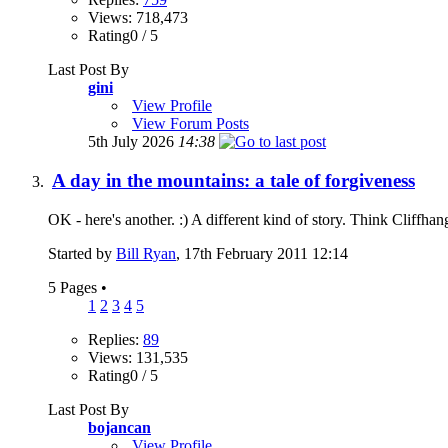
Views: 718,473
Rating0 / 5
Last Post By
gini
View Profile
View Forum Posts
5th July 2026
14:38
A day in the mountains: a tale of forgiveness
OK - here's another. :) A different kind of story. Think Cliffha
Started by
Bill Ryan
, 17th February 2011 12:14
5 Pages
•
1
2
3
4
5
Replies:
89
Views: 131,535
Rating0 / 5
Last Post By
bojancan
View Profile