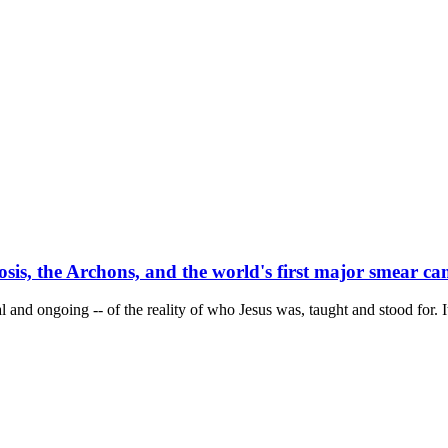
osis, the Archons, and the world's first major smear c
l and ongoing -- of the reality of who Jesus was, taught and stood for. I