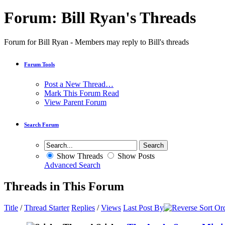
Forum:
Bill Ryan's Threads
Forum for Bill Ryan - Members may reply to Bill's threads
Forum Tools
Post a New Thread…
Mark This Forum Read
View Parent Forum
Search Forum
Show Threads
Show Posts
Advanced Search
Threads in This Forum
Title
/
Thread Starter
Replies
/
Views
Last Post By