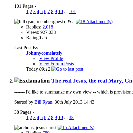
101 Pages
•
1
2
3
4
5
6
7
8
9
10
...
101
Replies:
2,018
Views: 927,038
Rating0 / 5
Last Post By
Johnnycomelately
View Profile
View Forum Posts
Today
09:12
The real Jesus, the real Mary, Gn
------- I'd like to summarize my own view -- which is provisiona
Started by
Bill Ryan
, 30th July 2013 14:43
38 Pages
•
1
2
3
4
5
6
7
8
9
10
...
38
Replies:
759