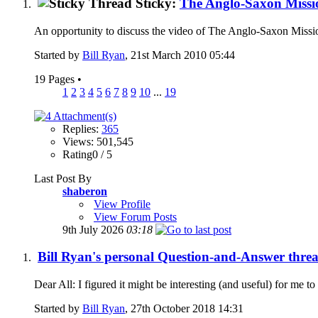
Sticky:
The Anglo-Saxon Missi
An opportunity to discuss the video of The Anglo-Saxon Mission
Started by
Bill Ryan
, 21st March 2010 05:44
19 Pages
•
1
2
3
4
5
6
7
8
9
10
...
19
Replies:
365
Views: 501,545
Rating0 / 5
Last Post By
shaberon
View Profile
View Forum Posts
9th July 2026
03:18
Bill Ryan's personal Question-and-Answer thread.
Dear All: I figured it might be interesting (and useful) for me t
Started by
Bill Ryan
, 27th October 2018 14:31