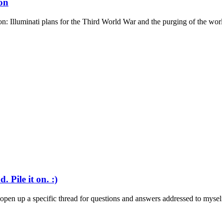
on
: Illuminati plans for the Third World War and the purging of the world
 Pile it on. :)
o open up a specific thread for questions and answers addressed to myself.