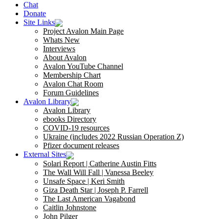
Chat
Donate
Site Links
Project Avalon Main Page
Whats New
Interviews
About Avalon
Avalon YouTube Channel
Membership Chart
Avalon Chat Room
Forum Guidelines
Avalon Library
Avalon Library
ebooks Directory
COVID-19 resources
Ukraine (includes 2022 Russian Operation Z)
Pfizer document releases
External Sites
Solari Report | Catherine Austin Fitts
The Wall Will Fall | Vanessa Beeley
Unsafe Space | Keri Smith
Giza Death Star | Joseph P. Farrell
The Last American Vagabond
Caitlin Johnstone
John Pilger