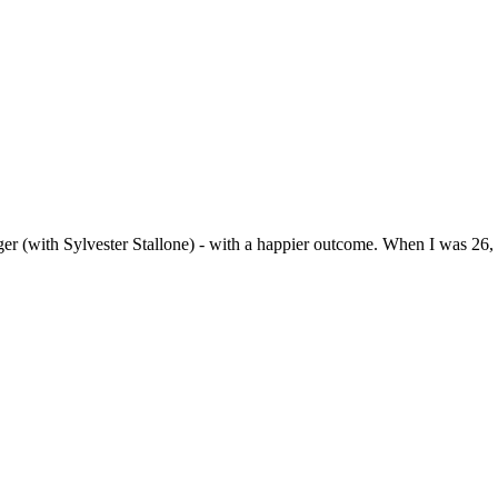
nger (with Sylvester Stallone) - with a happier outcome. When I was 26, 