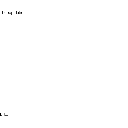
's population -...
 I...