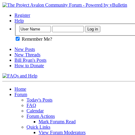
Register
Help
Remember Me?
New Posts
New Threads
Bill Ryan's Posts
How to Donate
Home
Forum
Today's Posts
FAQ
Calendar
Forum Actions
Mark Forums Read
Quick Links
View Forum Moderators