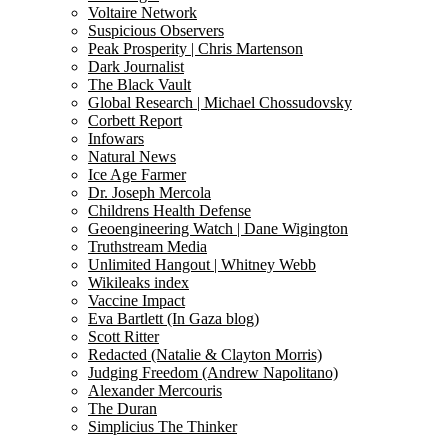
Voltaire Network
Suspicious Observers
Peak Prosperity | Chris Martenson
Dark Journalist
The Black Vault
Global Research | Michael Chossudovsky
Corbett Report
Infowars
Natural News
Ice Age Farmer
Dr. Joseph Mercola
Childrens Health Defense
Geoengineering Watch | Dane Wigington
Truthstream Media
Unlimited Hangout | Whitney Webb
Wikileaks index
Vaccine Impact
Eva Bartlett (In Gaza blog)
Scott Ritter
Redacted (Natalie & Clayton Morris)
Judging Freedom (Andrew Napolitano)
Alexander Mercouris
The Duran
Simplicius The Thinker