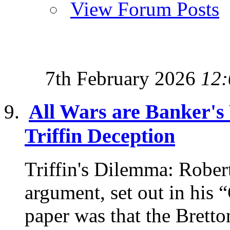
View Forum Posts
7th February 2026
12:
All Wars are Banker's
Triffin Deception
Triffin's Dilemma: Robert
argument, set out in his 
paper was that the Bretto