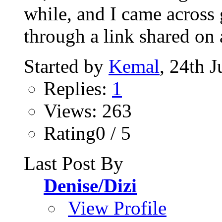
while, and I came across
through a link shared on 
Started by
Kemal
, 24th 
Replies:
1
Views: 263
Rating0 / 5
Last Post By
Denise/Dizi
View Profile