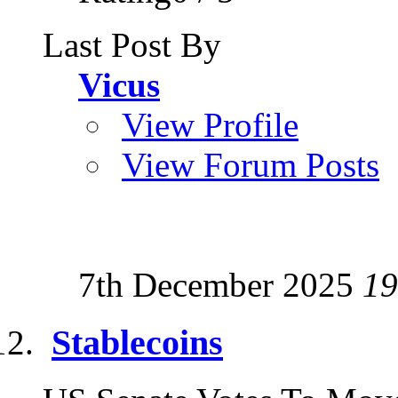
Last Post By
Vicus
View Profile
View Forum Posts
7th December 2025
19
Stablecoins