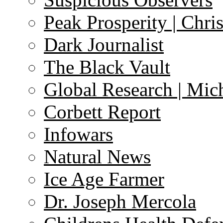
Peak Prosperity | Chri
Dark Journalist
The Black Vault
Global Research | Mi
Corbett Report
Infowars
Natural News
Ice Age Farmer
Dr. Joseph Mercola