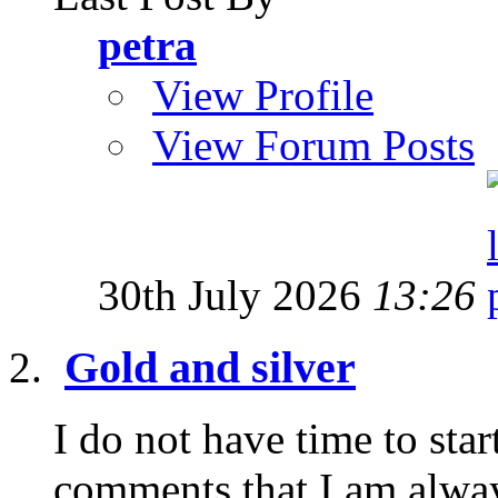
petra
View Profile
View Forum Posts
30th July 2026
13:26
Gold and silver
I do not have time to star
comments that I am alway