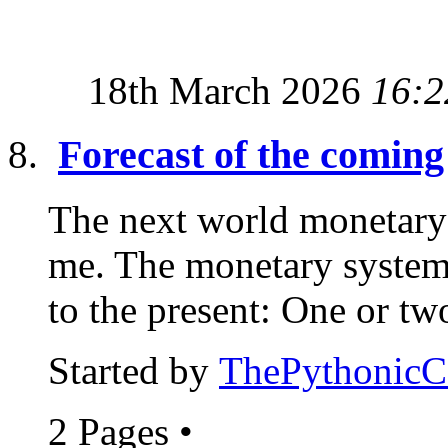
18th March 2026
16:2
Forecast of the comin
The next world monetary 
me. The monetary system 
to the present: One or two
Started by
ThePythonic
2 Pages
•