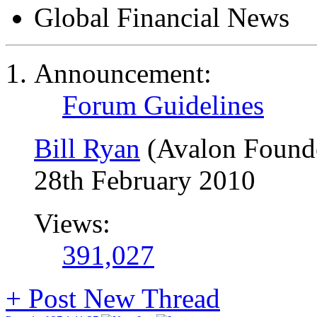
Global Financial News
Announcement:
Forum Guidelines
Bill Ryan
(Avalon Found
28th February 2010
Views:
391,027
+
Post New Thread