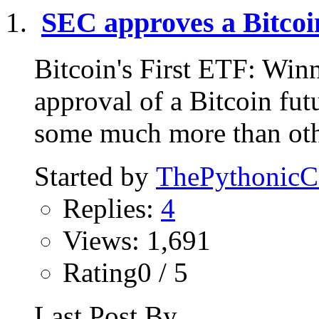
SEC approves a Bitcoi
Bitcoin's First ETF: Win
approval of a Bitcoin f
some much more than othe
Started by
ThePythonic
Replies:
4
Views: 1,691
Rating0 / 5
Last Post By