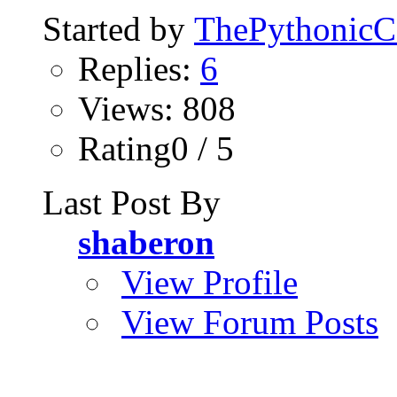
Started by
ThePythonic
Replies:
6
Views: 808
Rating0 / 5
Last Post By
shaberon
View Profile
View Forum Posts