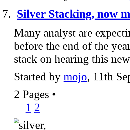
Silver Stacking, now m
Many analyst are expectin
before the end of the year
stack on hearing this news
Started by
mojo
, 11th S
2 Pages
•
1
2