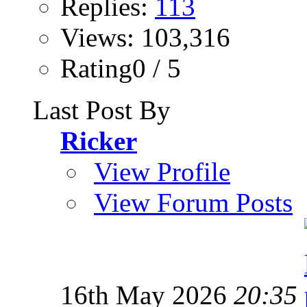
Replies:
113
Views: 103,316
Rating0 / 5
Last Post By
Ricker
View Profile
View Forum Posts
16th May 2026
20:35