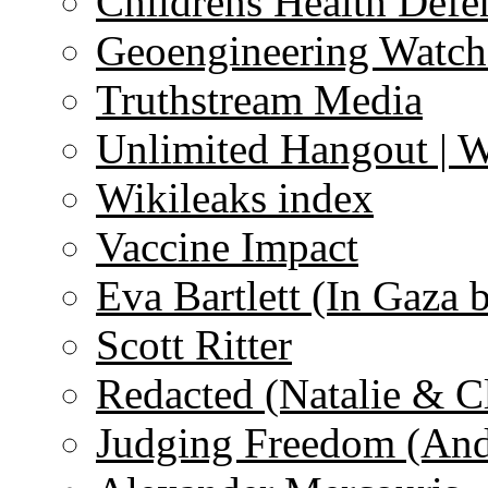
Childrens Health Defe
Geoengineering Watch
Truthstream Media
Unlimited Hangout | 
Wikileaks index
Vaccine Impact
Eva Bartlett (In Gaza 
Scott Ritter
Redacted (Natalie & C
Judging Freedom (And