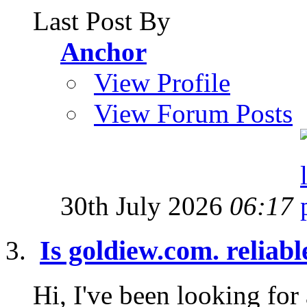
Last Post By
Anchor
View Profile
View Forum Posts
30th July 2026
06:17
Is goldiew.com. reliab
Hi, I've been looking for 