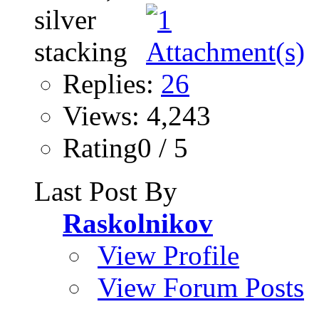
Replies:
26
Views: 4,243
Rating0 / 5
Last Post By
Raskolnikov
View Profile
View Forum Posts