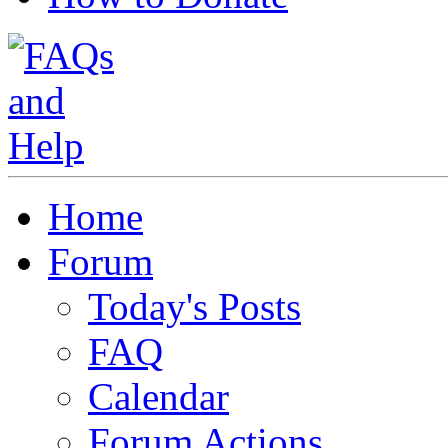
Home
Forum
Today's Posts
FAQ
Calendar
Forum Actions