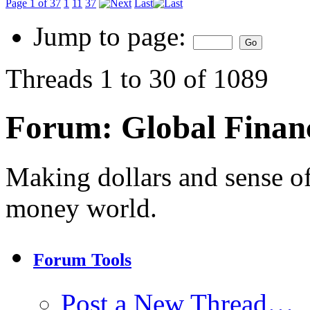
Page 1 of 37
1
11
37
Last
Jump to page:
Threads 1 to 30 of 1089
Forum:
Global Finan
Making dollars and sense of
money world.
Forum Tools
Post a New Thread…