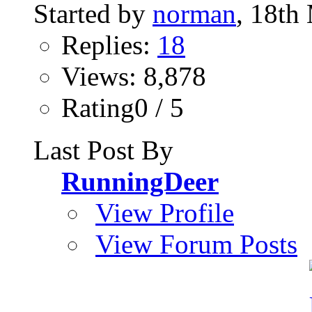
Started by
norman
, 18th
Replies:
18
Views: 8,878
Rating0 / 5
Last Post By
RunningDeer
View Profile
View Forum Posts