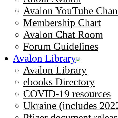
Avalon YouTube Chan
Membership Chart
Avalon Chat Room
Forum Guidelines
Avalon Library
Avalon Library
ebooks Directory
COVID-19 resources
Ukraine (includes 202
Pfizer document releas