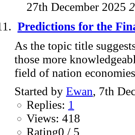
27th December 2025
2
Predictions for the Fi
As the topic title sugges
those more knowledgeable 
field of nation economies.
Started by
Ewan
, 7th De
Replies:
1
Views: 418
Rating0 / 5