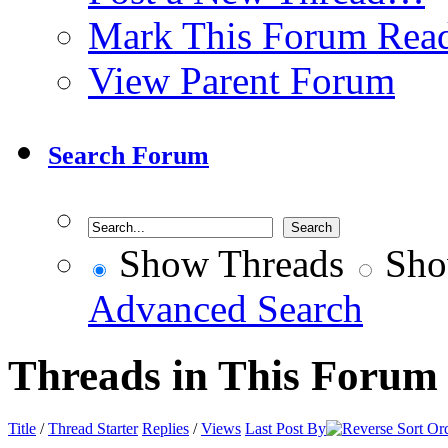
Mark This Forum Rea
View Parent Forum
Search Forum
Show Threads
Sho
Advanced Search
Threads in This Forum
Title
/
Thread Starter
Replies
/
Views
Last Post By