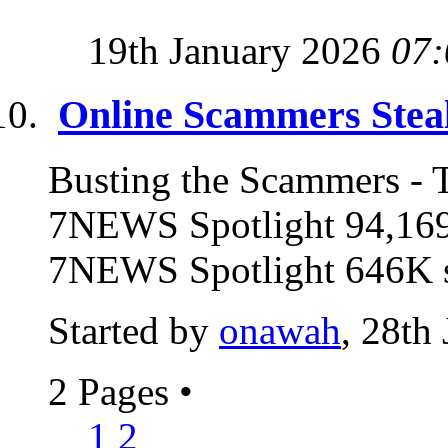
19th January 2026
07:
Online Scammers Steal
Busting the Scammers - T
7NEWS Spotlight 94,169
7NEWS Spotlight 646K su
Started by
onawah
, 28th
2 Pages
•
1
2