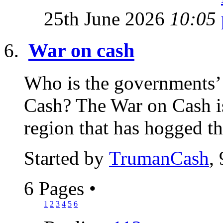
25th June 2026
10:05
War on cash
Who is the governments’ s
Cash? The War on Cash is
region that has hogged th
Started by
TrumanCash
,
6 Pages
•
1
2
3
4
5
6