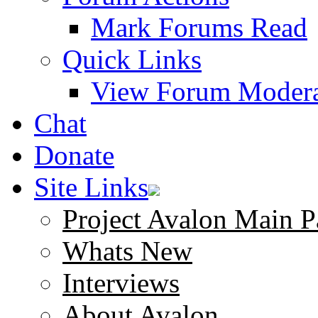
Mark Forums Read
Quick Links
View Forum Modera
Chat
Donate
Site Links
Project Avalon Main P
Whats New
Interviews
About Avalon