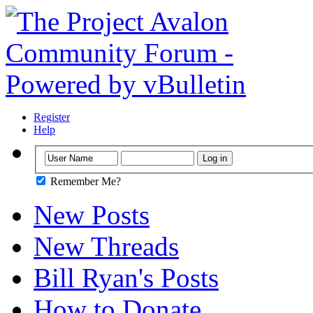
Register
Help
Remember Me?
New Posts
New Threads
Bill Ryan's Posts
How to Donate