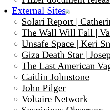
External Sites
Solari Report | Catheri
The Wall Will Fall | V
Unsafe Space | Keri S
Giza Death Star | Josep
The Last American Va
Caitlin Johnstone
John Pilger
Voltaire Network
Suspicious Observers