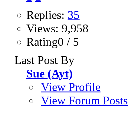
Replies:
35
Views: 9,958
Rating0 / 5
Last Post By
Sue (Ayt)
View Profile
View Forum Posts