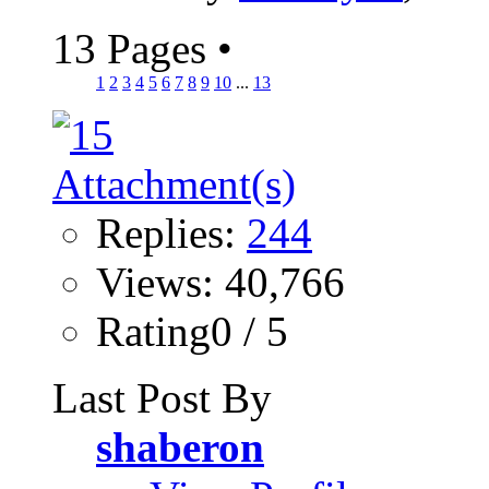
13 Pages
•
1
2
3
4
5
6
7
8
9
10
...
13
Replies:
244
Views: 40,766
Rating0 / 5
Last Post By
shaberon