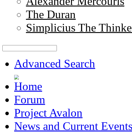
Alexander Mercouris
The Duran
Simplicius The Thinke
Advanced Search
Forum
Project Avalon
News and Current Event