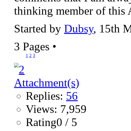
thinking member of this 
Started by
Dubsy
, 15th 
3 Pages
•
1
2
3
Replies:
56
Views: 7,959
Rating0 / 5