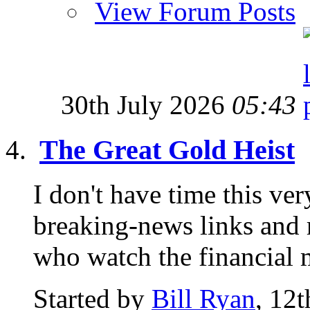
View Forum Posts
30th July 2026
05:43
The Great Gold Heist
I don't have time this ve
breaking-news links and 
who watch the financial m
Started by
Bill Ryan
, 12