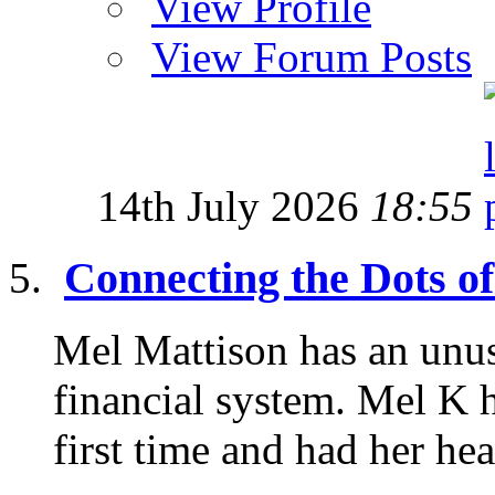
View Profile
View Forum Posts
14th July 2026
18:55
Connecting the Dots of
Mel Mattison has an unus
financial system. Mel K h
first time and had her he