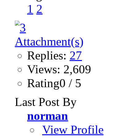
1
2
Replies:
27
Views: 2,609
Rating0 / 5
Last Post By
norman
View Profile