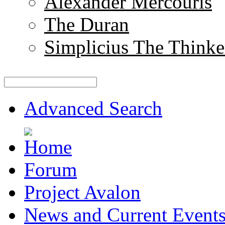
Alexander Mercouris
The Duran
Simplicius The Thinke
Advanced Search
Forum
Project Avalon
News and Current Event