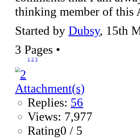
thinking member of this 
Started by
Dubsy
, 15th 
3 Pages
•
1
2
3
Replies:
56
Views: 7,977
Rating0 / 5