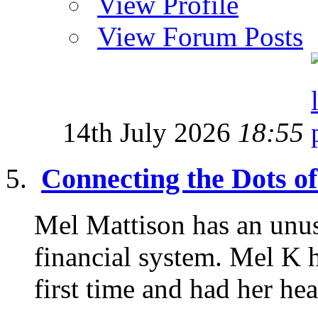
View Profile
View Forum Posts
14th July 2026
18:55
Connecting the Dots of
Mel Mattison has an unus
financial system. Mel K h
first time and had her he