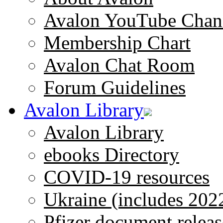
Avalon YouTube Chan
Membership Chart
Avalon Chat Room
Forum Guidelines
Avalon Library
Avalon Library
ebooks Directory
COVID-19 resources
Ukraine (includes 202
Pfizer document releas