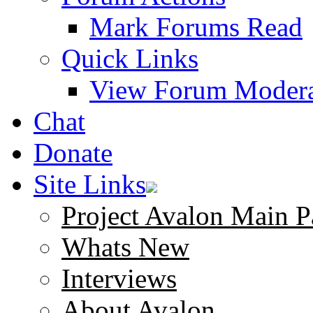
Mark Forums Read
Quick Links
View Forum Modera
Chat
Donate
Site Links
Project Avalon Main P
Whats New
Interviews
About Avalon