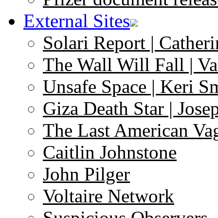
External Sites
Solari Report | Catheri
The Wall Will Fall | V
Unsafe Space | Keri S
Giza Death Star | Josep
The Last American Va
Caitlin Johnstone
John Pilger
Voltaire Network
Suspicious Observers