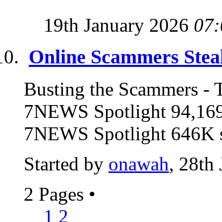
19th January 2026
07:
Online Scammers Steal
Busting the Scammers - T
7NEWS Spotlight 94,169
7NEWS Spotlight 646K su
Started by
onawah
, 28th
2 Pages
•
1
2