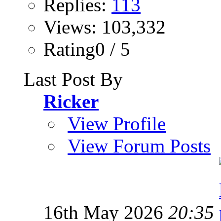
Replies:
113
Views: 103,332
Rating0 / 5
Last Post By
Ricker
View Profile
View Forum Posts
16th May 2026
20:35