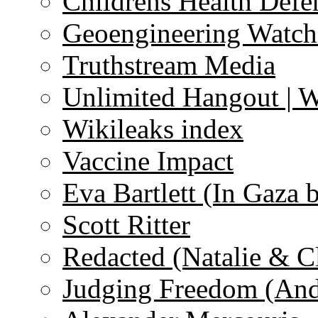
Childrens Health Defe
Geoengineering Watch
Truthstream Media
Unlimited Hangout | 
Wikileaks index
Vaccine Impact
Eva Bartlett (In Gaza 
Scott Ritter
Redacted (Natalie & C
Judging Freedom (And