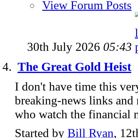
View Forum Posts
30th July 2026
05:43
The Great Gold Heist
I don't have time this ve
breaking-news links and 
who watch the financial m
Started by
Bill Ryan
, 12