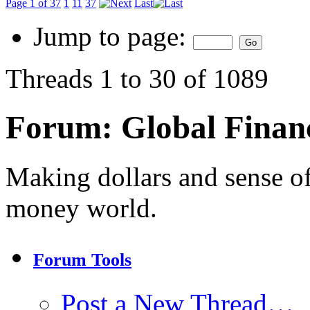
Page 1 of 37
1
11
37
Last
Jump to page:
Threads 1 to 30 of 1089
Forum:
Global Finan
Making dollars and sense of
money world.
Forum Tools
Post a New Thread…