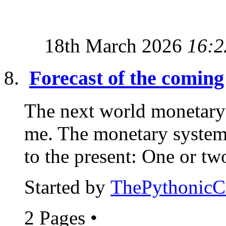
18th March 2026
16:2
Forecast of the comin
The next world monetary 
me. The monetary system 
to the present: One or two
Started by
ThePythonic
2 Pages
•