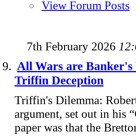
View Forum Posts
7th February 2026
12:
All Wars are Banker's
Triffin Deception
Triffin's Dilemma: Robert
argument, set out in his 
paper was that the Bretto