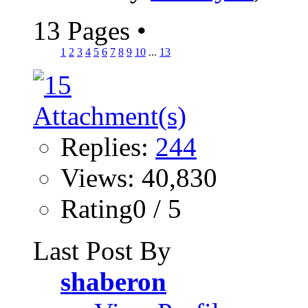
13 Pages
•
1
2
3
4
5
6
7
8
9
10
...
13
Replies:
244
Views: 40,830
Rating0 / 5
Last Post By
shaberon