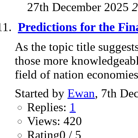
27th December 2025
2
Predictions for the Fi
As the topic title sugges
those more knowledgeable 
field of nation economies.
Started by
Ewan
, 7th De
Replies:
1
Views: 420
Rating0 / 5