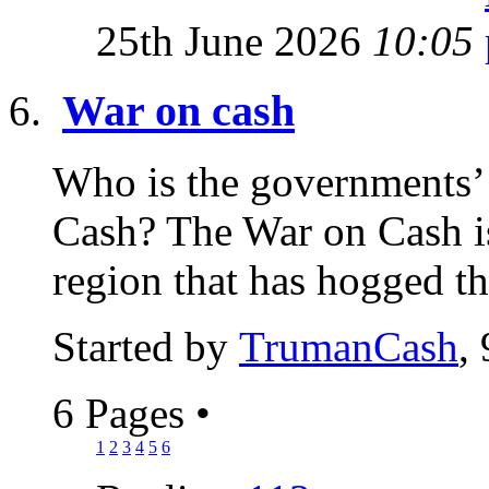
25th June 2026
10:05
War on cash
Who is the governments’ s
Cash? The War on Cash is
region that has hogged th
Started by
TrumanCash
,
6 Pages
•
1
2
3
4
5
6