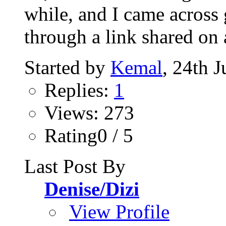
while, and I came across
through a link shared on 
Started by
Kemal
, 24th 
Replies:
1
Views: 273
Rating0 / 5
Last Post By
Denise/Dizi
View Profile