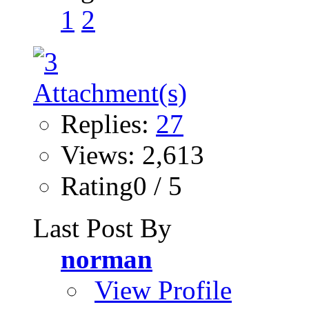
1
2
Replies:
27
Views: 2,613
Rating0 / 5
Last Post By
norman
View Profile