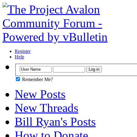
Register
Help
Remember Me?
New Posts
New Threads
Bill Ryan's Posts
How to Donate