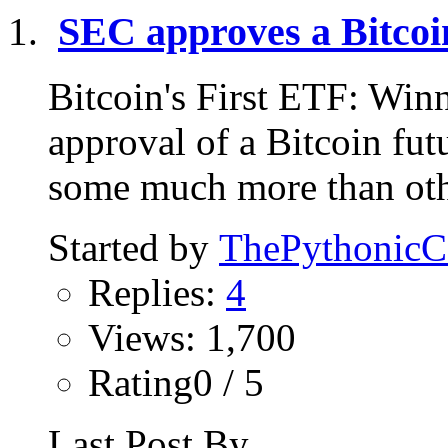
SEC approves a Bitcoi
Bitcoin's First ETF: Win
approval of a Bitcoin f
some much more than othe
Started by
ThePythonic
Replies:
4
Views: 1,700
Rating0 / 5
Last Post By