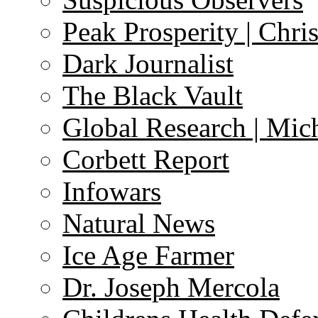
Peak Prosperity | Chri
Dark Journalist
The Black Vault
Global Research | Mi
Corbett Report
Infowars
Natural News
Ice Age Farmer
Dr. Joseph Mercola