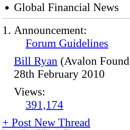
Global Financial News
Announcement:
Forum Guidelines
Bill Ryan
(Avalon Found
28th February 2010
Views:
391,174
+
Post New Thread