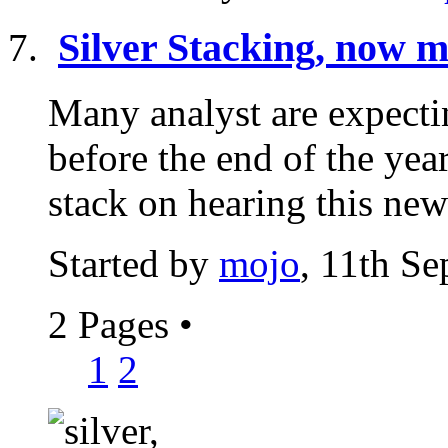
Silver Stacking, now m
Many analyst are expectin
before the end of the year
stack on hearing this news
Started by
mojo
, 11th S
2 Pages
•
1
2