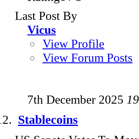
Last Post By
Vicus
View Profile
View Forum Posts
7th December 2025
19
Stablecoins