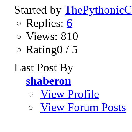
Started by
ThePythonic
Replies:
6
Views: 810
Rating0 / 5
Last Post By
shaberon
View Profile
View Forum Posts