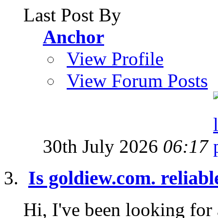
Last Post By
Anchor
View Profile
View Forum Posts
30th July 2026
06:17
Is goldiew.com. reliab
Hi, I've been looking for 