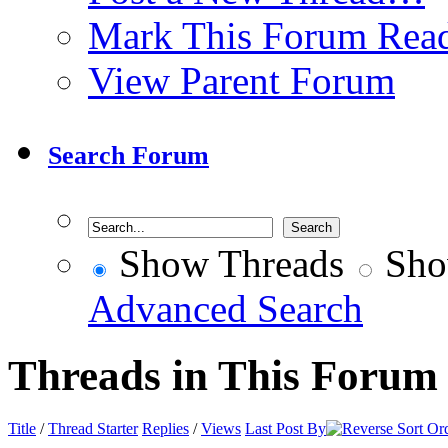
Mark This Forum Rea
View Parent Forum
Search Forum
Show Threads
Sho
Advanced Search
Threads in This Forum
Title
/
Thread Starter
Replies
/
Views
Last Post By