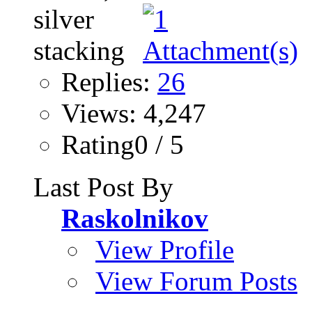
Replies:
26
Views: 4,247
Rating0 / 5
Last Post By
Raskolnikov
View Profile
View Forum Posts