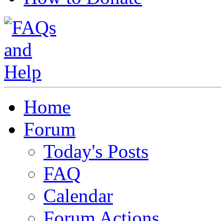
Home
Forum
Today's Posts
FAQ
Calendar
Forum Actions