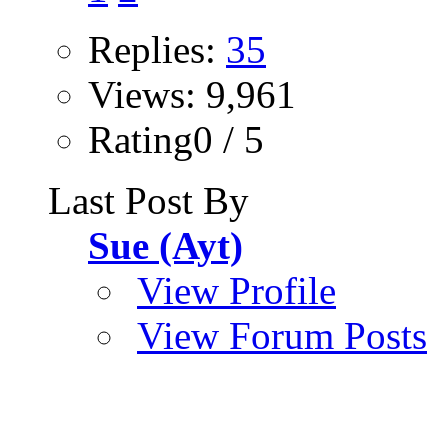
Replies:
35
Views: 9,961
Rating0 / 5
Last Post By
Sue (Ayt)
View Profile
View Forum Posts