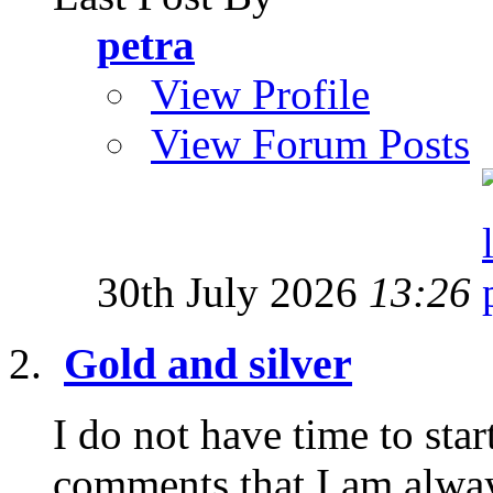
petra
View Profile
View Forum Posts
30th July 2026
13:26
Gold and silver
I do not have time to star
comments that I am alway