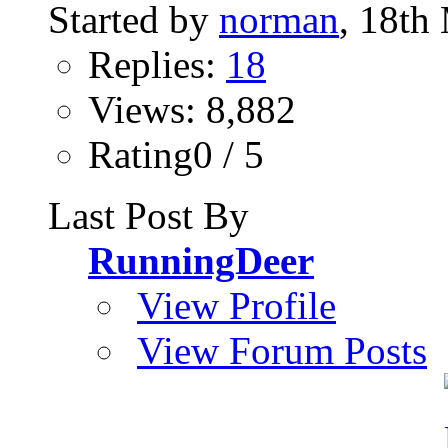
Started by
norman
, 18th
Replies:
18
Views: 8,882
Rating0 / 5
Last Post By
RunningDeer
View Profile
View Forum Posts