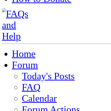
Home
Forum
Today's Posts
FAQ
Calendar
Forum Actions