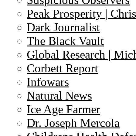
Peak Prosperity | Chri
Dark Journalist
The Black Vault
Global Research | Mi
Corbett Report
Infowars
Natural News
Ice Age Farmer
Dr. Joseph Mercola