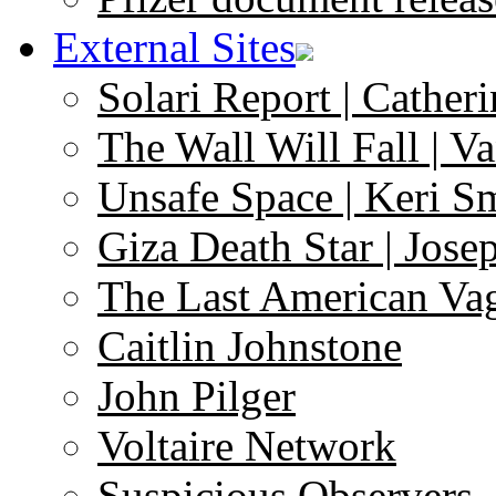
External Sites
Solari Report | Catheri
The Wall Will Fall | V
Unsafe Space | Keri S
Giza Death Star | Josep
The Last American Va
Caitlin Johnstone
John Pilger
Voltaire Network
Suspicious Observers