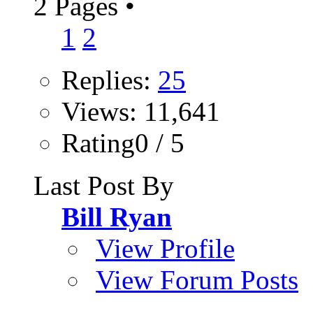
2 Pages
•
1
2
Replies:
25
Views: 11,641
Rating0 / 5
Last Post By
Bill Ryan
View Profile
View Forum Posts