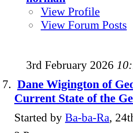
View Profile
View Forum Posts
3rd February 2026
10
Dane Wigington of Ge
Current State of the G
Started by
Ba-ba-Ra
, 24