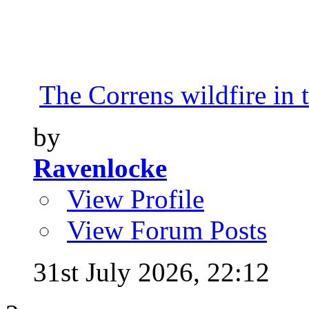
The Correns wildfire in 
by
Ravenlocke
View Profile
View Forum Posts
31st July 2026,
22:12