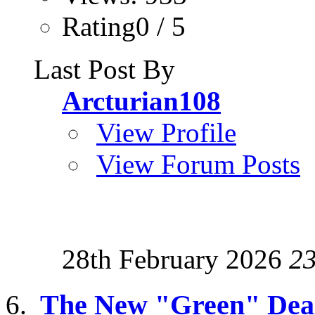
Rating0 / 5
Last Post By
Arcturian108
View Profile
View Forum Posts
28th February 2026
2
The New "Green" Dea