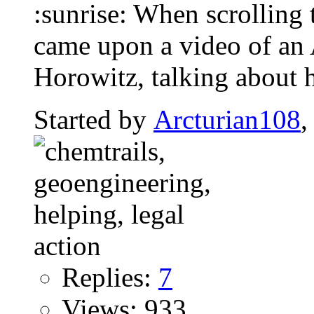
:sunrise: When scrolling 
came upon a video of an
Horowitz, talking about 
Started by
Arcturian108
,
Replies:
7
Views: 933