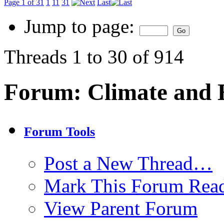
Page 1 of 31
1
11
31
Last
Jump to page:
Threads 1 to 30 of 914
Forum:
Climate and
Forum Tools
Post a New Thread…
Mark This Forum Rea
View Parent Forum