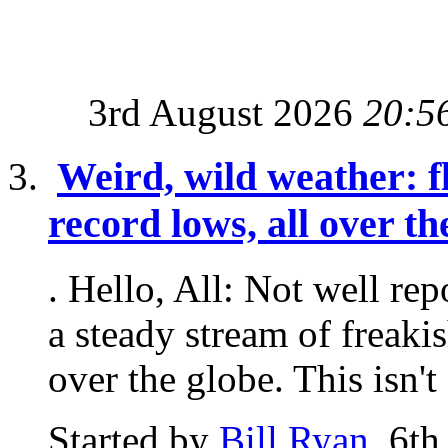
3rd August 2026
20:5
Weird, wild weather: fl
record lows, all over t
. Hello, All: Not well re
a steady stream of freaki
over the globe. This isn't 
Started by
Bill Ryan
, 6t