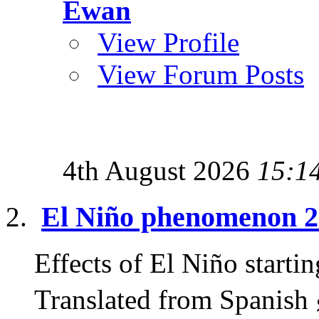
Ewan
View Profile
View Forum Posts
4th August 2026
15:1
El Niño phenomenon 
Effects of El Niño start
Translated from Spanish 