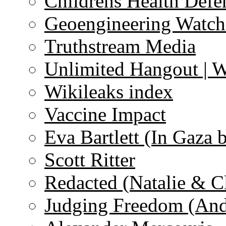
Childrens Health Defe
Geoengineering Watch
Truthstream Media
Unlimited Hangout | 
Wikileaks index
Vaccine Impact
Eva Bartlett (In Gaza 
Scott Ritter
Redacted (Natalie & C
Judging Freedom (And