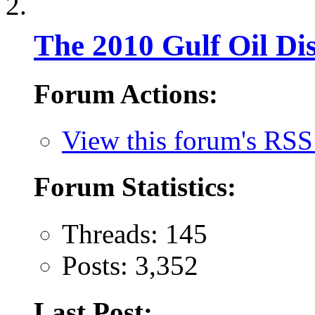
The 2010 Gulf Oil Dis
Forum Actions:
View this forum's RSS
Forum Statistics:
Threads: 145
Posts: 3,352
Last Post: