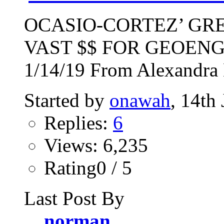
OCASIO-CORTEZ’ GR
VAST $$ FOR GEOEN
1/14/19 From Alexandra 
Started by
onawah
, 14th
Replies:
6
Views: 6,235
Rating0 / 5
Last Post By
norman