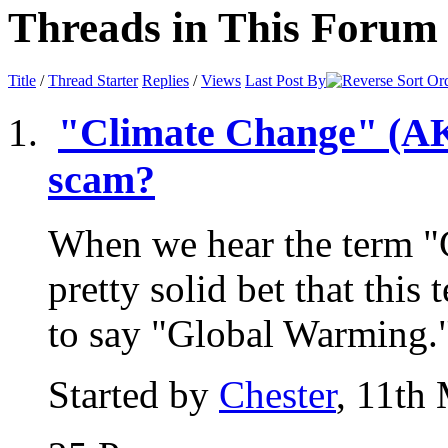
Threads in This Forum
Title
/
Thread Starter
Replies
/
Views
Last Post By
"Climate Change" (AKA
scam?
When we hear the term "
pretty solid bet that this
to say "Global Warming."
Started by
Chester
, 11th