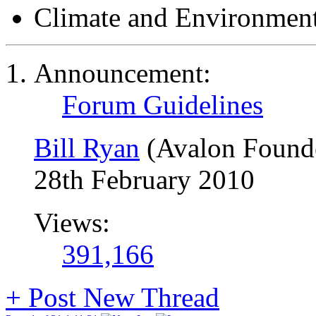
Climate and Environmen
Announcement:
Forum Guidelines
Bill Ryan
(Avalon Found
28th February 2010
Views:
391,166
+
Post New Thread