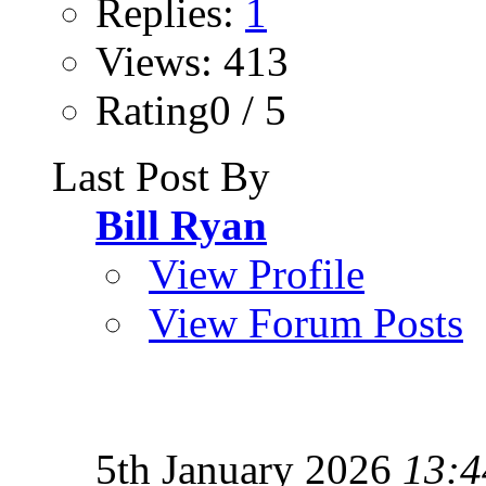
Replies:
1
Views: 413
Rating0 / 5
Last Post By
Bill Ryan
View Profile
View Forum Posts
5th January 2026
13:4