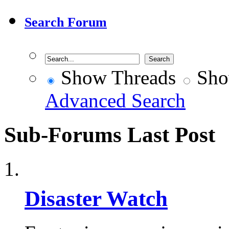
Search Forum
Show Threads
Sho
Advanced Search
Sub-Forums
Last Post
Disaster Watch