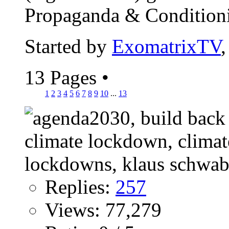
Propaganda & Conditionin
Started by
ExomatrixTV
13 Pages
•
1
2
3
4
5
6
7
8
9
10
...
13
Replies:
257
Views: 77,279