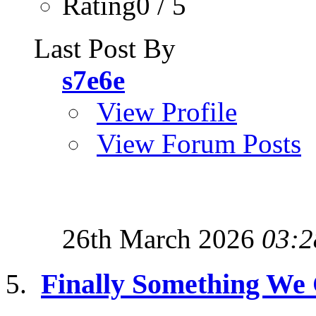
Rating0 / 5
Last Post By
s7e6e
View Profile
View Forum Posts
26th March 2026
03:2
Finally Something We