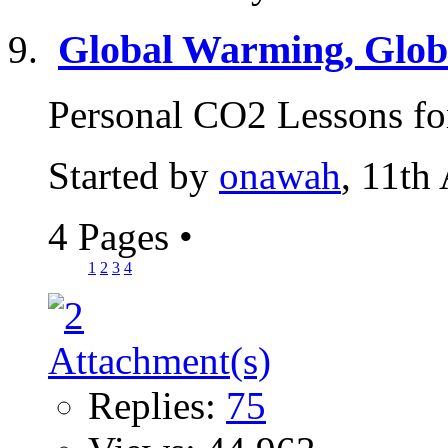
Global Warming, Globa
Personal CO2 Lessons for
Started by
onawah
, 11th
4 Pages
•
1
2
3
4
Replies:
75