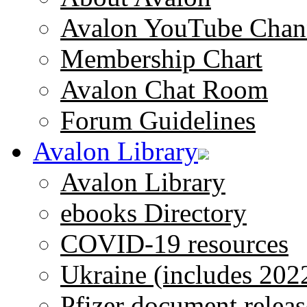
Avalon YouTube Chan
Membership Chart
Avalon Chat Room
Forum Guidelines
Avalon Library
Avalon Library
ebooks Directory
COVID-19 resources
Ukraine (includes 202
Pfizer document releas