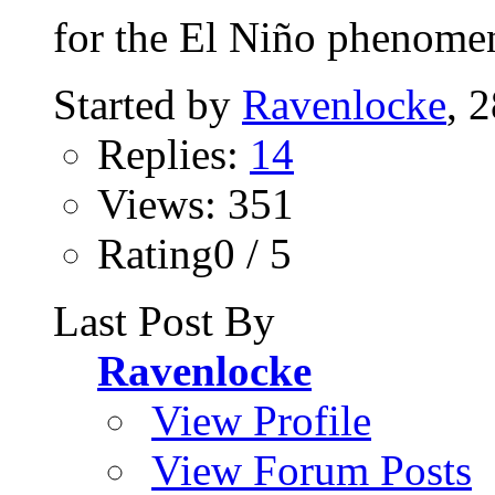
for the El Niño phenomen
Started by
Ravenlocke
, 
Replies:
14
Views: 351
Rating0 / 5
Last Post By
Ravenlocke
View Profile
View Forum Posts