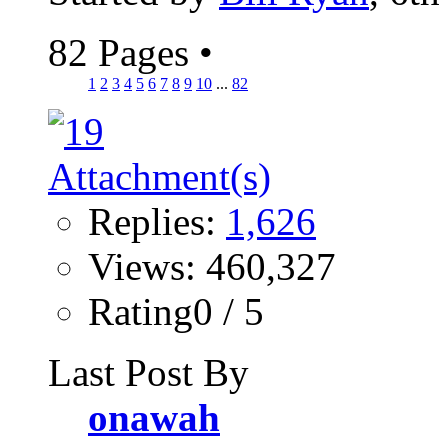
82 Pages
•
1
2
3
4
5
6
7
8
9
10
...
82
Replies:
1,626
Views: 460,327
Rating0 / 5
Last Post By
onawah