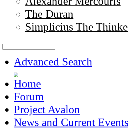
Alexander Mercouris
The Duran
Simplicius The Thinke
Advanced Search
Forum
Project Avalon
News and Current Event