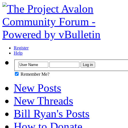
Register
Help
Remember Me?
New Posts
New Threads
Bill Ryan's Posts
How to Donate