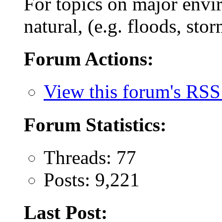
For topics on major envi
natural, (e.g. floods, stor
Forum Actions:
View this forum's RSS
Forum Statistics:
Threads: 77
Posts: 9,221
Last Post: