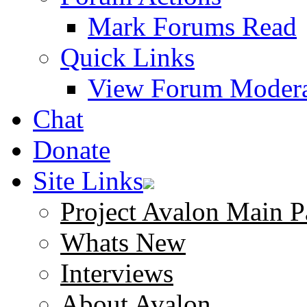
Mark Forums Read
Quick Links
View Forum Modera
Chat
Donate
Site Links
Project Avalon Main P
Whats New
Interviews
About Avalon