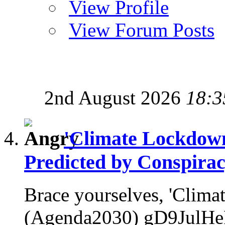
View Profile
View Forum Posts
2nd August 2026
18:3
'Climate Lockdow
Predicted by Conspirac
Brace yourselves, 'Clim
(Agenda2030) gD9JulHeP