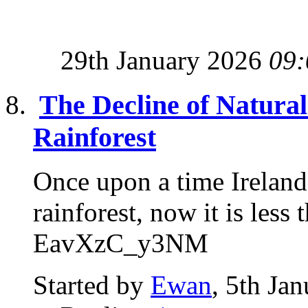
29th January 2026
09:
The Decline of Natural 
Rainforest
Once upon a time Ireland
rainforest, now it is l
EavXzC_y3NM
Started by
Ewan
, 5th Ja