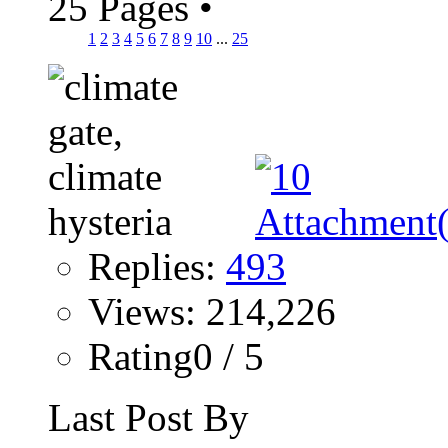
25 Pages
•
1
2
3
4
5
6
7
8
9
10
...
25
Replies:
493
Views: 214,226
Rating0 / 5
Last Post By