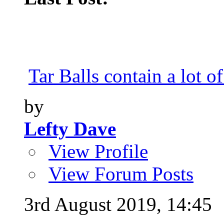
Tar Balls contain a lot of
by
Lefty Dave
View Profile
View Forum Posts
3rd August 2019,
14:45