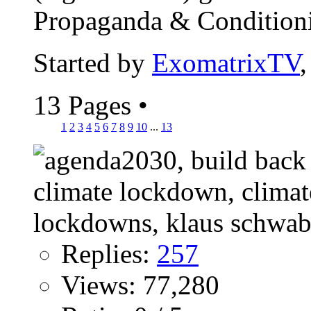
Propaganda & Conditionin
Started by
ExomatrixTV
13 Pages
•
1
2
3
4
5
6
7
8
9
10
...
13
Replies:
257
Views: 77,280