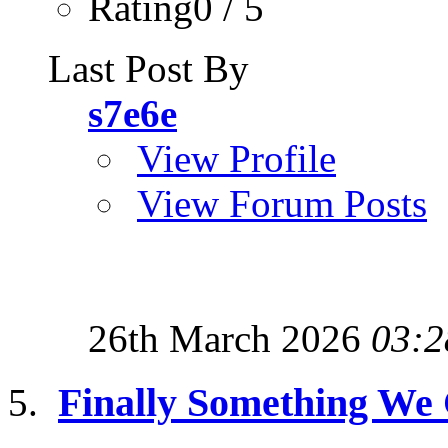
Rating0 / 5
Last Post By
s7e6e
View Profile
View Forum Posts
26th March 2026
03:2
Finally Something We