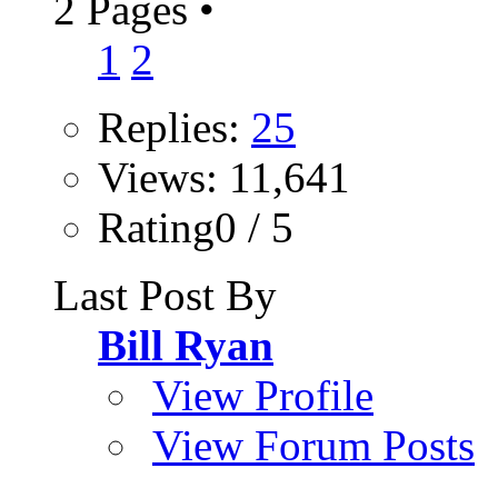
2 Pages
•
1
2
Replies:
25
Views: 11,641
Rating0 / 5
Last Post By
Bill Ryan
View Profile
View Forum Posts