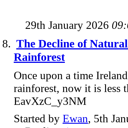
29th January 2026
09:
The Decline of Natural 
Rainforest
Once upon a time Ireland
rainforest, now it is l
EavXzC_y3NM
Started by
Ewan
, 5th Ja