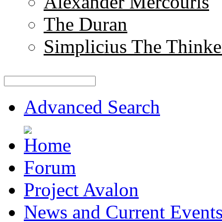
Alexander Mercouris
The Duran
Simplicius The Thinke
Advanced Search
Forum
Project Avalon
News and Current Event