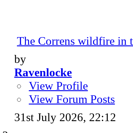
The Correns wildfire in 
by
Ravenlocke
View Profile
View Forum Posts
31st July 2026,
22:12