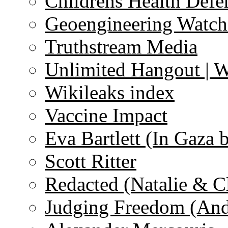
Childrens Health Defe
Geoengineering Watch
Truthstream Media
Unlimited Hangout | 
Wikileaks index
Vaccine Impact
Eva Bartlett (In Gaza 
Scott Ritter
Redacted (Natalie & C
Judging Freedom (And