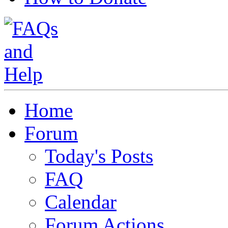
Home
Forum
Today's Posts
FAQ
Calendar
Forum Actions