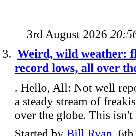
3rd August 2026
20:5
Weird, wild weather: fl
record lows, all over t
. Hello, All: Not well re
a steady stream of freaki
over the globe. This isn't 
Started by
Bill Ryan
, 6t