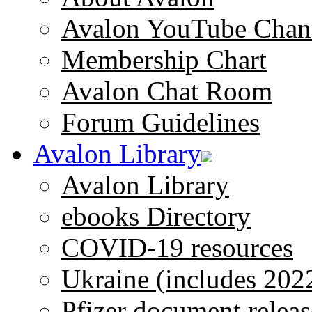
Avalon YouTube Chan
Membership Chart
Avalon Chat Room
Forum Guidelines
Avalon Library
Avalon Library
ebooks Directory
COVID-19 resources
Ukraine (includes 202
Pfizer document releas