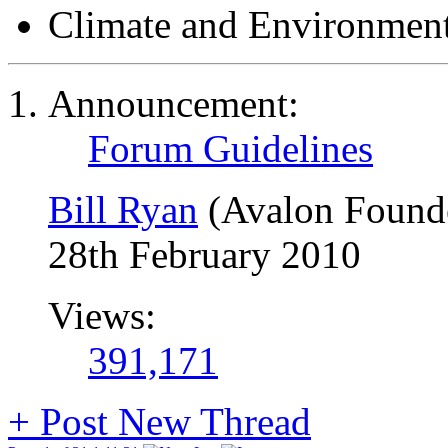
Climate and Environmen
Announcement:
Forum Guidelines
Bill Ryan
(Avalon Found
28th February 2010
Views:
391,171
+
Post New Thread