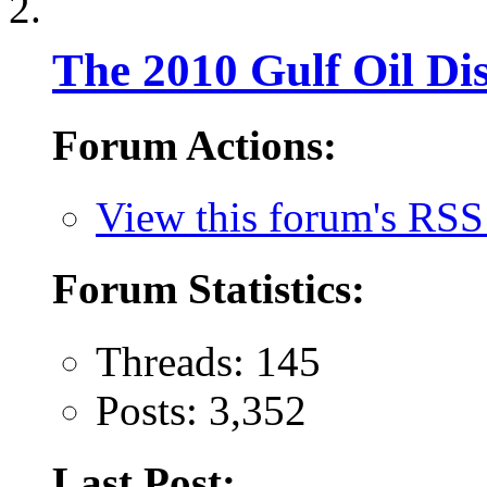
The 2010 Gulf Oil Dis
Forum Actions:
View this forum's RSS
Forum Statistics:
Threads: 145
Posts: 3,352
Last Post: