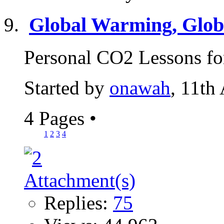
Global Warming, Globa
Personal CO2 Lessons for
Started by
onawah
, 11th
4 Pages
•
1
2
3
4
Replies:
75