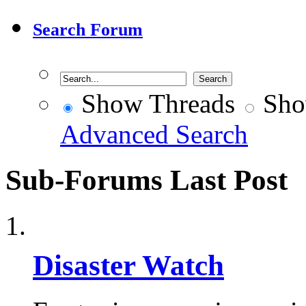
Search Forum
Show Threads
Sho
Advanced Search
Sub-Forums
Last Post
Disaster Watch