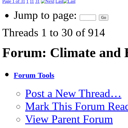
Page 1 of 31
1
11
31
Last
Jump to page:
Threads 1 to 30 of 914
Forum:
Climate and
Forum Tools
Post a New Thread…
Mark This Forum Rea
View Parent Forum