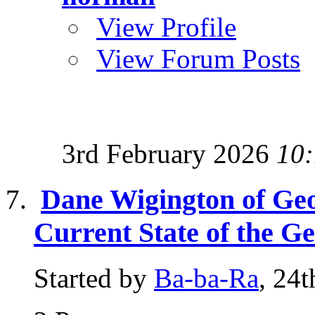
View Profile
View Forum Posts
3rd February 2026
10
Dane Wigington of Ge
Current State of the G
Started by
Ba-ba-Ra
, 24