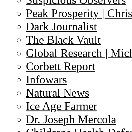
Peak Prosperity | Chri
Dark Journalist
The Black Vault
Global Research | Mi
Corbett Report
Infowars
Natural News
Ice Age Farmer
Dr. Joseph Mercola