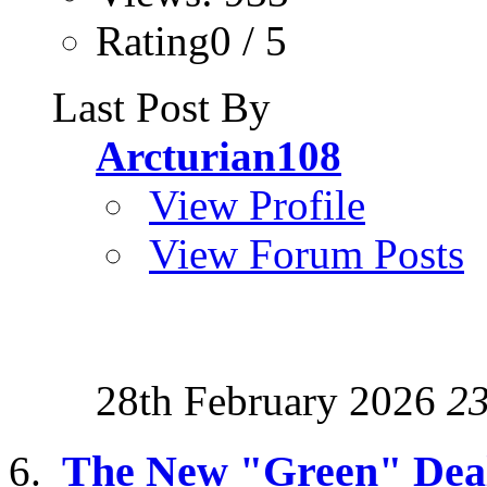
Rating0 / 5
Last Post By
Arcturian108
View Profile
View Forum Posts
28th February 2026
2
The New "Green" Dea