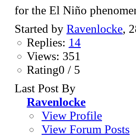
for the El Niño phenomen
Started by
Ravenlocke
, 
Replies:
14
Views: 351
Rating0 / 5
Last Post By
Ravenlocke
View Profile
View Forum Posts