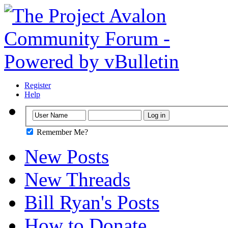
Register
Help
Remember Me?
New Posts
New Threads
Bill Ryan's Posts
How to Donate