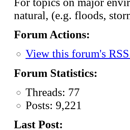
For topics on major envi
natural, (e.g. floods, stor
Forum Actions:
View this forum's RSS
Forum Statistics:
Threads: 77
Posts: 9,221
Last Post: