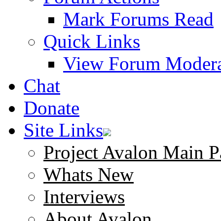
Mark Forums Read
Quick Links
View Forum Modera
Chat
Donate
Site Links
Project Avalon Main P
Whats New
Interviews
About Avalon