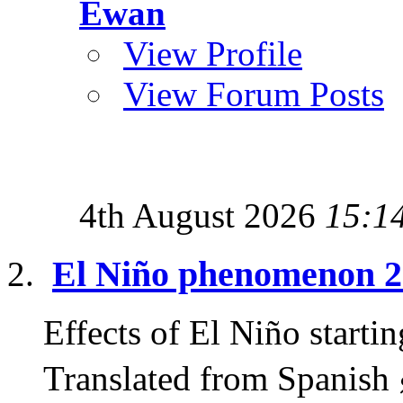
Ewan
View Profile
View Forum Posts
4th August 2026
15:1
El Niño phenomenon 
Effects of El Niño start
Translated from Spanish 