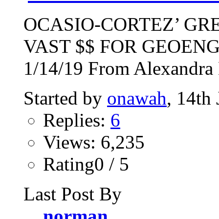
OCASIO-CORTEZ’ GR
VAST $$ FOR GEOEN
1/14/19 From Alexandra 
Started by
onawah
, 14th
Replies:
6
Views: 6,235
Rating0 / 5
Last Post By
norman