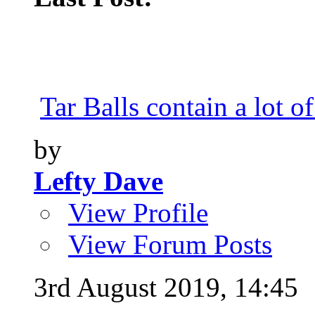
Tar Balls contain a lot of
by
Lefty Dave
View Profile
View Forum Posts
3rd August 2019,
14:45