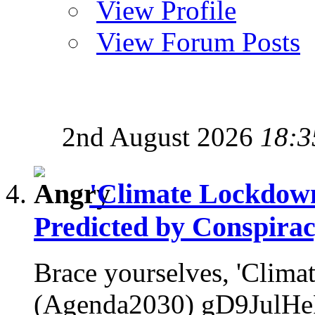
View Profile
View Forum Posts
2nd August 2026
18:3
'Climate Lockdow
Predicted by Conspirac
Brace yourselves, 'Clim
(Agenda2030) gD9JulHeP