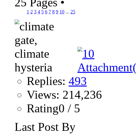
25 Pages
•
1
2
3
4
5
6
7
8
9
10
...
25
Replies:
493
Views: 214,236
Rating0 / 5
Last Post By