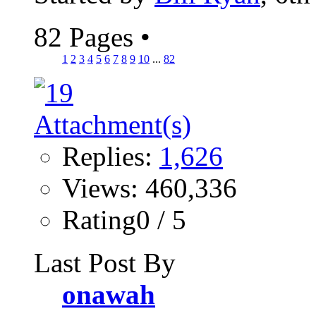
82 Pages
•
1
2
3
4
5
6
7
8
9
10
...
82
Replies:
1,626
Views: 460,336
Rating0 / 5
Last Post By
onawah