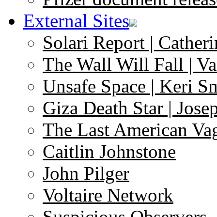
External Sites
Solari Report | Catheri
The Wall Will Fall | V
Unsafe Space | Keri S
Giza Death Star | Josep
The Last American Va
Caitlin Johnstone
John Pilger
Voltaire Network
Suspicious Observers