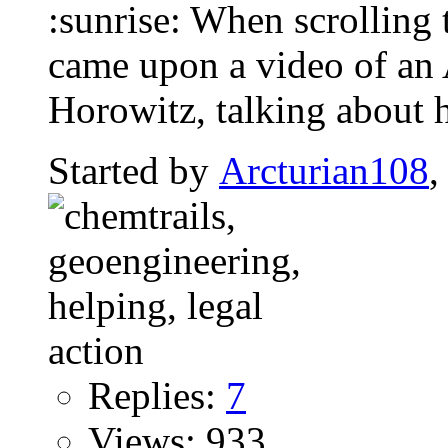
:sunrise: When scrolling 
came upon a video of an
Horowitz, talking about 
Started by
Arcturian108
,
Replies:
7
Views: 933