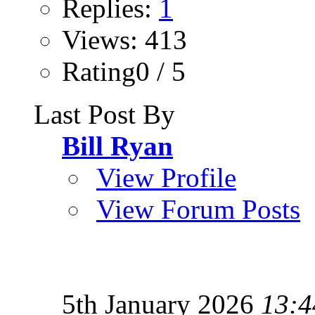
Replies:
1
Views: 413
Rating0 / 5
Last Post By
Bill Ryan
View Profile
View Forum Posts
5th January 2026
13:4