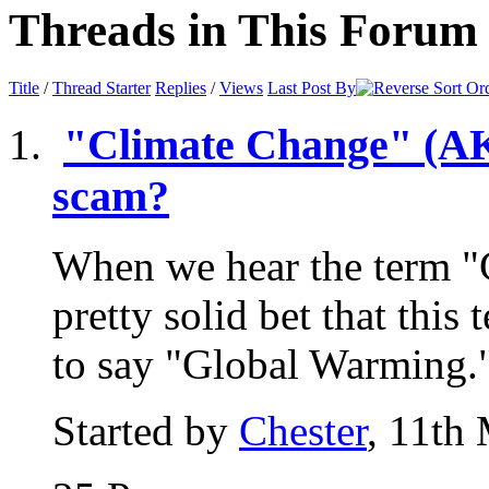
Threads in This Forum
Title
/
Thread Starter
Replies
/
Views
Last Post By
"Climate Change" (AKA
scam?
When we hear the term "
pretty solid bet that this
to say "Global Warming."
Started by
Chester
, 11th