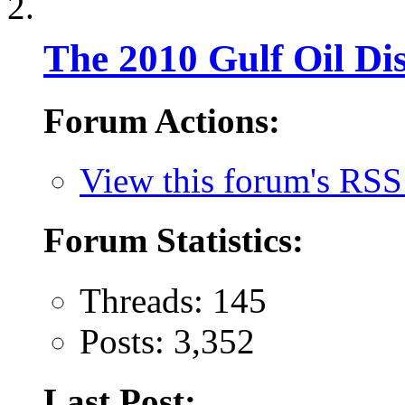
The 2010 Gulf Oil Dis
Forum Actions:
View this forum's RSS
Forum Statistics:
Threads: 145
Posts: 3,352
Last Post: