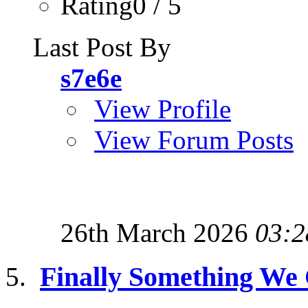
Rating0 / 5
Last Post By
s7e6e
View Profile
View Forum Posts
26th March 2026
03:2
Finally Something We