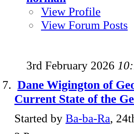
View Profile
View Forum Posts
3rd February 2026
10
Dane Wigington of Ge
Current State of the G
Started by
Ba-ba-Ra
, 24