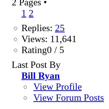
2 Pages
•
1
2
Replies:
25
Views: 11,641
Rating0 / 5
Last Post By
Bill Ryan
View Profile
View Forum Posts