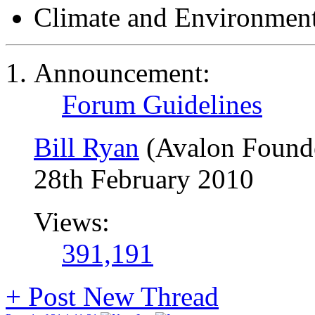
Climate and Environmen
Announcement:
Forum Guidelines
Bill Ryan
(Avalon Found
28th February 2010
Views:
391,191
+
Post New Thread