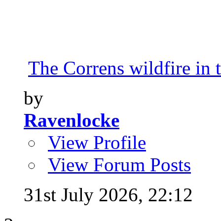
The Correns wildfire in 
by
Ravenlocke
View Profile
View Forum Posts
31st July 2026,
22:12