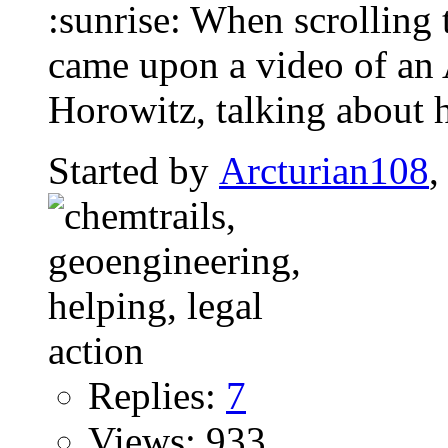
:sunrise: When scrolling 
came upon a video of an
Horowitz, talking about 
Started by
Arcturian108
,
Replies:
7
Views: 933