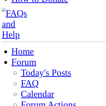
Home
Forum
Today's Posts
FAQ
Calendar
Forum Actions