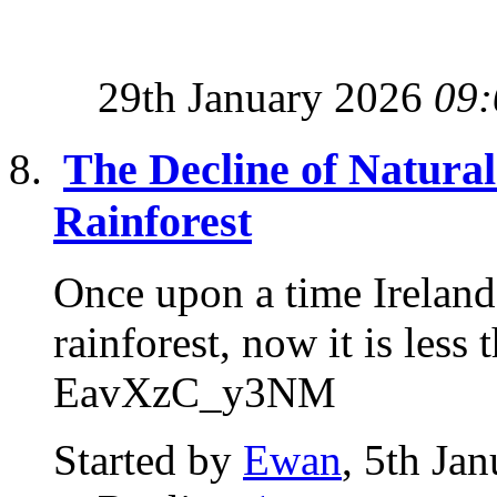
29th January 2026
09:
The Decline of Natural 
Rainforest
Once upon a time Ireland
rainforest, now it is l
EavXzC_y3NM
Started by
Ewan
, 5th Ja