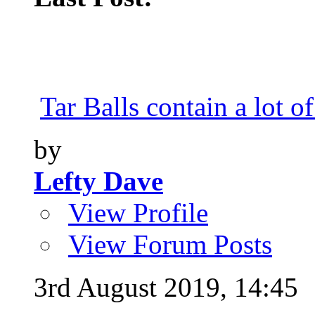
Tar Balls contain a lot of
by
Lefty Dave
View Profile
View Forum Posts
3rd August 2019,
14:45