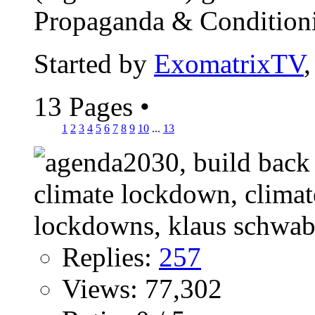
Propaganda & Conditionin
Started by
ExomatrixTV
13 Pages
•
1
2
3
4
5
6
7
8
9
10
...
13
Replies:
257
Views: 77,302