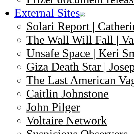
External Sites
Solari Report | Catheri
The Wall Will Fall | V
Unsafe Space | Keri S
Giza Death Star | Josep
The Last American Va
Caitlin Johnstone
John Pilger
Voltaire Network
Suspicious Observers