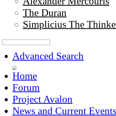
Alexander Mercouris
The Duran
Simplicius The Thinke
Advanced Search
Forum
Project Avalon
News and Current Event