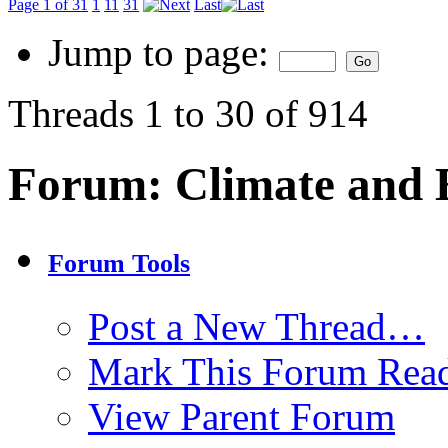
Page 1 of 31
1
11
31
Last
Jump to page:
Threads 1 to 30 of 914
Forum:
Climate and
Forum Tools
Post a New Thread…
Mark This Forum Rea
View Parent Forum