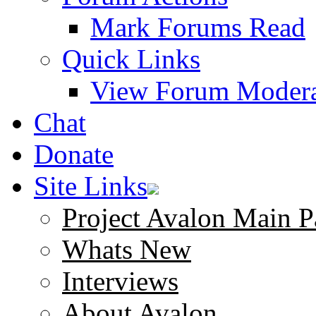
Mark Forums Read
Quick Links
View Forum Modera
Chat
Donate
Site Links
Project Avalon Main P
Whats New
Interviews
About Avalon