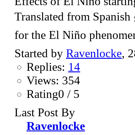
Effects of El Niño start
Translated from Spanish 
for the El Niño phenomen
Started by
Ravenlocke
, 
Replies:
14
Views: 354
Rating0 / 5
Last Post By
Ravenlocke