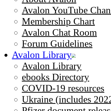
Avalon YouTube Chan
Membership Chart
Avalon Chat Room
Forum Guidelines
Avalon Library
Avalon Library
ebooks Directory
COVID-19 resources
Ukraine (includes 202
Pfizer document releas