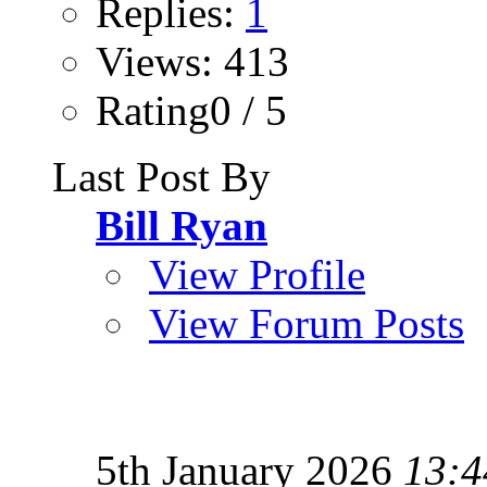
Replies:
1
Views: 413
Rating0 / 5
Last Post By
Bill Ryan
View Profile
View Forum Posts
5th January 2026
13:4