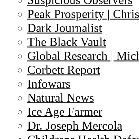
Peak Prosperity | Chri
Dark Journalist
The Black Vault
Global Research | Mi
Corbett Report
Infowars
Natural News
Ice Age Farmer
Dr. Joseph Mercola