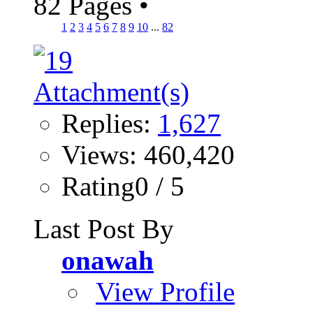
82 Pages
•
1
2
3
4
5
6
7
8
9
10
...
82
Replies:
1,627
Views: 460,420
Rating0 / 5
Last Post By
onawah
View Profile