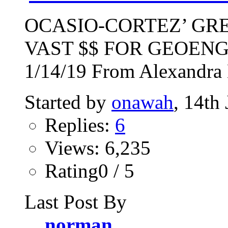
OCASIO-CORTEZ’ GR
VAST $$ FOR GEOEN
1/14/19 From Alexandra 
Started by
onawah
, 14th
Replies:
6
Views: 6,235
Rating0 / 5
Last Post By
norman