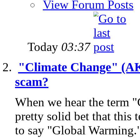
View Forum Posts
Today
03:37
"Climate Change" (AKA
scam?
When we hear the term "
pretty solid bet that this
to say "Global Warming."