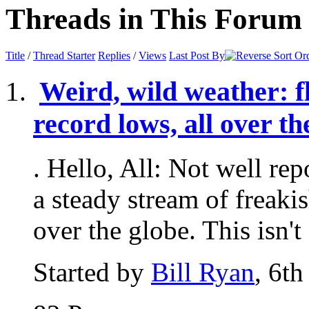
Threads in This Forum
Title
/
Thread Starter
Replies
/
Views
Last Post By
Weird, wild weather: fl
record lows, all over t
. Hello, All: Not well re
a steady stream of freaki
over the globe. This isn't 
Started by
Bill Ryan
, 6t