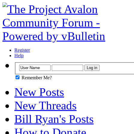
Register
Help
Remember Me?
New Posts
New Threads
Bill Ryan's Posts
How to Donate