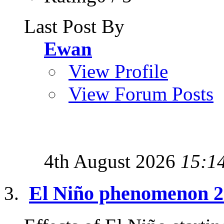
Last Post By
Ewan
View Profile
View Forum Posts
4th August 2026
15:1
El Niño phenomenon 