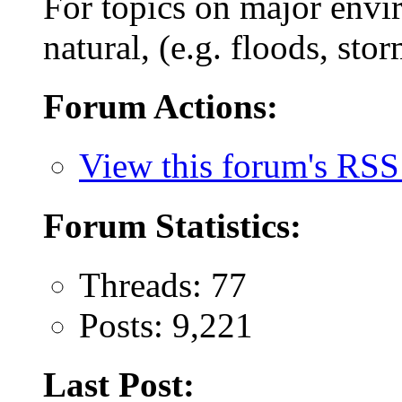
For topics on major envi
natural, (e.g. floods, stor
Forum Actions:
View this forum's RSS
Forum Statistics:
Threads: 77
Posts: 9,221
Last Post: