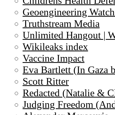
Childrens Health Defe
Geoengineering Watch
Truthstream Media
Unlimited Hangout | 
Wikileaks index
Vaccine Impact
Eva Bartlett (In Gaza 
Scott Ritter
Redacted (Natalie & C
Judging Freedom (And