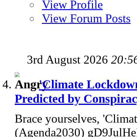
View Profile
View Forum Posts
3rd August 2026
20:5
'Climate Lockdow
Predicted by Conspirac
Brace yourselves, 'Clim
(Agenda2030) gD9JulHeP