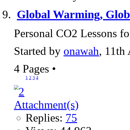
Global Warming, Globa
Personal CO2 Lessons for
Started by
onawah
, 11th
4 Pages
•
1
2
3
4
Replies:
75