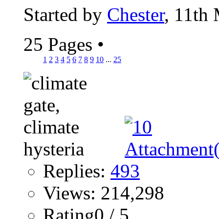
Started by
Chester
, 11th
25 Pages
•
1
2
3
4
5
6
7
8
9
10
...
25
Replies:
493
Views: 214,298
Rating0 / 5