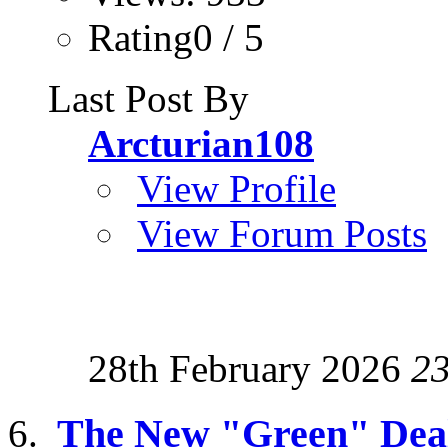
Rating0 / 5
Last Post By
Arcturian108
View Profile
View Forum Posts
28th February 2026
2
The New "Green" Dea