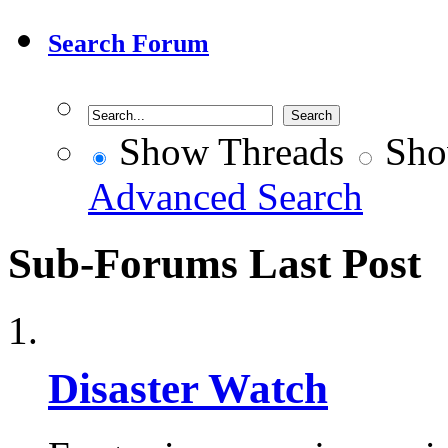
Search Forum
Show Threads
Sho
Advanced Search
Sub-Forums
Last Post
Disaster Watch