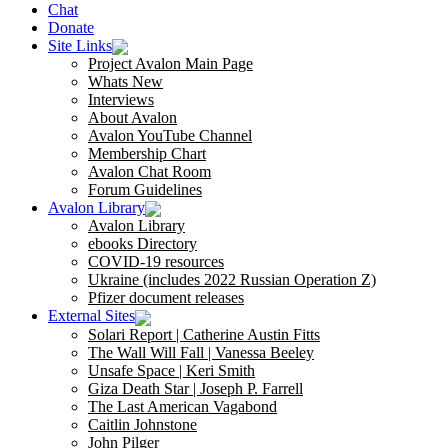
Chat
Donate
Site Links
Project Avalon Main Page
Whats New
Interviews
About Avalon
Avalon YouTube Channel
Membership Chart
Avalon Chat Room
Forum Guidelines
Avalon Library
Avalon Library
ebooks Directory
COVID-19 resources
Ukraine (includes 2022 Russian Operation Z)
Pfizer document releases
External Sites
Solari Report | Catherine Austin Fitts
The Wall Will Fall | Vanessa Beeley
Unsafe Space | Keri Smith
Giza Death Star | Joseph P. Farrell
The Last American Vagabond
Caitlin Johnstone
John Pilger