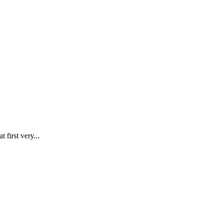
first very...