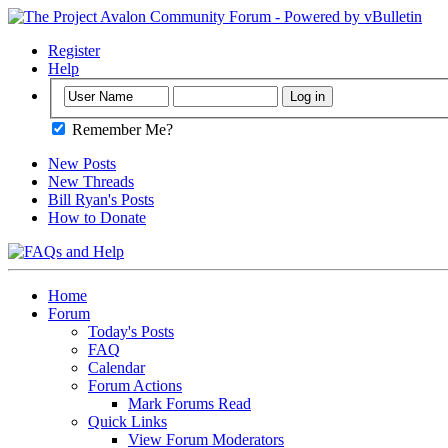
Register
Help
Remember Me?
New Posts
New Threads
Bill Ryan's Posts
How to Donate
Home
Forum
Today's Posts
FAQ
Calendar
Forum Actions
Mark Forums Read
Quick Links
View Forum Moderators