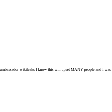
us-ambassador-wikileaks I know this will upset MANY people and I was at 