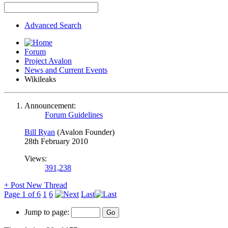
Advanced Search
Forum
Project Avalon
News and Current Events
Wikileaks
Announcement:
Forum Guidelines
Bill Ryan
(Avalon Founder)
28th February 2010
Views:
391,238
+
Post New Thread
Page 1 of 6
1
6
Last
Jump to page: