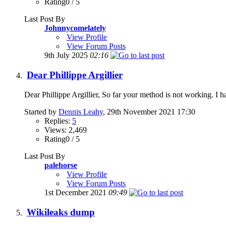
Rating0 / 5
Last Post By
Johnnycomelately
View Profile
View Forum Posts
9th July 2025
02:16
Dear Phillippe Argillier
Dear Phillippe Argillier, So far your method is not working. I h
Started by
Dennis Leahy
, 29th November 2021 17:30
Replies:
5
Views: 2,469
Rating0 / 5
Last Post By
palehorse
View Profile
View Forum Posts
1st December 2021
09:49
Wikileaks dump