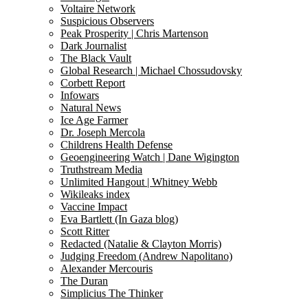
Voltaire Network
Suspicious Observers
Peak Prosperity | Chris Martenson
Dark Journalist
The Black Vault
Global Research | Michael Chossudovsky
Corbett Report
Infowars
Natural News
Ice Age Farmer
Dr. Joseph Mercola
Childrens Health Defense
Geoengineering Watch | Dane Wigington
Truthstream Media
Unlimited Hangout | Whitney Webb
Wikileaks index
Vaccine Impact
Eva Bartlett (In Gaza blog)
Scott Ritter
Redacted (Natalie & Clayton Morris)
Judging Freedom (Andrew Napolitano)
Alexander Mercouris
The Duran
Simplicius The Thinker