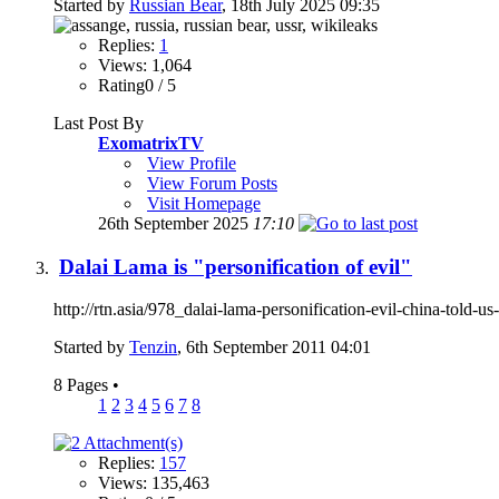
Started by
Russian Bear
, 18th July 2025 09:35
Replies:
1
Views: 1,064
Rating0 / 5
Last Post By
ExomatrixTV
View Profile
View Forum Posts
Visit Homepage
26th September 2025
17:10
Dalai Lama is "personification of evil"
http://rtn.asia/978_dalai-lama-personification-evil-china-told-
Started by
Tenzin
, 6th September 2011 04:01
8 Pages
•
1
2
3
4
5
6
7
8
Replies:
157
Views: 135,463