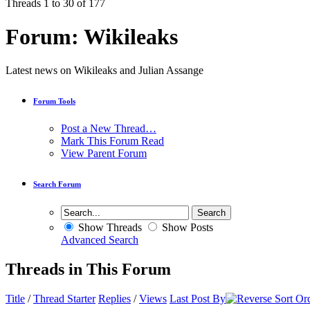
Threads 1 to 30 of 177
Forum:
Wikileaks
Latest news on Wikileaks and Julian Assange
Forum Tools
Post a New Thread…
Mark This Forum Read
View Parent Forum
Search Forum
Show Threads
Show Posts
Advanced Search
Threads in This Forum
Title
/
Thread Starter
Replies
/
Views
Last Post By