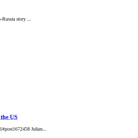
ussia story ...
 the US
1#post1672458 Julian...