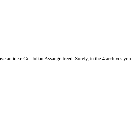
ave an idea: Get Julian Assange freed. Surely, in the 4 archives you...