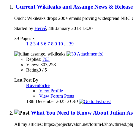
Current Wikileaks and Assange News & Release
Ouch: Wikileaks drops 200+ emails proving widespread NBC co
Started by
Hervé
, 4th January 2018 13:20
39 Pages
•
1
2
3
4
5
6
7
8
9
10
...
39
Replies:
763
Views: 303,258
Rating0 / 5
Last Post By
Ravenlocke
View Profile
View Forum Posts
18th December 2025
21:40
What You Need to Know About Julian Ass
All my articles: https://projectavalon.net/forum4/showthrea