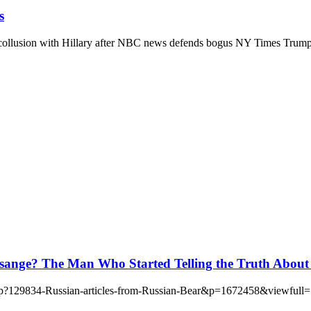
s
llusion with Hillary after NBC news defends bogus NY Times Trump-R
ange? The Man Who Started Telling the Truth About
d.php?129834-Russian-articles-from-Russian-Bear&p=1672458&viewfull=