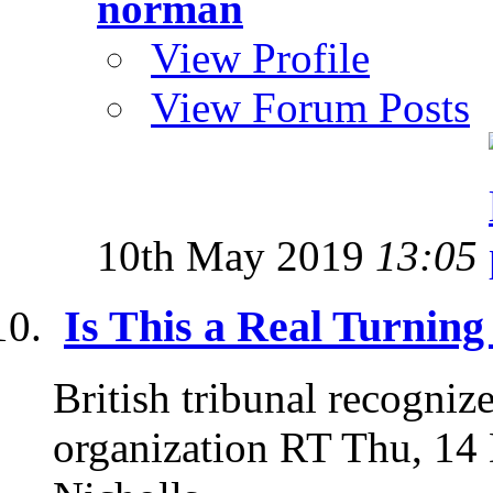
norman
View Profile
View Forum Posts
10th May 2019
13:05
Is This a Real Turning
British tribunal recogniz
organization RT Thu, 14