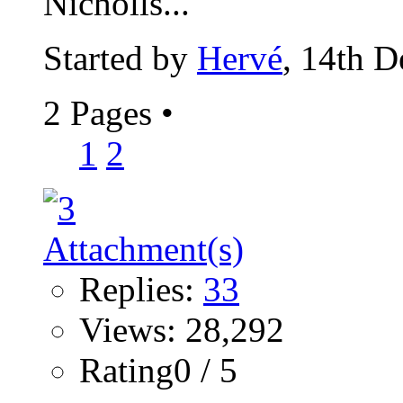
Nicholls...
Started by
Hervé
, 14th 
2 Pages
•
1
2
Replies:
33
Views: 28,292
Rating0 / 5