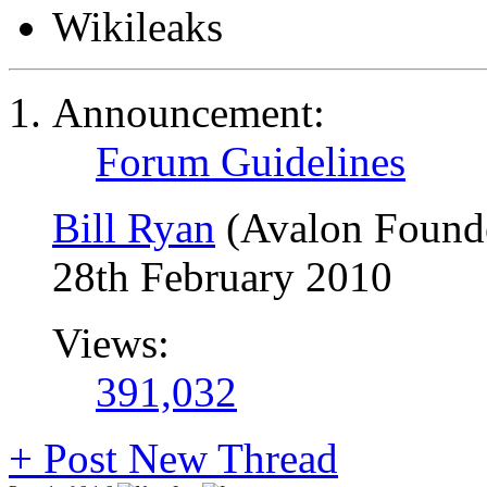
Wikileaks
Announcement:
Forum Guidelines
Bill Ryan
(Avalon Found
28th February 2010
Views:
391,032
+
Post New Thread