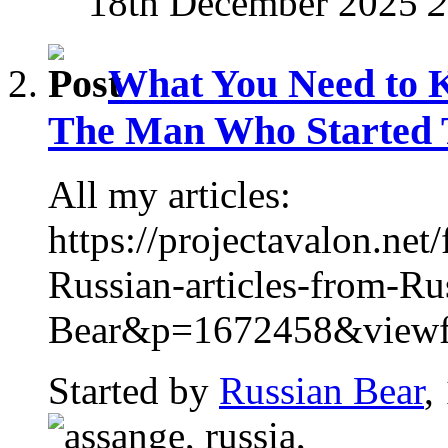
18th December 2025
2
What You Need to 
The Man Who Started T
All my articles:
https://projectavalon.n
Russian-articles-from-Ru
Bear&p=1672458&viewful
Started by
Russian Bear
,