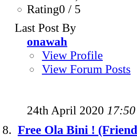
Rating0 / 5
Last Post By
onawah
View Profile
View Forum Posts
24th April 2020
17:50
Free Ola Bini ! (Friend