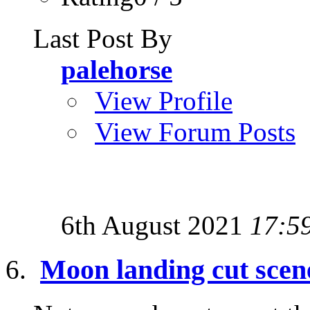
Last Post By
palehorse
View Profile
View Forum Posts
6th August 2021
17:5
Moon landing cut scene