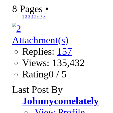
8 Pages
•
1
2
3
4
5
6
7
8
Replies:
157
Views: 135,432
Rating0 / 5
Last Post By
Johnnycomelately
View Profile