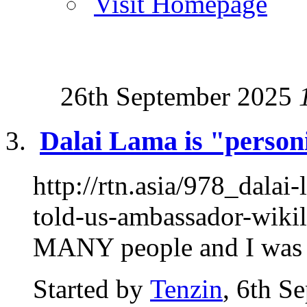
Visit Homepage
26th September 2025
Dalai Lama is "personif
http://rtn.asia/978_dalai
told-us-ambassador-wikil
MANY people and I was at
Started by
Tenzin
, 6th S