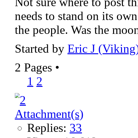
Not sure where to post th
needs to stand on its own.
the people. Was the moon
Started by
Eric J (Viking
2 Pages
•
1
2
Replies:
33