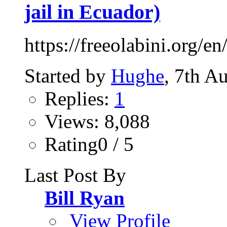
jail in Ecuador)
https://freeolabini.org/en
Started by
Hughe
, 7th A
Replies:
1
Views: 8,088
Rating0 / 5
Last Post By
Bill Ryan
View Profile