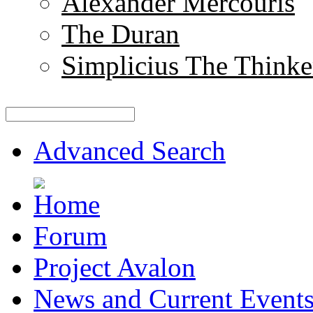
Alexander Mercouris
The Duran
Simplicius The Thinke
Advanced Search
Forum
Project Avalon
News and Current Event