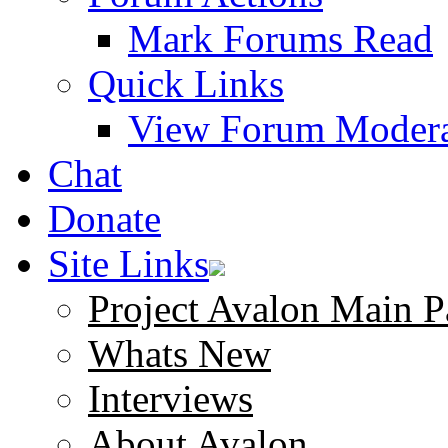
Mark Forums Read
Quick Links
View Forum Modera
Chat
Donate
Site Links
Project Avalon Main P
Whats New
Interviews
About Avalon