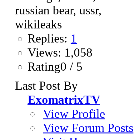
Replies:
1
Views: 1,058
Rating0 / 5
Last Post By
ExomatrixTV
View Profile
View Forum Posts