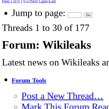
Page 1 of 6
1
6
Last
Jump to page:
Threads 1 to 30 of 177
Forum:
Wikileaks
Latest news on Wikileaks a
Forum Tools
Post a New Thread…
Mark This Forum Rea