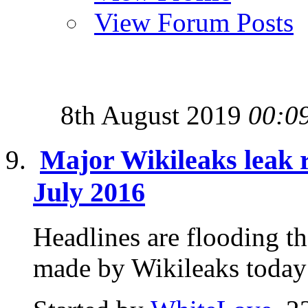
View Forum Posts
8th August 2019
00:0
Major Wikileaks leak 
July 2016
Headlines are flooding t
made by Wikileaks today 