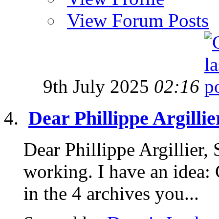
View Forum Posts
9th July 2025
02:16
Dear Phillippe Argillie
Dear Phillippe Argillier,
working. I have an idea: 
in the 4 archives you...