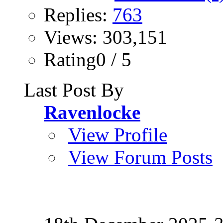
Replies:
763
Views: 303,151
Rating0 / 5
Last Post By
Ravenlocke
View Profile
View Forum Posts