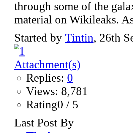
through some of the gala
material on Wikileaks. As
Started by
Tintin
, 26th 
Replies:
0
Views: 8,781
Rating0 / 5
Last Post By