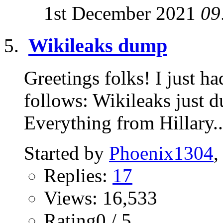
1st December 2021
09
Wikileaks dump
Greetings folks! I just ha
follows: Wikileaks just du
Everything from Hillary..
Started by
Phoenix1304
,
Replies:
17
Views: 16,533
Rating0 / 5