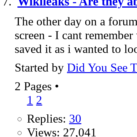
Wikileaks - Are they ab
The other day on a foru
screen - I cant remember
saved it as i wanted to lo
Started by
Did You See 
2 Pages
•
1
2
Replies:
30
Views: 27,041