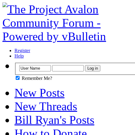
Register
Help
Remember Me?
New Posts
New Threads
Bill Ryan's Posts
How to Donate