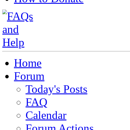
Home
Forum
Today's Posts
FAQ
Calendar
Forum Actions