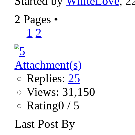
Started by
WhiteLove
, 2
2 Pages
•
1
2
Replies:
25
Views: 31,150
Rating0 / 5
Last Post By