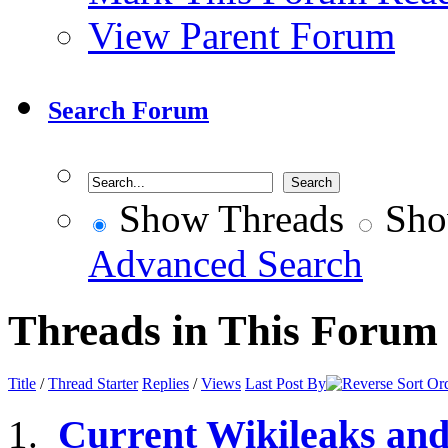
View Parent Forum
Search Forum
Show Threads
Sho
Advanced Search
Threads in This Forum
Title
/
Thread Starter
Replies
/
Views
Last Post By
Current Wikileaks an