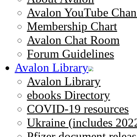
Avalon YouTube Chan
Membership Chart
Avalon Chat Room
Forum Guidelines
Avalon Library
Avalon Library
ebooks Directory
COVID-19 resources
Ukraine (includes 202
Pfizer document releas