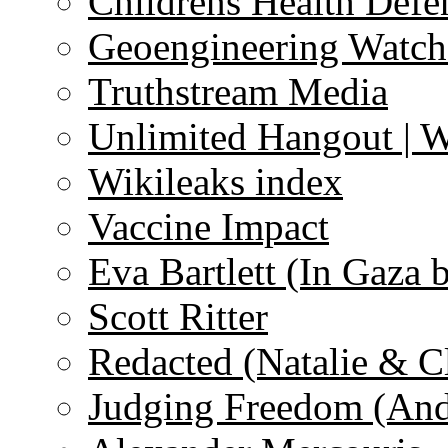
Childrens Health Defe
Geoengineering Watch
Truthstream Media
Unlimited Hangout | 
Wikileaks index
Vaccine Impact
Eva Bartlett (In Gaza 
Scott Ritter
Redacted (Natalie & C
Judging Freedom (And