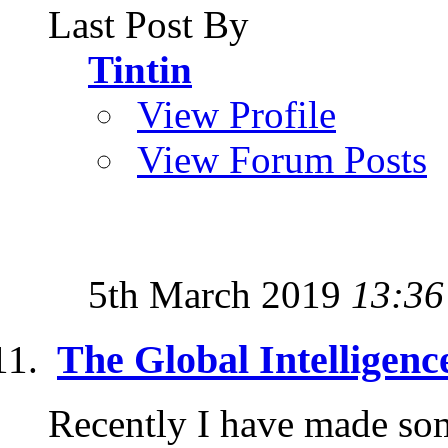
Last Post By
Tintin
View Profile
View Forum Posts
5th March 2019
13:36
The Global Intelligence
Recently I have made some