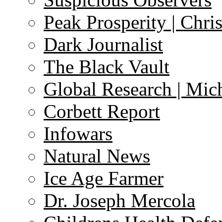
Peak Prosperity | Chri
Dark Journalist
The Black Vault
Global Research | Mi
Corbett Report
Infowars
Natural News
Ice Age Farmer
Dr. Joseph Mercola