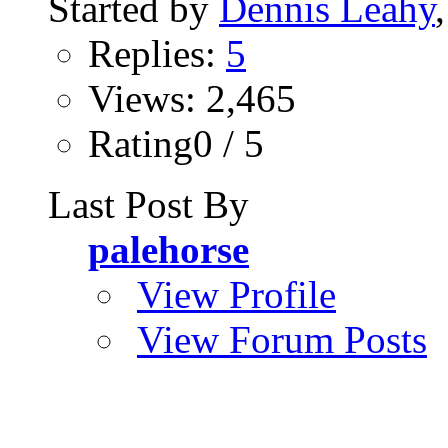
Started by
Dennis Leahy
Replies:
5
Views: 2,465
Rating0 / 5
Last Post By
palehorse
View Profile
View Forum Posts