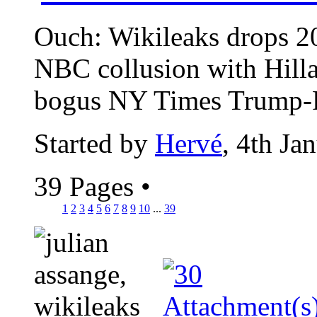
Ouch: Wikileaks drops 2
NBC collusion with Hill
bogus NY Times Trump-Ru
Started by
Hervé
, 4th Ja
39 Pages
•
1
2
3
4
5
6
7
8
9
10
...
39