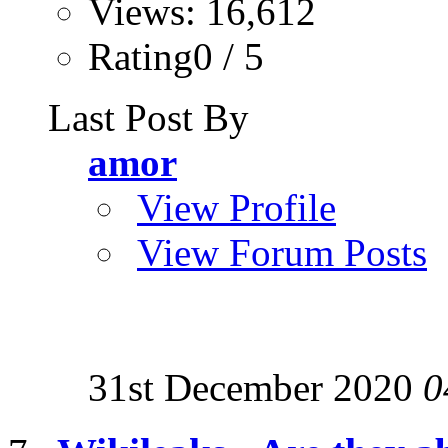
Views: 16,612
Rating0 / 5
Last Post By
amor
View Profile
View Forum Posts
31st December 2020
0