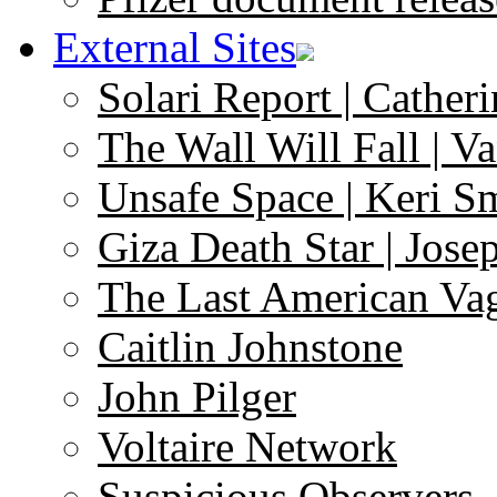
External Sites
Solari Report | Catheri
The Wall Will Fall | V
Unsafe Space | Keri S
Giza Death Star | Josep
The Last American Va
Caitlin Johnstone
John Pilger
Voltaire Network
Suspicious Observers