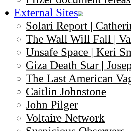
External Sites
Solari Report | Catheri
The Wall Will Fall | V
Unsafe Space | Keri S
Giza Death Star | Josep
The Last American Va
Caitlin Johnstone
John Pilger
Voltaire Network
Suspicious Observers