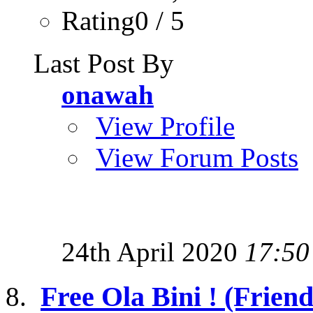
Rating0 / 5
Last Post By
onawah
View Profile
View Forum Posts
24th April 2020
17:50
Free Ola Bini ! (Friend