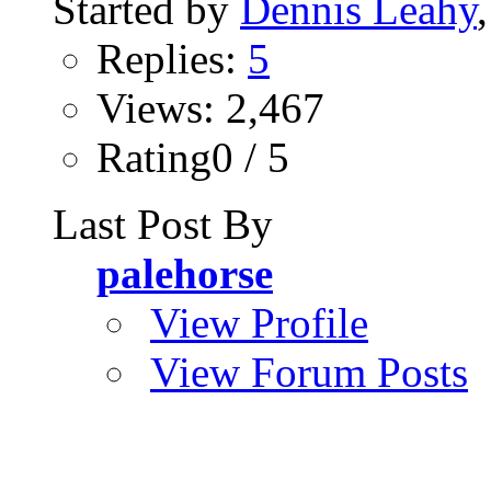
Started by
Dennis Leahy
Replies:
5
Views: 2,467
Rating0 / 5
Last Post By
palehorse
View Profile
View Forum Posts