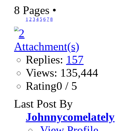
8 Pages
•
1
2
3
4
5
6
7
8
Replies:
157
Views: 135,444
Rating0 / 5
Last Post By
Johnnycomelately
View Profile