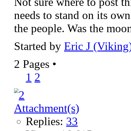
Not sure where to post th
needs to stand on its own.
the people. Was the moon
Started by
Eric J (Viking
2 Pages
•
1
2
Replies:
33