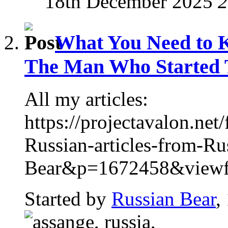
18th December 2025
2
What You Need to 
The Man Who Started T
All my articles:
https://projectavalon.n
Russian-articles-from-Ru
Bear&p=1672458&viewful
Started by
Russian Bear
,