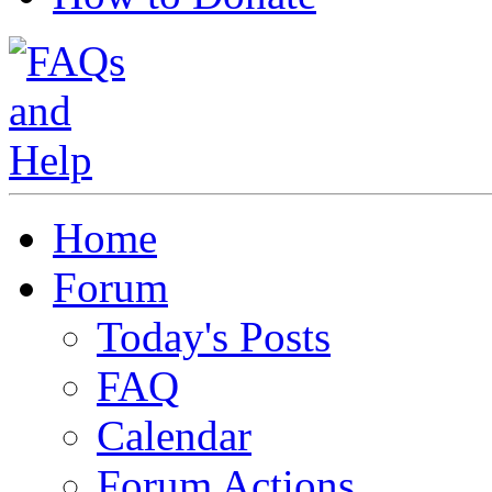
Home
Forum
Today's Posts
FAQ
Calendar
Forum Actions