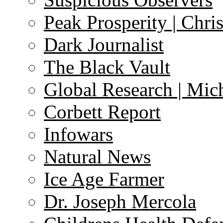
Peak Prosperity | Chri
Dark Journalist
The Black Vault
Global Research | Mi
Corbett Report
Infowars
Natural News
Ice Age Farmer
Dr. Joseph Mercola