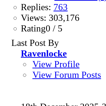
Replies:
763
Views: 303,176
Rating0 / 5
Last Post By
Ravenlocke
View Profile
View Forum Posts