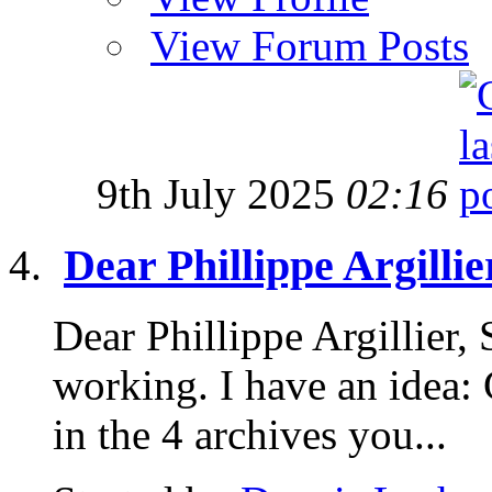
View Forum Posts
9th July 2025
02:16
Dear Phillippe Argillie
Dear Phillippe Argillier,
working. I have an idea: 
in the 4 archives you...