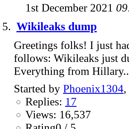
1st December 2021
09
Wikileaks dump
Greetings folks! I just ha
follows: Wikileaks just du
Everything from Hillary..
Started by
Phoenix1304
,
Replies:
17
Views: 16,537
Rating0 / 5