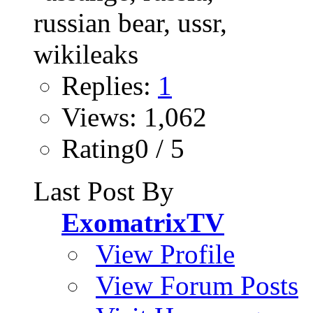
Replies:
1
Views: 1,062
Rating0 / 5
Last Post By
ExomatrixTV
View Profile
View Forum Posts