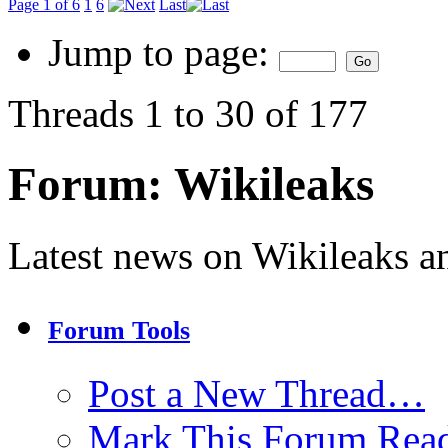
Page 1 of 6
1
6
Last
Jump to page:
Threads 1 to 30 of 177
Forum:
Wikileaks
Latest news on Wikileaks a
Forum Tools
Post a New Thread…
Mark This Forum Rea