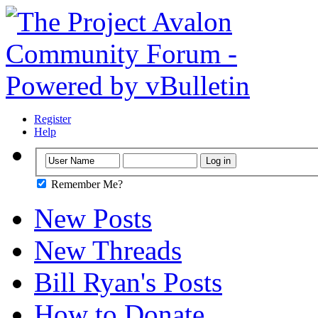
Register
Help
Remember Me?
New Posts
New Threads
Bill Ryan's Posts
How to Donate