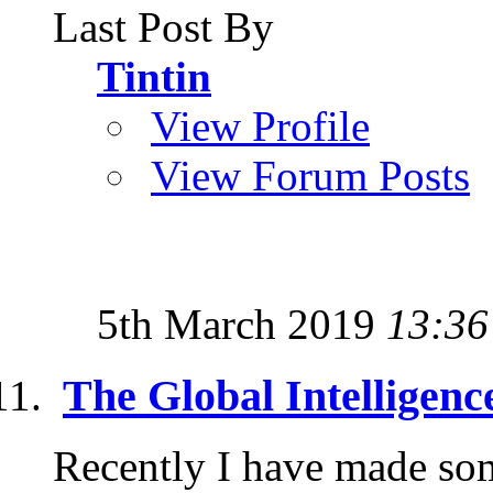
Last Post By
Tintin
View Profile
View Forum Posts
5th March 2019
13:36
The Global Intelligence
Recently I have made some