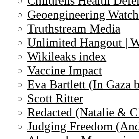
Childrens Health Defe
Geoengineering Watch
Truthstream Media
Unlimited Hangout | 
Wikileaks index
Vaccine Impact
Eva Bartlett (In Gaza 
Scott Ritter
Redacted (Natalie & C
Judging Freedom (And