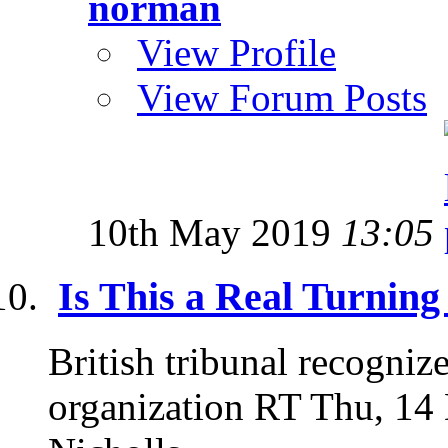
norman
View Profile
View Forum Posts
10th May 2019
13:05
Is This a Real Turning
British tribunal recogniz
organization RT Thu, 14