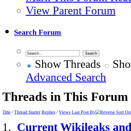
View Parent Forum
Search Forum
Show Threads
Sho
Advanced Search
Threads in This Forum
Title
/
Thread Starter
Replies
/
Views
Last Post By
Current Wikileaks an