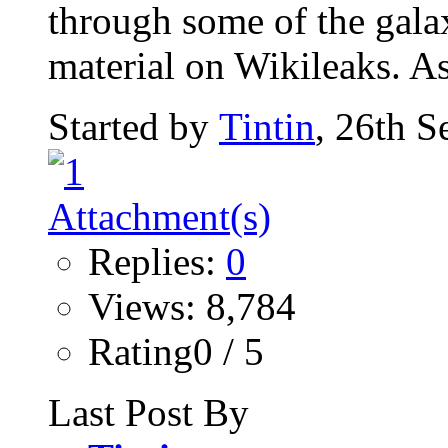
through some of the gala
material on Wikileaks. As
Started by
Tintin
, 26th 
Replies:
0
Views: 8,784
Rating0 / 5
Last Post By