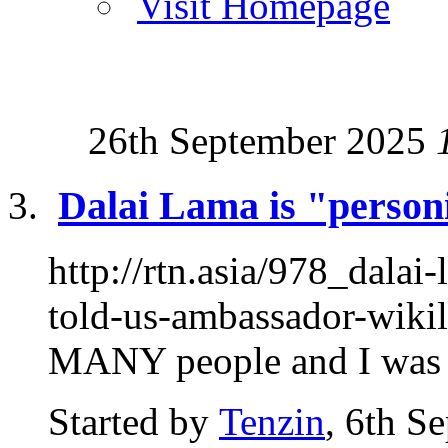
Visit Homepage
26th September 2025
Dalai Lama is "personif
http://rtn.asia/978_dalai
told-us-ambassador-wikil
MANY people and I was at
Started by
Tenzin
, 6th S