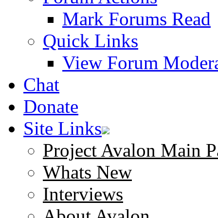
Mark Forums Read
Quick Links
View Forum Modera
Chat
Donate
Site Links
Project Avalon Main P
Whats New
Interviews
About Avalon