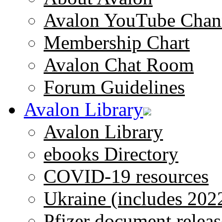
Avalon YouTube Chan
Membership Chart
Avalon Chat Room
Forum Guidelines
Avalon Library
Avalon Library
ebooks Directory
COVID-19 resources
Ukraine (includes 202
Pfizer document releas