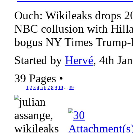
Ouch: Wikileaks drops 2
NBC collusion with Hill
bogus NY Times Trump-Ru
Started by
Hervé
, 4th Ja
39 Pages
•
1
2
3
4
5
6
7
8
9
10
...
39