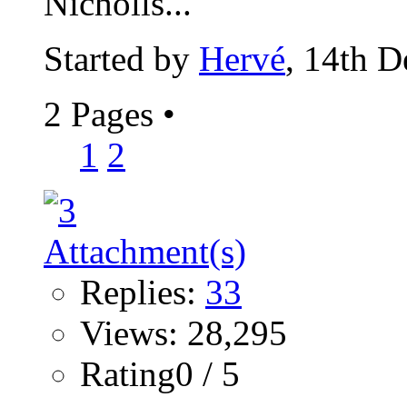
Nicholls...
Started by
Hervé
, 14th 
2 Pages
•
1
2
Replies:
33
Views: 28,295
Rating0 / 5