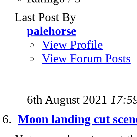
Last Post By
palehorse
View Profile
View Forum Posts
6th August 2021
17:5
Moon landing cut scene