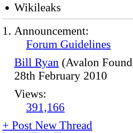
Wikileaks
Announcement:
Forum Guidelines
Bill Ryan
(Avalon Found
28th February 2010
Views:
391,166
+
Post New Thread