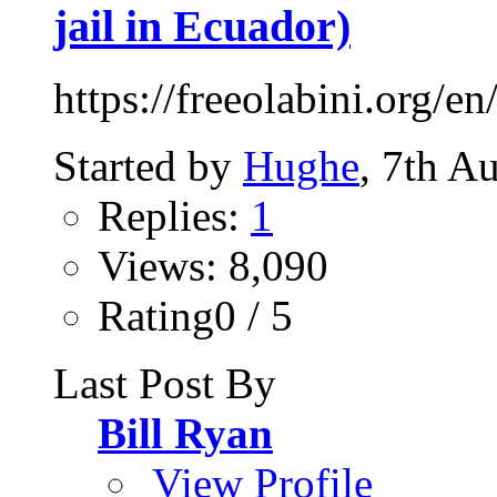
jail in Ecuador)
https://freeolabini.org/en
Started by
Hughe
, 7th A
Replies:
1
Views: 8,090
Rating0 / 5
Last Post By
Bill Ryan
View Profile