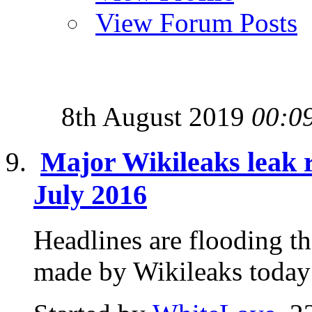
View Forum Posts
8th August 2019
00:0
Major Wikileaks leak 
July 2016
Headlines are flooding t
made by Wikileaks today 