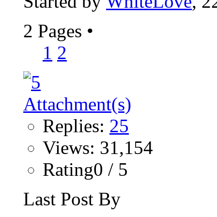
Started by
WhiteLove
, 2
2 Pages
•
1
2
Replies:
25
Views: 31,154
Rating0 / 5
Last Post By