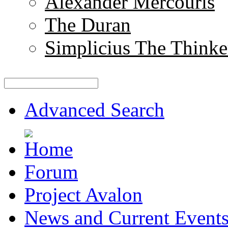
Alexander Mercouris
The Duran
Simplicius The Thinke
Advanced Search
Forum
Project Avalon
News and Current Event