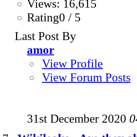
Views: 16,615
Rating0 / 5
Last Post By
amor
View Profile
View Forum Posts
31st December 2020
0