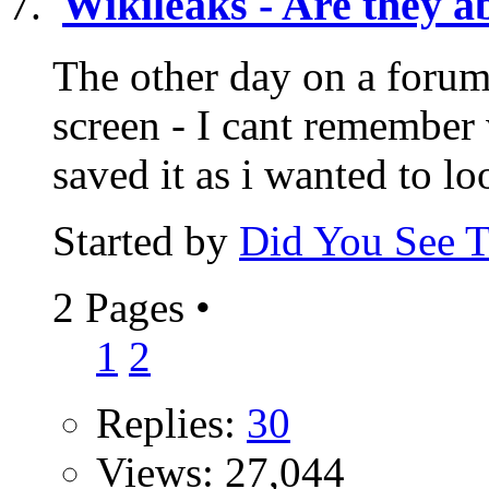
Wikileaks - Are they ab
The other day on a foru
screen - I cant remember
saved it as i wanted to lo
Started by
Did You See 
2 Pages
•
1
2
Replies:
30
Views: 27,044