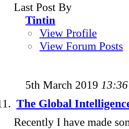
Last Post By
Tintin
View Profile
View Forum Posts
5th March 2019
13:36
The Global Intelligence
Recently I have made some