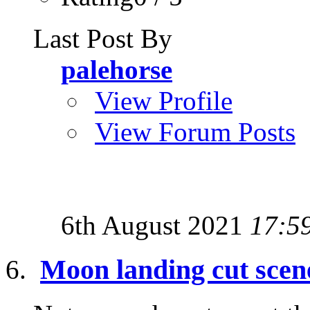
Last Post By
palehorse
View Profile
View Forum Posts
6th August 2021
17:5
Moon landing cut scene