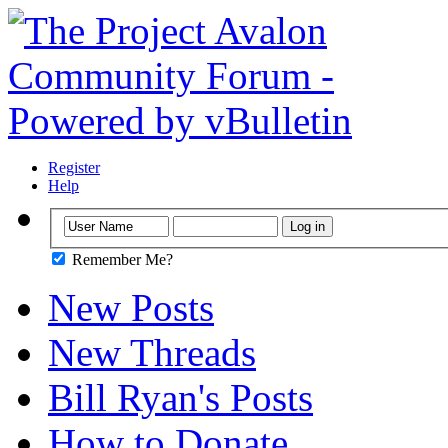
Register
Help
Remember Me?
New Posts
New Threads
Bill Ryan's Posts
How to Donate