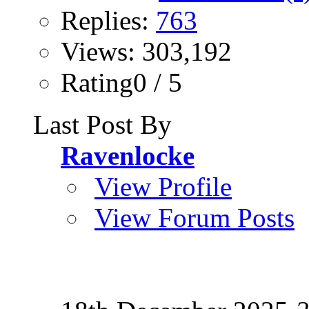
Replies:
763
Views: 303,192
Rating0 / 5
Last Post By
Ravenlocke
View Profile
View Forum Posts