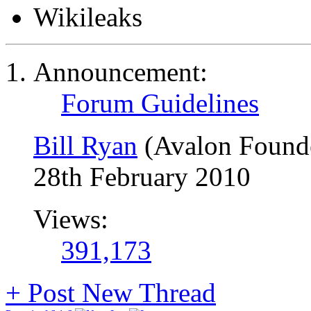
Wikileaks
Announcement:
Forum Guidelines
Bill Ryan
(Avalon Found
28th February 2010
Views:
391,173
+
Post New Thread