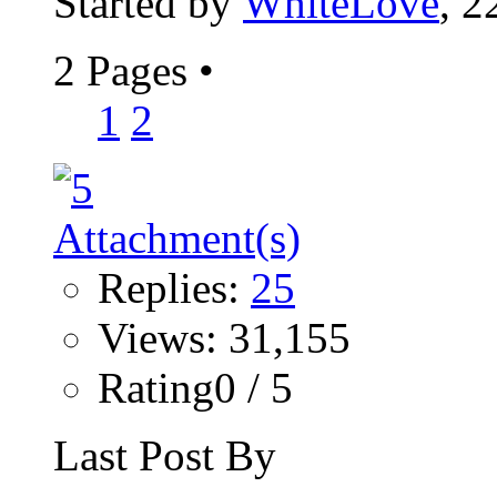
Started by
WhiteLove
, 2
2 Pages
•
1
2
Replies:
25
Views: 31,155
Rating0 / 5
Last Post By