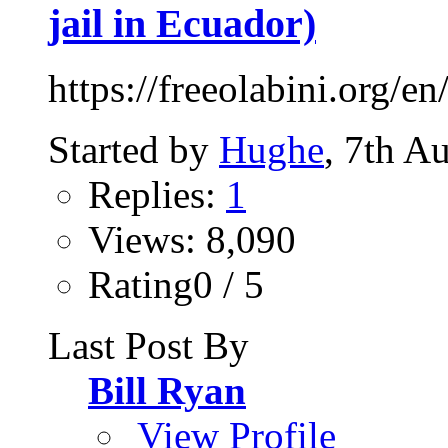
jail in Ecuador)
https://freeolabini.org/en
Started by
Hughe
, 7th A
Replies:
1
Views: 8,090
Rating0 / 5
Last Post By
Bill Ryan
View Profile