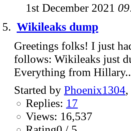
1st December 2021
09
Wikileaks dump
Greetings folks! I just ha
follows: Wikileaks just du
Everything from Hillary..
Started by
Phoenix1304
,
Replies:
17
Views: 16,537
Rating0 / 5