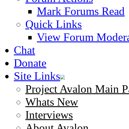
Mark Forums Read
Quick Links
View Forum Modera
Chat
Donate
Site Links
Project Avalon Main P
Whats New
Interviews
About Avalon