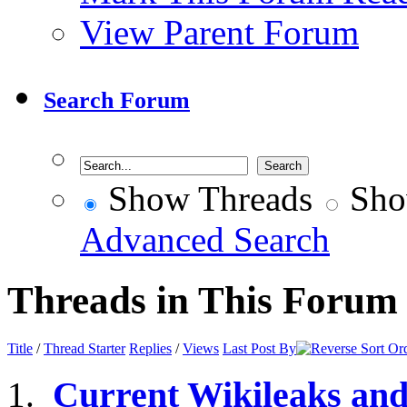
View Parent Forum
Search Forum
Show Threads
Sho
Advanced Search
Threads in This Forum
Title
/
Thread Starter
Replies
/
Views
Last Post By
Current Wikileaks an