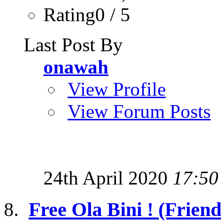
Rating0 / 5
Last Post By
onawah
View Profile
View Forum Posts
24th April 2020
17:50
Free Ola Bini ! (Friend