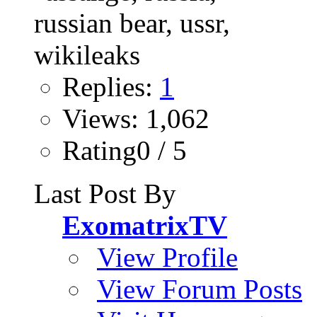
Replies:
1
Views: 1,062
Rating0 / 5
Last Post By
ExomatrixTV
View Profile
View Forum Posts