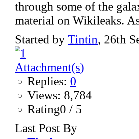
through some of the gala
material on Wikileaks. As
Started by
Tintin
, 26th 
Replies:
0
Views: 8,784
Rating0 / 5
Last Post By