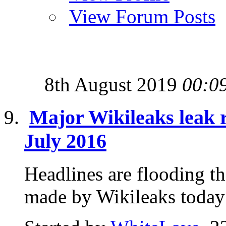
View Forum Posts
8th August 2019
00:0
Major Wikileaks leak 
July 2016
Headlines are flooding t
made by Wikileaks today 