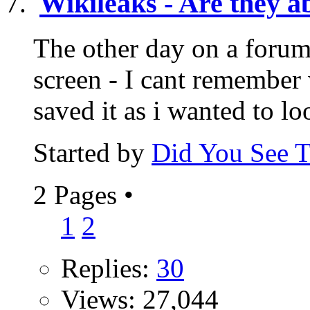
Wikileaks - Are they ab
The other day on a foru
screen - I cant remember
saved it as i wanted to lo
Started by
Did You See 
2 Pages
•
1
2
Replies:
30
Views: 27,044