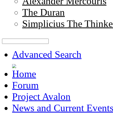
Alexander Mercouris
The Duran
Simplicius The Thinke
Advanced Search
Forum
Project Avalon
News and Current Event