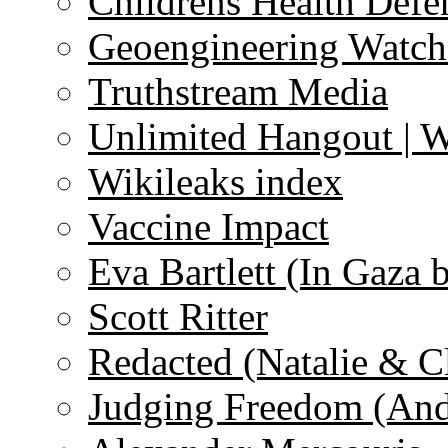
Childrens Health Defe
Geoengineering Watch
Truthstream Media
Unlimited Hangout | 
Wikileaks index
Vaccine Impact
Eva Bartlett (In Gaza 
Scott Ritter
Redacted (Natalie & C
Judging Freedom (And