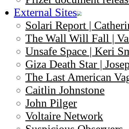
External Sites
Solari Report | Catheri
The Wall Will Fall | V
Unsafe Space | Keri S
Giza Death Star | Josep
The Last American Va
Caitlin Johnstone
John Pilger
Voltaire Network
Suspicious Observers