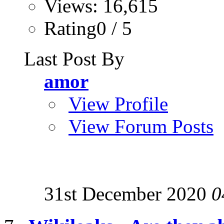
Views: 16,615
Rating0 / 5
Last Post By
amor
View Profile
View Forum Posts
31st December 2020
0