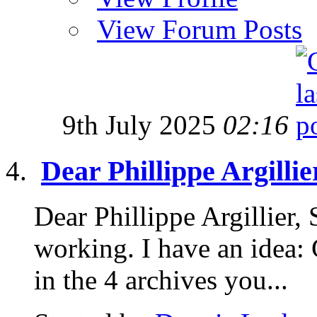
View Forum Posts
9th July 2025
02:16
Dear Phillippe Argillie
Dear Phillippe Argillier,
working. I have an idea: 
in the 4 archives you...