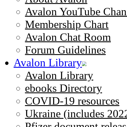
Avalon YouTube Chan
Membership Chart
Avalon Chat Room
Forum Guidelines
Avalon Library
Avalon Library
ebooks Directory
COVID-19 resources
Ukraine (includes 202
Pfizer document releas