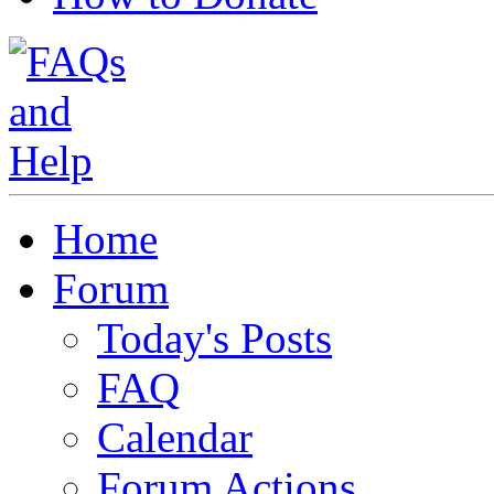
Home
Forum
Today's Posts
FAQ
Calendar
Forum Actions