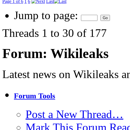
Page 1 of 6
1
6
Last
Jump to page:
Threads 1 to 30 of 177
Forum:
Wikileaks
Latest news on Wikileaks a
Forum Tools
Post a New Thread…
Mark This Forum Rea