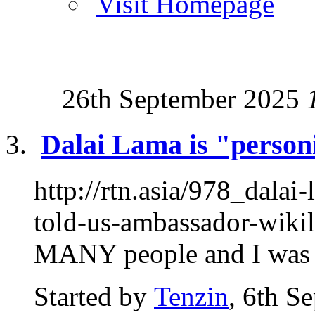
Visit Homepage
26th September 2025
Dalai Lama is "personif
http://rtn.asia/978_dalai
told-us-ambassador-wikil
MANY people and I was at
Started by
Tenzin
, 6th S