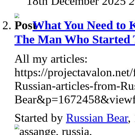
18th December 2025
2
What You Need to 
The Man Who Started T
All my articles:
https://projectavalon.n
Russian-articles-from-Ru
Bear&p=1672458&viewful
Started by
Russian Bear
,