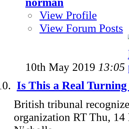
norman
View Profile
View Forum Posts
10th May 2019
13:05
Is This a Real Turning
British tribunal recogniz
organization RT Thu, 14