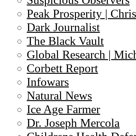
Peak Prosperity | Chri
Dark Journalist
The Black Vault
Global Research | Mi
Corbett Report
Infowars
Natural News
Ice Age Farmer
Dr. Joseph Mercola