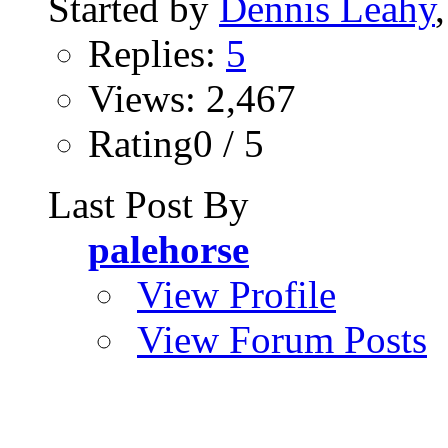
Started by
Dennis Leahy
Replies:
5
Views: 2,467
Rating0 / 5
Last Post By
palehorse
View Profile
View Forum Posts