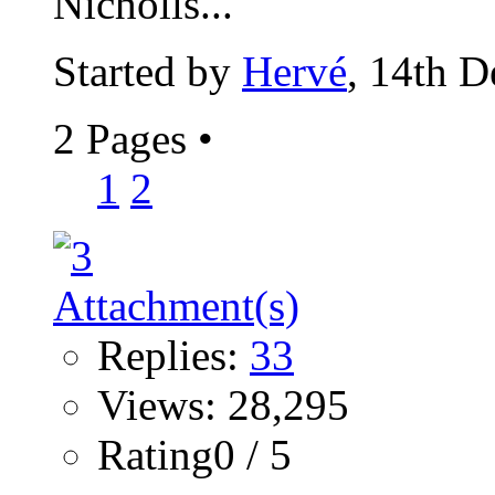
Nicholls...
Started by
Hervé
, 14th 
2 Pages
•
1
2
Replies:
33
Views: 28,295
Rating0 / 5