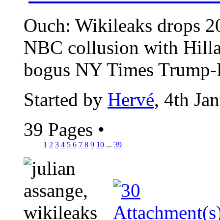
Ouch: Wikileaks drops 2
NBC collusion with Hill
bogus NY Times Trump-Ru
Started by
Hervé
, 4th Ja
39 Pages
•
1
2
3
4
5
6
7
8
9
10
...
39