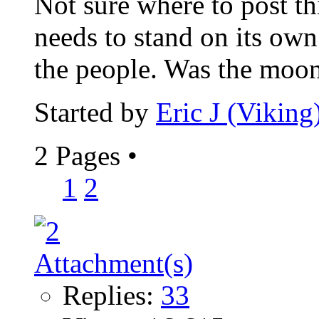
Not sure where to post th
needs to stand on its own.
the people. Was the moon
Started by
Eric J (Viking
2 Pages
•
1
2
Replies:
33