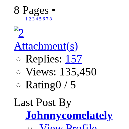
8 Pages
•
1
2
3
4
5
6
7
8
Replies:
157
Views: 135,450
Rating0 / 5
Last Post By
Johnnycomelately
View Profile