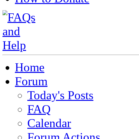
Home
Forum
Today's Posts
FAQ
Calendar
Forum Actions