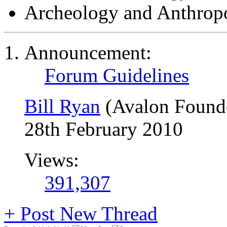
Archeology and Anthrop
Announcement:
Forum Guidelines
Bill Ryan
(Avalon Found
28th February 2010
Views:
391,307
+
Post New Thread