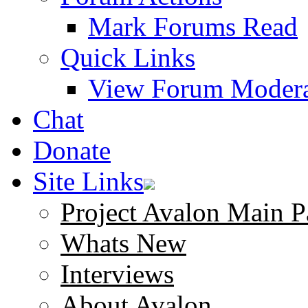
Mark Forums Read
Quick Links
View Forum Modera
Chat
Donate
Site Links
Project Avalon Main P
Whats New
Interviews
About Avalon