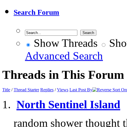
Search Forum
Show Threads
Sho
Advanced Search
Threads in This Forum
Title
/
Thread Starter
Replies
/
Views
Last Post By
North Sentinel Island
random shower thought th