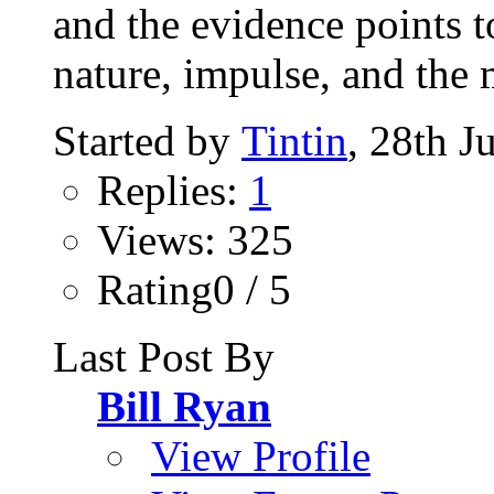
and the evidence points t
nature, impulse, and the 
Started by
Tintin
, 28th J
Replies:
1
Views: 325
Rating0 / 5
Last Post By
Bill Ryan
View Profile