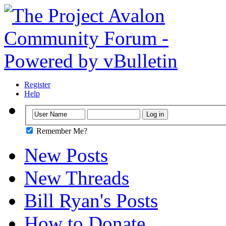
Register
Help
Remember Me?
New Posts
New Threads
Bill Ryan's Posts
How to Donate