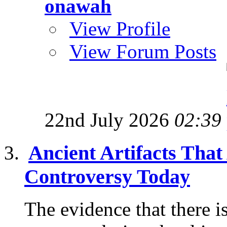
onawah
View Profile
View Forum Posts
22nd July 2026
02:39
Ancient Artifacts That
Controversy Today
The evidence that there i