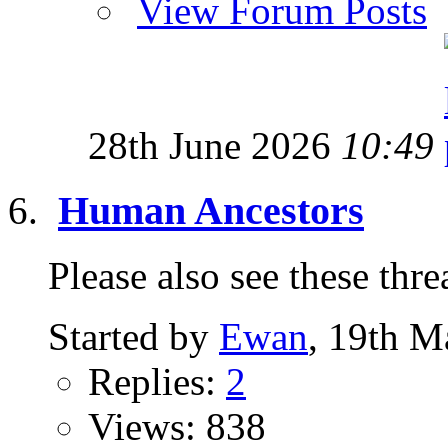
View Forum Posts
28th June 2026
10:49
Human Ancestors
Please also see these thread
Started by
Ewan
, 19th M
Replies:
2
Views: 838