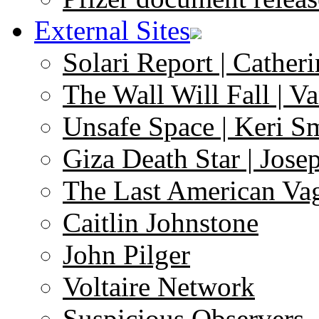
External Sites
Solari Report | Catheri
The Wall Will Fall | V
Unsafe Space | Keri S
Giza Death Star | Josep
The Last American Va
Caitlin Johnstone
John Pilger
Voltaire Network
Suspicious Observers