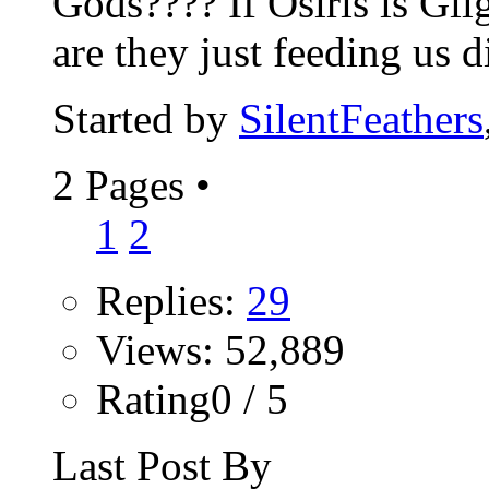
Gods???? If Osiris is Gil
are they just feeding us di
Started by
SilentFeathers
2 Pages
•
1
2
Replies:
29
Views: 52,889
Rating0 / 5
Last Post By