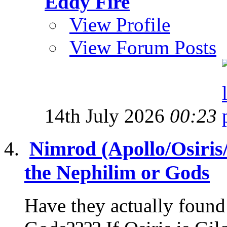
Eddy Fire
View Profile
View Forum Posts
14th July 2026
00:23
Nimrod (Apollo/Osiris
the Nephilim or Gods
Have they actually found 