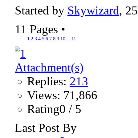
Started by
Skywizard
, 2
11 Pages
•
1
2
3
4
5
6
7
8
9
10
...
11
Replies:
213
Views: 71,866
Rating0 / 5
Last Post By