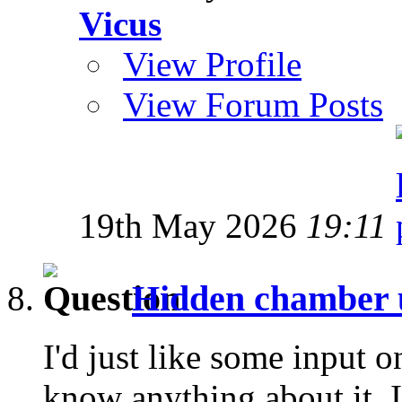
Vicus
View Profile
View Forum Posts
19th May 2026
19:11
Hidden chamber 
I'd just like some input o
know anything about it. I'