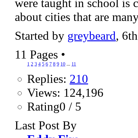
were taught in school is 
about cities that are many
Started by
greybeard
, 6t
11 Pages
•
1
2
3
4
5
6
7
8
9
10
...
11
Replies:
210
Views: 124,196
Rating0 / 5
Last Post By