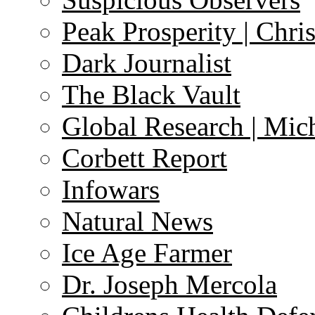
Peak Prosperity | Chri
Dark Journalist
The Black Vault
Global Research | Mi
Corbett Report
Infowars
Natural News
Ice Age Farmer
Dr. Joseph Mercola