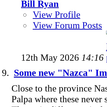
Bill Ryan
View Profile
View Forum Posts
12th May 2026
14:16
Some new "Nazca" Ima
Close to the province Nas
Palpa where these never 