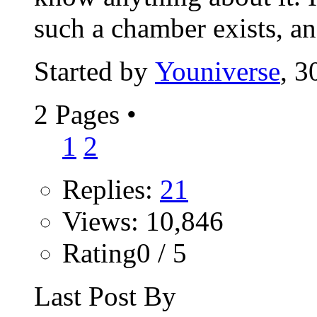
such a chamber exists, an
Started by
Youniverse
, 3
2 Pages
•
1
2
Replies:
21
Views: 10,846
Rating0 / 5
Last Post By