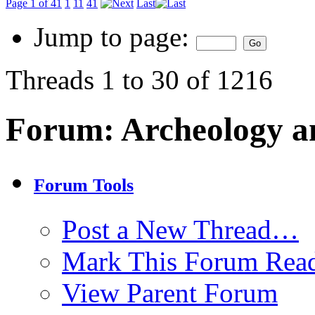
Page 1 of 41
1
11
41
Last
Jump to page:
Threads 1 to 30 of 1216
Forum:
Archeology a
Forum Tools
Post a New Thread…
Mark This Forum Rea
View Parent Forum