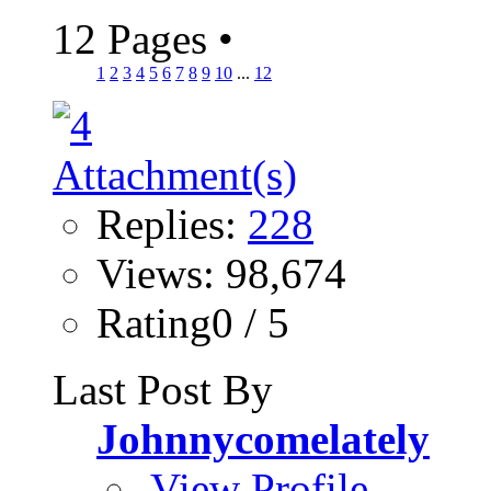
12 Pages
•
1
2
3
4
5
6
7
8
9
10
...
12
Replies:
228
Views: 98,674
Rating0 / 5
Last Post By
Johnnycomelately
View Profile