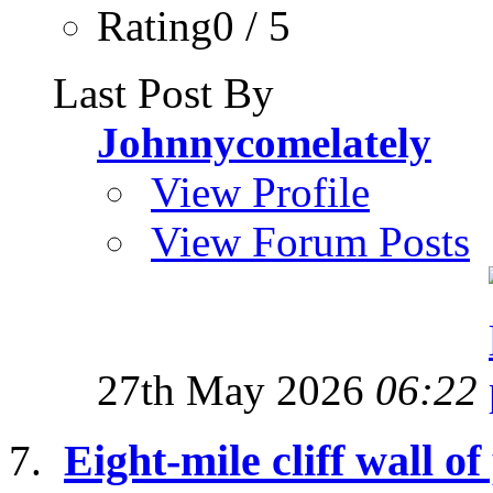
Rating0 / 5
Last Post By
Johnnycomelately
View Profile
View Forum Posts
27th May 2026
06:22
Eight-mile cliff wall of