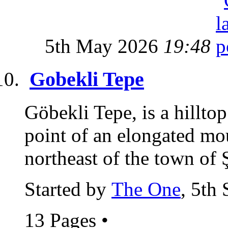
5th May 2026
19:48
Gobekli Tepe
Göbekli Tepe, is a hillto
point of an elongated m
northeast of the town of Ş
Started by
The One
, 5th
13 Pages
•