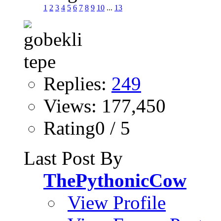
1
2
3
4
5
6
7
8
9
10
...
13
Replies:
249
Views: 177,450
Rating0 / 5
Last Post By
ThePythonicCow
View Profile