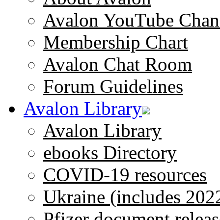
Avalon YouTube Chan
Membership Chart
Avalon Chat Room
Forum Guidelines
Avalon Library
Avalon Library
ebooks Directory
COVID-19 resources
Ukraine (includes 202
Pfizer document releas