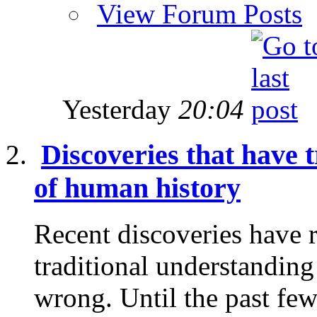
View Forum Posts
Yesterday
20:04
Discoveries that have
of human history
Recent discoveries have 
traditional understanding
wrong. Until the past few