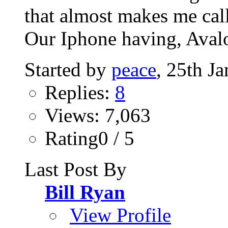
that almost makes me call
Our Iphone having, Avalo
Started by
peace
, 25th J
Replies:
8
Views: 7,063
Rating0 / 5
Last Post By
Bill Ryan
View Profile