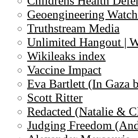
Childrens Health Defe
Geoengineering Watch
Truthstream Media
Unlimited Hangout | 
Wikileaks index
Vaccine Impact
Eva Bartlett (In Gaza 
Scott Ritter
Redacted (Natalie & C
Judging Freedom (And