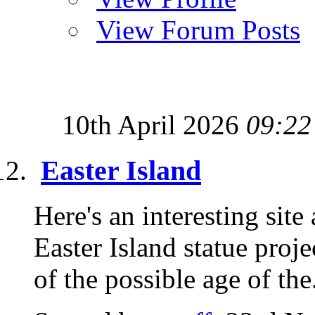
View Forum Posts
10th April 2026
09:22
Easter Island
Here's an interesting site
Easter Island statue proje
of the possible age of the.