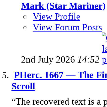
Mark (Star Mariner)
View Profile
View Forum Posts
2nd July 2026
14:52
PHerc. 1667 — The Fi
Scroll
“The recovered text is a p