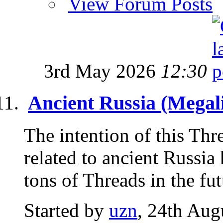
View Forum Posts
3rd May 2026
12:30
Ancient Russia (Megali
The intention of this Thre
related to ancient Russia
tons of Threads in the futu
Started by
uzn
, 24th Aug