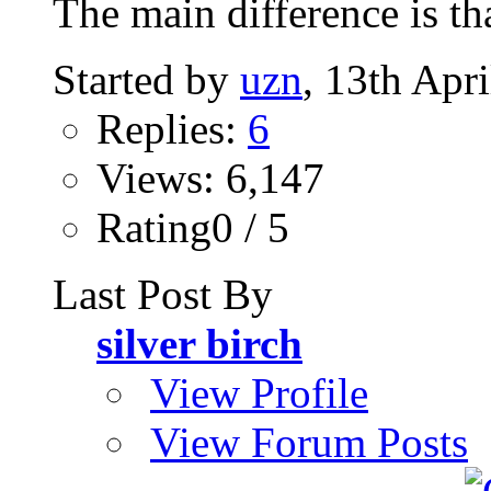
The main difference is th
Started by
uzn
, 13th Apr
Replies:
6
Views: 6,147
Rating0 / 5
Last Post By
silver birch
View Profile
View Forum Posts