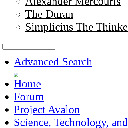
Alexander Mercouris
The Duran
Simplicius The Thinke
Advanced Search
Forum
Project Avalon
Science, Technology, and