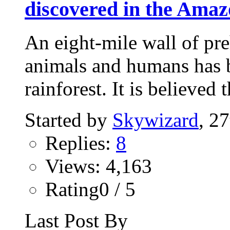
discovered in the Amaz
An eight-mile wall of preh
animals and humans has 
rainforest. It is believed t
Started by
Skywizard
, 2
Replies:
8
Views: 4,163
Rating0 / 5
Last Post By