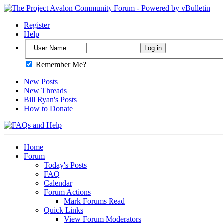
Register
Help
Remember Me?
New Posts
New Threads
Bill Ryan's Posts
How to Donate
Home
Forum
Today's Posts
FAQ
Calendar
Forum Actions
Mark Forums Read
Quick Links
View Forum Moderators