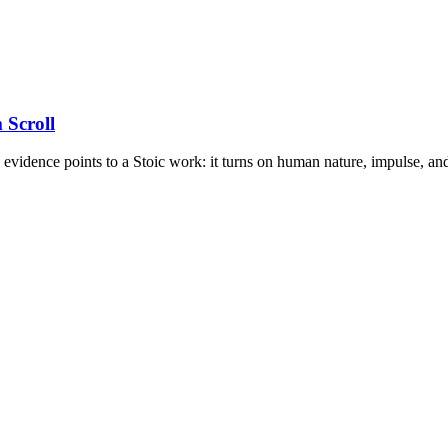
 Scroll
e evidence points to a Stoic work: it turns on human nature, impulse, and