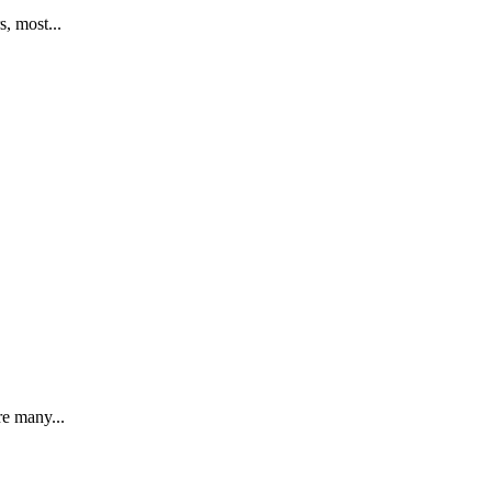
, most...
re many...