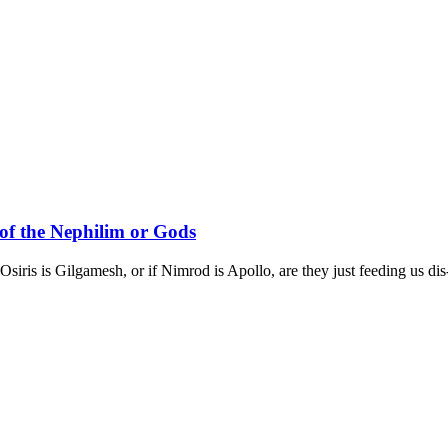
of the Nephilim or Gods
siris is Gilgamesh, or if Nimrod is Apollo, are they just feeding us dis-