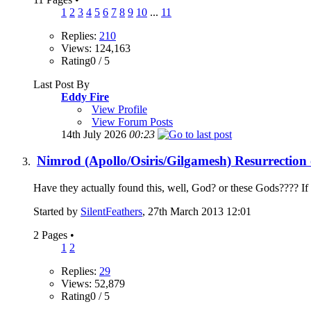
1
2
3
4
5
6
7
8
9
10
...
11
Replies:
210
Views: 124,163
Rating0 / 5
Last Post By
Eddy Fire
View Profile
View Forum Posts
14th July 2026
00:23
Nimrod (Apollo/Osiris/Gilgamesh) Resurrection 
Have they actually found this, well, God? or these Gods???? If O
Started by
SilentFeathers
, 27th March 2013 12:01
2 Pages
•
1
2
Replies:
29
Views: 52,879
Rating0 / 5