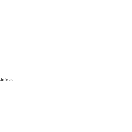
info as...