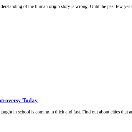
derstanding of the human origin story is wrong. Until the past few years
ontroversy Today
aught in school is coming in thick and fast. Find out about cities that a