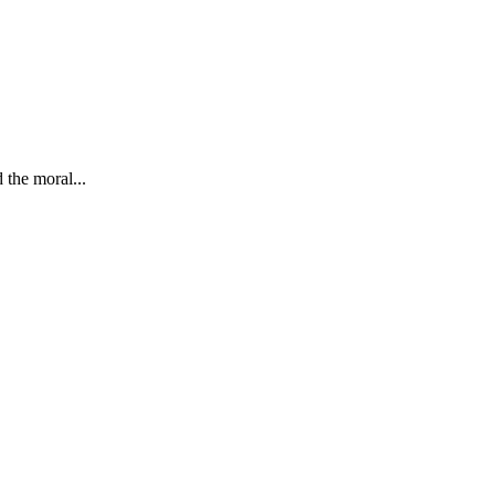
 the moral...