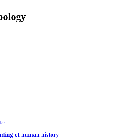
pology
anding of human history