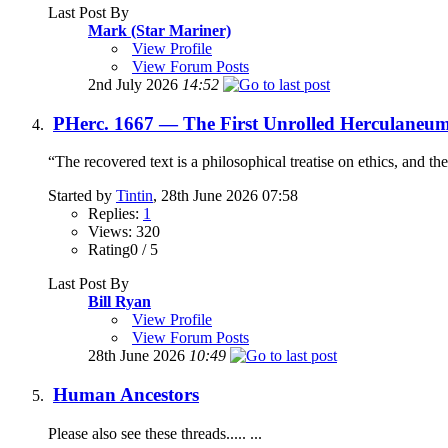
Last Post By
Mark (Star Mariner)
View Profile
View Forum Posts
2nd July 2026
14:52
PHerc. 1667 — The First Unrolled Herculaneum
“The recovered text is a philosophical treatise on ethics, and th
Started by
Tintin
, 28th June 2026 07:58
Replies:
1
Views: 320
Rating0 / 5
Last Post By
Bill Ryan
View Profile
View Forum Posts
28th June 2026
10:49
Human Ancestors
Please also see these threads..... ...