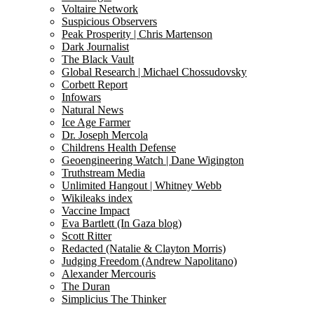
Voltaire Network
Suspicious Observers
Peak Prosperity | Chris Martenson
Dark Journalist
The Black Vault
Global Research | Michael Chossudovsky
Corbett Report
Infowars
Natural News
Ice Age Farmer
Dr. Joseph Mercola
Childrens Health Defense
Geoengineering Watch | Dane Wigington
Truthstream Media
Unlimited Hangout | Whitney Webb
Wikileaks index
Vaccine Impact
Eva Bartlett (In Gaza blog)
Scott Ritter
Redacted (Natalie & Clayton Morris)
Judging Freedom (Andrew Napolitano)
Alexander Mercouris
The Duran
Simplicius The Thinker