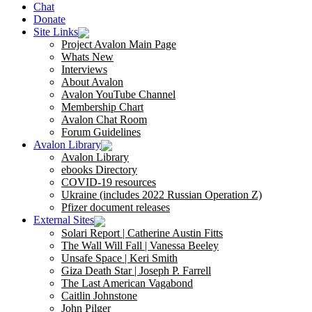
Chat
Donate
Site Links
Project Avalon Main Page
Whats New
Interviews
About Avalon
Avalon YouTube Channel
Membership Chart
Avalon Chat Room
Forum Guidelines
Avalon Library
Avalon Library
ebooks Directory
COVID-19 resources
Ukraine (includes 2022 Russian Operation Z)
Pfizer document releases
External Sites
Solari Report | Catherine Austin Fitts
The Wall Will Fall | Vanessa Beeley
Unsafe Space | Keri Smith
Giza Death Star | Joseph P. Farrell
The Last American Vagabond
Caitlin Johnstone
John Pilger