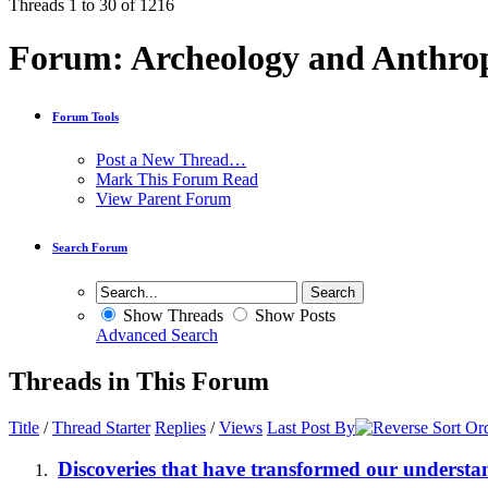
Threads 1 to 30 of 1216
Forum:
Archeology and Anthro
Forum Tools
Post a New Thread…
Mark This Forum Read
View Parent Forum
Search Forum
Show Threads
Show Posts
Advanced Search
Threads in This Forum
Title
/
Thread Starter
Replies
/
Views
Last Post By
Discoveries that have transformed our underst