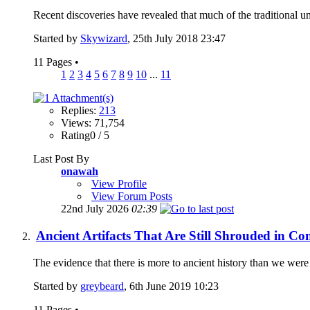
Recent discoveries have revealed that much of the traditional un
Started by
Skywizard
, 25th July 2018 23:47
11 Pages
•
1
2
3
4
5
6
7
8
9
10
...
11
Replies:
213
Views: 71,754
Rating0 / 5
Last Post By
onawah
View Profile
View Forum Posts
22nd July 2026
02:39
Ancient Artifacts That Are Still Shrouded in C
The evidence that there is more to ancient history than we were t
Started by
greybeard
, 6th June 2019 10:23
11 Pages
•