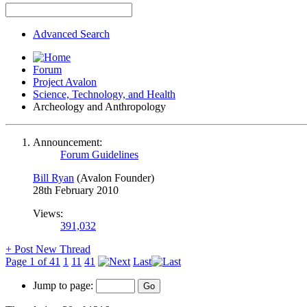
Advanced Search
Forum
Project Avalon
Science, Technology, and Health
Archeology and Anthropology
Announcement:
Forum Guidelines
Bill Ryan
(Avalon Founder)
28th February 2010
Views:
391,032
+
Post New Thread
Page 1 of 41
1
11
41
Last
Jump to page: