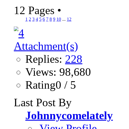
12 Pages
•
1
2
3
4
5
6
7
8
9
10
...
12
Replies:
228
Views: 98,680
Rating0 / 5
Last Post By
Johnnycomelately
View Profile