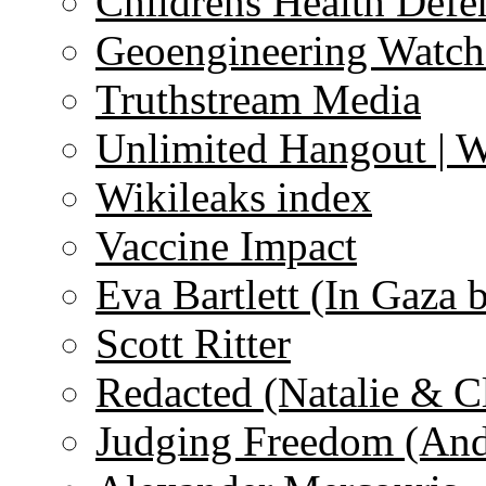
Childrens Health Defe
Geoengineering Watch
Truthstream Media
Unlimited Hangout | 
Wikileaks index
Vaccine Impact
Eva Bartlett (In Gaza 
Scott Ritter
Redacted (Natalie & C
Judging Freedom (And