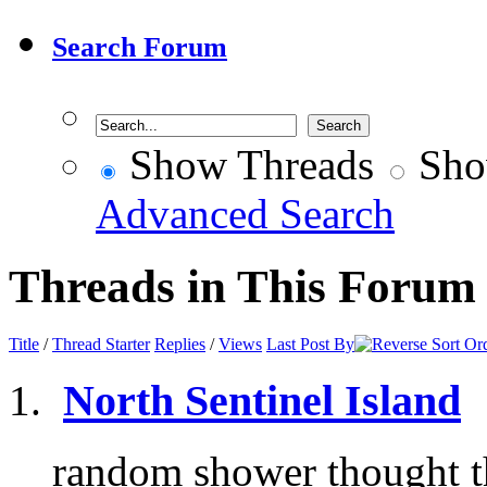
Search Forum
Show Threads
Sho
Advanced Search
Threads in This Forum
Title
/
Thread Starter
Replies
/
Views
Last Post By
North Sentinel Island
random shower thought th