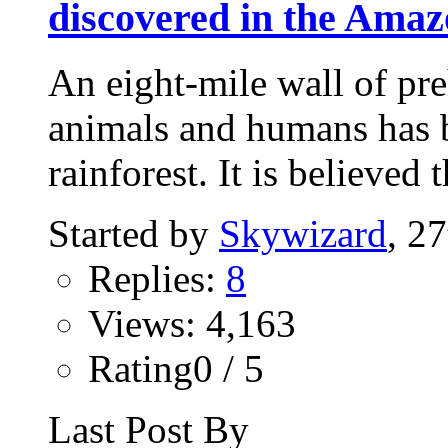
discovered in the Amaz
An eight-mile wall of preh
animals and humans has 
rainforest. It is believed t
Started by
Skywizard
, 2
Replies:
8
Views: 4,163
Rating0 / 5
Last Post By