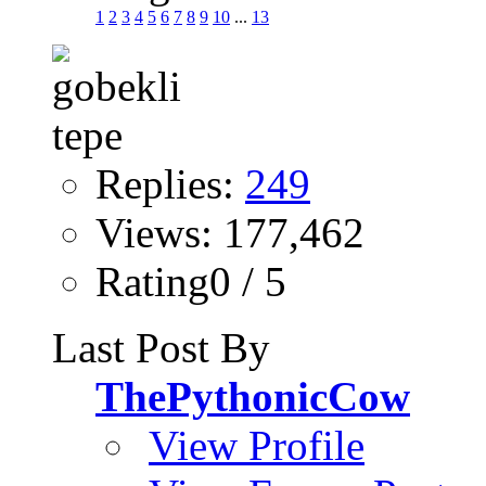
1
2
3
4
5
6
7
8
9
10
...
13
Replies:
249
Views: 177,462
Rating0 / 5
Last Post By
ThePythonicCow
View Profile