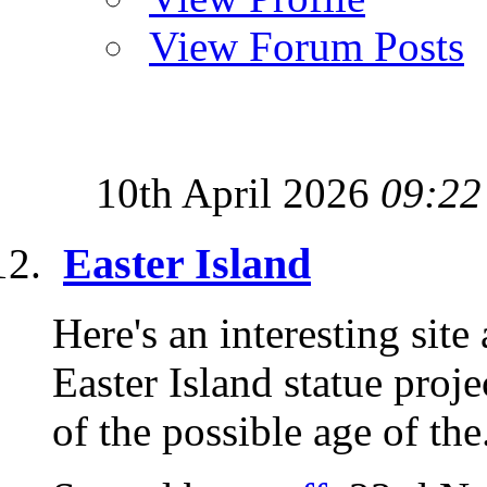
View Forum Posts
10th April 2026
09:22
Easter Island
Here's an interesting site
Easter Island statue proje
of the possible age of the.