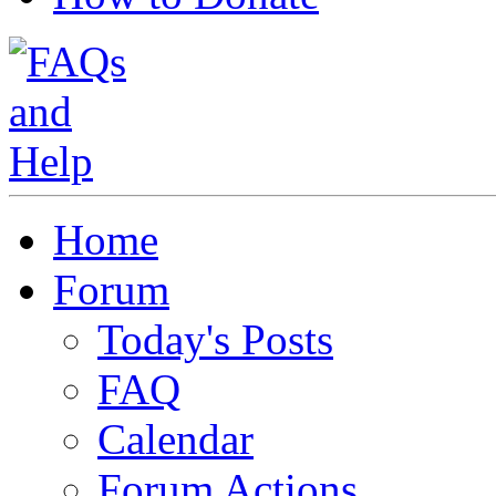
Home
Forum
Today's Posts
FAQ
Calendar
Forum Actions