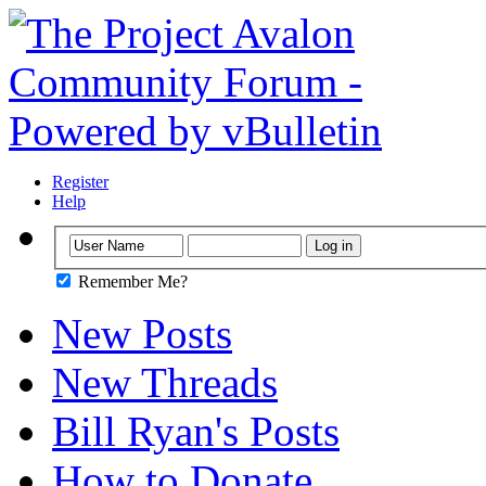
Register
Help
Remember Me?
New Posts
New Threads
Bill Ryan's Posts
How to Donate