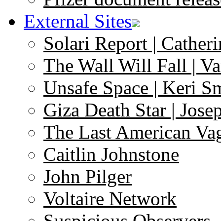
External Sites
Solari Report | Catheri
The Wall Will Fall | V
Unsafe Space | Keri S
Giza Death Star | Josep
The Last American Va
Caitlin Johnstone
John Pilger
Voltaire Network
Suspicious Observers