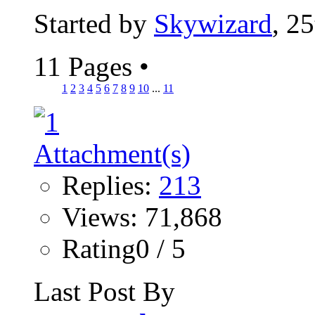
Started by
Skywizard
, 2
11 Pages
•
1
2
3
4
5
6
7
8
9
10
...
11
Replies:
213
Views: 71,868
Rating0 / 5
Last Post By