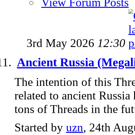
View Forum Posts
3rd May 2026
12:30
Ancient Russia (Megali
The intention of this Thre
related to ancient Russia
tons of Threads in the futu
Started by
uzn
, 24th Aug