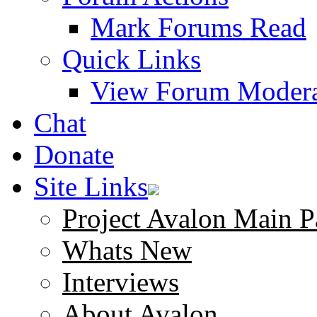
Mark Forums Read
Quick Links
View Forum Modera
Chat
Donate
Site Links
Project Avalon Main P
Whats New
Interviews
About Avalon