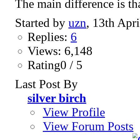
The main difference is th
Started by
uzn
, 13th Apr
Replies:
6
Views: 6,148
Rating0 / 5
Last Post By
silver birch
View Profile
View Forum Posts