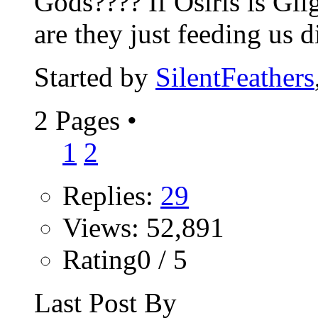
Gods???? If Osiris is Gil
are they just feeding us di
Started by
SilentFeathers
2 Pages
•
1
2
Replies:
29
Views: 52,891
Rating0 / 5
Last Post By