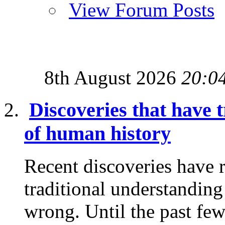
View Forum Posts
8th August 2026
20:0
Discoveries that have
of human history
Recent discoveries have 
traditional understanding
wrong. Until the past few