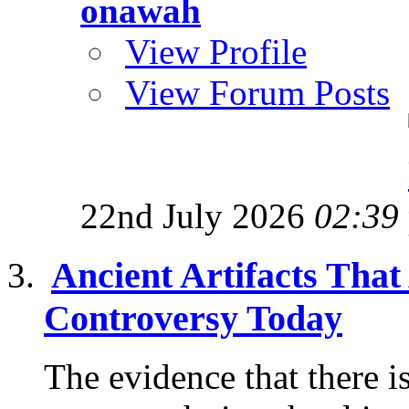
onawah
View Profile
View Forum Posts
22nd July 2026
02:39
Ancient Artifacts That
Controversy Today
The evidence that there i