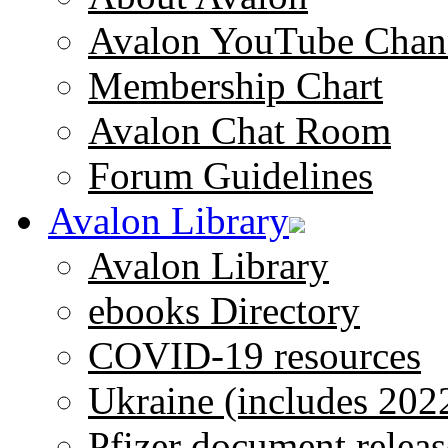
Avalon YouTube Chan
Membership Chart
Avalon Chat Room
Forum Guidelines
Avalon Library
Avalon Library
ebooks Directory
COVID-19 resources
Ukraine (includes 202
Pfizer document releas