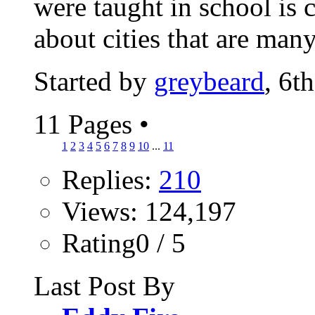
were taught in school is 
about cities that are many
Started by
greybeard
, 6t
11 Pages
•
1
2
3
4
5
6
7
8
9
10
...
11
Replies:
210
Views: 124,197
Rating0 / 5
Last Post By