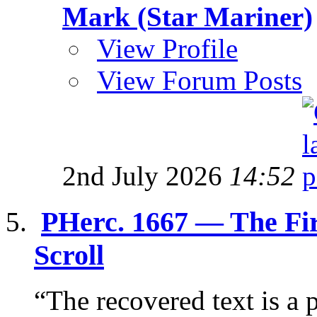
Mark (Star Mariner)
View Profile
View Forum Posts
2nd July 2026
14:52
PHerc. 1667 — The Fi
Scroll
“The recovered text is a p