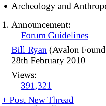
Archeology and Anthrop
Announcement:
Forum Guidelines
Bill Ryan
(Avalon Found
28th February 2010
Views:
391,321
+
Post New Thread