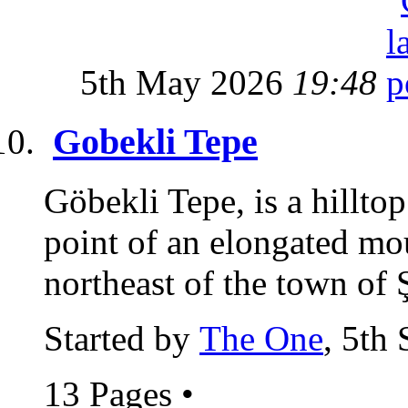
5th May 2026
19:48
Gobekli Tepe
Göbekli Tepe, is a hillto
point of an elongated m
northeast of the town of Ş
Started by
The One
, 5th
13 Pages
•