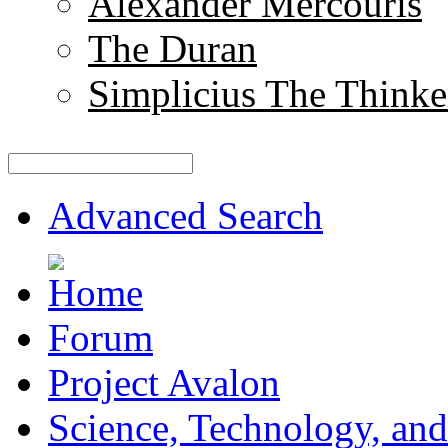
Alexander Mercouris
The Duran
Simplicius The Thinke
Advanced Search
Forum
Project Avalon
Science, Technology, and