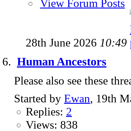
View Forum Posts
28th June 2026
10:49
Human Ancestors
Please also see these thread
Started by
Ewan
, 19th M
Replies:
2
Views: 838