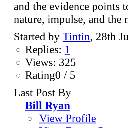
and the evidence points t
nature, impulse, and the 
Started by
Tintin
, 28th J
Replies:
1
Views: 325
Rating0 / 5
Last Post By
Bill Ryan
View Profile