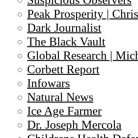
Peak Prosperity | Chri
Dark Journalist
The Black Vault
Global Research | Mi
Corbett Report
Infowars
Natural News
Ice Age Farmer
Dr. Joseph Mercola