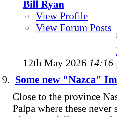
Bill Ryan
View Profile
View Forum Posts
12th May 2026
14:16
Some new "Nazca" Ima
Close to the province Nas
Palpa where these never 