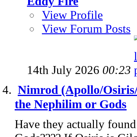
Eddy Fire
View Profile
View Forum Posts
14th July 2026
00:23
Nimrod (Apollo/Osiris
the Nephilim or Gods
Have they actually found 