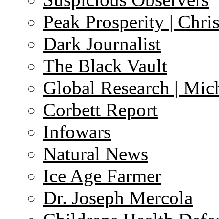
Peak Prosperity | Chri
Dark Journalist
The Black Vault
Global Research | Mi
Corbett Report
Infowars
Natural News
Ice Age Farmer
Dr. Joseph Mercola