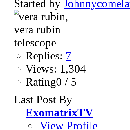
Started by
Johnnycomela
Replies:
7
Views: 1,304
Rating0 / 5
Last Post By
ExomatrixTV
View Profile