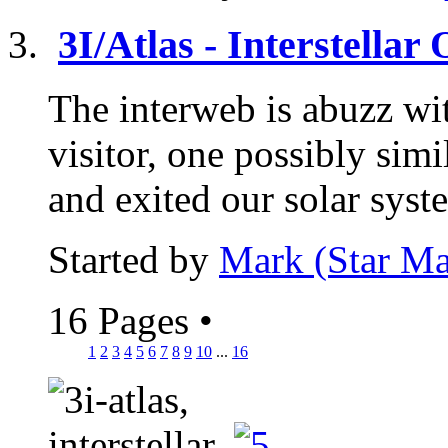
3I/Atlas - Interstellar
The interweb is abuzz wit
visitor, one possibly si
and exited our solar syst
Started by
Mark (Star Ma
16 Pages
•
1
2
3
4
5
6
7
8
9
10
...
16