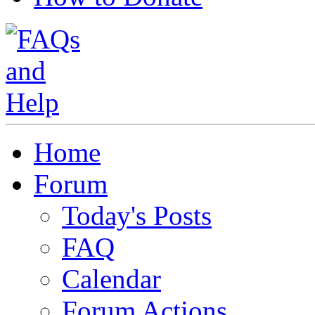
Home
Forum
Today's Posts
FAQ
Calendar
Forum Actions