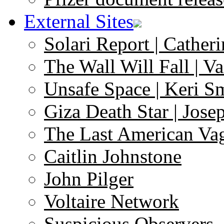
External Sites
Solari Report | Catheri
The Wall Will Fall | V
Unsafe Space | Keri S
Giza Death Star | Josep
The Last American Va
Caitlin Johnstone
John Pilger
Voltaire Network
Suspicious Observers