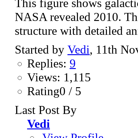
This figure shows galacti
NASA revealed 2010. Thi
structure with detailed a
Started by
Vedi
, 11th N
Replies:
9
Views: 1,115
Rating0 / 5
Last Post By
Vedi
View Profile