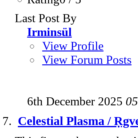
Last Post By
Irminsül
View Profile
View Forum Posts
6th December 2025
05
Celestial Plasma / Ṛgv