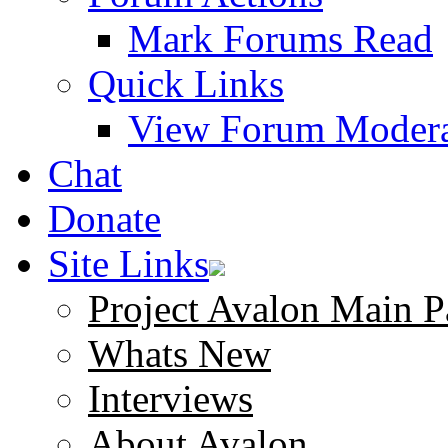
Mark Forums Read
Quick Links
View Forum Modera
Chat
Donate
Site Links
Project Avalon Main P
Whats New
Interviews
About Avalon