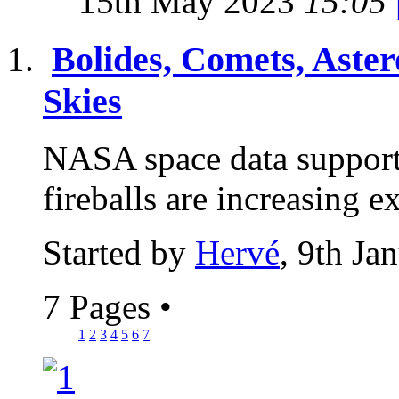
15th May 2023
15:05
Bolides, Comets, Aster
Skies
NASA space data supports
fireballs are increasing 
Started by
Hervé
, 9th Ja
7 Pages
•
1
2
3
4
5
6
7