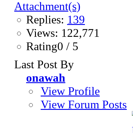
Replies:
139
Views: 122,771
Rating0 / 5
Last Post By
onawah
View Profile
View Forum Posts