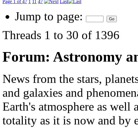
Page 1 of 47
1
11
47
Last
Jump to page:
Threads 1 to 30 of 1396
Forum:
Astronomy a
News from the stars, planets
and galaxies and phenomena 
Earth's atmosphere as well a
totality as it is now and by 