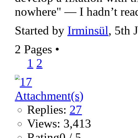
nowhere" — I hadn’t read
Started by
Irminsül
, 5th
2 Pages
•
1
2
Replies:
27
Views: 3,413
Rating0 / 5