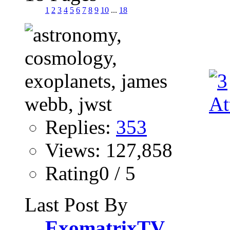
1
2
3
4
5
6
7
8
9
10
...
18
Replies:
353
Views: 127,858
Rating0 / 5
Last Post By
ExomatrixTV