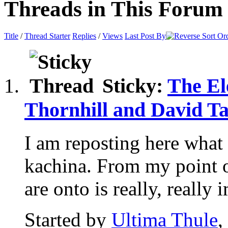
Threads in This Forum
Title
/
Thread Starter
Replies
/
Views
Last Post By
Sticky:
The El
Thornhill and David Ta
I am reposting here what 
kachina. From my point 
are onto is really, really i
Started by
Ultima Thule
,