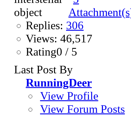
Replies:
306
Views: 46,517
Rating0 / 5
Last Post By
RunningDeer
View Profile
View Forum Posts