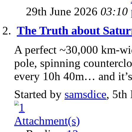
29th June 2026
03:10
The Truth about Satur
A perfect ~30,000 km-wi
pole, spinning counterclo
every 10h 40m… and it’s 
Started by
samsdice
, 5th