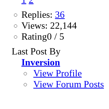
Replies:
36
Views: 22,144
Rating0 / 5
Last Post By
Inversion
View Profile
View Forum Posts