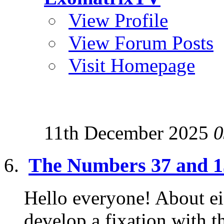
View Profile
View Forum Posts
Visit Homepage
11th December 2025
0
The Numbers 37 and 13
Hello everyone! About eig
develop a fixation with 