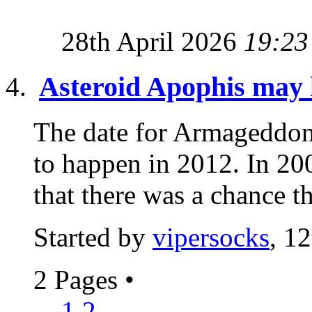
28th April 2026
19:23
Asteroid Apophis may h
The date for Armageddon 
to happen in 2012. In 2
that there was a chance th
Started by
vipersocks
, 1
2 Pages
•
1
2