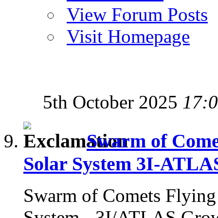
View Forum Posts
Visit Homepage
5th October 2025
17:
Swarm of Comets
Solar System 3I-ATLA
Swarm of Comets Flying i
System - 3I/ATLAS Gro