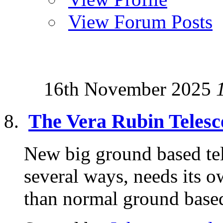
View Forum Posts
16th November 2025
The Vera Rubin Telesc
New big ground based tele
several ways, needs its o
than normal ground based