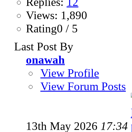
Replies:
12
Views: 1,890
Rating0 / 5
Last Post By
onawah
View Profile
View Forum Posts
13th May 2026
17:34