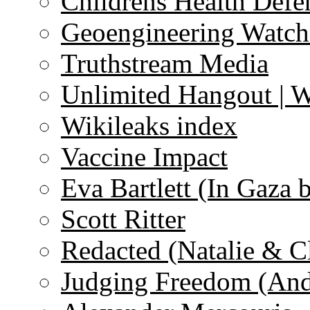
Childrens Health Defe
Geoengineering Watch
Truthstream Media
Unlimited Hangout | 
Wikileaks index
Vaccine Impact
Eva Bartlett (In Gaza 
Scott Ritter
Redacted (Natalie & C
Judging Freedom (And