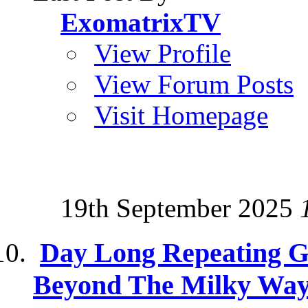
ExomatrixTV
View Profile
View Forum Posts
Visit Homepage
19th September 2025
Day Long Repeating 
Beyond The Milky Wa