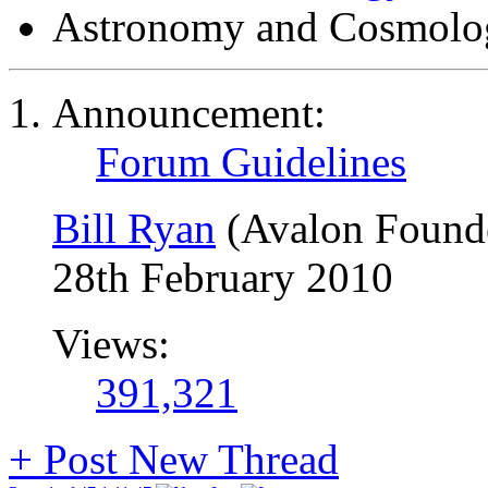
Astronomy and Cosmolo
Announcement:
Forum Guidelines
Bill Ryan
(Avalon Found
28th February 2010
Views:
391,321
+
Post New Thread