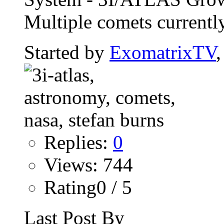
Multiple comets currently
Started by
ExomatrixTV
Replies:
0
Views: 744
Rating0 / 5
Last Post By