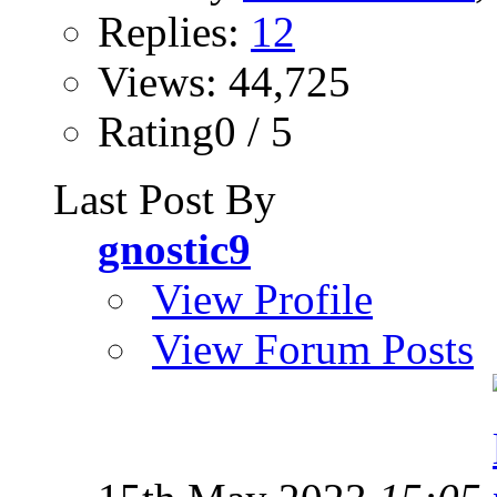
Replies:
12
Views: 44,725
Rating0 / 5
Last Post By
gnostic9
View Profile
View Forum Posts