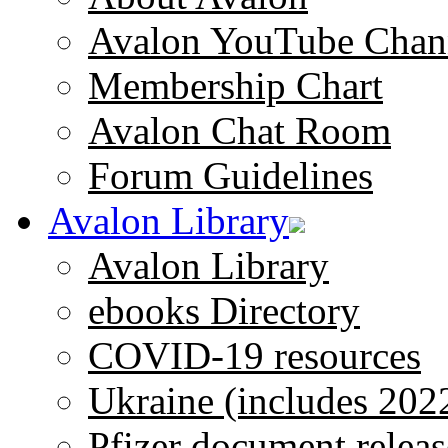
Avalon YouTube Chan
Membership Chart
Avalon Chat Room
Forum Guidelines
Avalon Library
Avalon Library
ebooks Directory
COVID-19 resources
Ukraine (includes 202
Pfizer document releas