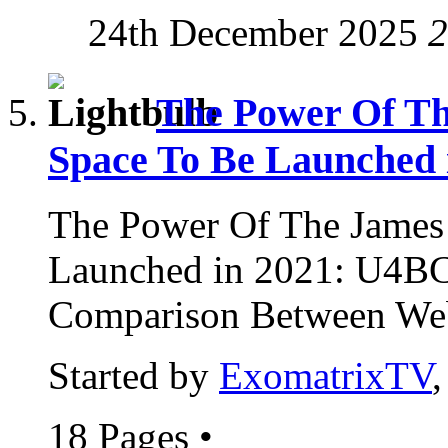
24th December 2025
2
The Power Of Th
Space To Be Launched 
The Power Of The James
Launched in 2021: U4B
Comparison Between Web
Started by
ExomatrixTV
18 Pages
•