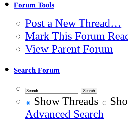
Forum Tools
Post a New Thread…
Mark This Forum Rea
View Parent Forum
Search Forum
Show Threads
Sho
Advanced Search