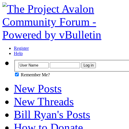
Register
Help
Remember Me?
New Posts
New Threads
Bill Ryan's Posts
How to Donate