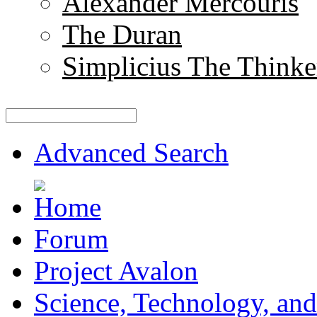
Alexander Mercouris
The Duran
Simplicius The Thinke
Advanced Search
Forum
Project Avalon
Science, Technology, and