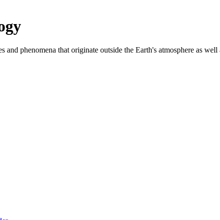
ogy
es and phenomena that originate outside the Earth's atmosphere as well as