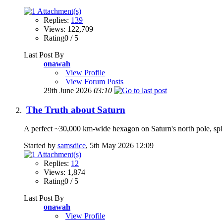
Replies:
139
Views: 122,709
Rating0 / 5
Last Post By
onawah
View Profile
View Forum Posts
29th June 2026
03:10
The Truth about Saturn
A perfect ~30,000 km-wide hexagon on Saturn's north pole, spi
Started by
samsdice
, 5th May 2026 12:09
Replies:
12
Views: 1,874
Rating0 / 5
Last Post By
onawah
View Profile