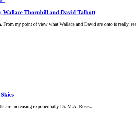
by Wallace Thornhill and David Talbott
. From my point of view what Wallace and David are onto is really, real
 Skies
ls are increasing exponentially Dr. M.A. Rose...