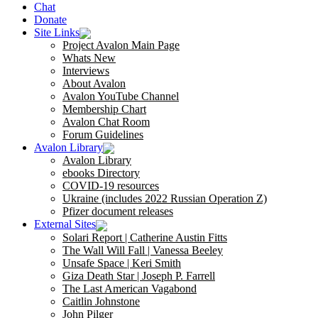
Chat
Donate
Site Links
Project Avalon Main Page
Whats New
Interviews
About Avalon
Avalon YouTube Channel
Membership Chart
Avalon Chat Room
Forum Guidelines
Avalon Library
Avalon Library
ebooks Directory
COVID-19 resources
Ukraine (includes 2022 Russian Operation Z)
Pfizer document releases
External Sites
Solari Report | Catherine Austin Fitts
The Wall Will Fall | Vanessa Beeley
Unsafe Space | Keri Smith
Giza Death Star | Joseph P. Farrell
The Last American Vagabond
Caitlin Johnstone
John Pilger