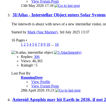
View Forum Posts
13th May 2026
17:34
3I/Atlas - Interstellar Object enters Solar System
The interweb is abuzz with news of a new interstellar visitor, 
Started by
Mark (Star Mariner)
, 3rd July 2025 13:37
16 Pages
•
1
2
3
4
5
6
7
8
9
10
...
16
Replies:
306
Views: 46,365
Rating0 / 5
Last Post By
RunningDeer
View Profile
View Forum Posts
28th April 2026
19:23
Asteroid Apophis may hit Earth in 2036, if not 