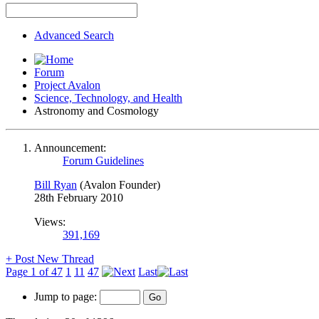
Advanced Search
Forum
Project Avalon
Science, Technology, and Health
Astronomy and Cosmology
Announcement:
Forum Guidelines
Bill Ryan
(Avalon Founder)
28th February 2010
Views:
391,169
+
Post New Thread
Page 1 of 47
1
11
47
Last
Jump to page: