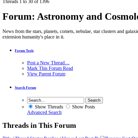
Threads 1 to 30 of 1396
Forum:
Astronomy and Cosmol
News from the stars, planets, comets, nebulae, star clusters and galaxi
extension humanity's place in it.
Forum Tools
Post a New Thread…
Mark This Forum Read
View Parent Forum
Search Forum
Show Threads
Show Posts
Advanced Search
Threads in This Forum