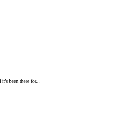
’s been there for...