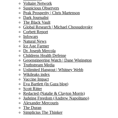
Voltaire Network
Suspicious Observers
Peak Prosperity | Chris Martenson
Dark Journalist
The Black Vault
Global Research | Michael Chossudovsky
Corbett Report
Infowars
Natural News
Ice Age Farmer
Dr. Joseph Mercola
Childrens Health Defense
Geoengineering Watch | Dane Wigington
Truthstream Media
Unlimited Hangout | Whitney Webb
Wikileaks index
Vaccine Impact
Eva Bartlett (In Gaza blog)
Scott Ritter
Redacted (Natalie & Clayton Morris)
Judging Freedom (Andrew Napolitano)
Alexander Mercouris
The Duran
Simplicius The Thinker