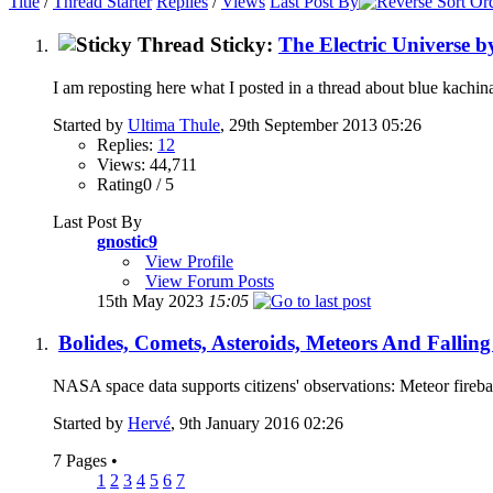
Title
/
Thread Starter
Replies
/
Views
Last Post By
Sticky:
The Electric Universe 
I am reposting here what I posted in a thread about blue kachina
Started by
Ultima Thule
, 29th September 2013 05:26
Replies:
12
Views: 44,711
Rating0 / 5
Last Post By
gnostic9
View Profile
View Forum Posts
15th May 2023
15:05
Bolides, Comets, Asteroids, Meteors And Falling
NASA space data supports citizens' observations: Meteor firebal
Started by
Hervé
, 9th January 2016 02:26
7 Pages
•
1
2
3
4
5
6
7