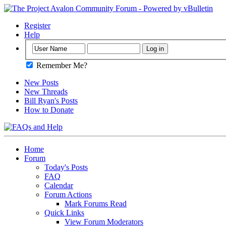
Register
Help
Remember Me?
New Posts
New Threads
Bill Ryan's Posts
How to Donate
Home
Forum
Today's Posts
FAQ
Calendar
Forum Actions
Mark Forums Read
Quick Links
View Forum Moderators