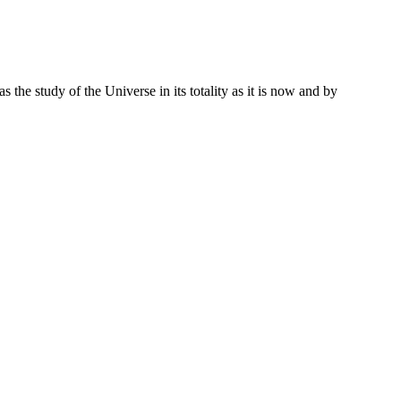
 the study of the Universe in its totality as it is now and by