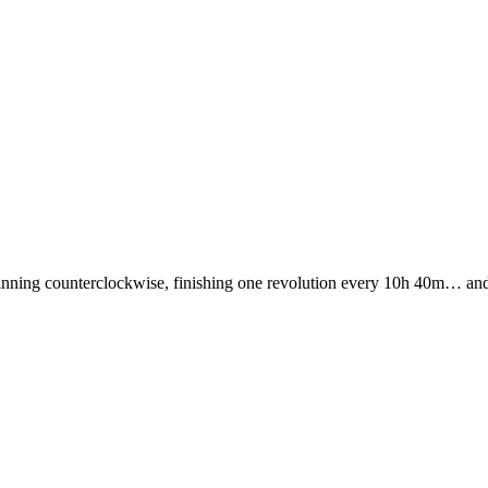
nning counterclockwise, finishing one revolution every 10h 40m… and it