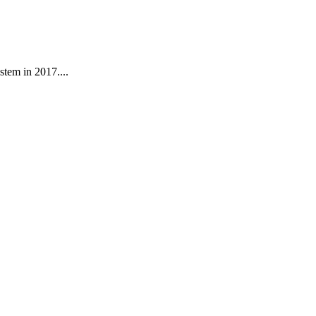
stem in 2017....