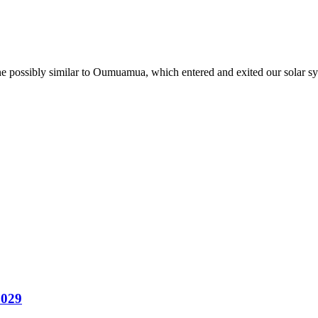
one possibly similar to Oumuamua, which entered and exited our solar sy
2029