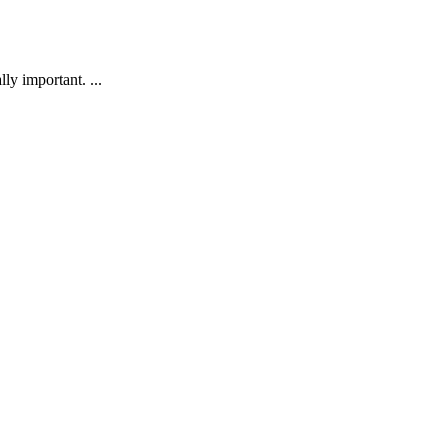
ly important. ...