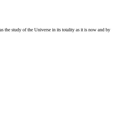
 the study of the Universe in its totality as it is now and by