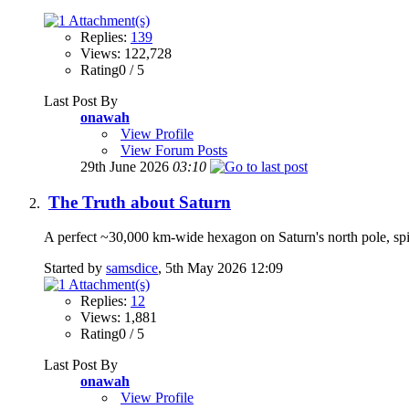
Replies:
139
Views: 122,728
Rating0 / 5
Last Post By
onawah
View Profile
View Forum Posts
29th June 2026
03:10
The Truth about Saturn
A perfect ~30,000 km-wide hexagon on Saturn's north pole, spi
Started by
samsdice
, 5th May 2026 12:09
Replies:
12
Views: 1,881
Rating0 / 5
Last Post By
onawah
View Profile