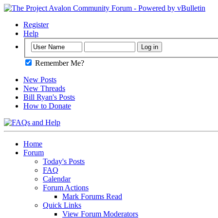
Register
Help
Remember Me?
New Posts
New Threads
Bill Ryan's Posts
How to Donate
Home
Forum
Today's Posts
FAQ
Calendar
Forum Actions
Mark Forums Read
Quick Links
View Forum Moderators