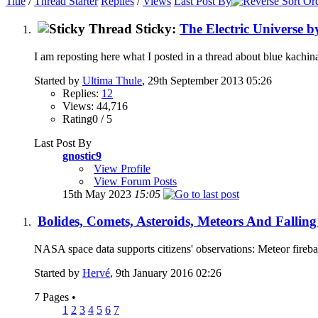
Title
/
Thread Starter
Replies
/
Views
Last Post By
Sticky:
The Electric Universe 
I am reposting here what I posted in a thread about blue kachina
Started by
Ultima Thule
, 29th September 2013 05:26
Replies:
12
Views: 44,716
Rating0 / 5
Last Post By
gnostic9
View Profile
View Forum Posts
15th May 2023
15:05
Bolides, Comets, Asteroids, Meteors And Falling
NASA space data supports citizens' observations: Meteor firebal
Started by
Hervé
, 9th January 2016 02:26
7 Pages
•
1
2
3
4
5
6
7