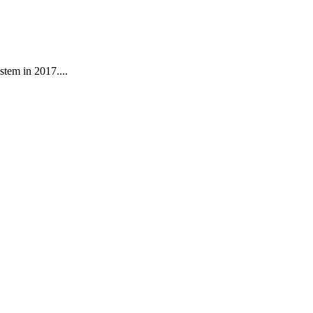
stem in 2017....