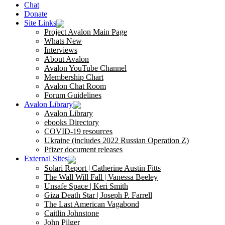
Chat
Donate
Site Links
Project Avalon Main Page
Whats New
Interviews
About Avalon
Avalon YouTube Channel
Membership Chart
Avalon Chat Room
Forum Guidelines
Avalon Library
Avalon Library
ebooks Directory
COVID-19 resources
Ukraine (includes 2022 Russian Operation Z)
Pfizer document releases
External Sites
Solari Report | Catherine Austin Fitts
The Wall Will Fall | Vanessa Beeley
Unsafe Space | Keri Smith
Giza Death Star | Joseph P. Farrell
The Last American Vagabond
Caitlin Johnstone
John Pilger