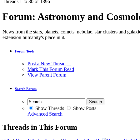
Threads 1 to 30 of 1396
Forum:
Astronomy and Cosmol
News from the stars, planets, comets, nebulae, star clusters and galaxi
extension humanity's place in it.
Forum Tools
Post a New Thread…
Mark This Forum Read
View Parent Forum
Search Forum
Show Threads
Show Posts
Advanced Search
Threads in This Forum