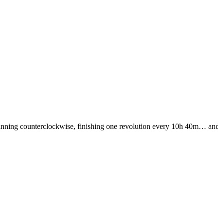
nning counterclockwise, finishing one revolution every 10h 40m… and it