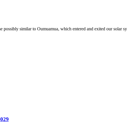
one possibly similar to Oumuamua, which entered and exited our solar sy
2029