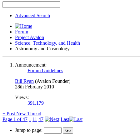
Advanced Search
Forum
Project Avalon
Science, Technology, and Health
Astronomy and Cosmology
Announcement:
Forum Guidelines
Bill Ryan
(Avalon Founder)
28th February 2010
Views:
391,179
+
Post New Thread
Page 1 of 47
1
11
47
Last
Jump to page: