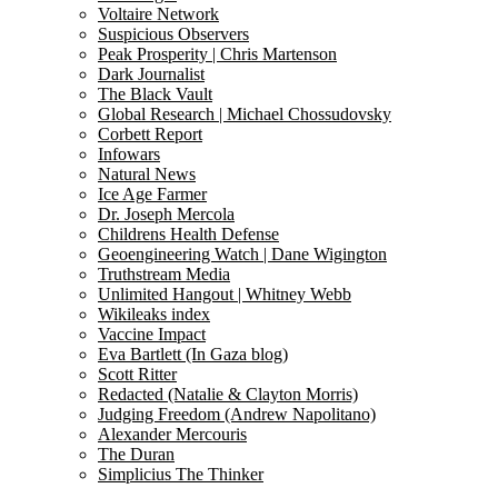
Voltaire Network
Suspicious Observers
Peak Prosperity | Chris Martenson
Dark Journalist
The Black Vault
Global Research | Michael Chossudovsky
Corbett Report
Infowars
Natural News
Ice Age Farmer
Dr. Joseph Mercola
Childrens Health Defense
Geoengineering Watch | Dane Wigington
Truthstream Media
Unlimited Hangout | Whitney Webb
Wikileaks index
Vaccine Impact
Eva Bartlett (In Gaza blog)
Scott Ritter
Redacted (Natalie & Clayton Morris)
Judging Freedom (Andrew Napolitano)
Alexander Mercouris
The Duran
Simplicius The Thinker