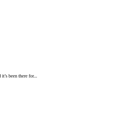
’s been there for...