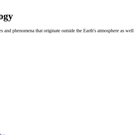
ogy
es and phenomena that originate outside the Earth's atmosphere as well as