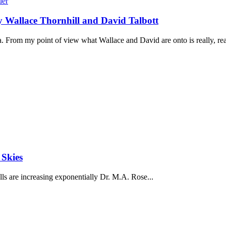
by Wallace Thornhill and David Talbott
. From my point of view what Wallace and David are onto is really, real
 Skies
ls are increasing exponentially Dr. M.A. Rose...