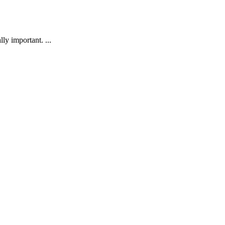
ly important. ...