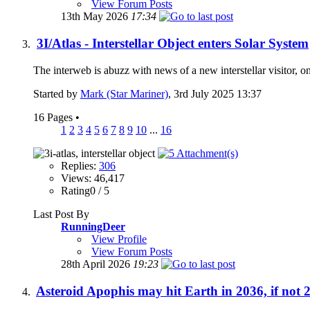
View Forum Posts
13th May 2026
17:34
3I/Atlas - Interstellar Object enters Solar System
The interweb is abuzz with news of a new interstellar visitor, 
Started by
Mark (Star Mariner)
, 3rd July 2025 13:37
16 Pages
•
1
2
3
4
5
6
7
8
9
10
...
16
Replies:
306
Views: 46,417
Rating0 / 5
Last Post By
RunningDeer
View Profile
View Forum Posts
28th April 2026
19:23
Asteroid Apophis may hit Earth in 2036, if not 