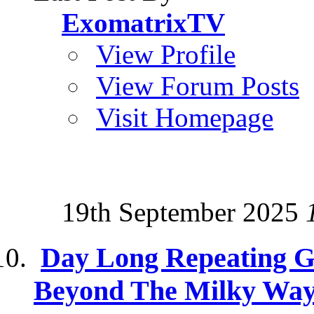
ExomatrixTV
View Profile
View Forum Posts
Visit Homepage
19th September 2025
Day Long Repeating 
Beyond The Milky Wa