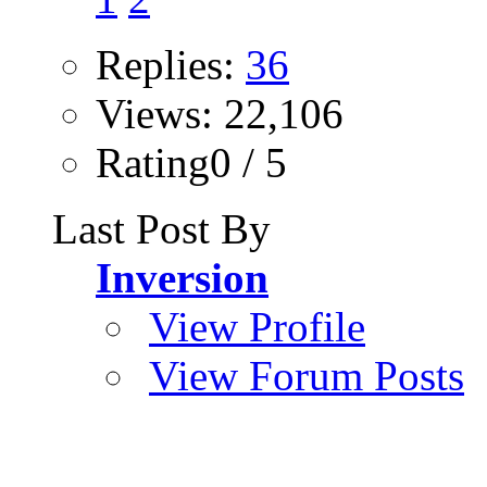
Replies:
36
Views: 22,106
Rating0 / 5
Last Post By
Inversion
View Profile
View Forum Posts