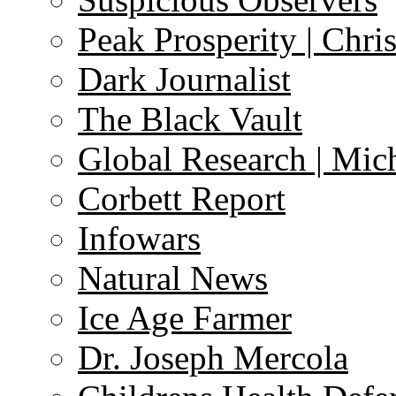
Peak Prosperity | Chri
Dark Journalist
The Black Vault
Global Research | Mi
Corbett Report
Infowars
Natural News
Ice Age Farmer
Dr. Joseph Mercola