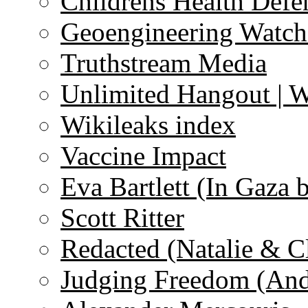
Childrens Health Defe
Geoengineering Watch
Truthstream Media
Unlimited Hangout | 
Wikileaks index
Vaccine Impact
Eva Bartlett (In Gaza 
Scott Ritter
Redacted (Natalie & C
Judging Freedom (And