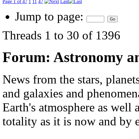
Page 1 of 47
1
11
47
Last
Jump to page:
Threads 1 to 30 of 1396
Forum:
Astronomy a
News from the stars, planets
and galaxies and phenomena 
Earth's atmosphere as well a
totality as it is now and by 