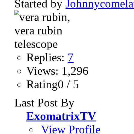
Started by
Johnnycomela
Replies:
7
Views: 1,296
Rating0 / 5
Last Post By
ExomatrixTV
View Profile