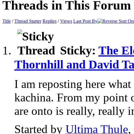
Threads in This Forum
Title
/
Thread Starter
Replies
/
Views
Last Post By
Sticky:
The El
Thornhill and David Ta
I am reposting here what 
kachina. From my point 
are onto is really, really i
Started by
Ultima Thule
,