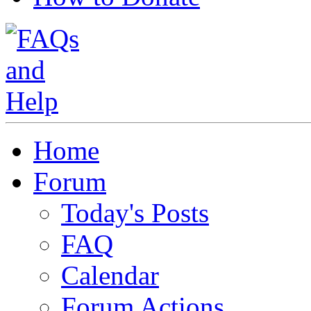
Home
Forum
Today's Posts
FAQ
Calendar
Forum Actions