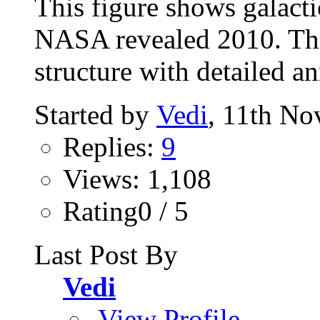
This figure shows galacti
NASA revealed 2010. Thi
structure with detailed a
Started by
Vedi
, 11th N
Replies:
9
Views: 1,108
Rating0 / 5
Last Post By
Vedi
View Profile