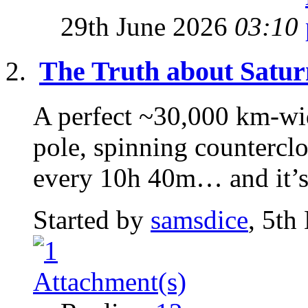
29th June 2026
03:10
The Truth about Satur
A perfect ~30,000 km-wi
pole, spinning counterclo
every 10h 40m… and it’s 
Started by
samsdice
, 5th