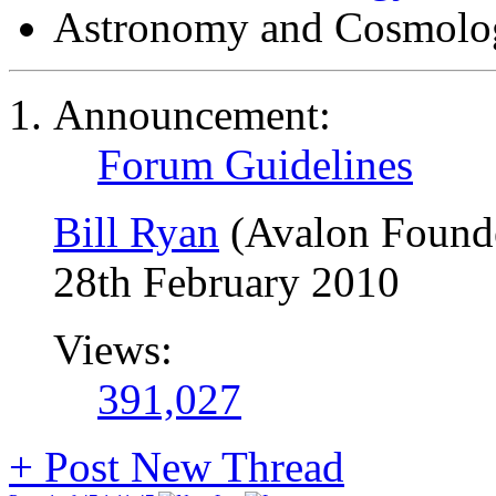
Astronomy and Cosmolo
Announcement:
Forum Guidelines
Bill Ryan
(Avalon Found
28th February 2010
Views:
391,027
+
Post New Thread