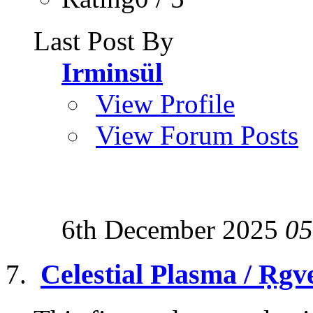
Last Post By
Irminsül
View Profile
View Forum Posts
6th December 2025
05
Celestial Plasma / Ṛgv