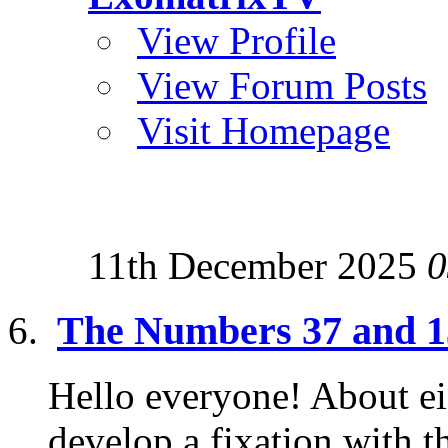
View Profile
View Forum Posts
Visit Homepage
11th December 2025
0
The Numbers 37 and 13
Hello everyone! About eig
develop a fixation with 