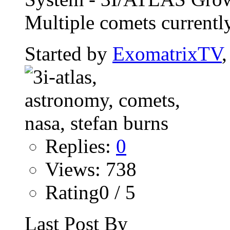
Multiple comets currently
Started by
ExomatrixTV
Replies:
0
Views: 738
Rating0 / 5
Last Post By