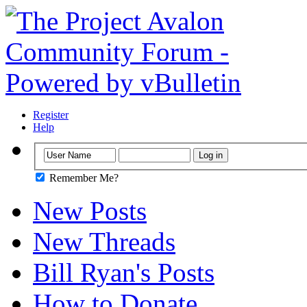
Register
Help
Remember Me?
New Posts
New Threads
Bill Ryan's Posts
How to Donate