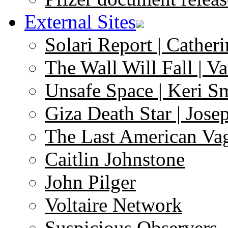
External Sites
Solari Report | Catheri
The Wall Will Fall | V
Unsafe Space | Keri S
Giza Death Star | Josep
The Last American Va
Caitlin Johnstone
John Pilger
Voltaire Network
Suspicious Observers