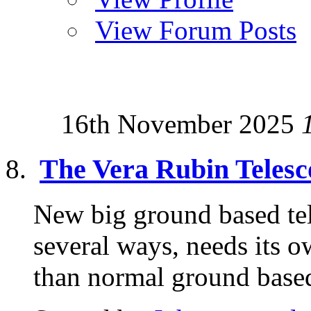
View Forum Posts
16th November 2025
The Vera Rubin Telesc
New big ground based tele
several ways, needs its o
than normal ground based