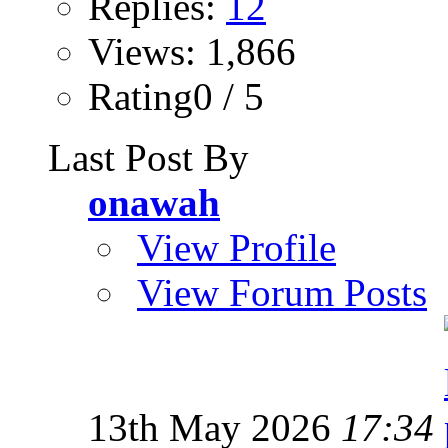
Replies:
12
Views: 1,866
Rating0 / 5
Last Post By
onawah
View Profile
View Forum Posts
13th May 2026
17:34