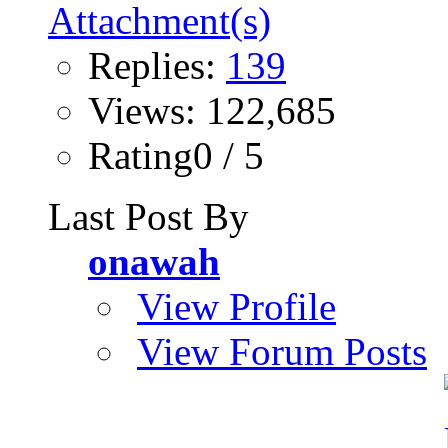
Replies:
139
Views: 122,685
Rating0 / 5
Last Post By
onawah
View Profile
View Forum Posts