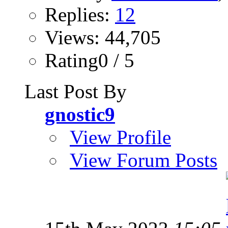
Replies:
12
Views: 44,705
Rating0 / 5
Last Post By
gnostic9
View Profile
View Forum Posts