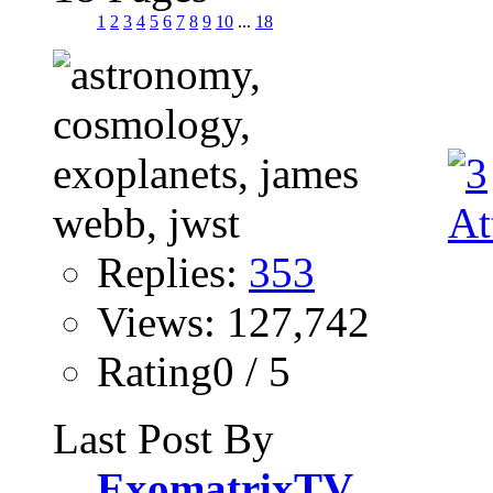
1
2
3
4
5
6
7
8
9
10
...
18
Replies:
353
Views: 127,742
Rating0 / 5
Last Post By
ExomatrixTV