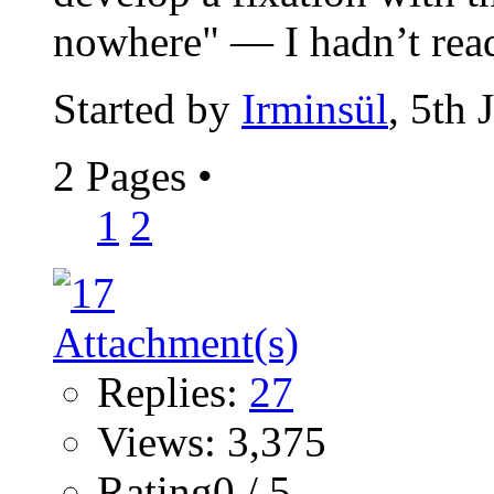
nowhere" — I hadn’t read
Started by
Irminsül
, 5th
2 Pages
•
1
2
Replies:
27
Views: 3,375
Rating0 / 5