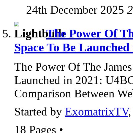
24th December 2025
2
The Power Of Th
Space To Be Launched 
The Power Of The James
Launched in 2021: U4B
Comparison Between Web
Started by
ExomatrixTV
18 Pages
•