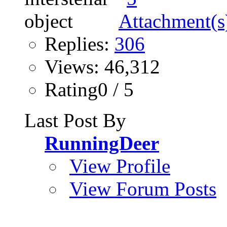
Replies:
306
Views: 46,312
Rating0 / 5
Last Post By
RunningDeer
View Profile
View Forum Posts