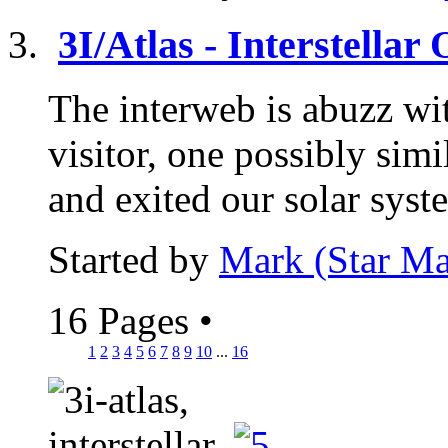
3I/Atlas - Interstellar
The interweb is abuzz wit
visitor, one possibly si
and exited our solar syst
Started by
Mark (Star Ma
16 Pages
•
1
2
3
4
5
6
7
8
9
10
...
16