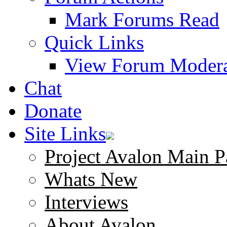
Mark Forums Read
Quick Links
View Forum Modera
Chat
Donate
Site Links
Project Avalon Main P
Whats New
Interviews
About Avalon