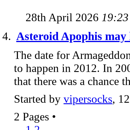
28th April 2026
19:23
Asteroid Apophis may h
The date for Armageddon 
to happen in 2012. In 2
that there was a chance th
Started by
vipersocks
, 1
2 Pages
•
1
2