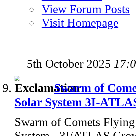
View Forum Posts
Visit Homepage
5th October 2025
17:
Swarm of Comets
Solar System 3I-ATLA
Swarm of Comets Flying i
System - 3I/ATLAS Gro