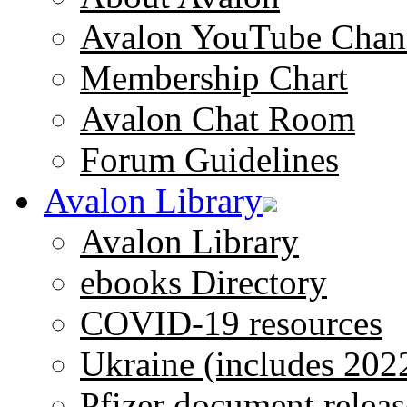
Avalon YouTube Chan
Membership Chart
Avalon Chat Room
Forum Guidelines
Avalon Library
Avalon Library
ebooks Directory
COVID-19 resources
Ukraine (includes 202
Pfizer document releas