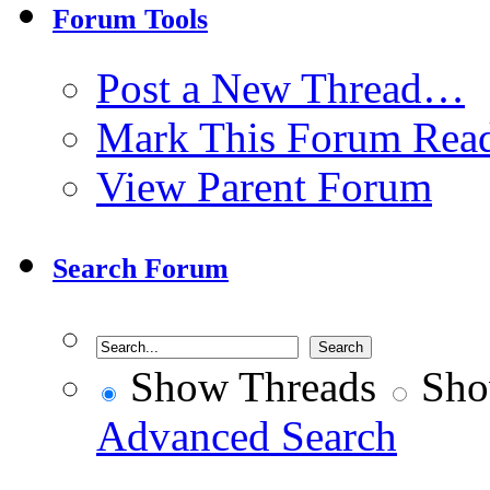
Forum Tools
Post a New Thread…
Mark This Forum Rea
View Parent Forum
Search Forum
Show Threads
Sho
Advanced Search