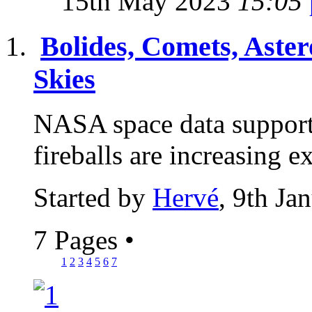
15th May 2023
15:05
Bolides, Comets, Aster
Skies
NASA space data supports
fireballs are increasing 
Started by
Hervé
, 9th Ja
7 Pages
•
1
2
3
4
5
6
7