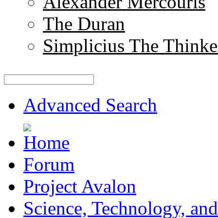
Alexander Mercouris
The Duran
Simplicius The Thinke
Advanced Search
Forum
Project Avalon
Science, Technology, and