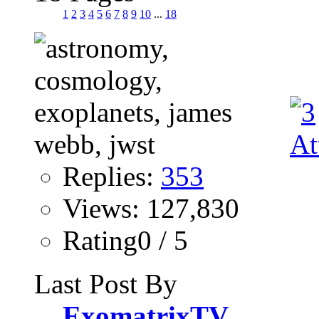
1
2
3
4
5
6
7
8
9
10
...
18
Replies:
353
Views: 127,830
Rating0 / 5
Last Post By
ExomatrixTV