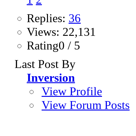
Replies:
36
Views: 22,131
Rating0 / 5
Last Post By
Inversion
View Profile
View Forum Posts