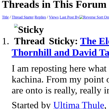
Threads in This Forum
Title
/
Thread Starter
Replies
/
Views
Last Post By
Sticky:
The El
Thornhill and David Ta
I am reposting here what 
kachina. From my point 
are onto is really, really i
Started by
Ultima Thule
,