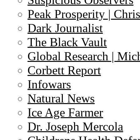
Peak Prosperity | Chri
Dark Journalist
The Black Vault
Global Research | Mi
Corbett Report
Infowars
Natural News
Ice Age Farmer
Dr. Joseph Mercola