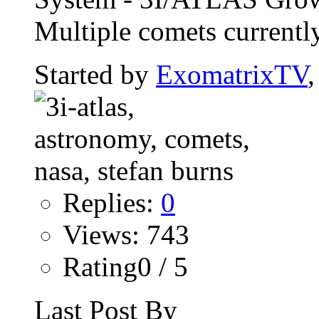
Multiple comets currently
Started by
ExomatrixTV
Replies:
0
Views: 743
Rating0 / 5
Last Post By