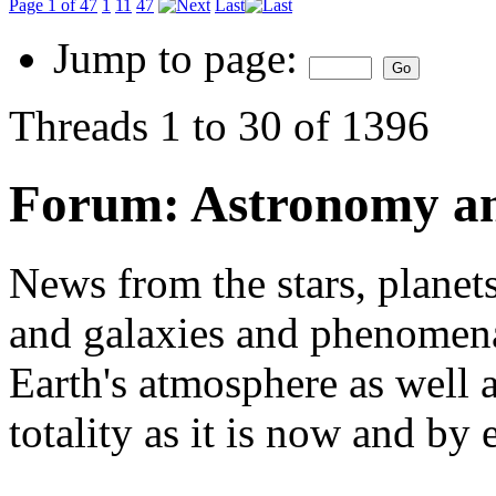
Page 1 of 47
1
11
47
Last
Jump to page:
Threads 1 to 30 of 1396
Forum:
Astronomy a
News from the stars, planets
and galaxies and phenomena 
Earth's atmosphere as well a
totality as it is now and by 