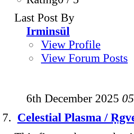
Last Post By
Irminsül
View Profile
View Forum Posts
6th December 2025
05
Celestial Plasma / Ṛgv