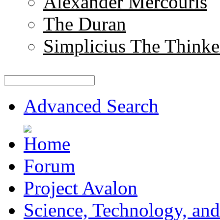
Alexander Mercouris
The Duran
Simplicius The Thinke
Advanced Search
Forum
Project Avalon
Science, Technology, and