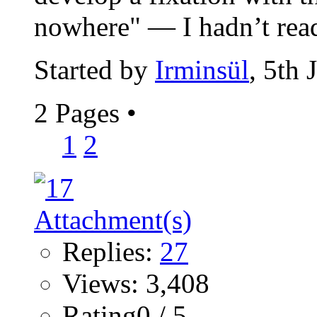
nowhere" — I hadn’t read
Started by
Irminsül
, 5th
2 Pages
•
1
2
Replies:
27
Views: 3,408
Rating0 / 5