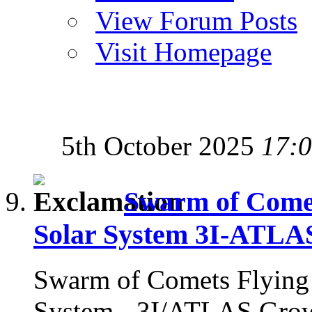
View Forum Posts
Visit Homepage
5th October 2025
17:
Swarm of Comets
Solar System 3I-ATLA
Swarm of Comets Flying i
System - 3I/ATLAS Gro