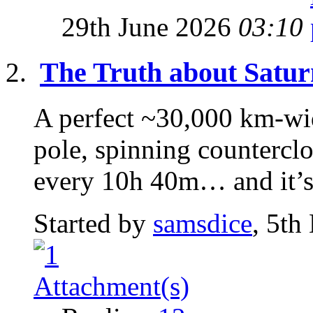
29th June 2026
03:10
The Truth about Satur
A perfect ~30,000 km-wi
pole, spinning counterclo
every 10h 40m… and it’s 
Started by
samsdice
, 5th