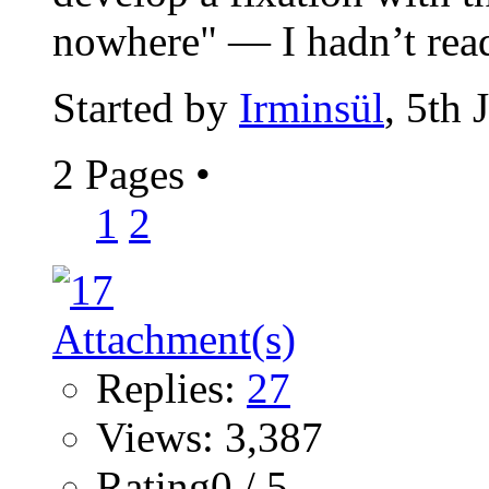
nowhere" — I hadn’t read
Started by
Irminsül
, 5th
2 Pages
•
1
2
Replies:
27
Views: 3,387
Rating0 / 5