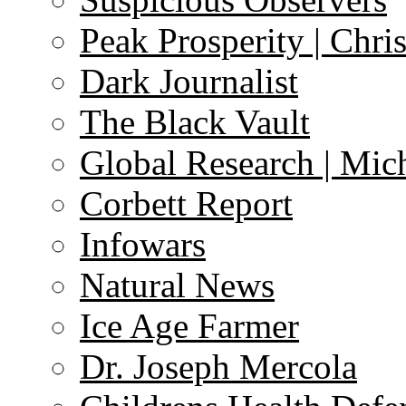
Peak Prosperity | Chri
Dark Journalist
The Black Vault
Global Research | Mi
Corbett Report
Infowars
Natural News
Ice Age Farmer
Dr. Joseph Mercola