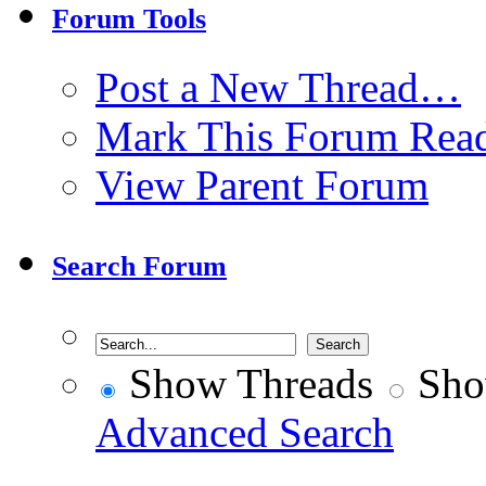
Forum Tools
Post a New Thread…
Mark This Forum Rea
View Parent Forum
Search Forum
Show Threads
Sho
Advanced Search