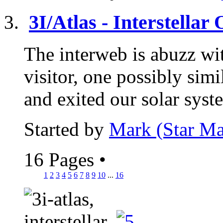
3I/Atlas - Interstellar
The interweb is abuzz wit
visitor, one possibly si
and exited our solar syst
Started by
Mark (Star Ma
16 Pages
•
1
2
3
4
5
6
7
8
9
10
...
16