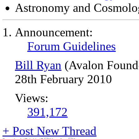
Astronomy and Cosmolo
Announcement:
Forum Guidelines
Bill Ryan
(Avalon Found
28th February 2010
Views:
391,172
+
Post New Thread