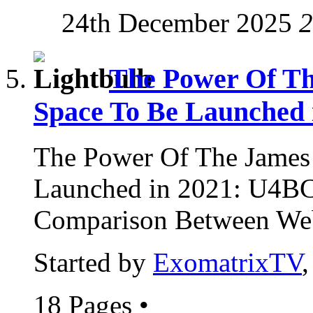
24th December 2025
2
The Power Of Th
Space To Be Launched 
The Power Of The James
Launched in 2021: U4B
Comparison Between Web
Started by
ExomatrixTV
18 Pages
•