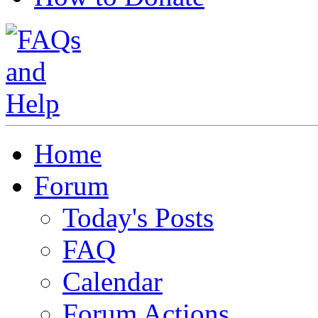
Home
Forum
Today's Posts
FAQ
Calendar
Forum Actions