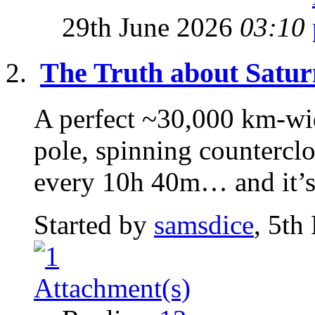
29th June 2026
03:10
The Truth about Satur
A perfect ~30,000 km-wi
pole, spinning counterclo
every 10h 40m… and it’s 
Started by
samsdice
, 5th