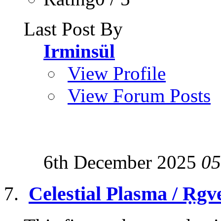
Last Post By
Irminsül
View Profile
View Forum Posts
6th December 2025
05
Celestial Plasma / Ṛgv