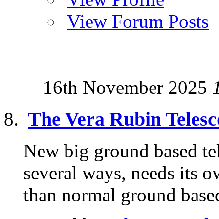
View Forum Posts
16th November 2025
The Vera Rubin Telesc
New big ground based tele
several ways, needs its o
than normal ground based