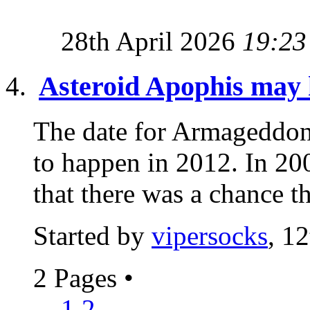
28th April 2026
19:23
Asteroid Apophis may h
The date for Armageddon 
to happen in 2012. In 2
that there was a chance th
Started by
vipersocks
, 1
2 Pages
•
1
2