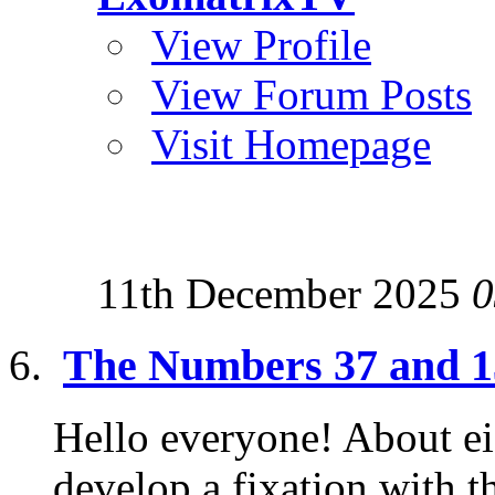
View Profile
View Forum Posts
Visit Homepage
11th December 2025
0
The Numbers 37 and 13
Hello everyone! About eig
develop a fixation with 