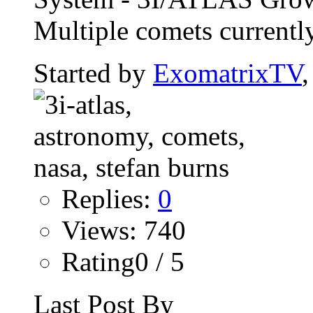
Multiple comets currently
Started by
ExomatrixTV
Replies:
0
Views: 740
Rating0 / 5
Last Post By