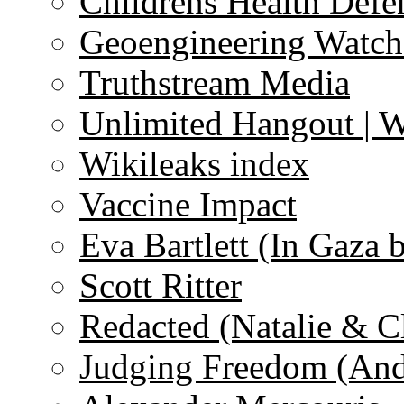
Childrens Health Defe
Geoengineering Watch
Truthstream Media
Unlimited Hangout | 
Wikileaks index
Vaccine Impact
Eva Bartlett (In Gaza 
Scott Ritter
Redacted (Natalie & C
Judging Freedom (And