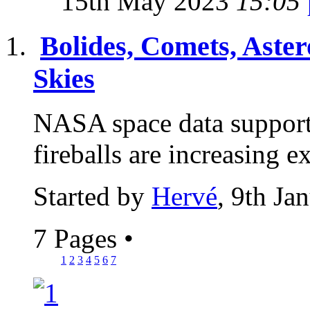
15th May 2023
15:05
Bolides, Comets, Aster
Skies
NASA space data supports
fireballs are increasing 
Started by
Hervé
, 9th Ja
7 Pages
•
1
2
3
4
5
6
7