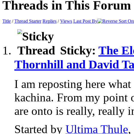
Threads in This Forum
Title
/
Thread Starter
Replies
/
Views
Last Post By
Sticky:
The El
Thornhill and David Ta
I am reposting here what 
kachina. From my point 
are onto is really, really i
Started by
Ultima Thule
,