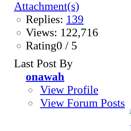
Replies:
139
Views: 122,716
Rating0 / 5
Last Post By
onawah
View Profile
View Forum Posts