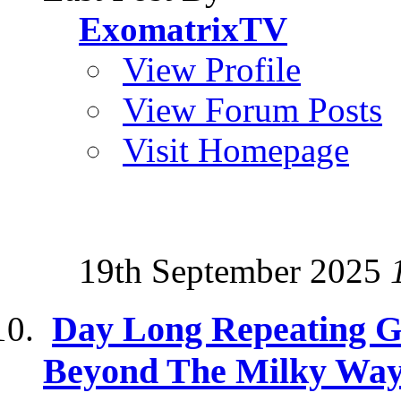
ExomatrixTV
View Profile
View Forum Posts
Visit Homepage
19th September 2025
Day Long Repeating 
Beyond The Milky Wa