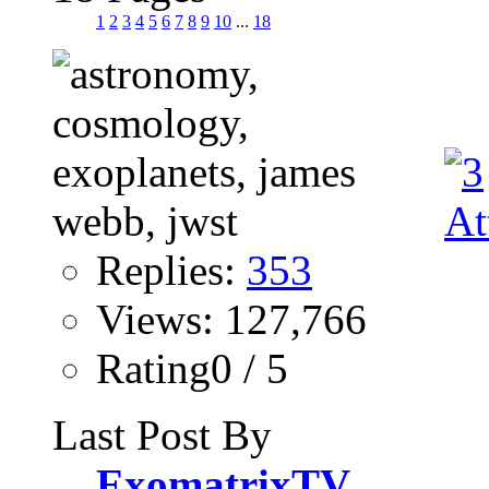
1
2
3
4
5
6
7
8
9
10
...
18
Replies:
353
Views: 127,766
Rating0 / 5
Last Post By
ExomatrixTV