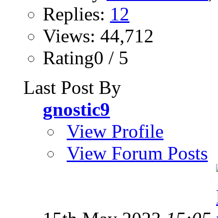
Replies:
12
Views: 44,712
Rating0 / 5
Last Post By
gnostic9
View Profile
View Forum Posts