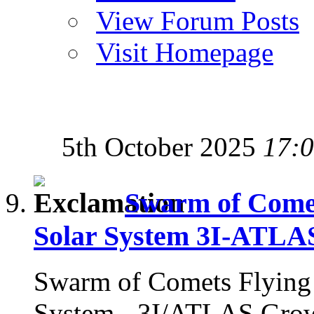
View Forum Posts
Visit Homepage
5th October 2025
17:
Swarm of Comets
Solar System 3I-ATLA
Swarm of Comets Flying i
System - 3I/ATLAS Gro