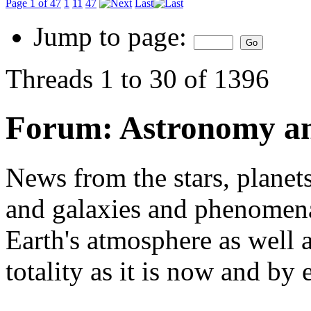
Page 1 of 47
1
11
47
Last
Jump to page:
Threads 1 to 30 of 1396
Forum:
Astronomy a
News from the stars, planets
and galaxies and phenomena 
Earth's atmosphere as well a
totality as it is now and by 