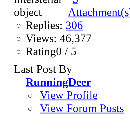
Replies:
306
Views: 46,377
Rating0 / 5
Last Post By
RunningDeer
View Profile
View Forum Posts