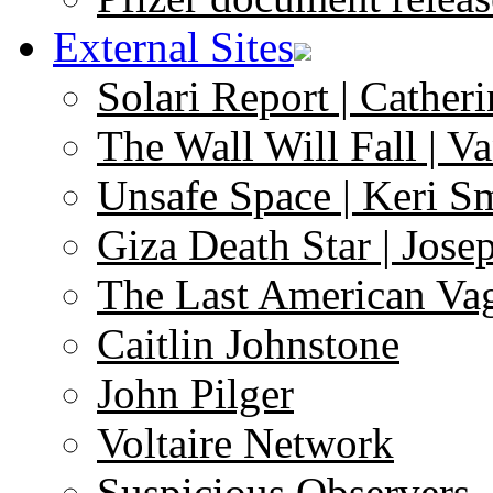
External Sites
Solari Report | Catheri
The Wall Will Fall | V
Unsafe Space | Keri S
Giza Death Star | Josep
The Last American Va
Caitlin Johnstone
John Pilger
Voltaire Network
Suspicious Observers