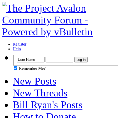
Register
Help
Remember Me?
New Posts
New Threads
Bill Ryan's Posts
How to Donate