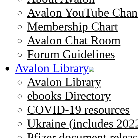
Avalon YouTube Chan
Membership Chart
Avalon Chat Room
Forum Guidelines
Avalon Library
Avalon Library
ebooks Directory
COVID-19 resources
Ukraine (includes 202
Pfizer document releas