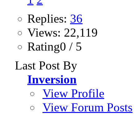
Replies:
36
Views: 22,119
Rating0 / 5
Last Post By
Inversion
View Profile
View Forum Posts