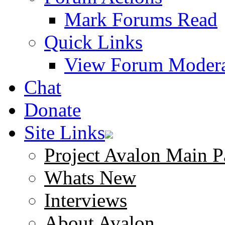
Mark Forums Read
Quick Links
View Forum Modera
Chat
Donate
Site Links
Project Avalon Main P
Whats New
Interviews
About Avalon