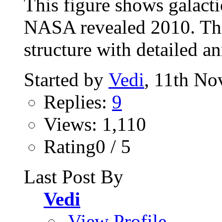
This figure shows galacti
NASA revealed 2010. Thi
structure with detailed a
Started by
Vedi
, 11th N
Replies:
9
Views: 1,110
Rating0 / 5
Last Post By
Vedi
View Profile