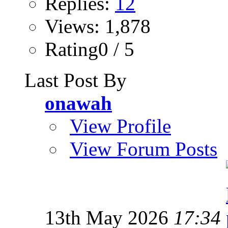
Replies:
12
Views: 1,878
Rating0 / 5
Last Post By
onawah
View Profile
View Forum Posts
13th May 2026
17:34