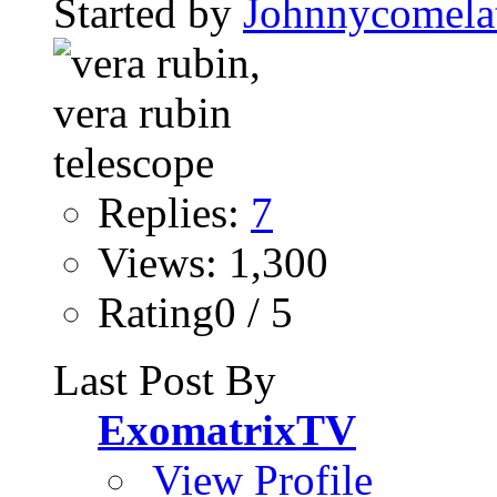
Started by
Johnnycomela
Replies:
7
Views: 1,300
Rating0 / 5
Last Post By
ExomatrixTV
View Profile