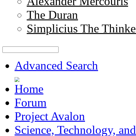
Alexander Mercouris
The Duran
Simplicius The Thinke
Advanced Search
Forum
Project Avalon
Science, Technology, and