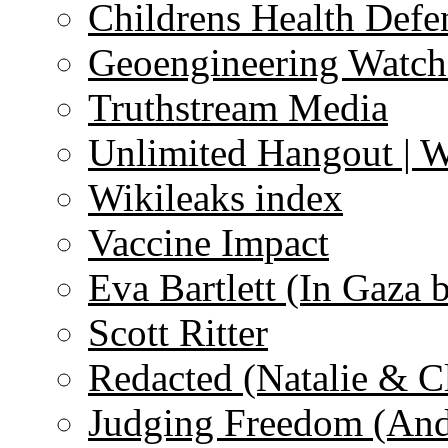
Childrens Health Defe
Geoengineering Watch
Truthstream Media
Unlimited Hangout | 
Wikileaks index
Vaccine Impact
Eva Bartlett (In Gaza 
Scott Ritter
Redacted (Natalie & C
Judging Freedom (And