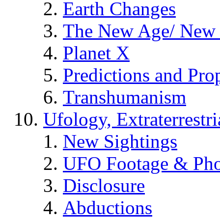
Earth Changes
The New Age/ New 
Planet X
Predictions and Pro
Transhumanism
Ufology, Extraterrestri
New Sightings
UFO Footage & Pho
Disclosure
Abductions