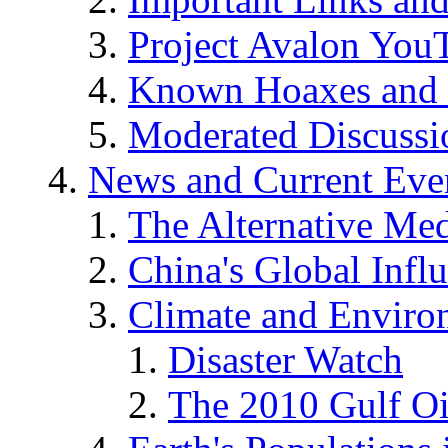
Project Avalon You
Known Hoaxes and 
Moderated Discussio
News and Current Eve
The Alternative Me
China's Global Infl
Climate and Enviro
Disaster Watch
The 2010 Gulf Oi