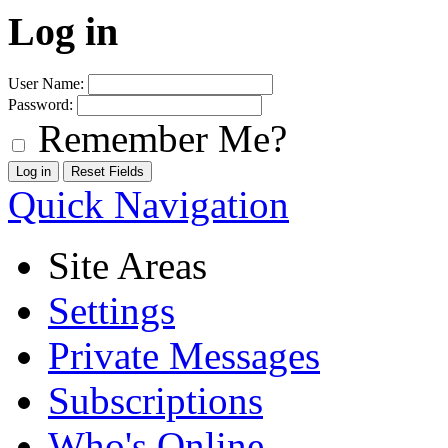
Log in
User Name:
Password:
Remember Me?
Quick Navigation
Site Areas
Settings
Private Messages
Subscriptions
Who's Online