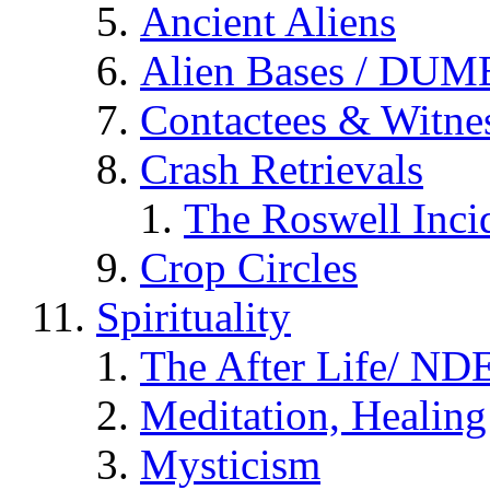
Ancient Aliens
Alien Bases / DUM
Contactees & Witne
Crash Retrievals
The Roswell Inci
Crop Circles
Spirituality
The After Life/ NDE
Meditation, Healing
Mysticism