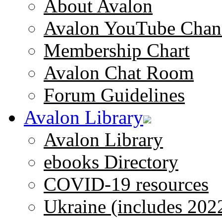
About Avalon
Avalon YouTube Chan
Membership Chart
Avalon Chat Room
Forum Guidelines
Avalon Library
Avalon Library
ebooks Directory
COVID-19 resources
Ukraine (includes 202