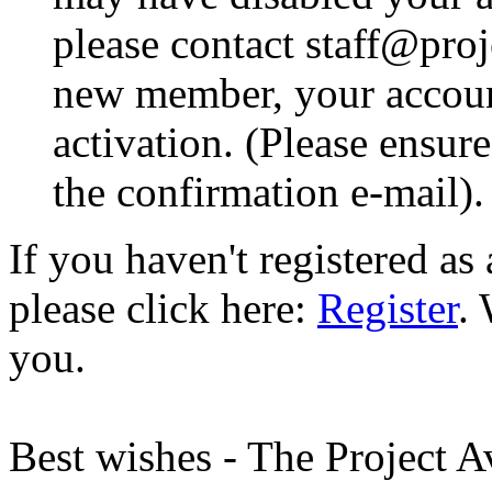
please contact staff@proje
new member, your account
activation. (Please ensur
the confirmation e-mail).
If you haven't registered a
please click here:
Register
.
you.
Best wishes - The Project 