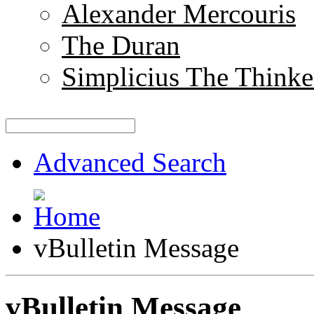
Alexander Mercouris
The Duran
Simplicius The Thinke
Advanced Search
vBulletin Message
vBulletin Message