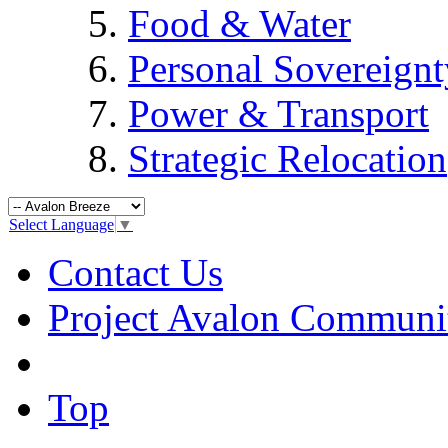
Food & Water
Personal Sovereignt
Power & Transport
Strategic Relocation
Select Language
▼
Contact Us
Project Avalon Communi
Top