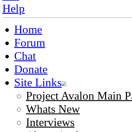
Home
Forum
Chat
Donate
Site Links
Project Avalon Main P
Whats New
Interviews