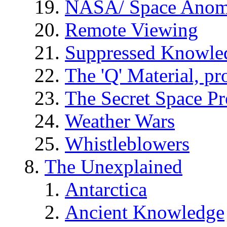
NASA/ Space Anom
Remote Viewing
Suppressed Knowle
The 'Q' Material, pr
The Secret Space P
Weather Wars
Whistleblowers
The Unexplained
Antarctica
Ancient Knowledge