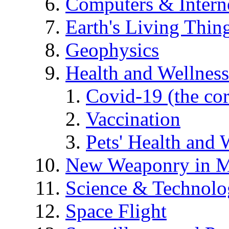
Computers & Intern
Earth's Living Thin
Geophysics
Health and Wellness
Covid-19 (the co
Vaccination
Pets' Health and 
New Weaponry in M
Science & Technol
Space Flight