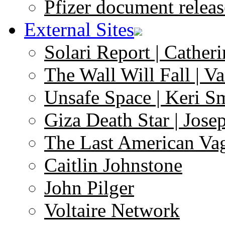
Pfizer document releas
External Sites
Solari Report | Catheri
The Wall Will Fall | V
Unsafe Space | Keri S
Giza Death Star | Josep
The Last American Va
Caitlin Johnstone
John Pilger
Voltaire Network