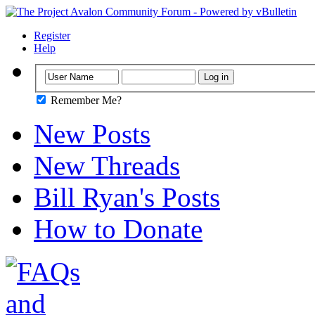
Register
Help
Remember Me?
New Posts
New Threads
Bill Ryan's Posts
How to Donate