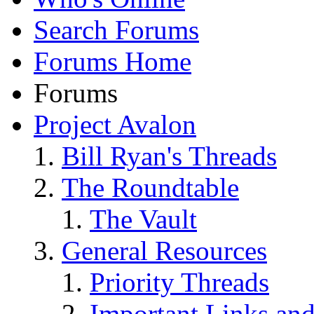
Search Forums
Forums Home
Forums
Project Avalon
Bill Ryan's Threads
The Roundtable
The Vault
General Resources
Priority Threads
Important Links an