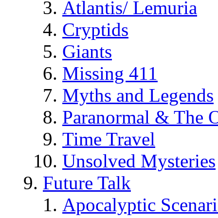
Atlantis/ Lemuria
Cryptids
Giants
Missing 411
Myths and Legends
Paranormal & The O
Time Travel
Unsolved Mysteries
Future Talk
Apocalyptic Scenar