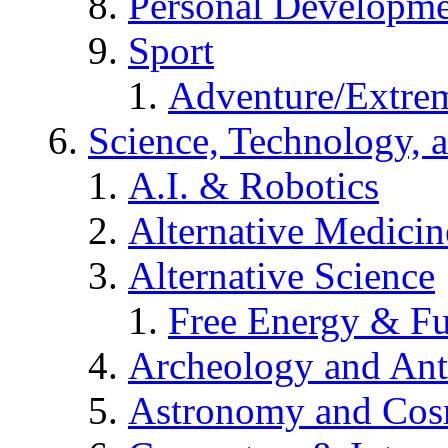
Personal Developm
Sport
Adventure/Extrem
Science, Technology, 
A.I. & Robotics
Alternative Medicin
Alternative Science
Free Energy & Fu
Archeology and An
Astronomy and Co