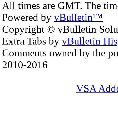
All times are GMT. The ti
Powered by
vBulletin™
Copyright © vBulletin Soluti
Extra Tabs by
vBulletin Hi
Comments owned by the pos
2010-2016
VSA Add