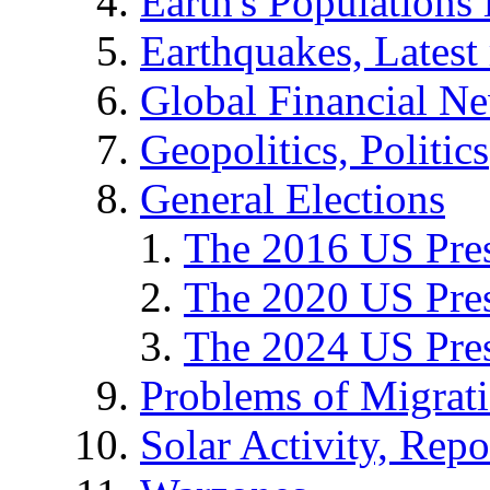
Earth's Populations
Earthquakes, Latest 
Global Financial N
Geopolitics, Politics
General Elections
The 2016 US Pres
The 2020 US Pres
The 2024 US Pres
Problems of Migrat
Solar Activity, Repo