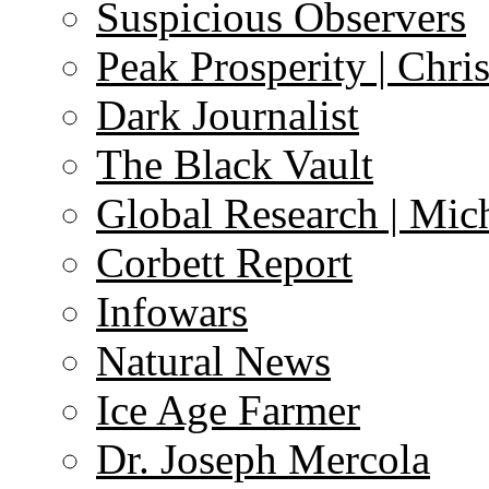
Suspicious Observers
Peak Prosperity | Chri
Dark Journalist
The Black Vault
Global Research | Mi
Corbett Report
Infowars
Natural News
Ice Age Farmer
Dr. Joseph Mercola