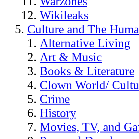
Warzones
Wikileaks
Culture and The Huma
Alternative Living
Art & Music
Books & Literature
Clown World/ Cultur
Crime
History
Movies, TV, and G