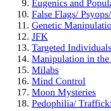
Eugenics and Popul
False Flags/ Psyo
Genetic Manipulati
JFK
Targeted Individual
Manipulation in th
Milabs
Mind Control
Moon Mysteries
Pedophilia/ Traffick