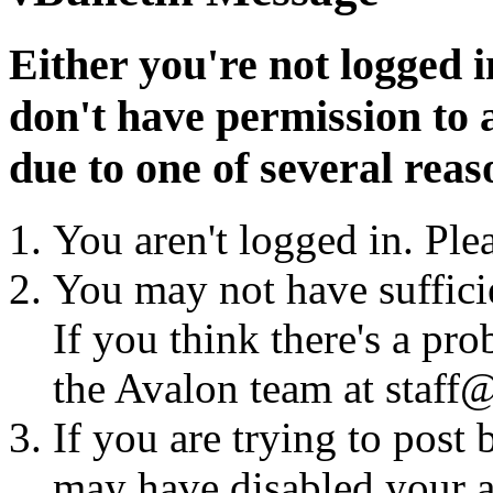
Either you're not logged i
don't have permission to a
due to one of several reas
You aren't logged in. Ple
You may not have sufficie
If you think there's a pro
the Avalon team at staff@
If you are trying to post
may have disabled your a