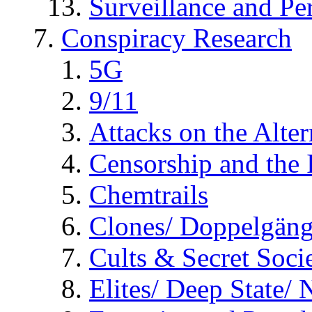
Surveillance and Pe
Conspiracy Research
5G
9/11
Attacks on the Alte
Censorship and the
Chemtrails
Clones/ Doppelgäng
Cults & Secret Socie
Elites/ Deep State/