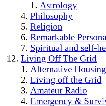
Astrology
Philosophy
Religion
Remarkable Persona
Spiritual and self-h
Living Off The Grid
Alternative Housing
Living off the Grid
Amateur Radio
Emergency & Surviv