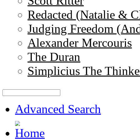
Scott Ritter
Redacted (Natalie & C
Judging Freedom (And
Alexander Mercouris
The Duran
Simplicius The Thinke
Advanced Search