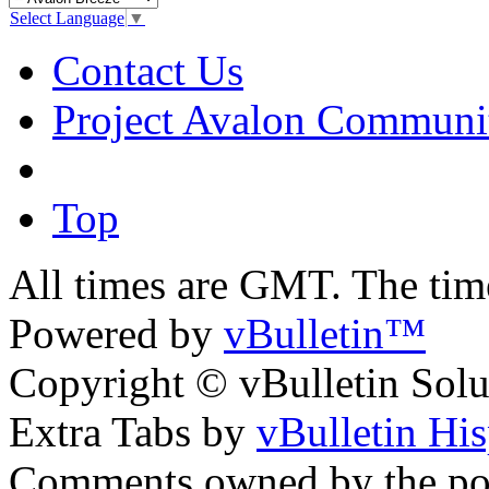
Select Language
▼
Contact Us
Project Avalon Communi
Top
All times are GMT. The ti
Powered by
vBulletin™
Copyright © vBulletin Soluti
Extra Tabs by
vBulletin Hi
Comments owned by the pos