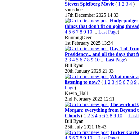
Steven Spielberg Movie
(
1
2
3
4
)
samsdice
17th December 2025
14:33
Hodgepodge: 
things that don't fit on-going threa
4
5
6
7
8
9
10
...
Last Page
)
RunningDeer
1st February 2025
13:34
Day 1 of Tru
Presidency... and all the days that f
2
3
4
5
6
7
8
9
10
...
Last Page
)
Bill Ryan
20th January 2025
21:33
What music a
listening to now?
(
1
2
3
4
5
6
7
8
9
Page
)
Kevin_Hall
2nd February 2022
12:11
The work of 
Morgan: everything from Beyond 
Clouds
(
1
2
3
4
5
6
7
8
9
10
...
Last
Bill Ryan
25th July 2021
16:43
Tucker Carls
4
5
6
7
8
9
10
...
Last Page
)