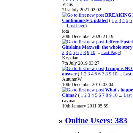
Vicus
21st July 2021
02:02
BREAKING 
Continuously Updated
(
1
2
3
4
5
6
...
Last Page
)
iota
20th December 2020
21:19
Jeffrey Epste
Ghislaine Maxwell: the whole story 
2
3
4
5
6
7
8
9
10
...
Last Page
)
Kryztian
7th July 2019
03:27
Trump is NO
answer
(
1
2
3
4
5
6
7
8
9
10
...
Last
AutumnW
10th December 2016
03:04
What's happe
China?
(
1
2
3
4
5
6
7
8
9
10
...
Last
cayman
19th January 2011
05:59
»
Online Users: 383