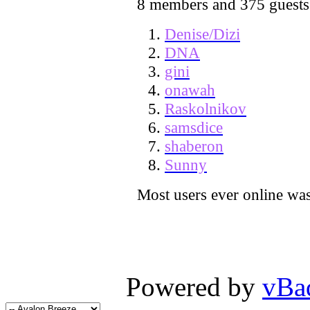
8 members and 375 guests
Denise/Dizi
DNA
gini
onawah
Raskolnikov
samsdice
shaberon
Sunny
Most users ever online wa
Powered by
vBa