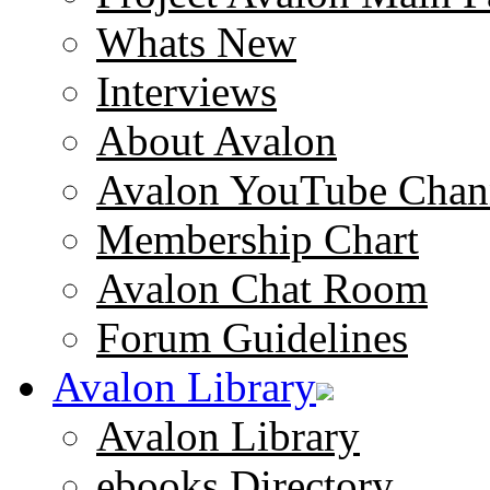
Whats New
Interviews
About Avalon
Avalon YouTube Chan
Membership Chart
Avalon Chat Room
Forum Guidelines
Avalon Library
Avalon Library
ebooks Directory