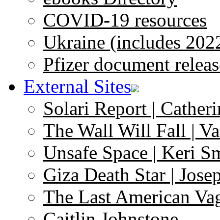
COVID-19 resources
Ukraine (includes 202
Pfizer document releas
External Sites
Solari Report | Catheri
The Wall Will Fall | V
Unsafe Space | Keri S
Giza Death Star | Josep
The Last American Va
Caitlin Johnstone