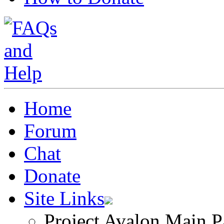
Home
Forum
Chat
Donate
Site Links
Project Avalon Main P