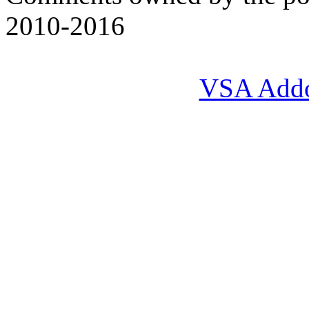
2010-2016
VSA Add