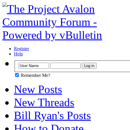
Register
Help
Remember Me?
New Posts
New Threads
Bill Ryan's Posts
How to Donate