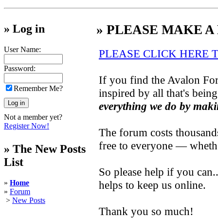
» Log in
» PLEASE MAKE A
User Name:
PLEASE CLICK HERE 
Password:
If you find the Avalon For
Remember Me?
inspired by all that's bein
everything we do by maki
Not a member yet?
Register Now!
The forum costs thousands 
free to everyone — wheth
» The New Posts
List
So please help if you can
»
Home
helps to keep us online.
»
Forum
>
New Posts
Thank you so much!