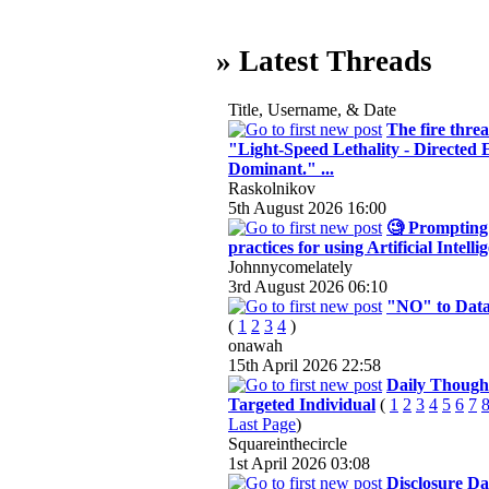
» Latest Threads
Title, Username, & Date
The fire threa
"Light-Speed Lethality - Directed
Dominant." ...
Raskolnikov
5th August 2026
16:00
🧐 Prompting 
practices for using Artificial Intelli
Johnnycomelately
3rd August 2026
06:10
"NO" to Data
(
1
2
3
4
)
onawah
15th April 2026
22:58
Daily Thought
Targeted Individual
(
1
2
3
4
5
6
7
Last Page
)
Squareinthecircle
1st April 2026
03:08
Disclosure Da