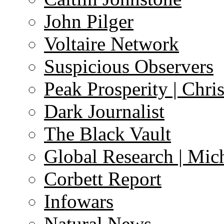
John Pilger
Voltaire Network
Suspicious Observers
Peak Prosperity | Chri
Dark Journalist
The Black Vault
Global Research | Mi
Corbett Report
Infowars
Natural News