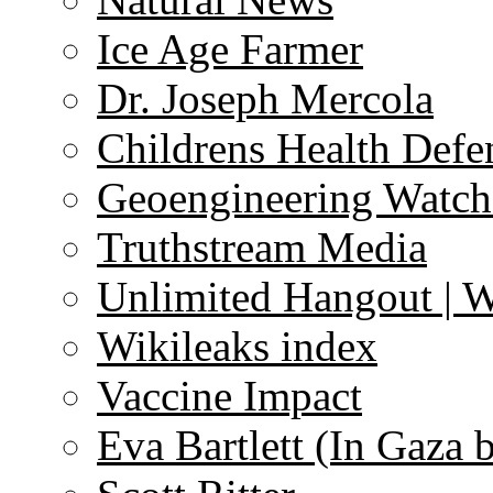
Ice Age Farmer
Dr. Joseph Mercola
Childrens Health Defe
Geoengineering Watch
Truthstream Media
Unlimited Hangout | 
Wikileaks index
Vaccine Impact
Eva Bartlett (In Gaza 