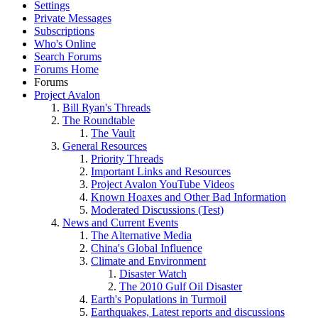
Settings
Private Messages
Subscriptions
Who's Online
Search Forums
Forums Home
Forums
Project Avalon
Bill Ryan's Threads
The Roundtable
The Vault
General Resources
Priority Threads
Important Links and Resources
Project Avalon YouTube Videos
Known Hoaxes and Other Bad Information
Moderated Discussions (Test)
News and Current Events
The Alternative Media
China's Global Influence
Climate and Environment
Disaster Watch
The 2010 Gulf Oil Disaster
Earth's Populations in Turmoil
Earthquakes, Latest reports and discussions