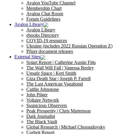
Avalon YouTube Channel
Membership Chart
Avalon Chat Room
Forum Guidelines
Avalon Library
Avalon Library
ebooks Directory
COVID-19 resources
Ukraine (includes 2022 Russian Operation Z)
Pfizer document releases
External Sites
Solari Report | Catherine Austin Fitts
The Wall Will Fall | Vanessa Beeley
Unsafe Space | Keri Smith
Giza Death Star | Joseph P. Farrell
The Last American Vagabond
Caitlin Johnstone
John Pilger
Voltaire Network
Suspicious Observers
Peak Prosperity | Chris Martenson
Dark Journalist
The Black Vault
Global Research | Michael Chossudovsky
Corbett Report