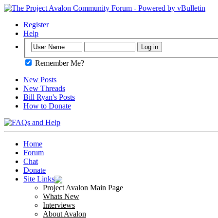
Register
Help
Remember Me?
New Posts
New Threads
Bill Ryan's Posts
How to Donate
Home
Forum
Chat
Donate
Site Links
Project Avalon Main Page
Whats New
Interviews
About Avalon