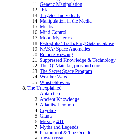
Genetic Manipulation
JFK
Targeted Individuals
Manipulation in the Media
Milabs
Mind Control
Moon Mysteries
Pedophilia/ Trafficking/ Satanic abuse
NASA/ Space Anomalies
Remote Viewing
Suppressed Knowledge & Technology
The 'Q' Material, pros and cons
The Secret Space Program
Weather Wars
Whistleblowers
The Unexplained
Antarctica
Ancient Knowledge
Atlantis/ Lemuria
Cryptids
Giants
Missing 411
Myths and Legends
Paranormal & The Occult
Time Travel