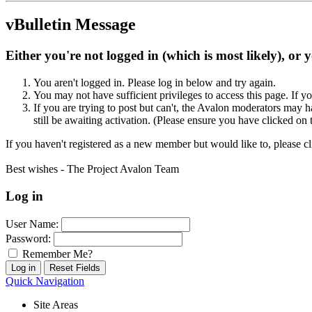
vBulletin Message
Either you're not logged in (which is most likely), or 
You aren't logged in. Please log in below and try again.
You may not have sufficient privileges to access this page. If y
If you are trying to post but can't, the Avalon moderators may
still be awaiting activation. (Please ensure you have clicked on 
If you haven't registered as a new member but would like to, please c
Best wishes - The Project Avalon Team
Log in
User Name:
Password:
Remember Me?
Quick Navigation
Site Areas