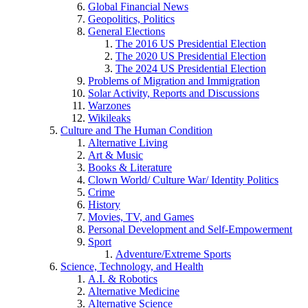
Global Financial News
Geopolitics, Politics
General Elections
The 2016 US Presidential Election
The 2020 US Presidential Election
The 2024 US Presidential Election
Problems of Migration and Immigration
Solar Activity, Reports and Discussions
Warzones
Wikileaks
Culture and The Human Condition
Alternative Living
Art & Music
Books & Literature
Clown World/ Culture War/ Identity Politics
Crime
History
Movies, TV, and Games
Personal Development and Self-Empowerment
Sport
Adventure/Extreme Sports
Science, Technology, and Health
A.I. & Robotics
Alternative Medicine
Alternative Science