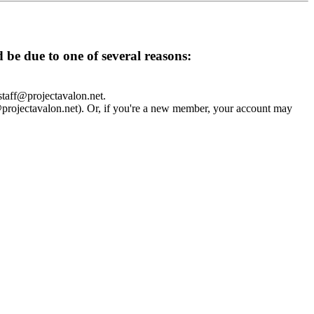
d be due to one of several reasons:
 staff@projectavalon.net.
f@projectavalon.net). Or, if you're a new member, your account may