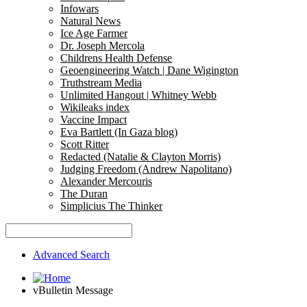
Infowars
Natural News
Ice Age Farmer
Dr. Joseph Mercola
Childrens Health Defense
Geoengineering Watch | Dane Wigington
Truthstream Media
Unlimited Hangout | Whitney Webb
Wikileaks index
Vaccine Impact
Eva Bartlett (In Gaza blog)
Scott Ritter
Redacted (Natalie & Clayton Morris)
Judging Freedom (Andrew Napolitano)
Alexander Mercouris
The Duran
Simplicius The Thinker
Advanced Search
vBulletin Message