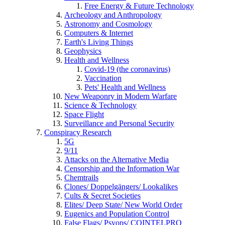
Free Energy & Future Technology
Archeology and Anthropology
Astronomy and Cosmology
Computers & Internet
Earth's Living Things
Geophysics
Health and Wellness
Covid-19 (the coronavirus)
Vaccination
Pets' Health and Wellness
New Weaponry in Modern Warfare
Science & Technology
Space Flight
Surveillance and Personal Security
Conspiracy Research
5G
9/11
Attacks on the Alternative Media
Censorship and the Information War
Chemtrails
Clones/ Doppelgängers/ Lookalikes
Cults & Secret Societies
Elites/ Deep State/ New World Order
Eugenics and Population Control
False Flags/ Psyops/ COINTELPRO