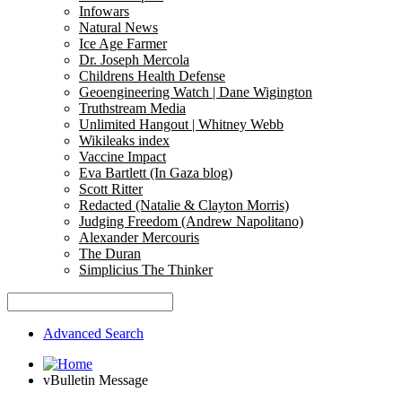
Infowars
Natural News
Ice Age Farmer
Dr. Joseph Mercola
Childrens Health Defense
Geoengineering Watch | Dane Wigington
Truthstream Media
Unlimited Hangout | Whitney Webb
Wikileaks index
Vaccine Impact
Eva Bartlett (In Gaza blog)
Scott Ritter
Redacted (Natalie & Clayton Morris)
Judging Freedom (Andrew Napolitano)
Alexander Mercouris
The Duran
Simplicius The Thinker
Advanced Search
vBulletin Message