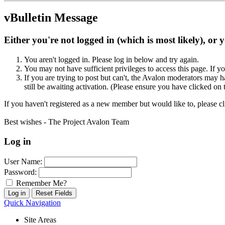
vBulletin Message
Either you're not logged in (which is most likely), or 
You aren't logged in. Please log in below and try again.
You may not have sufficient privileges to access this page. If y
If you are trying to post but can't, the Avalon moderators may
still be awaiting activation. (Please ensure you have clicked on 
If you haven't registered as a new member but would like to, please c
Best wishes - The Project Avalon Team
Log in
User Name:
Password:
Remember Me?
Quick Navigation
Site Areas