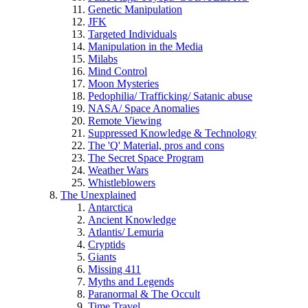
Genetic Manipulation
JFK
Targeted Individuals
Manipulation in the Media
Milabs
Mind Control
Moon Mysteries
Pedophilia/ Trafficking/ Satanic abuse
NASA/ Space Anomalies
Remote Viewing
Suppressed Knowledge & Technology
The 'Q' Material, pros and cons
The Secret Space Program
Weather Wars
Whistleblowers
The Unexplained
Antarctica
Ancient Knowledge
Atlantis/ Lemuria
Cryptids
Giants
Missing 411
Myths and Legends
Paranormal & The Occult
Time Travel