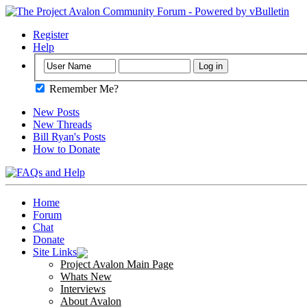
Register
Help
Remember Me?
New Posts
New Threads
Bill Ryan's Posts
How to Donate
Home
Forum
Chat
Donate
Site Links
Project Avalon Main Page
Whats New
Interviews
About Avalon