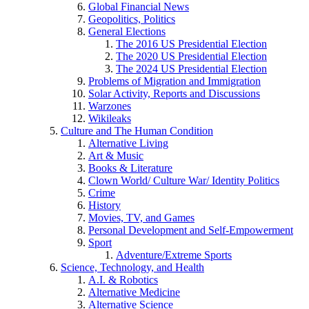
Global Financial News
Geopolitics, Politics
General Elections
The 2016 US Presidential Election
The 2020 US Presidential Election
The 2024 US Presidential Election
Problems of Migration and Immigration
Solar Activity, Reports and Discussions
Warzones
Wikileaks
Culture and The Human Condition
Alternative Living
Art & Music
Books & Literature
Clown World/ Culture War/ Identity Politics
Crime
History
Movies, TV, and Games
Personal Development and Self-Empowerment
Sport
Adventure/Extreme Sports
Science, Technology, and Health
A.I. & Robotics
Alternative Medicine
Alternative Science