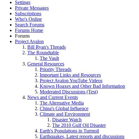
Settings
Private Messages
Subscriptions
Who's Online
Search Forums
Forums Home
Forums
Project Avalon
Bill Ryan's Threads
The Roundtable
The Vault
General Resources
Priority Threads
Important Links and Resources
Project Avalon YouTube Videos
Known Hoaxes and Other Bad Information
Moderated Discussions (Test)
News and Current Events
The Alternative Media
China's Global Influence
Climate and Environment
Disaster Watch
The 2010 Gulf Oil Disaster
Earth's Populations in Turmoil
Earthquakes, Latest reports and discussions