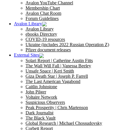
Avalon YouTube Channel
Membership Chart
Avalon Chat Room
Forum Guidelines
Avalon Library
Avalon Library
ebooks Directory
COVID-19 resources
Ukraine (includes 2022 Russian Operation Z)
Pfizer document releases
External Sites
Solari Report | Catherine Austin Fitts
The Wall Will Fall | Vanessa Beeley
Unsafe Space | Keri Smith
Giza Death Star | Joseph P. Farrell
The Last American Vagabond
Caitlin Johnstone
John Pilger
Voltaire Network
Suspicious Observers
Peak Prosperity | Chris Martenson
Dark Journalist
The Black Vault
Global Research | Michael Chossudovsky
Corbett Report