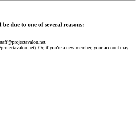
d be due to one of several reasons:
 staff@projectavalon.net.
f@projectavalon.net). Or, if you're a new member, your account may