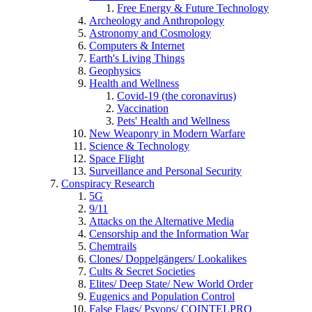
Free Energy & Future Technology
Archeology and Anthropology
Astronomy and Cosmology
Computers & Internet
Earth's Living Things
Geophysics
Health and Wellness
Covid-19 (the coronavirus)
Vaccination
Pets' Health and Wellness
New Weaponry in Modern Warfare
Science & Technology
Space Flight
Surveillance and Personal Security
Conspiracy Research
5G
9/11
Attacks on the Alternative Media
Censorship and the Information War
Chemtrails
Clones/ Doppelgängers/ Lookalikes
Cults & Secret Societies
Elites/ Deep State/ New World Order
Eugenics and Population Control
False Flags/ Psyops/ COINTELPRO