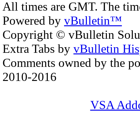
All times are GMT. The ti
Powered by
vBulletin™
Copyright © vBulletin Soluti
Extra Tabs by
vBulletin Hi
Comments owned by the pos
2010-2016
VSA Add