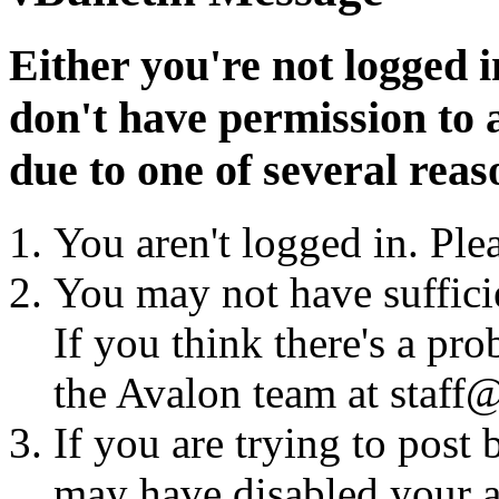
Either you're not logged i
don't have permission to a
due to one of several reas
You aren't logged in. Ple
You may not have sufficie
If you think there's a pro
the Avalon team at staff@
If you are trying to post
may have disabled your a