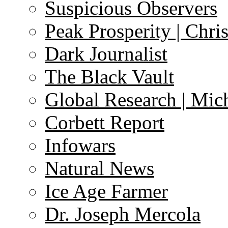
Suspicious Observers
Peak Prosperity | Chri
Dark Journalist
The Black Vault
Global Research | Mi
Corbett Report
Infowars
Natural News
Ice Age Farmer
Dr. Joseph Mercola