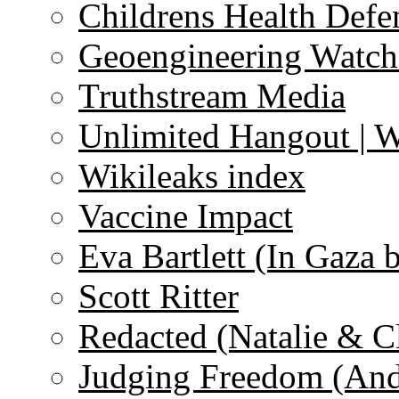
Childrens Health Defe
Geoengineering Watch
Truthstream Media
Unlimited Hangout | 
Wikileaks index
Vaccine Impact
Eva Bartlett (In Gaza 
Scott Ritter
Redacted (Natalie & C
Judging Freedom (And