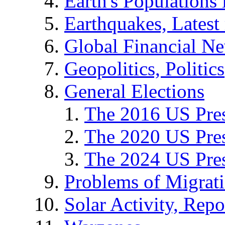
Earth's Populations
Earthquakes, Latest 
Global Financial N
Geopolitics, Politics
General Elections
The 2016 US Pres
The 2020 US Pres
The 2024 US Pres
Problems of Migrat
Solar Activity, Repo