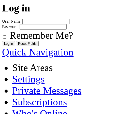
Log in
User Name:
Password:
Remember Me?
Quick Navigation
Site Areas
Settings
Private Messages
Subscriptions
Who's Online