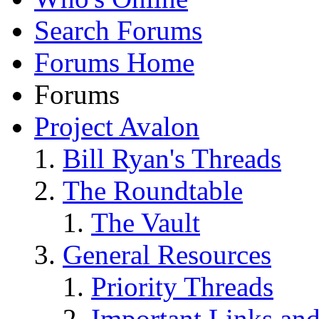
Search Forums
Forums Home
Forums
Project Avalon
Bill Ryan's Threads
The Roundtable
The Vault
General Resources
Priority Threads
Important Links an