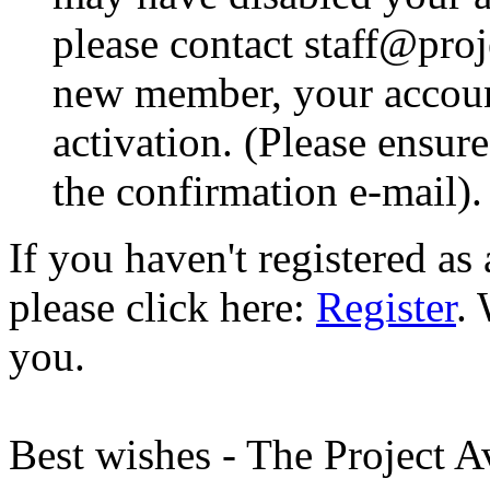
please contact staff@proje
new member, your account
activation. (Please ensur
the confirmation e-mail).
If you haven't registered a
please click here:
Register
.
you.
Best wishes - The Project 