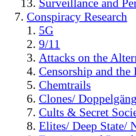
Surveillance and Pe
Conspiracy Research
5G
9/11
Attacks on the Alte
Censorship and the
Chemtrails
Clones/ Doppelgäng
Cults & Secret Socie
Elites/ Deep State/