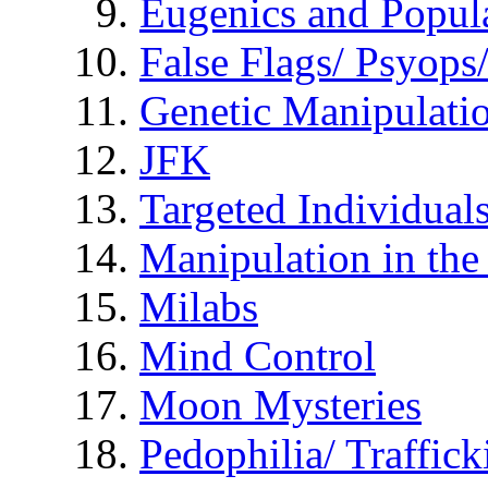
Eugenics and Popul
False Flags/ Psyo
Genetic Manipulati
JFK
Targeted Individual
Manipulation in th
Milabs
Mind Control
Moon Mysteries
Pedophilia/ Traffick