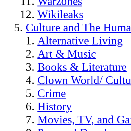
Warzones
Wikileaks
Culture and The Huma
Alternative Living
Art & Music
Books & Literature
Clown World/ Cultur
Crime
History
Movies, TV, and G