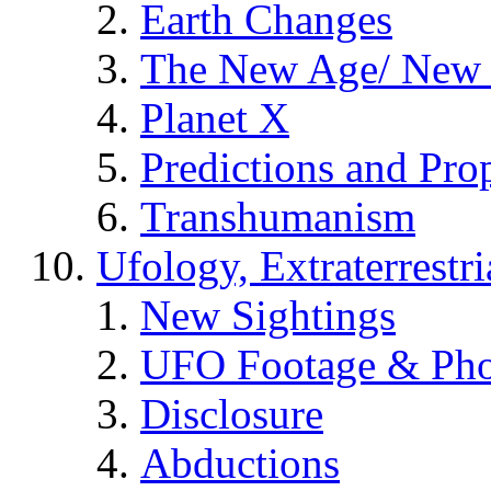
Earth Changes
The New Age/ New 
Planet X
Predictions and Pro
Transhumanism
Ufology, Extraterrestri
New Sightings
UFO Footage & Pho
Disclosure
Abductions