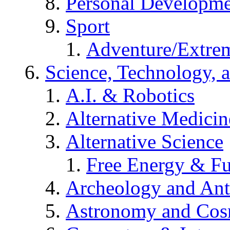
Personal Developm
Sport
Adventure/Extrem
Science, Technology, 
A.I. & Robotics
Alternative Medicin
Alternative Science
Free Energy & Fu
Archeology and An
Astronomy and Co