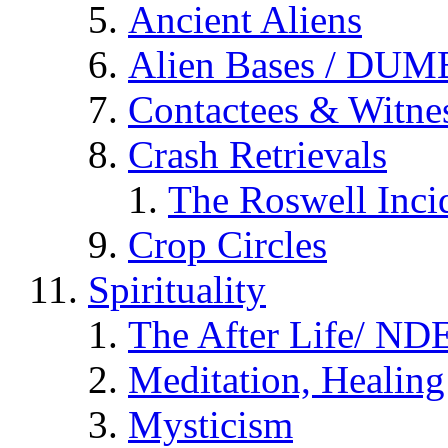
Ancient Aliens
Alien Bases / DUM
Contactees & Witne
Crash Retrievals
The Roswell Inci
Crop Circles
Spirituality
The After Life/ NDE
Meditation, Healing
Mysticism