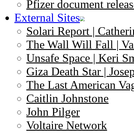
Pfizer document releas
External Sites
Solari Report | Catheri
The Wall Will Fall | V
Unsafe Space | Keri S
Giza Death Star | Josep
The Last American Va
Caitlin Johnstone
John Pilger
Voltaire Network