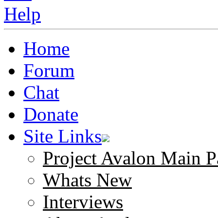
Home
Forum
Chat
Donate
Site Links
Project Avalon Main P
Whats New
Interviews