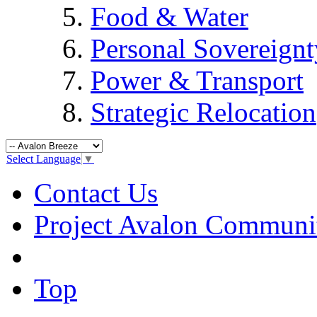
Food & Water
Personal Sovereignt
Power & Transport
Strategic Relocation
Select Language
▼
Contact Us
Project Avalon Communi
Top