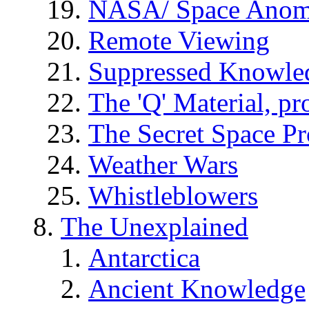
NASA/ Space Anom
Remote Viewing
Suppressed Knowle
The 'Q' Material, pr
The Secret Space P
Weather Wars
Whistleblowers
The Unexplained
Antarctica
Ancient Knowledge