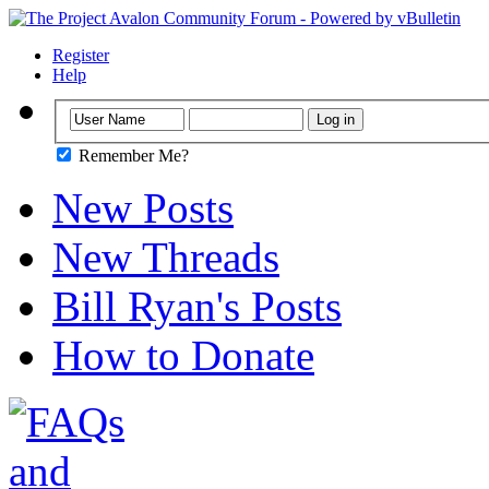
Register
Help
Remember Me?
New Posts
New Threads
Bill Ryan's Posts
How to Donate