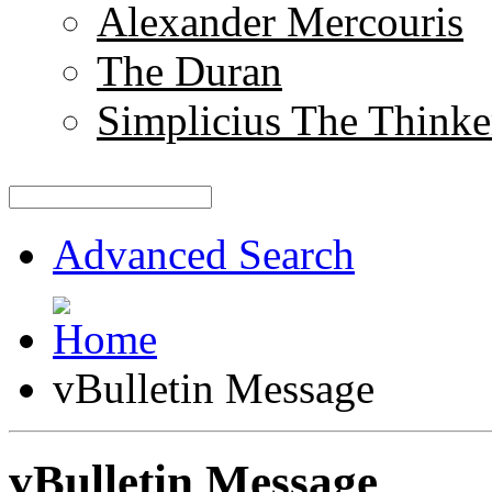
Alexander Mercouris
The Duran
Simplicius The Thinke
Advanced Search
vBulletin Message
vBulletin Message