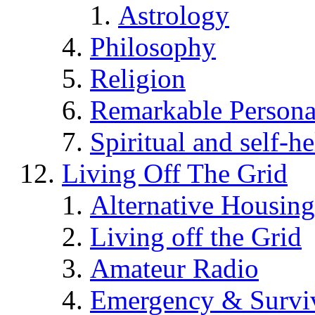
Astrology
Philosophy
Religion
Remarkable Persona
Spiritual and self-h
Living Off The Grid
Alternative Housing
Living off the Grid
Amateur Radio
Emergency & Surviv