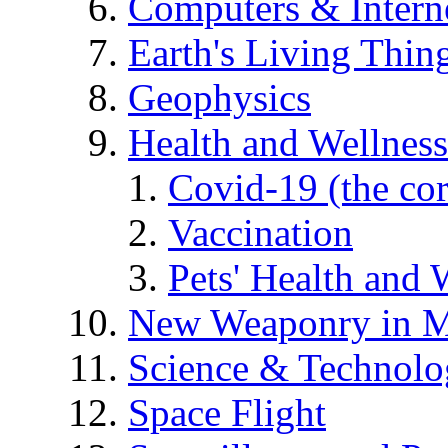
Computers & Intern
Earth's Living Thin
Geophysics
Health and Wellness
Covid-19 (the co
Vaccination
Pets' Health and 
New Weaponry in M
Science & Technol
Space Flight