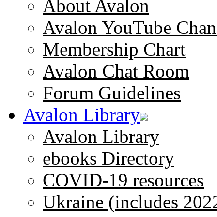
About Avalon
Avalon YouTube Chan
Membership Chart
Avalon Chat Room
Forum Guidelines
Avalon Library
Avalon Library
ebooks Directory
COVID-19 resources
Ukraine (includes 202