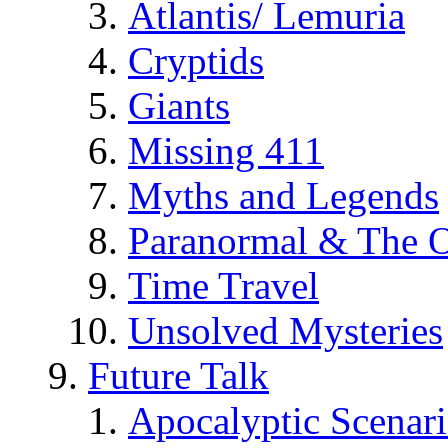
Atlantis/ Lemuria
Cryptids
Giants
Missing 411
Myths and Legends
Paranormal & The O
Time Travel
Unsolved Mysteries
Future Talk
Apocalyptic Scenar