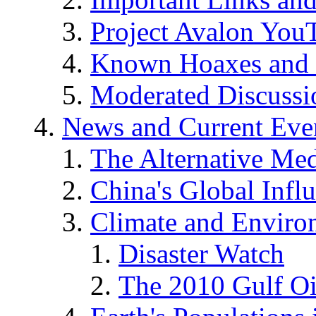
Project Avalon You
Known Hoaxes and 
Moderated Discussio
News and Current Eve
The Alternative Me
China's Global Infl
Climate and Enviro
Disaster Watch
The 2010 Gulf Oi