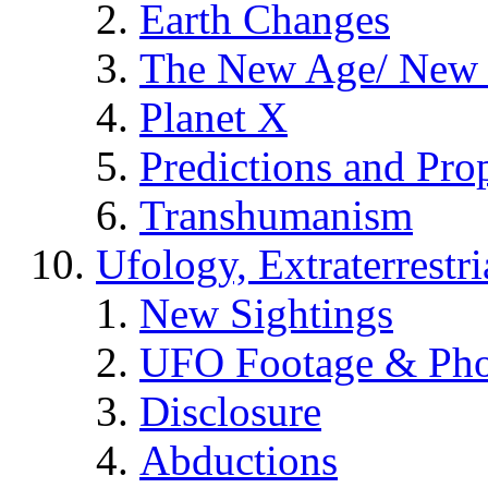
Earth Changes
The New Age/ New 
Planet X
Predictions and Pro
Transhumanism
Ufology, Extraterrestri
New Sightings
UFO Footage & Pho
Disclosure
Abductions