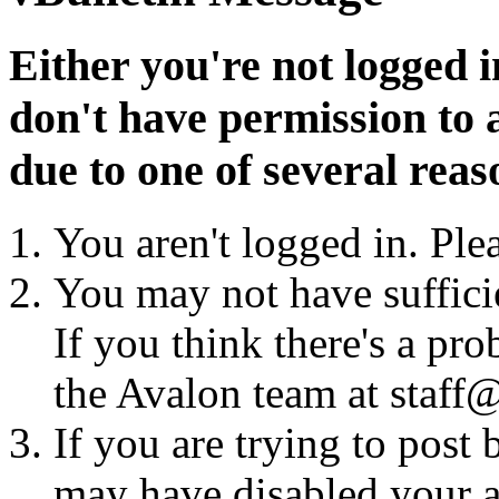
Either you're not logged i
don't have permission to a
due to one of several reas
You aren't logged in. Ple
You may not have sufficie
If you think there's a pro
the Avalon team at staff@
If you are trying to post
may have disabled your a