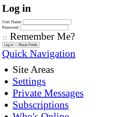
Log in
User Name:
Password:
Remember Me?
Quick Navigation
Site Areas
Settings
Private Messages
Subscriptions
Who's Online