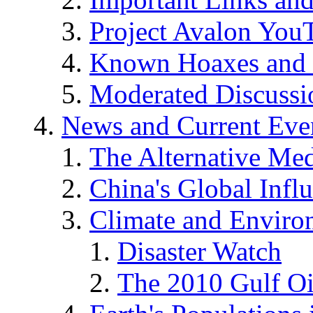
Project Avalon You
Known Hoaxes and 
Moderated Discussio
News and Current Eve
The Alternative Me
China's Global Infl
Climate and Enviro
Disaster Watch
The 2010 Gulf Oi