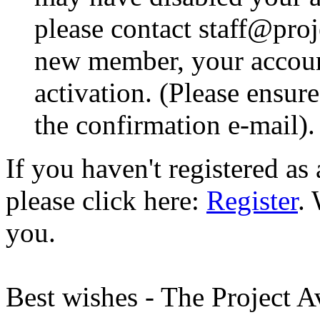
please contact staff@proje
new member, your account
activation. (Please ensur
the confirmation e-mail).
If you haven't registered a
please click here:
Register
.
you.
Best wishes - The Project 