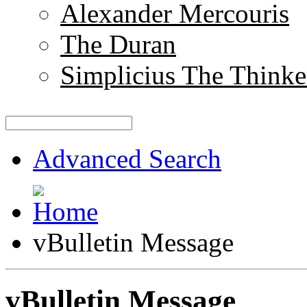
Alexander Mercouris
The Duran
Simplicius The Thinke
Advanced Search
vBulletin Message
vBulletin Message