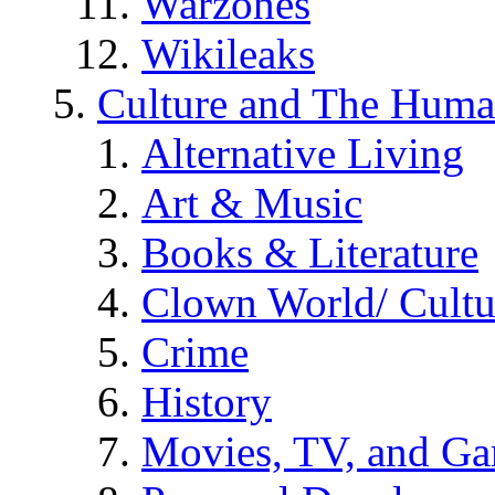
Warzones
Wikileaks
Culture and The Huma
Alternative Living
Art & Music
Books & Literature
Clown World/ Cultur
Crime
History
Movies, TV, and G