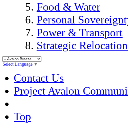
Food & Water
Personal Sovereignt
Power & Transport
Strategic Relocation
Select Language
▼
Contact Us
Project Avalon Communi
Top