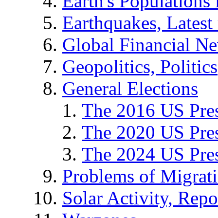
Earth's Populations
Earthquakes, Latest 
Global Financial N
Geopolitics, Politics
General Elections
The 2016 US Pres
The 2020 US Pres
The 2024 US Pres
Problems of Migrat
Solar Activity, Repo