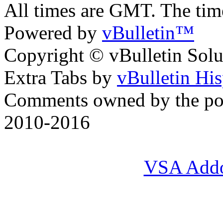
All times are GMT. The ti
Powered by
vBulletin™
Copyright © vBulletin Soluti
Extra Tabs by
vBulletin Hi
Comments owned by the pos
2010-2016
VSA Add