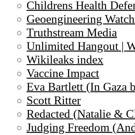
Childrens Health Defe
Geoengineering Watch
Truthstream Media
Unlimited Hangout | 
Wikileaks index
Vaccine Impact
Eva Bartlett (In Gaza 
Scott Ritter
Redacted (Natalie & C
Judging Freedom (And