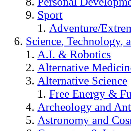
Personal Developm
Sport
Adventure/Extrem
Science, Technology, 
A.I. & Robotics
Alternative Medicin
Alternative Science
Free Energy & Fu
Archeology and An
Astronomy and Co