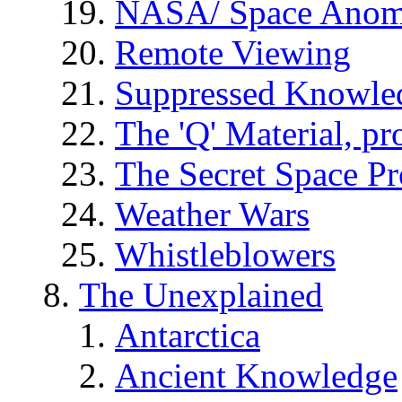
NASA/ Space Anom
Remote Viewing
Suppressed Knowle
The 'Q' Material, pr
The Secret Space P
Weather Wars
Whistleblowers
The Unexplained
Antarctica
Ancient Knowledge