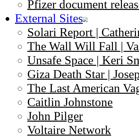
Pfizer document releas
External Sites
Solari Report | Catheri
The Wall Will Fall | V
Unsafe Space | Keri S
Giza Death Star | Josep
The Last American Va
Caitlin Johnstone
John Pilger
Voltaire Network