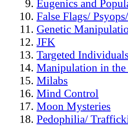
Eugenics and Popul
False Flags/ Psyo
Genetic Manipulati
JFK
Targeted Individual
Manipulation in th
Milabs
Mind Control
Moon Mysteries
Pedophilia/ Traffick