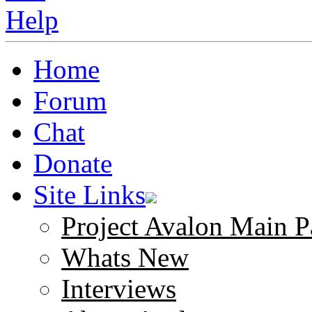
Home
Forum
Chat
Donate
Site Links
Project Avalon Main P
Whats New
Interviews