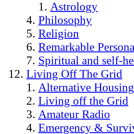
Astrology
Philosophy
Religion
Remarkable Persona
Spiritual and self-h
Living Off The Grid
Alternative Housing
Living off the Grid
Amateur Radio
Emergency & Surviv