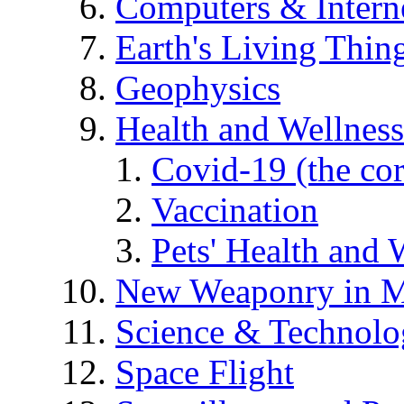
Computers & Intern
Earth's Living Thin
Geophysics
Health and Wellness
Covid-19 (the co
Vaccination
Pets' Health and 
New Weaponry in M
Science & Technol
Space Flight