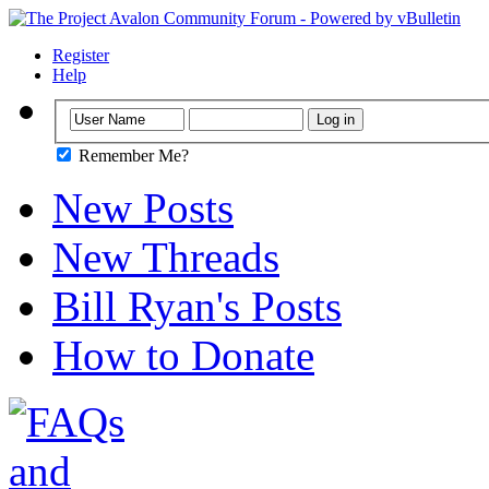
Register
Help
Remember Me?
New Posts
New Threads
Bill Ryan's Posts
How to Donate