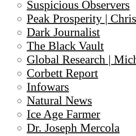
Suspicious Observers
Peak Prosperity | Chri
Dark Journalist
The Black Vault
Global Research | Mi
Corbett Report
Infowars
Natural News
Ice Age Farmer
Dr. Joseph Mercola