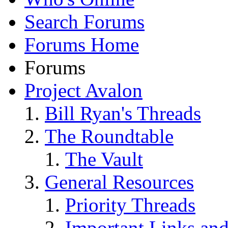
Search Forums
Forums Home
Forums
Project Avalon
Bill Ryan's Threads
The Roundtable
The Vault
General Resources
Priority Threads
Important Links an