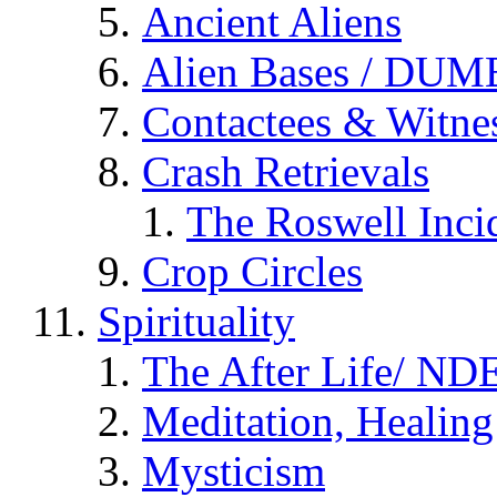
Ancient Aliens
Alien Bases / DUM
Contactees & Witne
Crash Retrievals
The Roswell Inci
Crop Circles
Spirituality
The After Life/ NDE
Meditation, Healing
Mysticism