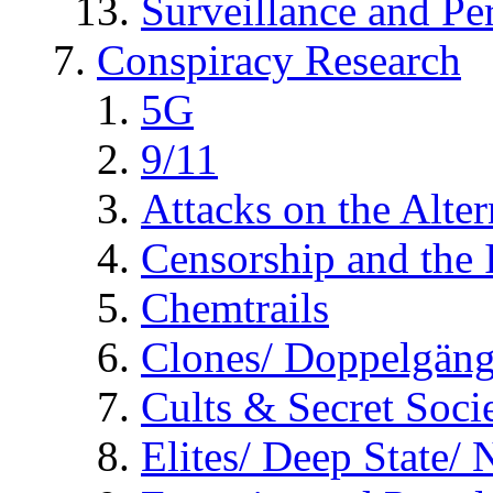
Surveillance and Pe
Conspiracy Research
5G
9/11
Attacks on the Alte
Censorship and the
Chemtrails
Clones/ Doppelgäng
Cults & Secret Socie
Elites/ Deep State/