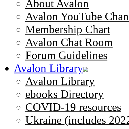
About Avalon
Avalon YouTube Chan
Membership Chart
Avalon Chat Room
Forum Guidelines
Avalon Library
Avalon Library
ebooks Directory
COVID-19 resources
Ukraine (includes 202