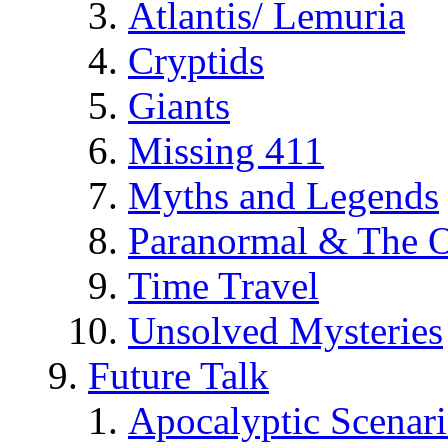
Atlantis/ Lemuria
Cryptids
Giants
Missing 411
Myths and Legends
Paranormal & The O
Time Travel
Unsolved Mysteries
Future Talk
Apocalyptic Scenar